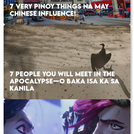
7 VERY PINOY THINGS NA MAY
CHINESE INFLUENCE!
7 PEOPLE YOU WILL MEET IN THE
APOCALYPSE—O BAKA ISA KA SA
KANILA