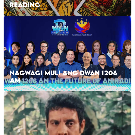
READING
NAGWAGI MULI ANG DWAN 1206
AM