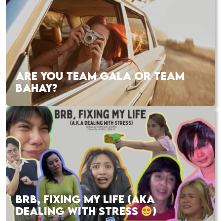
ARE YOU TEAM GALA OR TEAM
BAHAY?
BRB, FIXING MY LIFE (AKA
DEALING WITH STRESS
)