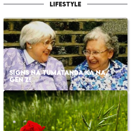
LIFESTYLE
SIGNS NA TUMATANDA KA NA,
GEN Z!