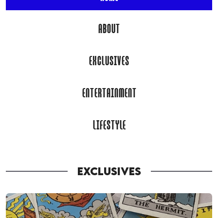
ABOUT
EXCLUSIVES
ENTERTAINMENT
LIFESTYLE
EXCLUSIVES