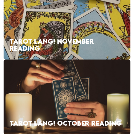
TAROT LANG! NOVEMBER
READING
TAROT LANG! OCTOBER READING