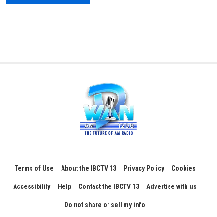
Terms of Use
About the IBCTV 13
Privacy Policy
Cookies
Accessibility
Help
Contact the IBCTV 13
Advertise with us
Do not share or sell my info