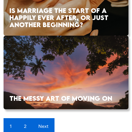
IS MARRIAGE THE START OF A
HAPPILY EVER AFTER, OR JUST
ANOTHER BEGINNING?
THE MESSY ART OF MOVING ON
1
2
Next