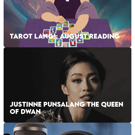
TAROT LANG!: AUGUST READING
JUSTINNE PUNSALANG THE QUEEN
OF DWAN