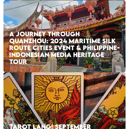
A JOURNEY THROUGH
QUANZHOU: 2024 MARITIME SILK
ROUTE CITIES EVENT & PHILIPPINE-
INDONESIAN MEDIA HERITAGE
TOUR
TAROT LANG! SEPTEMBER