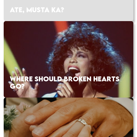
ATE, MUSTA KA?
WHERE SHOULD BROKEN HEARTS
GO?