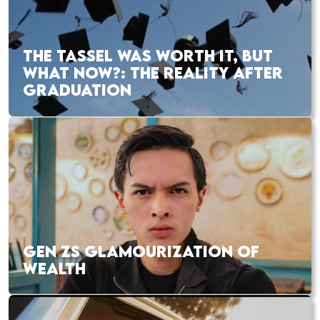
THE TASSEL WAS WORTH IT, BUT
WHAT NOW?: THE REALITY AFTER
GRADUATION
GEN ZS GLAMOURIZATION OF
WEALTH