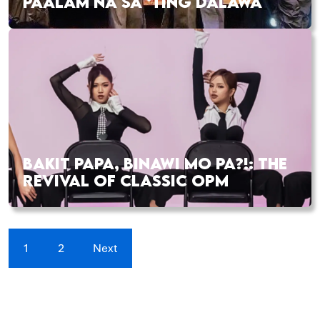
PAALAM NA SA ‘TING DALAWA
BAKIT PAPA, BINAWI MO PA?!: THE
REVIVAL OF CLASSIC OPM
1
2
Next