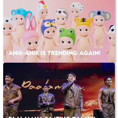
ANIK-ANIK IS TRENDING AGAIN!