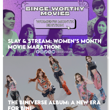
SLAY & STREAM: WOMEN’S MONTH
MOVIE MARATHON!
THE BINIVERSE ALBUM: A NEW ERA
FOR BINI