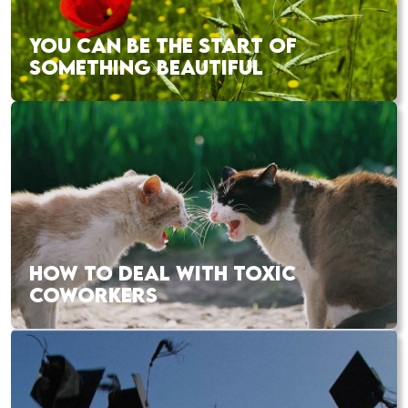
YOU CAN BE THE START OF
SOMETHING BEAUTIFUL
HOW TO DEAL WITH TOXIC
COWORKERS