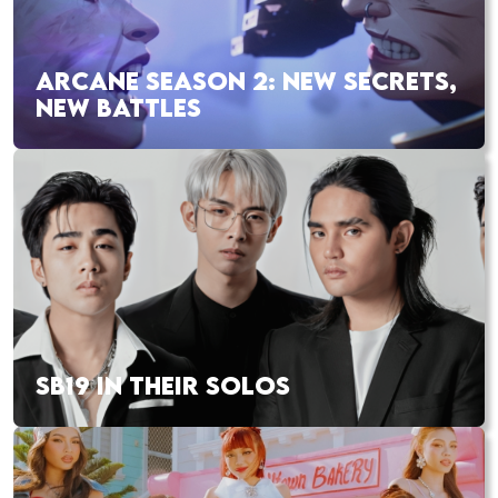
ARCANE SEASON 2: NEW SECRETS,
NEW BATTLES
SB19 IN THEIR SOLOS