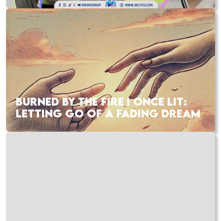
BURNED BY THE FIRE I ONCE LIT:
LETTING GO OF A FADING DREAM