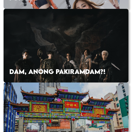
DAM, ANONG PAKIRAMDAM?!