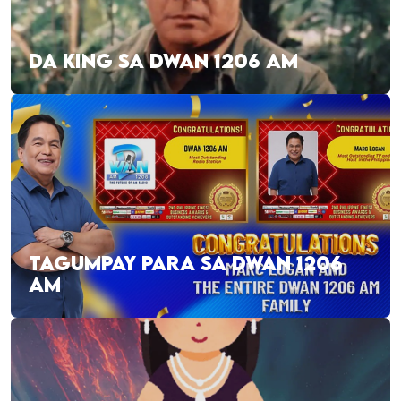
DA KING SA DWAN 1206 AM
TAGUMPAY PARA SA DWAN 1206
AM