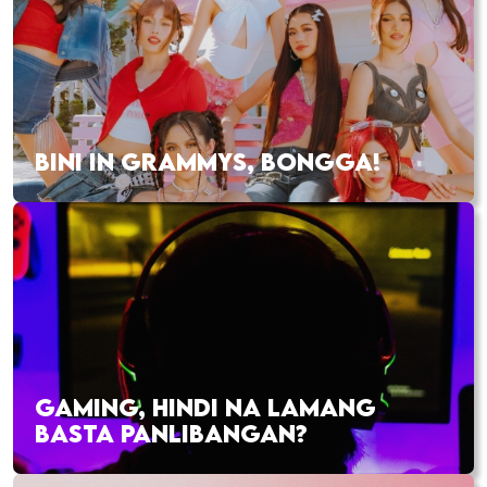
BINI IN GRAMMYS, BONGGA!
GAMING, HINDI NA LAMANG
BASTA PANLIBANGAN?