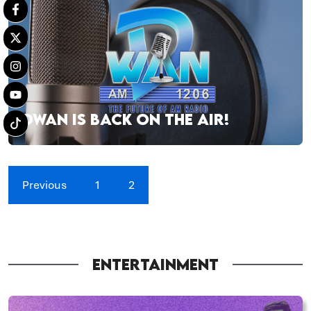
DWAN IS BACK ON THE AIR!
Previous
1
2
ENTERTAINMENT