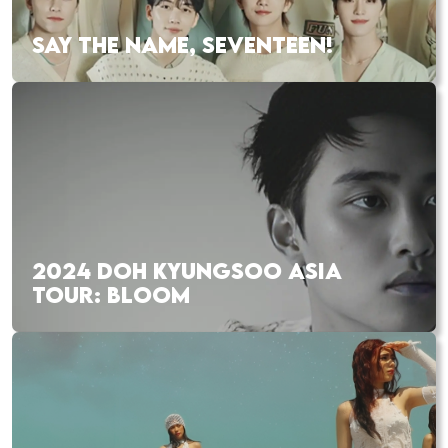
SAY THE NAME, SEVENTEEN!
2024 DOH KYUNGSOO ASIA
TOUR: BLOOM