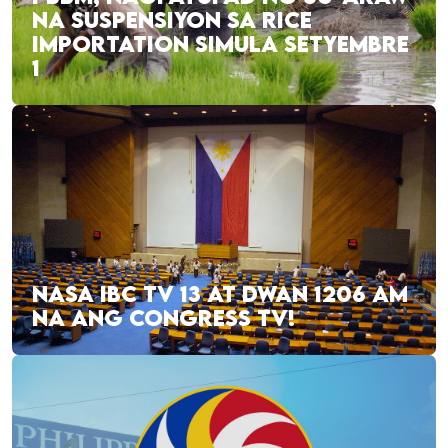
NA SUSPENSIYON SA RICE
IMPORTATION SIMULA SETYEMBRE
1
NASA IBC TV 13 AT DWAN 1206 AM
NA ANG CONGRESS TV!