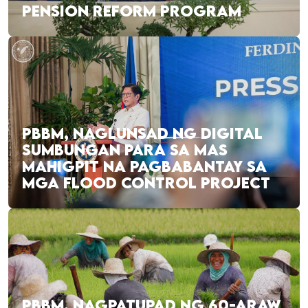
PENSION REFORM PROGRAM
PBBM, NAGLUNSAD NG DIGITAL
SUMBUNGAN PARA SA MAS
MAHIGPIT NA PAGBABANTAY SA
MGA FLOOD CONTROL PROJECT
PBBM, NAGPATUPAD NG 60-ARAW