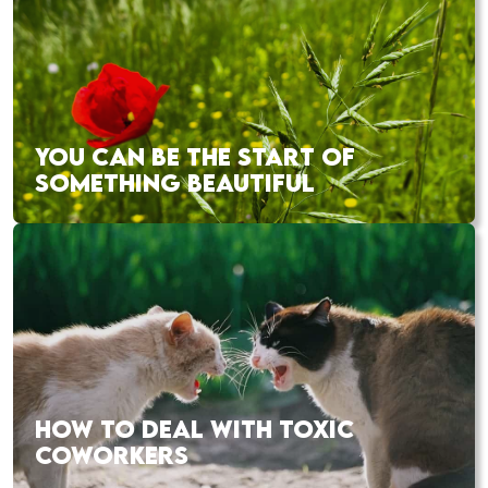
YOU CAN BE THE START OF
SOMETHING BEAUTIFUL
HOW TO DEAL WITH TOXIC
COWORKERS