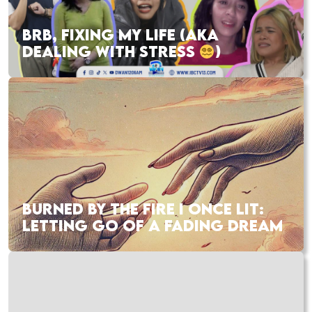
BRB, FIXING MY LIFE (AKA
DEALING WITH STRESS
)
BURNED BY THE FIRE I ONCE LIT:
LETTING GO OF A FADING DREAM