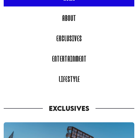
ABOUT
EXCLUSIVES
ENTERTAINMENT
LIFESTYLE
EXCLUSIVES