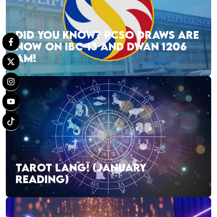
DID YOU KNOW? PCSO DRAWS ARE
NOW ON IBC-13 AND DWAN 1206
AM!
TAROT LANG! (JANUARY
READING)