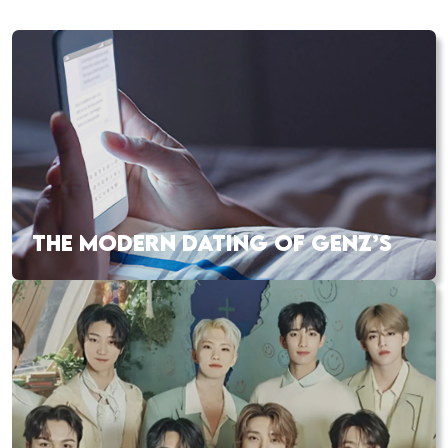
THE MODERN DATING OF GENZ’S