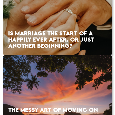
IS MARRIAGE THE START OF A
HAPPILY EVER AFTER, OR JUST
ANOTHER BEGINNING?
THE MESSY ART OF MOVING ON