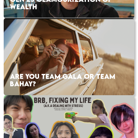
WEALTH
ARE YOU TEAM GALA OR TEAM
BAHAY?