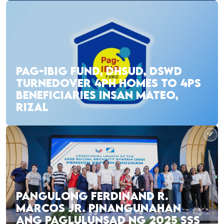
PAG-IBIG FUND, DHSUD, DSWD
TURNEDOVER 4PH HOMES TO 4PS
BENEFICIARIES INSAN MATEO,
RIZAL
PANGULONG FERDINAND R.
MARCOS JR. PINANGUNAHAN
ANG PAGLULUNSAD NG 2025 SSS