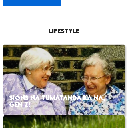
LIFESTYLE
SIGNS NA TUMATANDA KA NA,
GEN Z!