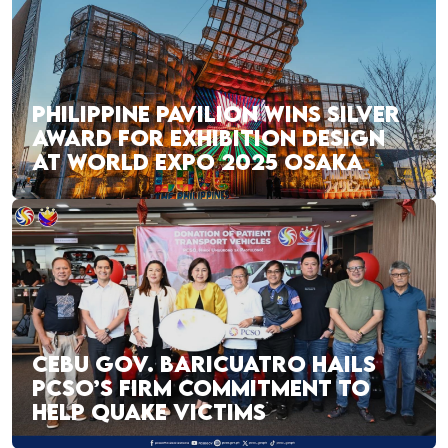
PHILIPPINE PAVILION WINS SILVER
AWARD FOR EXHIBITION DESIGN
AT WORLD EXPO 2025 OSAKA
CEBU GOV. BARICUATRO HAILS
PCSO’S FIRM COMMITMENT TO
HELP QUAKE VICTIMS