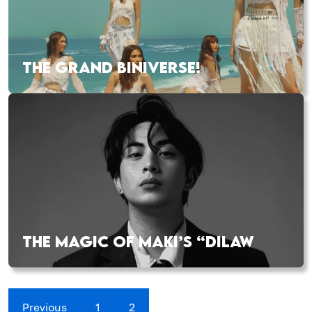
THE GRAND BINIVERSE!
THE MAGIC OF MAKI’S “DILAW
Previous
1
2