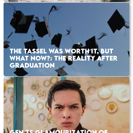
THE TASSEL WAS WORTH IT, BUT
WHAT NOW?: THE REALITY AFTER
GRADUATION
GEN ZS GLAMOURIZATION OF