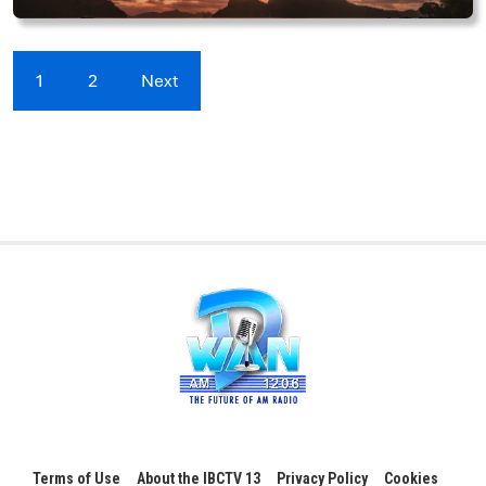
1
2
Next
Terms of Use
About the IBCTV 13
Privacy Policy
Cookies