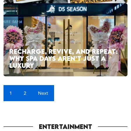
RECHARGE, REVIVE, AND REPEAT:
WHY SPA DAYS AREN’T JUST A
LUXURY
1
2
Next
ENTERTAINMENT