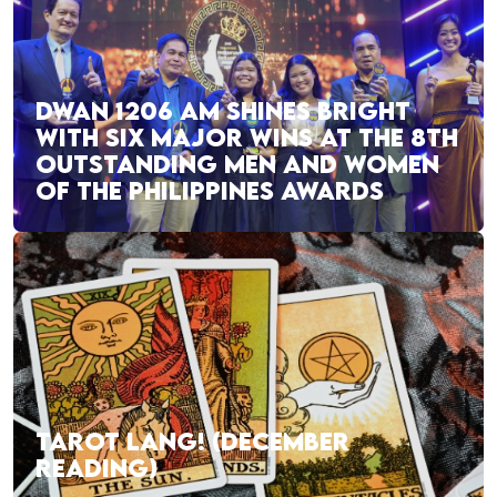
DWAN 1206 AM SHINES BRIGHT
WITH SIX MAJOR WINS AT THE 8TH
OUTSTANDING MEN AND WOMEN
OF THE PHILIPPINES AWARDS
TAROT LANG! (DECEMBER
READING)