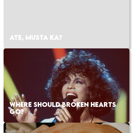
ATE, MUSTA KA?
WHERE SHOULD BROKEN HEARTS
GO?