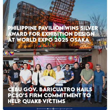
PHILIPPINE PAVILION WINS SILVER
AWARD FOR EXHIBITION DESIGN
AT WORLD EXPO 2025 OSAKA
CEBU GOV. BARICUATRO HAILS
PCSO’S FIRM COMMITMENT TO
HELP QUAKE VICTIMS