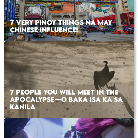
7 VERY PINOY THINGS NA MAY
CHINESE INFLUENCE!
7 PEOPLE YOU WILL MEET IN THE
APOCALYPSE—O BAKA ISA KA SA
KANILA