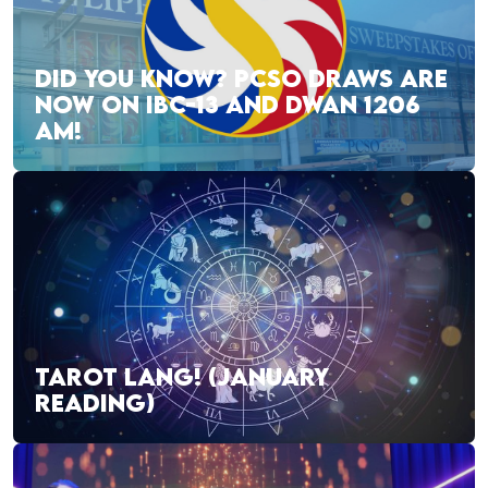
DID YOU KNOW? PCSO DRAWS ARE
NOW ON IBC-13 AND DWAN 1206
AM!
TAROT LANG! (JANUARY
READING)