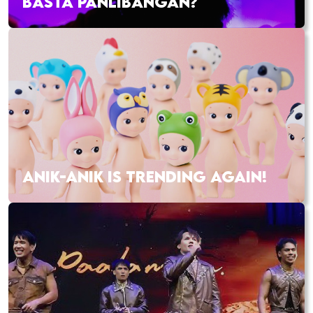
BASTA PANLIBANGAN?
ANIK-ANIK IS TRENDING AGAIN!