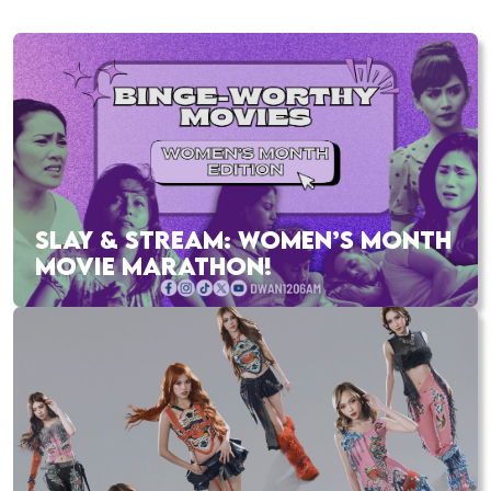
SLAY & STREAM: WOMEN’S MONTH
MOVIE MARATHON!