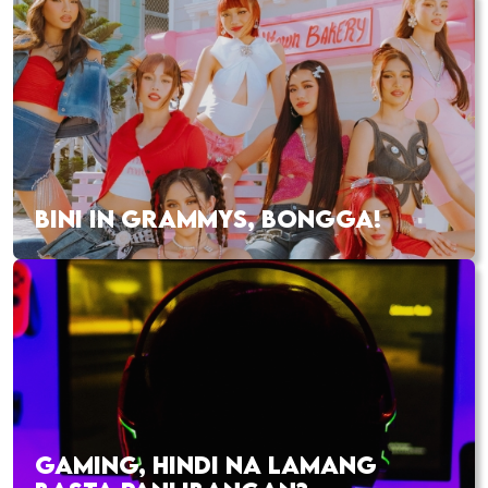
BINI IN GRAMMYS, BONGGA!
GAMING, HINDI NA LAMANG