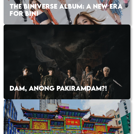
THE BINIVERSE ALBUM: A NEW ERA
FOR BINI
DAM, ANONG PAKIRAMDAM?!