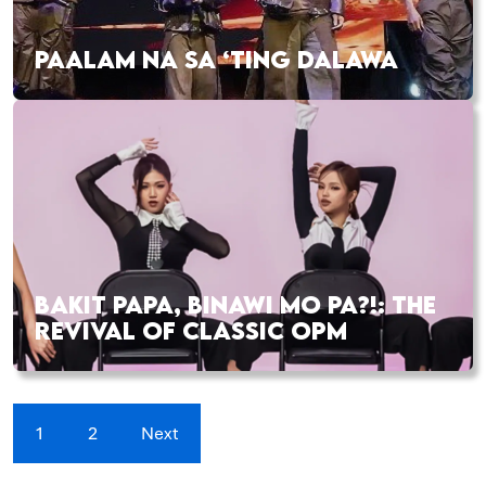
PAALAM NA SA ‘TING DALAWA
BAKIT PAPA, BINAWI MO PA?!: THE
REVIVAL OF CLASSIC OPM
1
2
Next