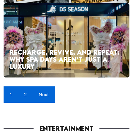
RECHARGE, REVIVE, AND REPEAT:
WHY SPA DAYS AREN’T JUST A
LUXURY
1
2
Next
ENTERTAINMENT