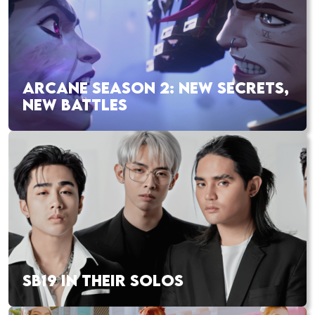
ARCANE SEASON 2: NEW SECRETS,
NEW BATTLES
SB19 IN THEIR SOLOS