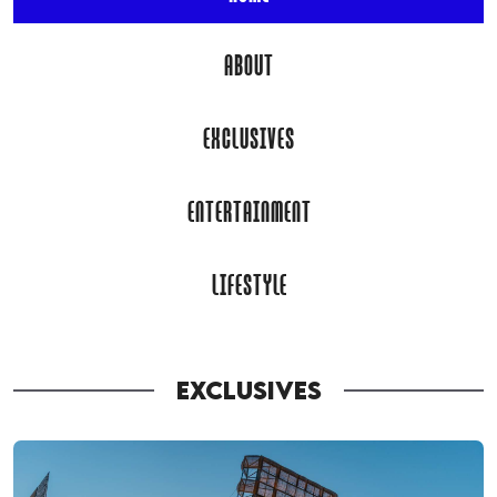
ABOUT
EXCLUSIVES
ENTERTAINMENT
LIFESTYLE
EXCLUSIVES