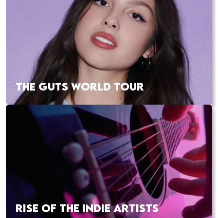
THE GUTS WORLD TOUR
RISE OF THE INDIE ARTISTS