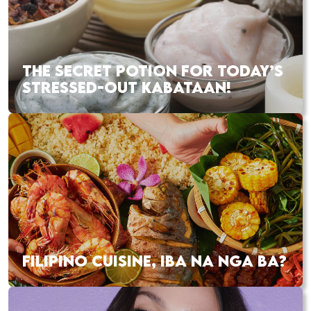
THE SECRET POTION FOR TODAY’S
STRESSED-OUT KABATAAN!
FILIPINO CUISINE, IBA NA NGA BA?