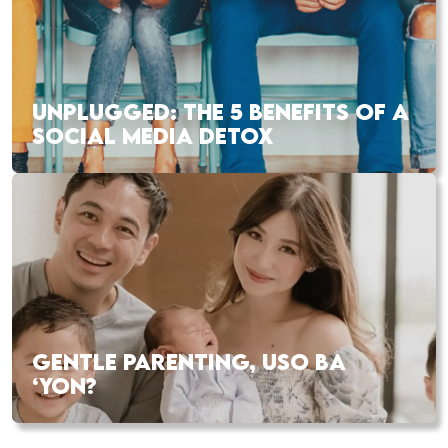
UNPLUGGED: THE 5 BENEFITS OF A
SOCIAL MEDIA DETOX
GENTLE PARENTING, USO BA
‘YON?