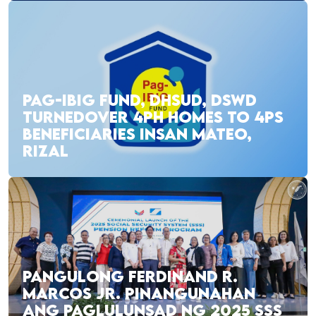
PAG-IBIG FUND, DHSUD, DSWD
TURNEDOVER 4PH HOMES TO 4PS
BENEFICIARIES INSAN MATEO,
RIZAL
PANGULONG FERDINAND R.
MARCOS JR. PINANGUNAHAN
ANG PAGLULUNSAD NG 2025 SSS