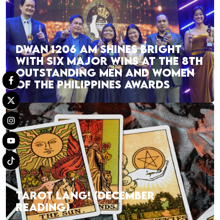
DWAN 1206 AM SHINES BRIGHT
WITH SIX MAJOR WINS AT THE 8TH
OUTSTANDING MEN AND WOMEN
OF THE PHILIPPINES AWARDS
TAROT LANG! (DECEMBER
READING)