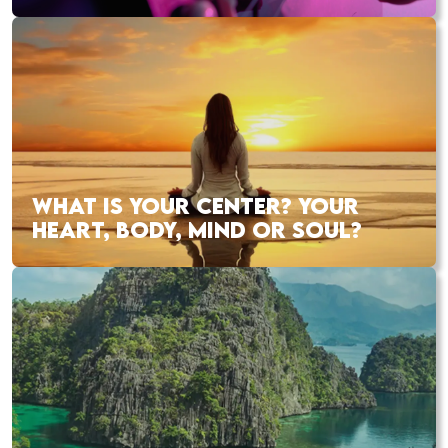
WHAT IS YOUR CENTER? YOUR
HEART, BODY, MIND OR SOUL?