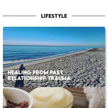
LIFESTYLE
HEALING FROM PAST
RELATIONSHIP TRAUMA