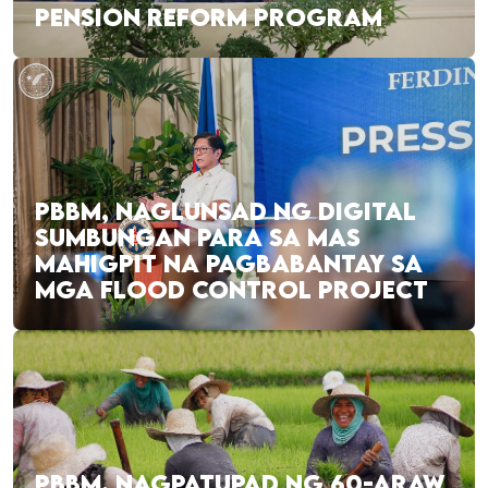
PENSION REFORM PROGRAM
PBBM, NAGLUNSAD NG DIGITAL
SUMBUNGAN PARA SA MAS
MAHIGPIT NA PAGBABANTAY SA
MGA FLOOD CONTROL PROJECT
PBBM, NAGPATUPAD NG 60-ARAW