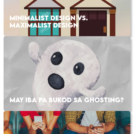
MINIMALIST DESIGN VS.
MAXIMALIST DESIGN
MAY IBA PA BUKOD SA GHOSTING?