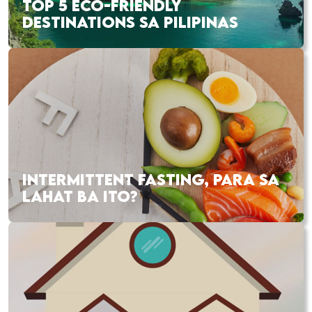
TOP 5 ECO-FRIENDLY
DESTINATIONS SA PILIPINAS
INTERMITTENT FASTING, PARA SA
LAHAT BA ITO?