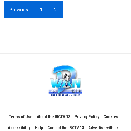
Previous
1
2
Terms of Use
About the IBCTV 13
Privacy Policy
Cookies
Accessibility
Help
Contact the IBCTV 13
Advertise with us