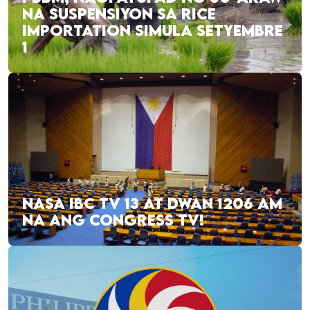
NA SUSPENSIYON SA RICE
IMPORTATION SIMULA SETYEMBRE
1
NASA IBC TV 13 AT DWAN 1206 AM
NA ANG CONGRESS TV!