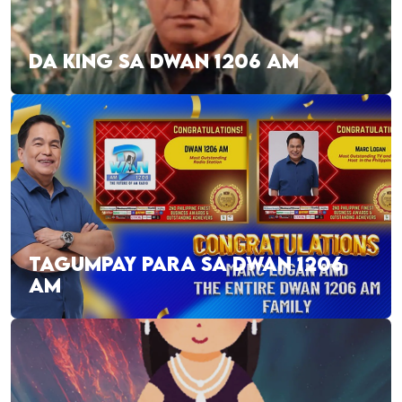
DA KING SA DWAN 1206 AM
TAGUMPAY PARA SA DWAN 1206
AM