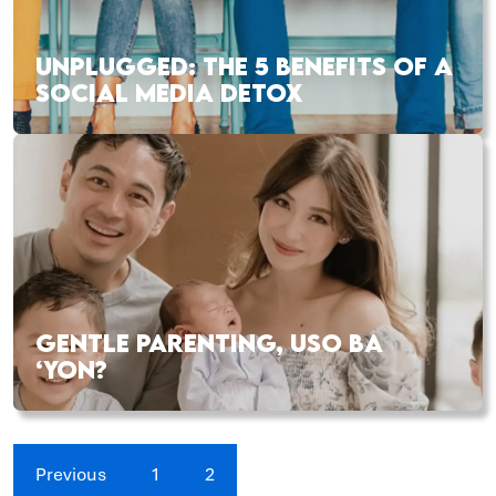
UNPLUGGED: THE 5 BENEFITS OF A
SOCIAL MEDIA DETOX
GENTLE PARENTING, USO BA
‘YON?
Previous
1
2