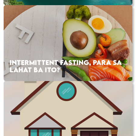
INTERMITTENT FASTING, PARA SA
LAHAT BA ITO?