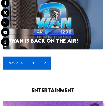
DWAN IS BACK ON THE AIR!
Previous
1
2
ENTERTAINMENT