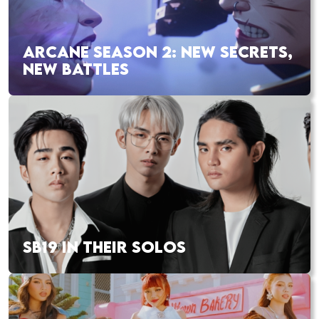
ARCANE SEASON 2: NEW SECRETS,
NEW BATTLES
SB19 IN THEIR SOLOS