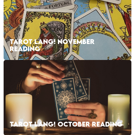
TAROT LANG! NOVEMBER
READING
TAROT LANG! OCTOBER READING