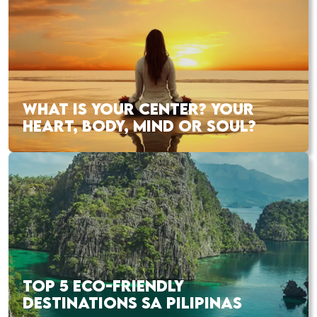
WHAT IS YOUR CENTER? YOUR
HEART, BODY, MIND OR SOUL?
TOP 5 ECO-FRIENDLY
DESTINATIONS SA PILIPINAS