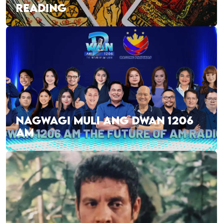
READING
NAGWAGI MULI ANG DWAN 1206
AM