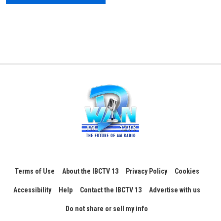
Terms of Use
About the IBCTV 13
Privacy Policy
Cookies
Accessibility
Help
Contact the IBCTV 13
Advertise with us
Do not share or sell my info