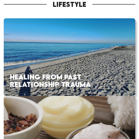
LIFESTYLE
HEALING FROM PAST
RELATIONSHIP TRAUMA