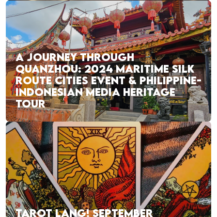
A JOURNEY THROUGH
QUANZHOU: 2024 MARITIME SILK
ROUTE CITIES EVENT & PHILIPPINE-
INDONESIAN MEDIA HERITAGE
TOUR
TAROT LANG! SEPTEMBER