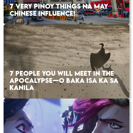
7 VERY PINOY THINGS NA MAY
CHINESE INFLUENCE!
7 PEOPLE YOU WILL MEET IN THE
APOCALYPSE—O BAKA ISA KA SA
KANILA