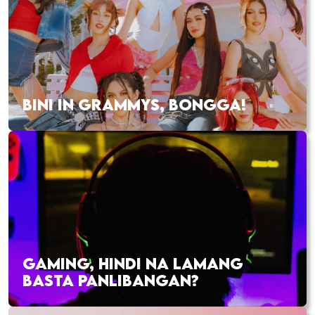
BINI IN GRAMMYS, BONGGA!
GAMING, HINDI NA LAMANG
BASTA PANLIBANGAN?