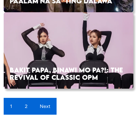
PAALAM NA SA ‘TING DALAWA
BAKIT PAPA, BINAWI MO PA?!: THE
REVIVAL OF CLASSIC OPM
1
2
Next