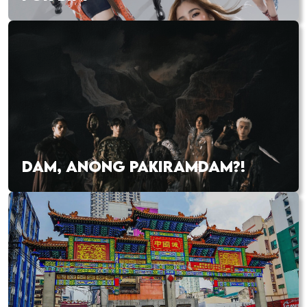
DAM, ANONG PAKIRAMDAM?!