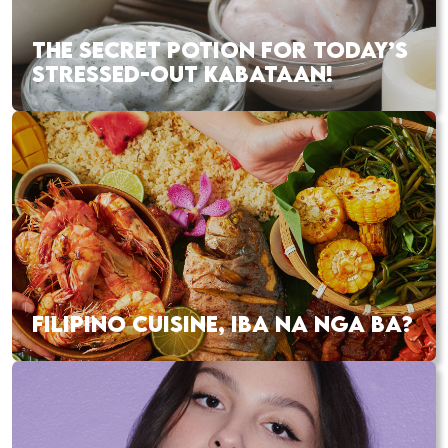
THE SECRET POTION FOR TODAY’S
STRESSED-OUT KABATAAN!
FILIPINO CUISINE, IBA NA NGA BA?