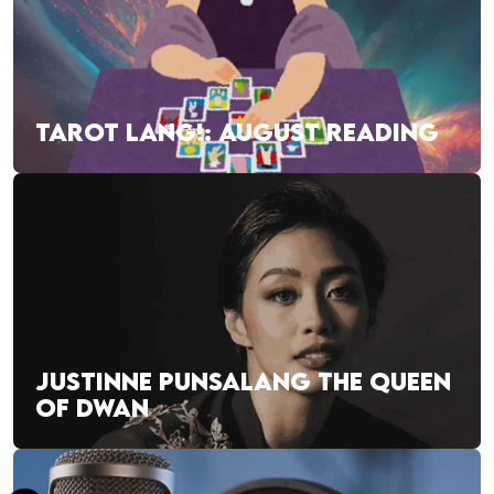
TAROT LANG!: AUGUST READING
JUSTINNE PUNSALANG THE QUEEN
OF DWAN