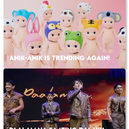
ANIK-ANIK IS TRENDING AGAIN!