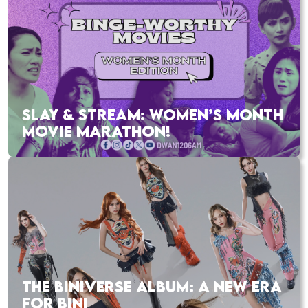
SLAY & STREAM: WOMEN’S MONTH
MOVIE MARATHON!
THE BINIVERSE ALBUM: A NEW ERA
FOR BINI