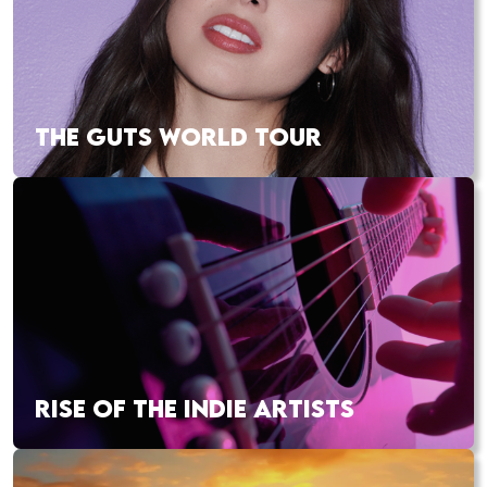
THE GUTS WORLD TOUR
RISE OF THE INDIE ARTISTS