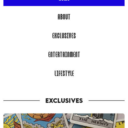
ABOUT
EXCLUSIVES
ENTERTAINMENT
LIFESTYLE
EXCLUSIVES