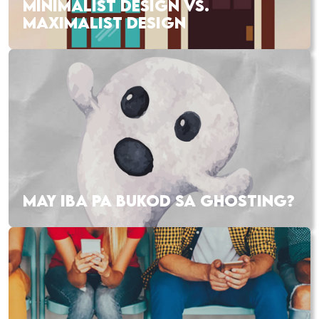
MINIMALIST DESIGN VS.
MAXIMALIST DESIGN
MAY IBA PA BUKOD SA GHOSTING?