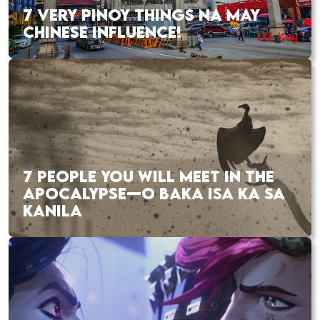
7 VERY PINOY THINGS NA MAY
CHINESE INFLUENCE!
7 PEOPLE YOU WILL MEET IN THE
APOCALYPSE—O BAKA ISA KA SA
KANILA