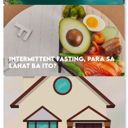
INTERMITTENT FASTING, PARA SA
LAHAT BA ITO?