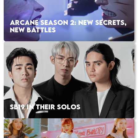
ARCANE SEASON 2: NEW SECRETS,
NEW BATTLES
SB19 IN THEIR SOLOS