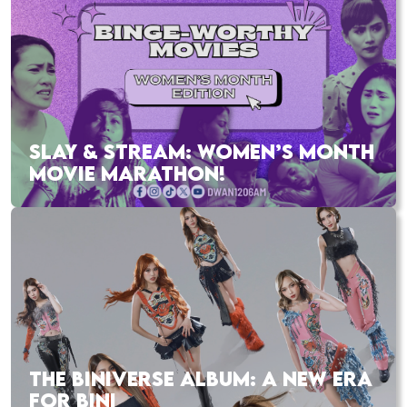
SLAY & STREAM: WOMEN’S MONTH
MOVIE MARATHON!
THE BINIVERSE ALBUM: A NEW ERA
FOR BINI