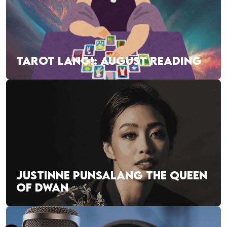
TAROT LANG!: AUGUST READING
JUSTINNE PUNSALANG THE QUEEN
OF DWAN