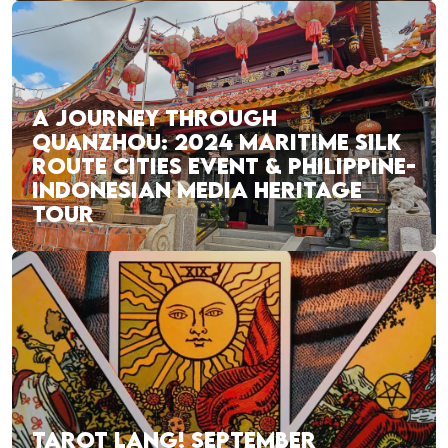
A JOURNEY THROUGH
QUANZHOU: 2024 MARITIME SILK
ROUTE CITIES EVENT & PHILIPPINE-
INDONESIAN MEDIA HERITAGE
TOUR
TAROT LANG! SEPTEMBER