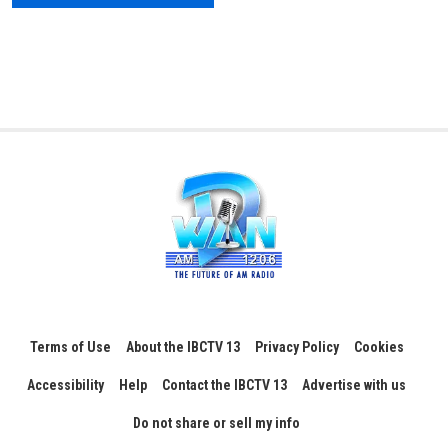
Terms of Use
About the IBCTV 13
Privacy Policy
Cookies
Accessibility
Help
Contact the IBCTV 13
Advertise with us
Do not share or sell my info