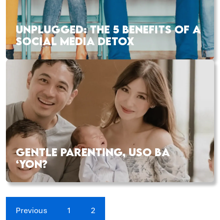
UNPLUGGED: THE 5 BENEFITS OF A
SOCIAL MEDIA DETOX
GENTLE PARENTING, USO BA
‘YON?
Previous
1
2