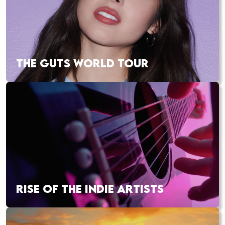
THE GUTS WORLD TOUR
RISE OF THE INDIE ARTISTS