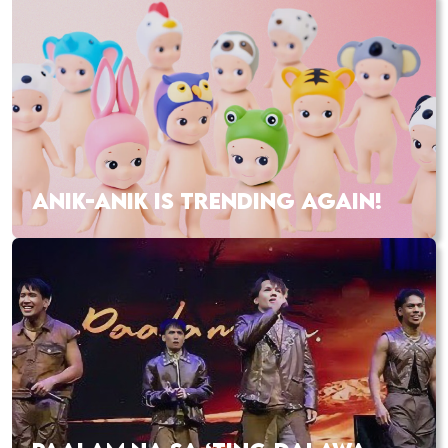
ANIK-ANIK IS TRENDING AGAIN!