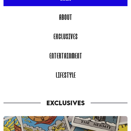
ABOUT
EXCLUSIVES
ENTERTAINMENT
LIFESTYLE
EXCLUSIVES