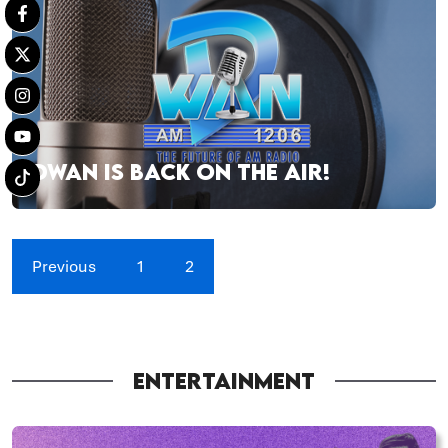
DWAN IS BACK ON THE AIR!
Previous
1
2
ENTERTAINMENT