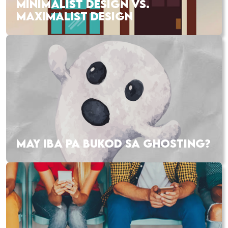
MINIMALIST DESIGN VS.
MAXIMALIST DESIGN
MAY IBA PA BUKOD SA GHOSTING?