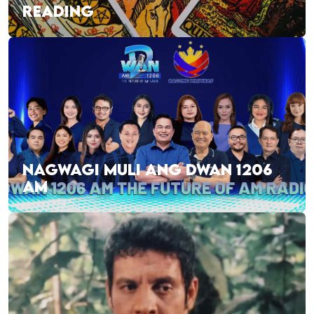
READING
NAGWAGI MULI ANG DWAN 1206
AM