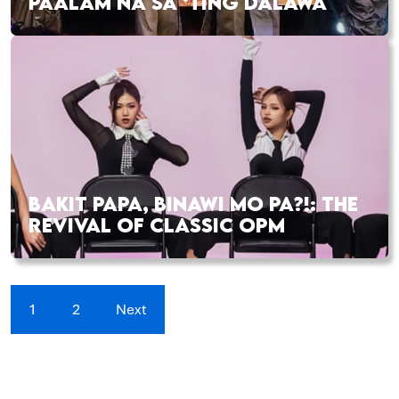
PAALAM NA SA ‘TING DALAWA
BAKIT PAPA, BINAWI MO PA?!: THE
REVIVAL OF CLASSIC OPM
1
2
Next