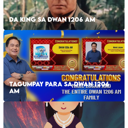
DA KING SA DWAN 1206 AM
TAGUMPAY PARA SA DWAN 1206
AM