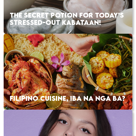
THE SECRET POTION FOR TODAY’S
STRESSED-OUT KABATAAN!
FILIPINO CUISINE, IBA NA NGA BA?