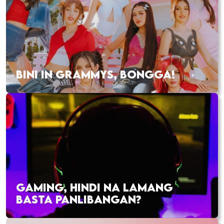
BINI IN GRAMMYS, BONGGA!
GAMING, HINDI NA LAMANG
BASTA PANLIBANGAN?