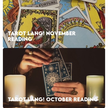
TAROT LANG! NOVEMBER
READING
TAROT LANG! OCTOBER READING