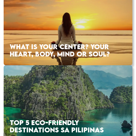
WHAT IS YOUR CENTER? YOUR
HEART, BODY, MIND OR SOUL?
TOP 5 ECO-FRIENDLY
DESTINATIONS SA PILIPINAS