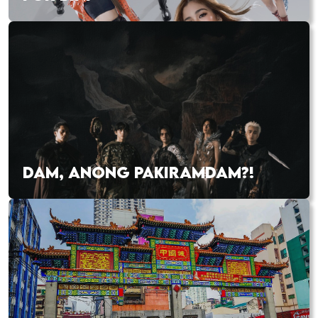
DAM, ANONG PAKIRAMDAM?!