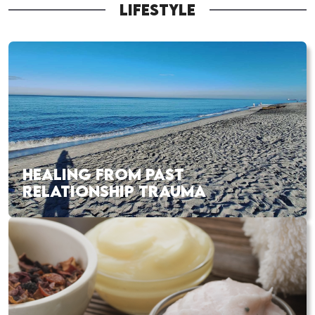
LIFESTYLE
HEALING FROM PAST
RELATIONSHIP TRAUMA