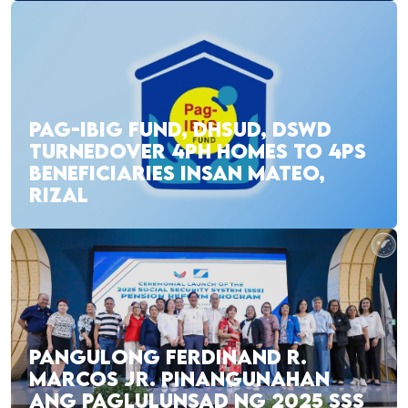
PAG-IBIG FUND, DHSUD, DSWD
TURNEDOVER 4PH HOMES TO 4PS
BENEFICIARIES INSAN MATEO,
RIZAL
PANGULONG FERDINAND R.
MARCOS JR. PINANGUNAHAN
ANG PAGLULUNSAD NG 2025 SSS