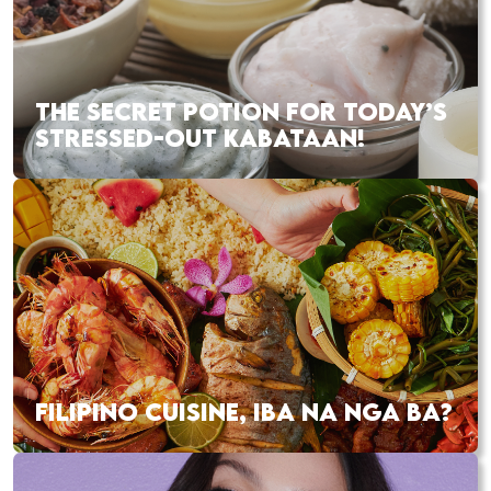
THE SECRET POTION FOR TODAY’S
STRESSED-OUT KABATAAN!
FILIPINO CUISINE, IBA NA NGA BA?