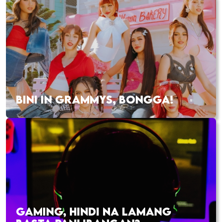
BINI IN GRAMMYS, BONGGA!
GAMING, HINDI NA LAMANG