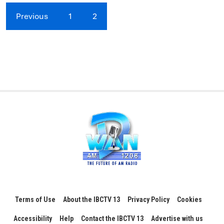
Previous
1
2
Terms of Use
About the IBCTV 13
Privacy Policy
Cookies
Accessibility
Help
Contact the IBCTV 13
Advertise with us