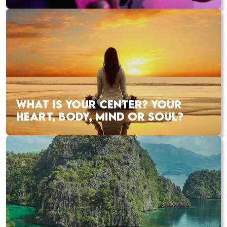
WHAT IS YOUR CENTER? YOUR
HEART, BODY, MIND OR SOUL?