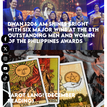
DWAN 1206 AM SHINES BRIGHT
WITH SIX MAJOR WINS AT THE 8TH
OUTSTANDING MEN AND WOMEN
OF THE PHILIPPINES AWARDS
TAROT LANG! (DECEMBER
READING)