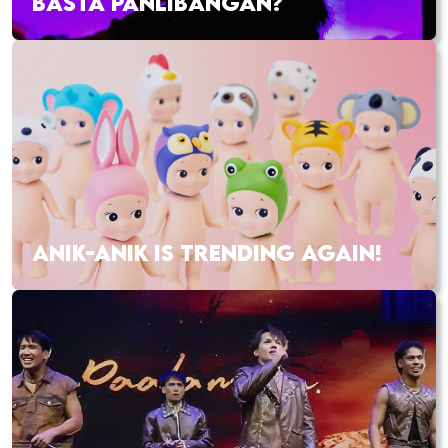
BASTA PANLIBANGAN?
ANIK-ANIK IS TRENDING AGAIN!