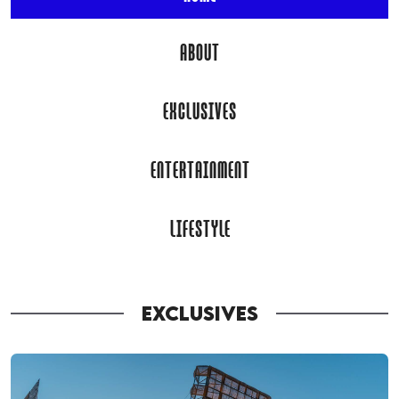
ABOUT
EXCLUSIVES
ENTERTAINMENT
LIFESTYLE
EXCLUSIVES