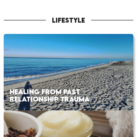
LIFESTYLE
HEALING FROM PAST
RELATIONSHIP TRAUMA