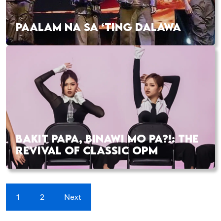
PAALAM NA SA ‘TING DALAWA
BAKIT PAPA, BINAWI MO PA?!: THE
REVIVAL OF CLASSIC OPM
1
2
Next