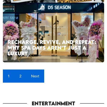
RECHARGE, REVIVE, AND REPEAT:
WHY SPA DAYS AREN’T JUST A
LUXURY
1
2
Next
ENTERTAINMENT