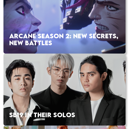
ARCANE SEASON 2: NEW SECRETS,
NEW BATTLES
SB19 IN THEIR SOLOS