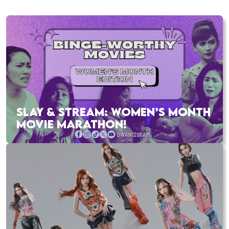
SLAY & STREAM: WOMEN’S MONTH
MOVIE MARATHON!