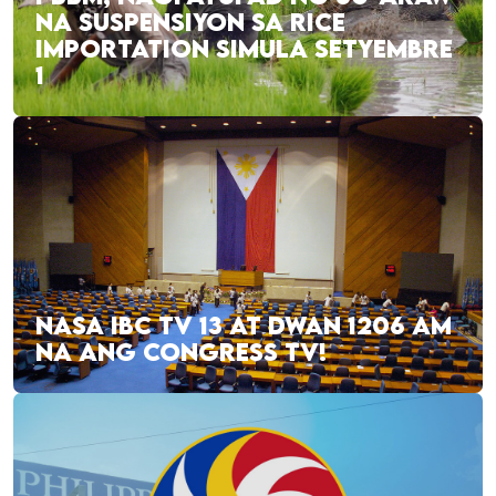
NA SUSPENSIYON SA RICE
IMPORTATION SIMULA SETYEMBRE
1
NASA IBC TV 13 AT DWAN 1206 AM
NA ANG CONGRESS TV!