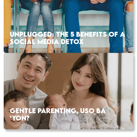
UNPLUGGED: THE 5 BENEFITS OF A
SOCIAL MEDIA DETOX
GENTLE PARENTING, USO BA
‘YON?