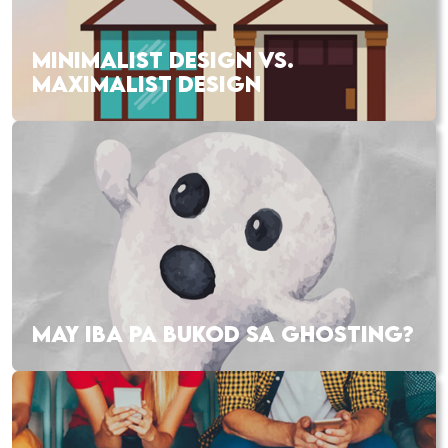
MINIMALIST DESIGN VS.
MAXIMALIST DESIGN
MAY IBA PA BUKOD SA GHOSTING?