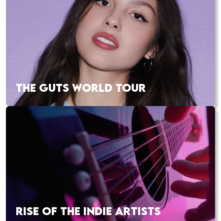
THE GUTS WORLD TOUR
RISE OF THE INDIE ARTISTS