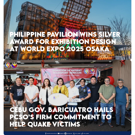
PHILIPPINE PAVILION WINS SILVER
AWARD FOR EXHIBITION DESIGN
AT WORLD EXPO 2025 OSAKA
CEBU GOV. BARICUATRO HAILS
PCSO’S FIRM COMMITMENT TO
HELP QUAKE VICTIMS