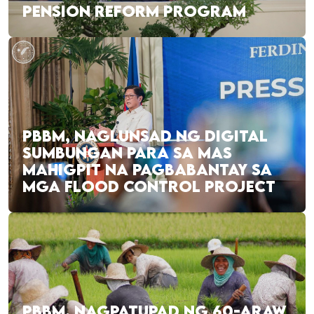
PENSION REFORM PROGRAM
PBBM, NAGLUNSAD NG DIGITAL
SUMBUNGAN PARA SA MAS
MAHIGPIT NA PAGBABANTAY SA
MGA FLOOD CONTROL PROJECT
PBBM, NAGPATUPAD NG 60-ARAW