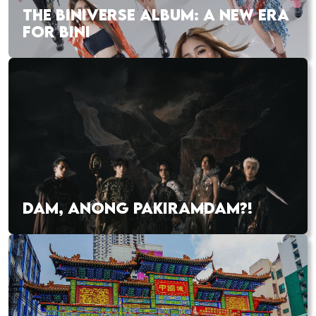
THE BINIVERSE ALBUM: A NEW ERA
FOR BINI
DAM, ANONG PAKIRAMDAM?!