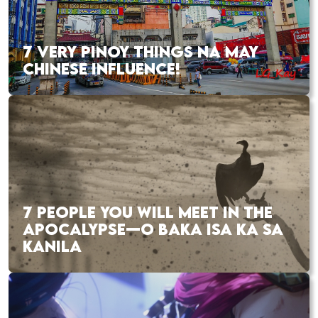
7 VERY PINOY THINGS NA MAY
CHINESE INFLUENCE!
7 PEOPLE YOU WILL MEET IN THE
APOCALYPSE—O BAKA ISA KA SA
KANILA