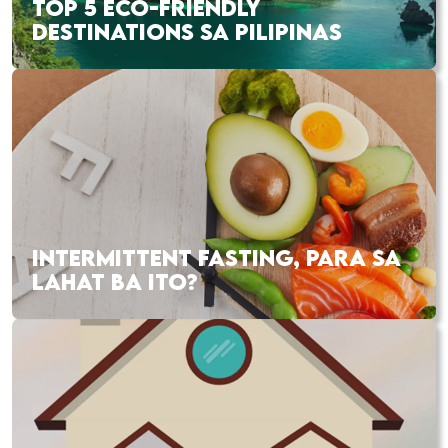
TOP 5 ECO-FRIENDLY
DESTINATIONS SA PILIPINAS
INTERMITTENT FASTING, PARA SA
LAHAT BA ITO?