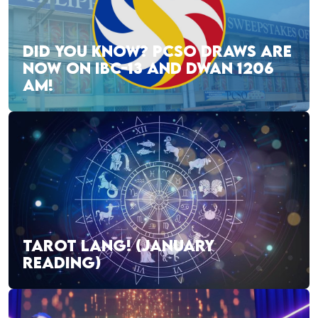
DID YOU KNOW? PCSO DRAWS ARE
NOW ON IBC-13 AND DWAN 1206
AM!
TAROT LANG! (JANUARY
READING)