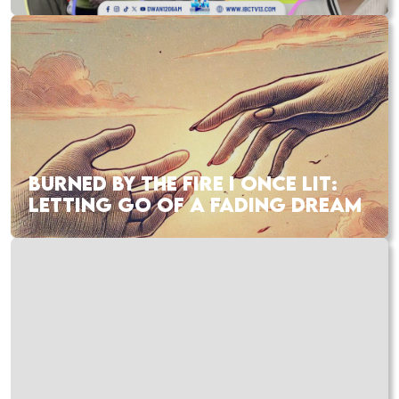
BURNED BY THE FIRE I ONCE LIT:
LETTING GO OF A FADING DREAM