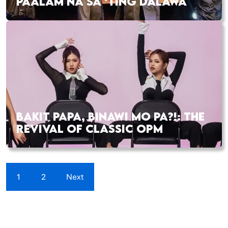
PAALAM NA SA ‘TING DALAWA
BAKIT PAPA, BINAWI MO PA?!: THE
REVIVAL OF CLASSIC OPM
1
2
Next