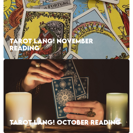
TAROT LANG! NOVEMBER
READING
TAROT LANG! OCTOBER READING