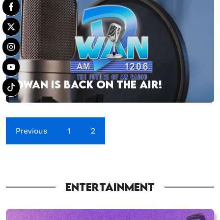
DWAN IS BACK ON THE AIR!
Previous
1
2
ENTERTAINMENT