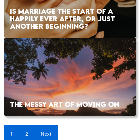
IS MARRIAGE THE START OF A
HAPPILY EVER AFTER, OR JUST
ANOTHER BEGINNING?
THE MESSY ART OF MOVING ON
1
2
Next