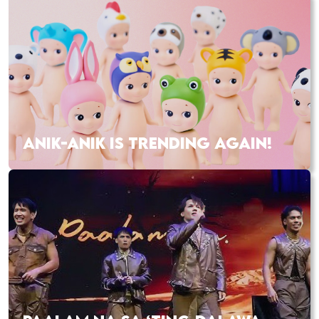
ANIK-ANIK IS TRENDING AGAIN!