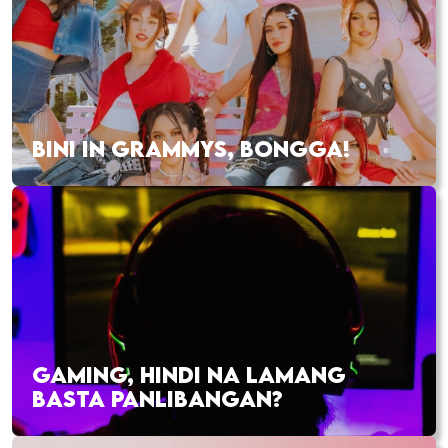
BINI IN GRAMMYS, BONGGA!
GAMING, HINDI NA LAMANG
BASTA PANLIBANGAN?