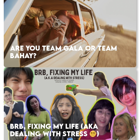
ARE YOU TEAM GALA OR TEAM
BAHAY?
BRB, FIXING MY LIFE (AKA
DEALING WITH STRESS
)