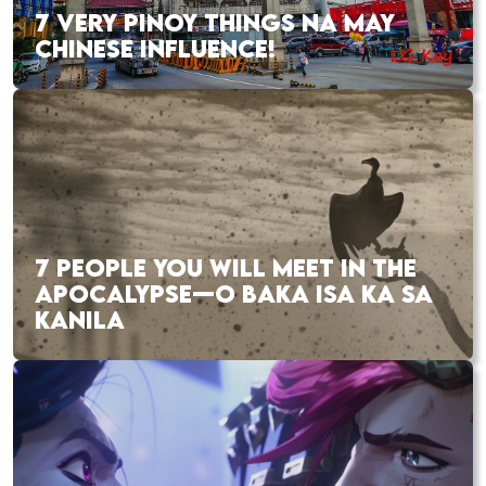
7 VERY PINOY THINGS NA MAY
CHINESE INFLUENCE!
7 PEOPLE YOU WILL MEET IN THE
APOCALYPSE—O BAKA ISA KA SA
KANILA