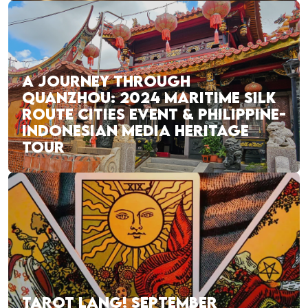
A JOURNEY THROUGH
QUANZHOU: 2024 MARITIME SILK
ROUTE CITIES EVENT & PHILIPPINE-
INDONESIAN MEDIA HERITAGE
TOUR
TAROT LANG! SEPTEMBER