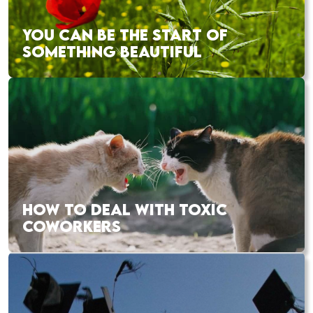
YOU CAN BE THE START OF
SOMETHING BEAUTIFUL
HOW TO DEAL WITH TOXIC
COWORKERS