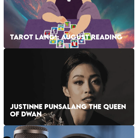
TAROT LANG!: AUGUST READING
JUSTINNE PUNSALANG THE QUEEN
OF DWAN