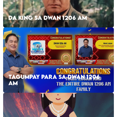
DA KING SA DWAN 1206 AM
TAGUMPAY PARA SA DWAN 1206
AM