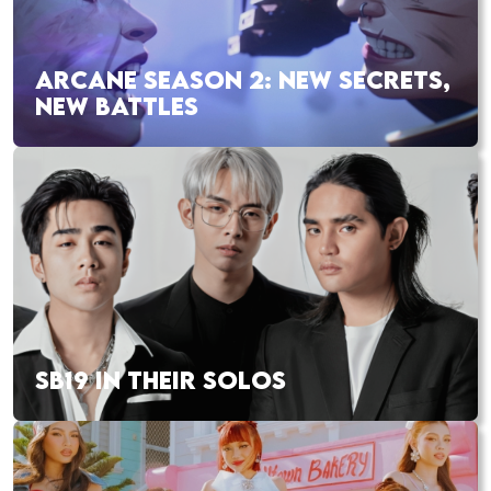
ARCANE SEASON 2: NEW SECRETS,
NEW BATTLES
SB19 IN THEIR SOLOS