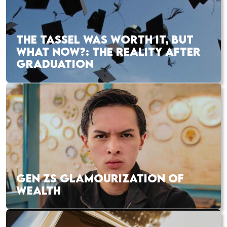
THE TASSEL WAS WORTH IT, BUT
WHAT NOW?: THE REALITY AFTER
GRADUATION
GEN ZS GLAMOURIZATION OF
WEALTH