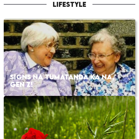
LIFESTYLE
SIGNS NA TUMATANDA KA NA,
GEN Z!