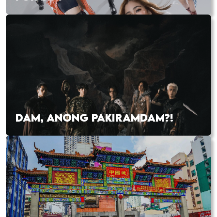
DAM, ANONG PAKIRAMDAM?!