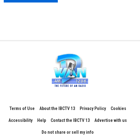
Terms of Use
About the IBCTV 13
Privacy Policy
Cookies
Accessibility
Help
Contact the IBCTV 13
Advertise with us
Do not share or sell my info