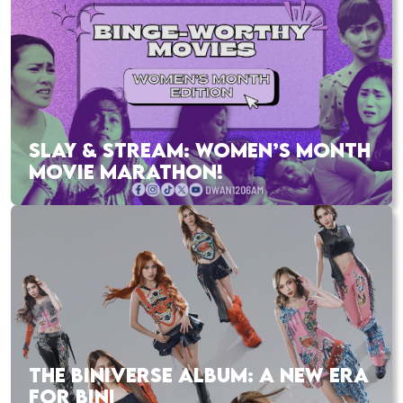
SLAY & STREAM: WOMEN’S MONTH
MOVIE MARATHON!
THE BINIVERSE ALBUM: A NEW ERA
FOR BINI