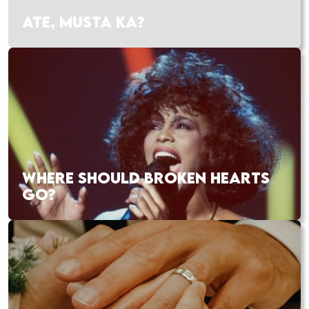
ATE, MUSTA KA?
WHERE SHOULD BROKEN HEARTS
GO?