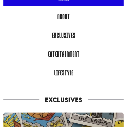
ABOUT
EXCLUSIVES
ENTERTAINMENT
LIFESTYLE
EXCLUSIVES