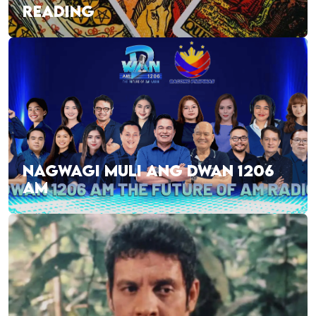
READING
NAGWAGI MULI ANG DWAN 1206
AM