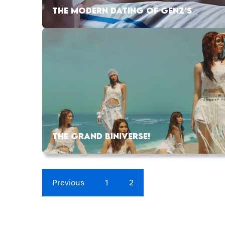
THE MODERN DATING OF GENZ’S
THE GRAND BINIVERSE!
Previous
1
2