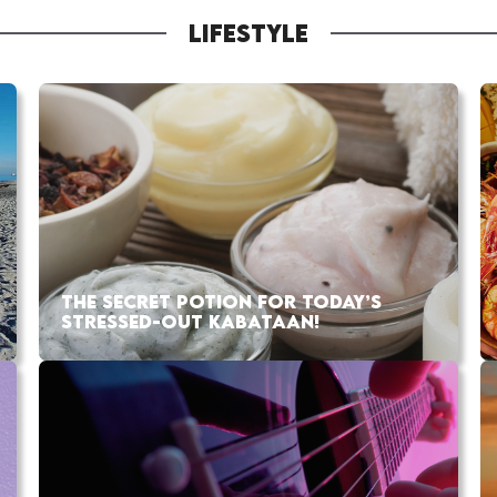
LIFESTYLE
THE SECRET POTION FOR TODAY’S
STRESSED-OUT KABATAAN!