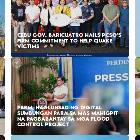
CEBU GOV. BARICUATRO HAILS PCSO’S
FIRM COMMITMENT TO HELP QUAKE
VICTIMS
PBBM, NAGLUNSAD NG DIGITAL
SUMBUNGAN PARA SA MAS MAHIGPIT
NA PAGBABANTAY SA MGA FLOOD
CONTROL PROJECT