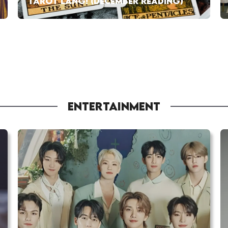
TAROT LANG! (DECEMBER READING)
ENTERTAINMENT