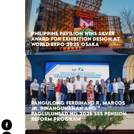
PHILIPPINE PAVILION WINS SILVER
AWARD FOR EXHIBITION DESIGN AT
WORLD EXPO 2025 OSAKA
PANGULONG FERDINAND R. MARCOS
JR. PINANGUNAHAN ANG
PAGLULUNSAD NG 2025 SSS PENSION
REFORM PROGRAM