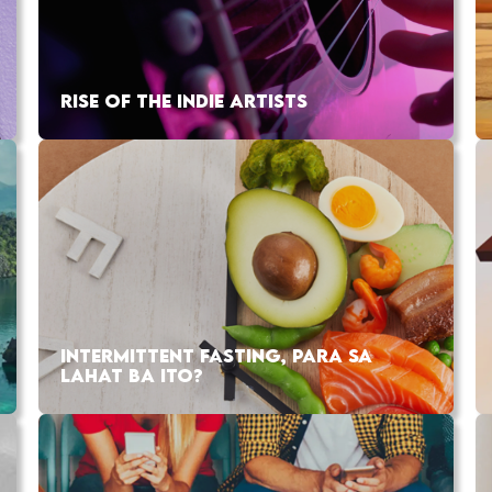
RISE OF THE INDIE ARTISTS
INTERMITTENT FASTING, PARA SA
LAHAT BA ITO?