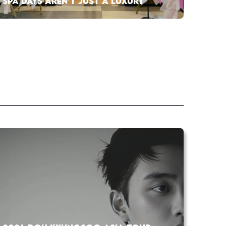
SPA DAYS AREN’T JUST A LUXURY