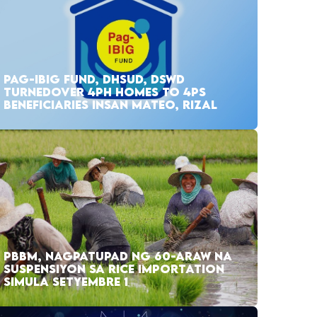
PAG-IBIG FUND, DHSUD, DSWD
TURNEDOVER 4PH HOMES TO 4PS
BENEFICIARIES INSAN MATEO, RIZAL
PBBM, NAGPATUPAD NG 60-ARAW NA
SUSPENSIYON SA RICE IMPORTATION
SIMULA SETYEMBRE 1