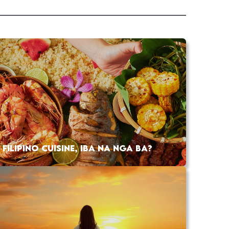
FILIPINO CUISINE, IBA NA NGA BA?