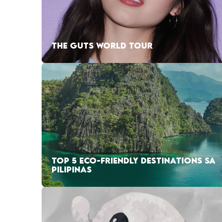
THE GUTS WORLD TOUR
TOP 5 ECO-FRIENDLY DESTINATIONS SA
PILIPINAS