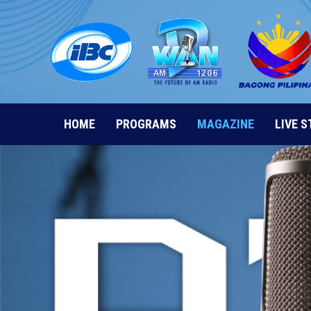
Skip
to
content
HOME
PROGRAMS
MAGAZINE
LIVE 