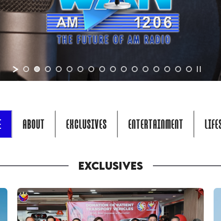
E
ABOUT
EXCLUSIVES
ENTERTAINMENT
LIFE
EXCLUSIVES