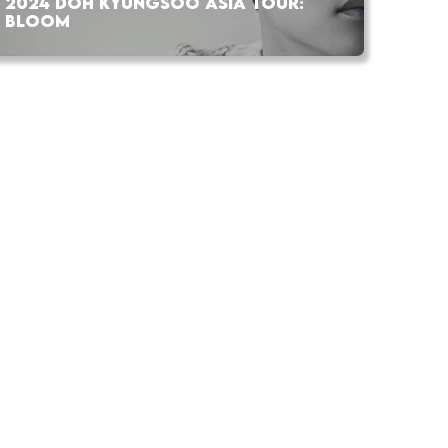
2024 DOH KYUNGSOO ASIA TOUR:
BLOOM