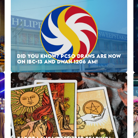
DID YOU KNOW? PCSO DRAWS ARE NOW
ON IBC-13 AND DWAN 1206 AM!