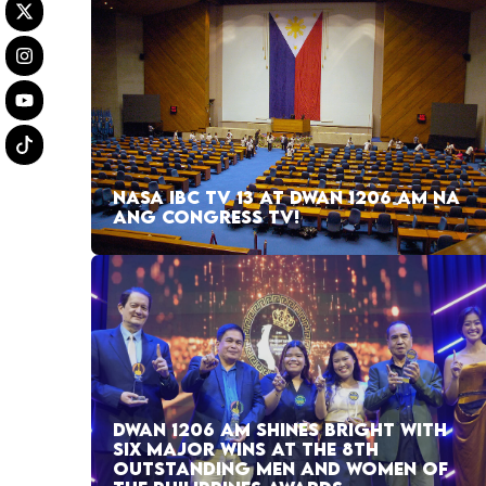
NASA IBC TV 13 AT DWAN 1206 AM NA
ANG CONGRESS TV!
DWAN 1206 AM SHINES BRIGHT WITH
SIX MAJOR WINS AT THE 8TH
OUTSTANDING MEN AND WOMEN OF