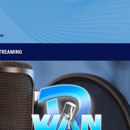
STREAMING