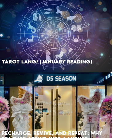
TAROT LANG! (JANUARY READING)
RECHARGE, REVIVE, AND REPEAT: WHY