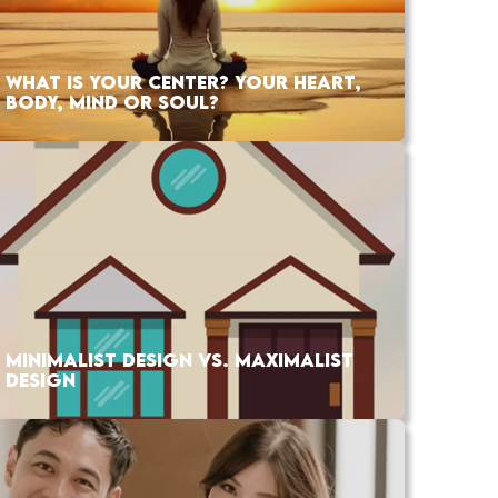
WHAT IS YOUR CENTER? YOUR HEART,
BODY, MIND OR SOUL?
MINIMALIST DESIGN VS. MAXIMALIST
DESIGN