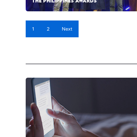
THE PHILIPPINES AWARDS
1
2
Next