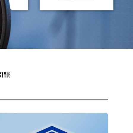
STYLE