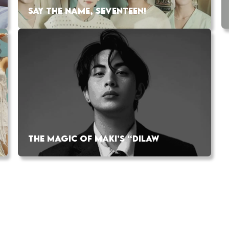
SAY THE NAME, SEVENTEEN!
THE MAGIC OF MAKI’S “DILAW