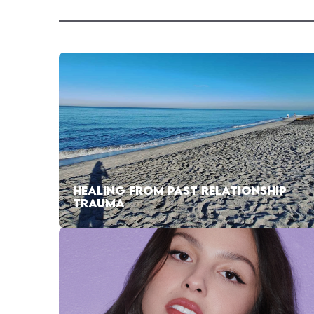
HEALING FROM PAST RELATIONSHIP
TRAUMA