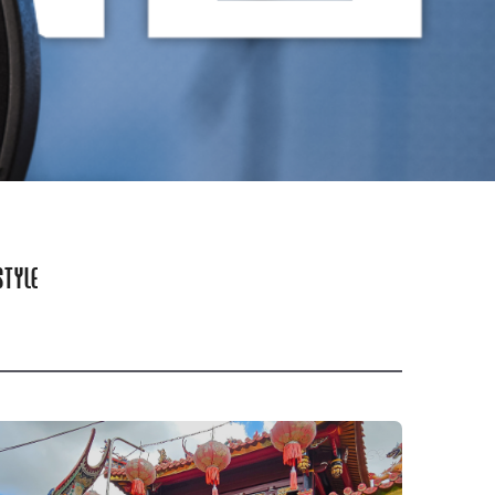
STYLE