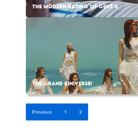
THE MODERN DATING OF GENZ’S
THE GRAND BINIVERSE!
Previous
1
2