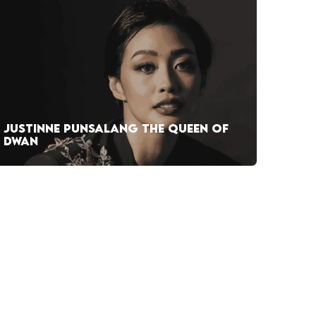
JUSTINNE PUNSALANG THE QUEEN OF
DWAN