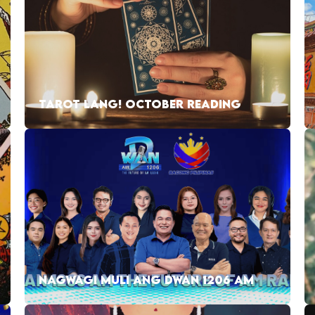
TAROT LANG! OCTOBER READING
NAGWAGI MULI ANG DWAN 1206 AM