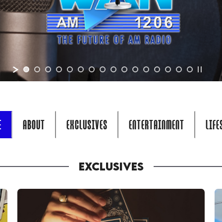
E
ABOUT
EXCLUSIVES
ENTERTAINMENT
LIFE
EXCLUSIVES