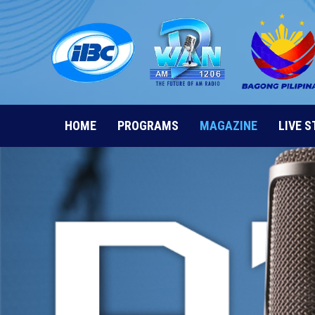
Skip
to
content
HOME
PROGRAMS
MAGAZINE
LIVE 