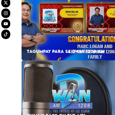
TAGUMPAY PARA SA DWAN 1206 AM