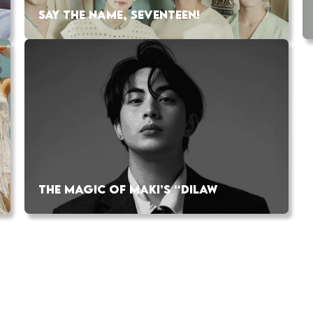
SAY THE NAME, SEVENTEEN!
THE MAGIC OF MAKI’S “DILAW