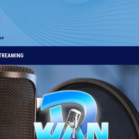
STREAMING