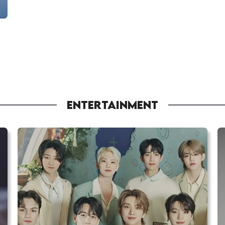
ENTERTAINMENT