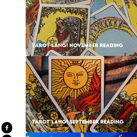
TAROT LANG! NOVEMBER READING
TAROT LANG! SEPTEMBER READING