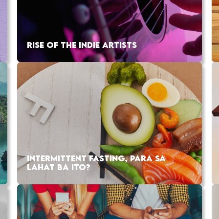
RISE OF THE INDIE ARTISTS
INTERMITTENT FASTING, PARA SA
LAHAT BA ITO?