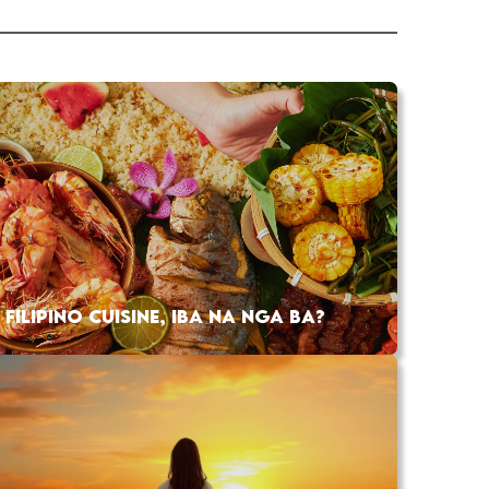
FILIPINO CUISINE, IBA NA NGA BA?