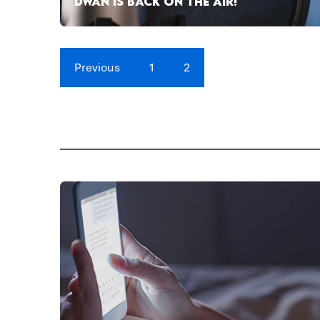
DWAN IS BACK ON THE AIR!
Previous
1
2