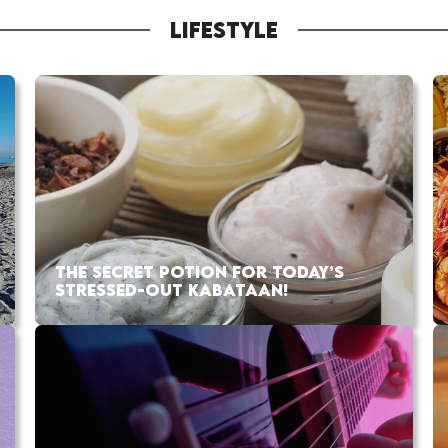
LIFESTYLE
THE SECRET POTION FOR TODAY’S
STRESSED-OUT KABATAAN!