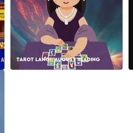
TAROT LANG!: AUGUST READING