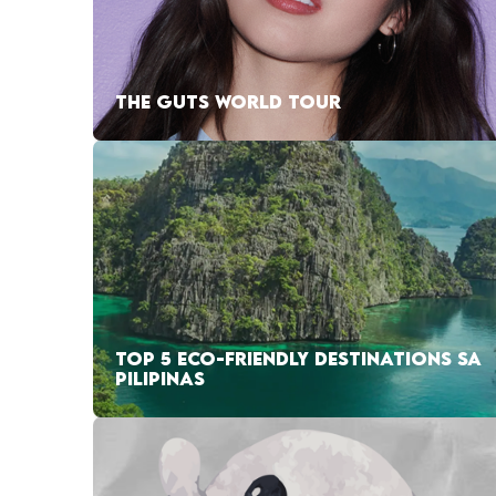
THE GUTS WORLD TOUR
TOP 5 ECO-FRIENDLY DESTINATIONS SA
PILIPINAS