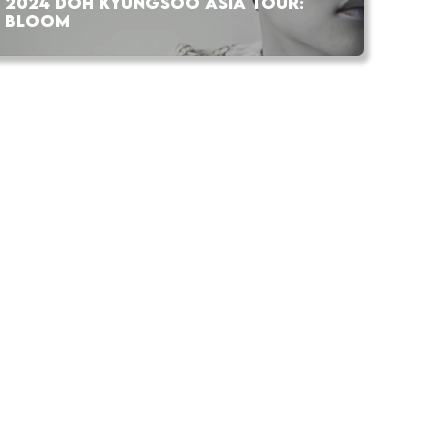
2024 DOH KYUNGSOO ASIA TOUR:
BLOOM