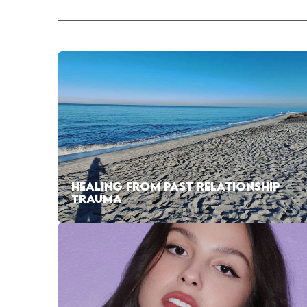
HEALING FROM PAST RELATIONSHIP
TRAUMA