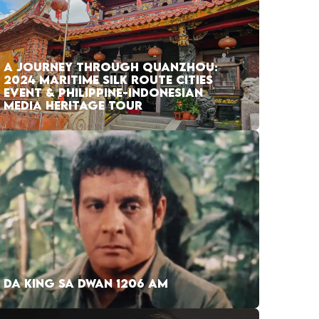
A JOURNEY THROUGH QUANZHOU:
2024 MARITIME SILK ROUTE CITIES
EVENT & PHILIPPINE-INDONESIAN
MEDIA HERITAGE TOUR
DA KING SA DWAN 1206 AM