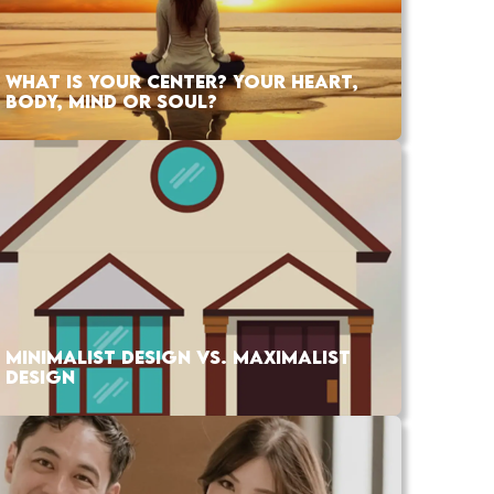
WHAT IS YOUR CENTER? YOUR HEART,
BODY, MIND OR SOUL?
MINIMALIST DESIGN VS. MAXIMALIST
DESIGN