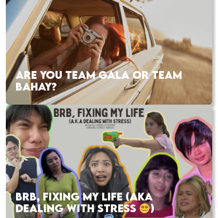
ARE YOU TEAM GALA OR TEAM
BAHAY?
BRB, FIXING MY LIFE (AKA
DEALING WITH STRESS
)