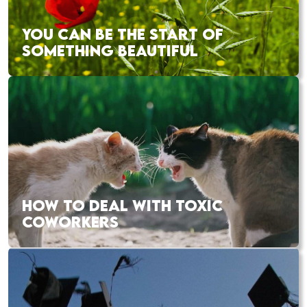
YOU CAN BE THE START OF
SOMETHING BEAUTIFUL
HOW TO DEAL WITH TOXIC
COWORKERS