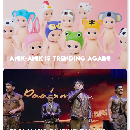
ANIK-ANIK IS TRENDING AGAIN!