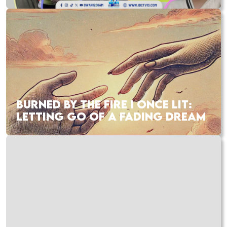
BURNED BY THE FIRE I ONCE LIT:
LETTING GO OF A FADING DREAM