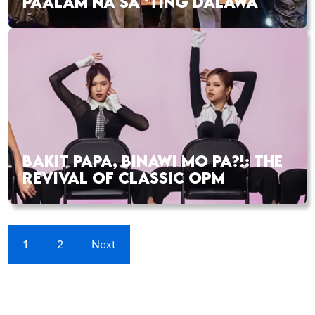
PAALAM NA SA ‘TING DALAWA
BAKIT PAPA, BINAWI MO PA?!: THE
REVIVAL OF CLASSIC OPM
1
2
Next