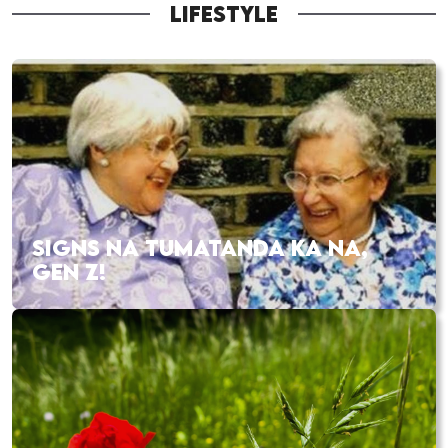
LIFESTYLE
SIGNS NA TUMATANDA KA NA,
GEN Z!