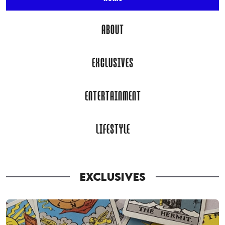
ABOUT
EXCLUSIVES
ENTERTAINMENT
LIFESTYLE
EXCLUSIVES