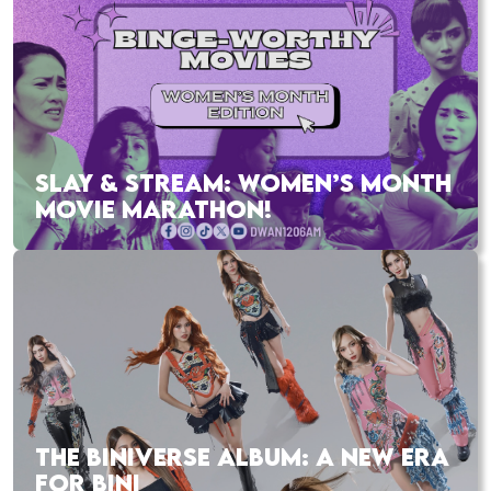
SLAY & STREAM: WOMEN’S MONTH
MOVIE MARATHON!
THE BINIVERSE ALBUM: A NEW ERA
FOR BINI