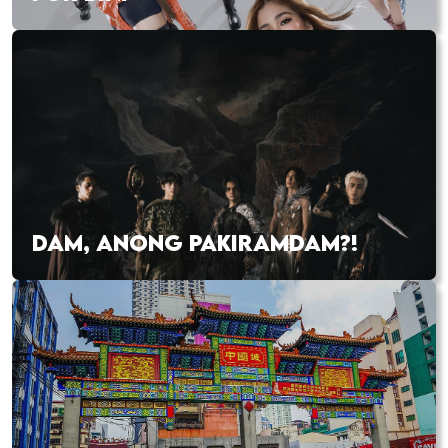
DAM, ANONG PAKIRAMDAM?!