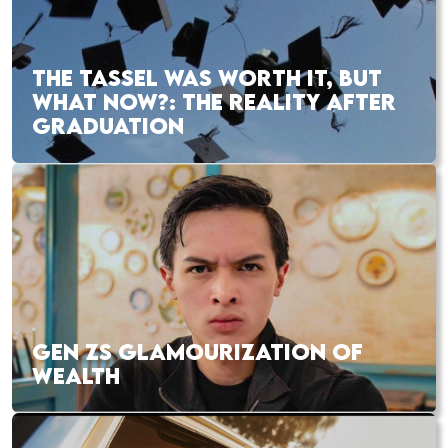
THE TASSEL WAS WORTH IT, BUT
WHAT NOW?: THE REALITY AFTER
GRADUATION
GEN ZS GLAMOURIZATION OF
WEALTH