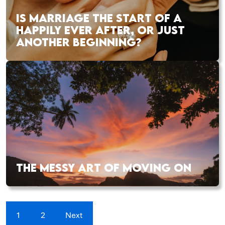
IS MARRIAGE THE START OF A
HAPPILY EVER AFTER, OR JUST
ANOTHER BEGINNING?
THE MESSY ART OF MOVING ON
1
2
Next