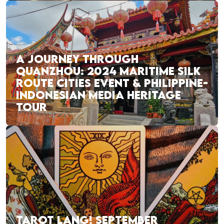
A JOURNEY THROUGH
QUANZHOU: 2024 MARITIME SILK
ROUTE CITIES EVENT & PHILIPPINE-
INDONESIAN MEDIA HERITAGE
TOUR
TAROT LANG! SEPTEMBER