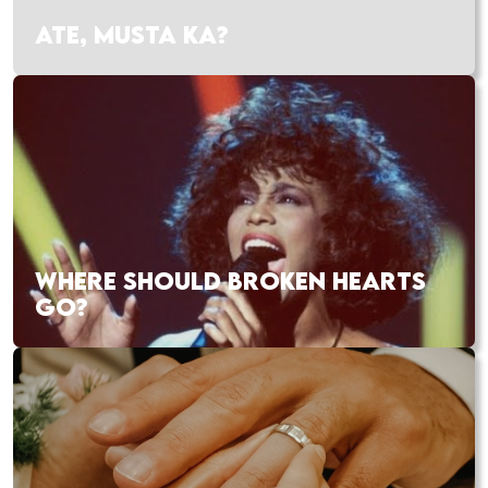
ATE, MUSTA KA?
WHERE SHOULD BROKEN HEARTS
GO?