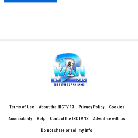
Terms of Use
About the IBCTV 13
Privacy Policy
Cookies
Accessibility
Help
Contact the IBCTV 13
Advertise with us
Do not share or sell my info