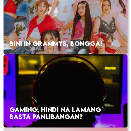
BINI IN GRAMMYS, BONGGA!
GAMING, HINDI NA LAMANG
BASTA PANLIBANGAN?