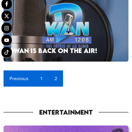
DWAN IS BACK ON THE AIR!
Previous
1
2
ENTERTAINMENT