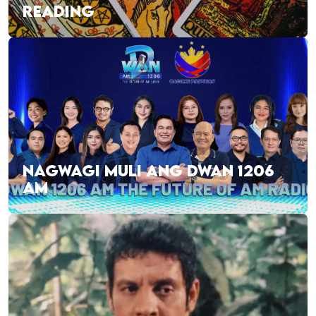
READING
NAGWAGI MULI ANG DWAN 1206
AM