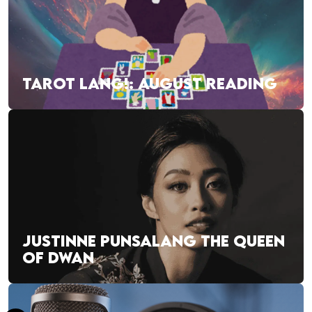
TAROT LANG!: AUGUST READING
JUSTINNE PUNSALANG THE QUEEN
OF DWAN