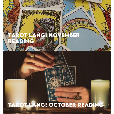
TAROT LANG! NOVEMBER
READING
TAROT LANG! OCTOBER READING