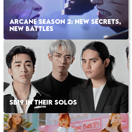
ARCANE SEASON 2: NEW SECRETS,
NEW BATTLES
SB19 IN THEIR SOLOS