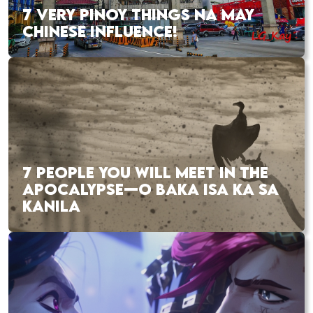
7 VERY PINOY THINGS NA MAY
CHINESE INFLUENCE!
7 PEOPLE YOU WILL MEET IN THE
APOCALYPSE—O BAKA ISA KA SA
KANILA