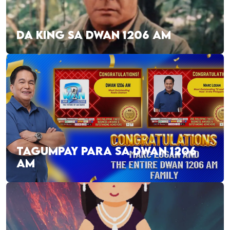
DA KING SA DWAN 1206 AM
TAGUMPAY PARA SA DWAN 1206
AM