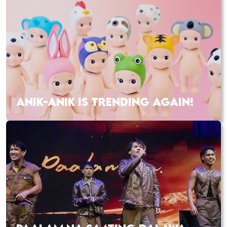
ANIK-ANIK IS TRENDING AGAIN!