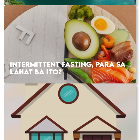
INTERMITTENT FASTING, PARA SA
LAHAT BA ITO?