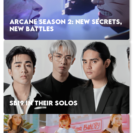
ARCANE SEASON 2: NEW SECRETS,
NEW BATTLES
SB19 IN THEIR SOLOS