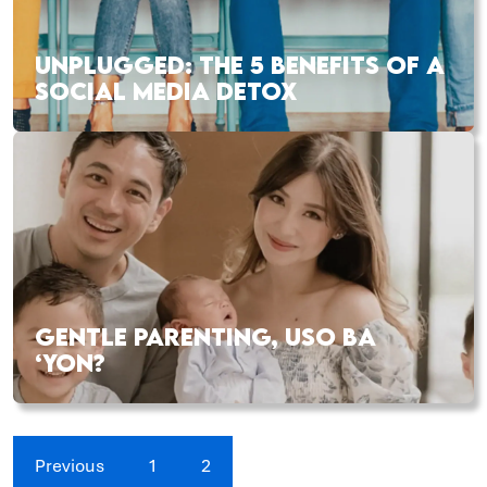
UNPLUGGED: THE 5 BENEFITS OF A
SOCIAL MEDIA DETOX
GENTLE PARENTING, USO BA
‘YON?
Previous
1
2