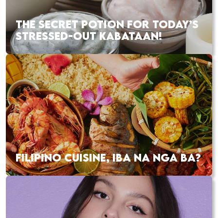
THE SECRET POTION FOR TODAY’S
STRESSED-OUT KABATAAN!
FILIPINO CUISINE, IBA NA NGA BA?