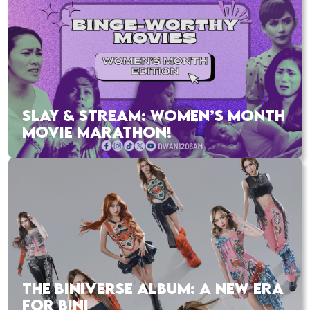
SLAY & STREAM: WOMEN’S MONTH
MOVIE MARATHON!
THE BINIVERSE ALBUM: A NEW ERA
FOR BINI