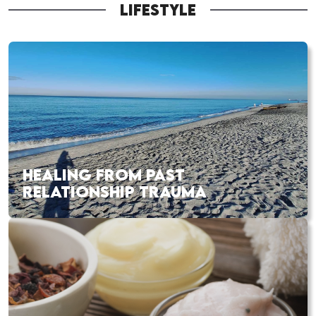
LIFESTYLE
HEALING FROM PAST
RELATIONSHIP TRAUMA