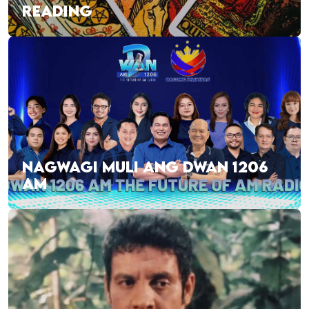
READING
NAGWAGI MULI ANG DWAN 1206
AM