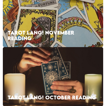
TAROT LANG! NOVEMBER
READING
TAROT LANG! OCTOBER READING