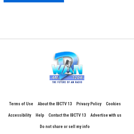
Terms of Use
About the IBCTV 13
Privacy Policy
Cookies
Accessibility
Help
Contact the IBCTV 13
Advertise with us
Do not share or sell my info