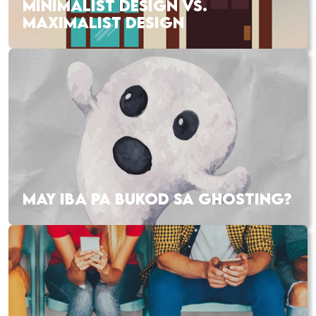
MINIMALIST DESIGN VS.
MAXIMALIST DESIGN
MAY IBA PA BUKOD SA GHOSTING?