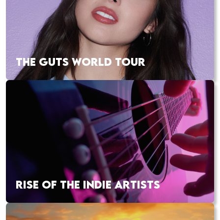
THE GUTS WORLD TOUR
RISE OF THE INDIE ARTISTS