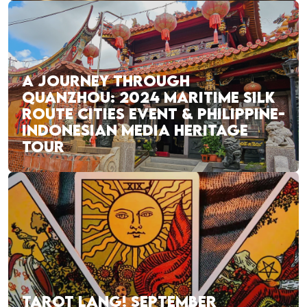
A JOURNEY THROUGH
QUANZHOU: 2024 MARITIME SILK
ROUTE CITIES EVENT & PHILIPPINE-
INDONESIAN MEDIA HERITAGE
TOUR
TAROT LANG! SEPTEMBER