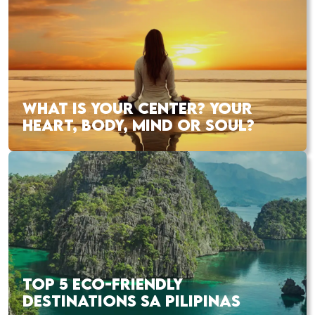
WHAT IS YOUR CENTER? YOUR
HEART, BODY, MIND OR SOUL?
TOP 5 ECO-FRIENDLY
DESTINATIONS SA PILIPINAS