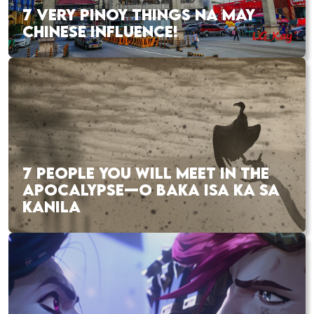
7 VERY PINOY THINGS NA MAY
CHINESE INFLUENCE!
7 PEOPLE YOU WILL MEET IN THE
APOCALYPSE—O BAKA ISA KA SA
KANILA