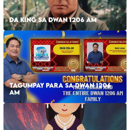
DA KING SA DWAN 1206 AM
TAGUMPAY PARA SA DWAN 1206
AM