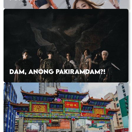
DAM, ANONG PAKIRAMDAM?!