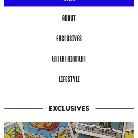
ABOUT
EXCLUSIVES
ENTERTAINMENT
LIFESTYLE
EXCLUSIVES