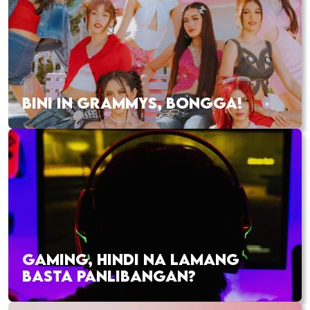
BINI IN GRAMMYS, BONGGA!
GAMING, HINDI NA LAMANG
BASTA PANLIBANGAN?