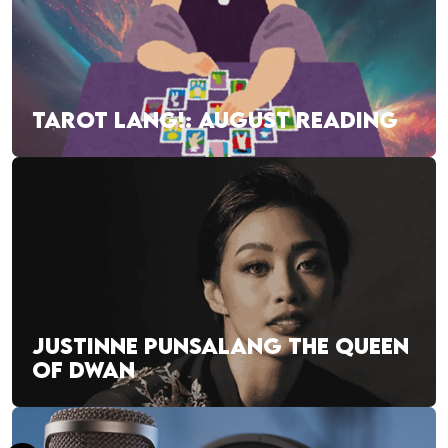
TAROT LANG!: AUGUST READING
JUSTINNE PUNSALANG THE QUEEN
OF DWAN