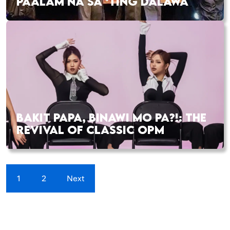
PAALAM NA SA ‘TING DALAWA
BAKIT PAPA, BINAWI MO PA?!: THE
REVIVAL OF CLASSIC OPM
1
2
Next