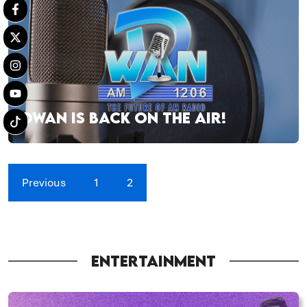
DWAN IS BACK ON THE AIR!
Previous
1
2
ENTERTAINMENT