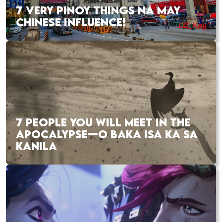
7 VERY PINOY THINGS NA MAY
CHINESE INFLUENCE!
7 PEOPLE YOU WILL MEET IN THE
APOCALYPSE—O BAKA ISA KA SA
KANILA