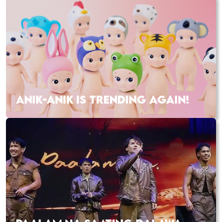
ANIK-ANIK IS TRENDING AGAIN!