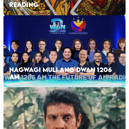
READING
NAGWAGI MULI ANG DWAN 1206
AM