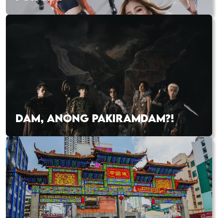
DAM, ANONG PAKIRAMDAM?!