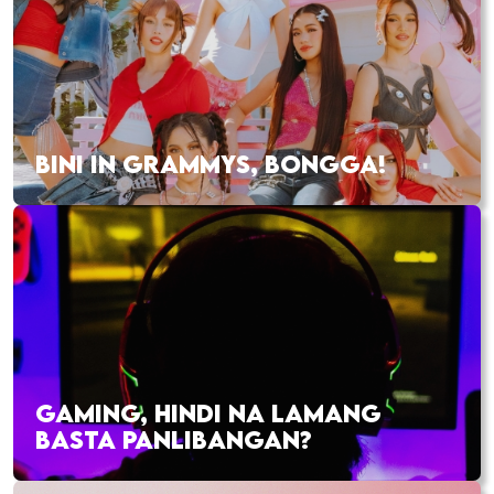
BINI IN GRAMMYS, BONGGA!
GAMING, HINDI NA LAMANG
BASTA PANLIBANGAN?