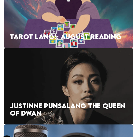
TAROT LANG!: AUGUST READING
JUSTINNE PUNSALANG THE QUEEN
OF DWAN