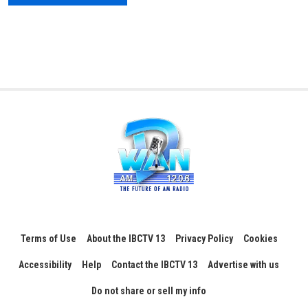
Terms of Use
About the IBCTV 13
Privacy Policy
Cookies
Accessibility
Help
Contact the IBCTV 13
Advertise with us
Do not share or sell my info