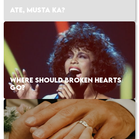
ATE, MUSTA KA?
WHERE SHOULD BROKEN HEARTS
GO?