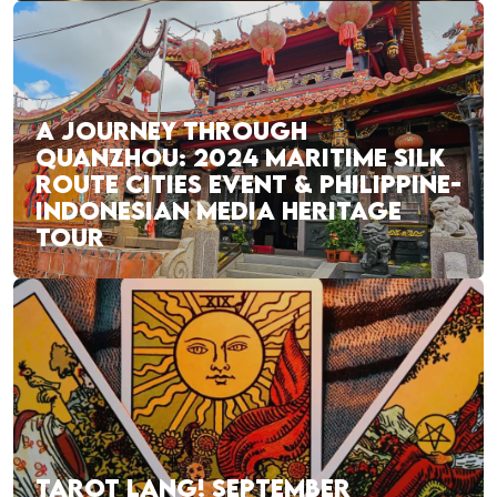
A JOURNEY THROUGH
QUANZHOU: 2024 MARITIME SILK
ROUTE CITIES EVENT & PHILIPPINE-
INDONESIAN MEDIA HERITAGE
TOUR
TAROT LANG! SEPTEMBER