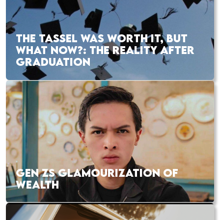
THE TASSEL WAS WORTH IT, BUT
WHAT NOW?: THE REALITY AFTER
GRADUATION
GEN ZS GLAMOURIZATION OF
WEALTH