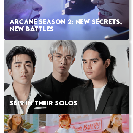
ARCANE SEASON 2: NEW SECRETS,
NEW BATTLES
SB19 IN THEIR SOLOS