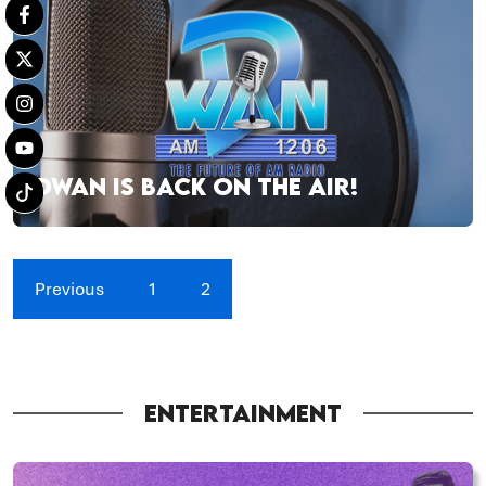
DWAN IS BACK ON THE AIR!
Previous
1
2
ENTERTAINMENT