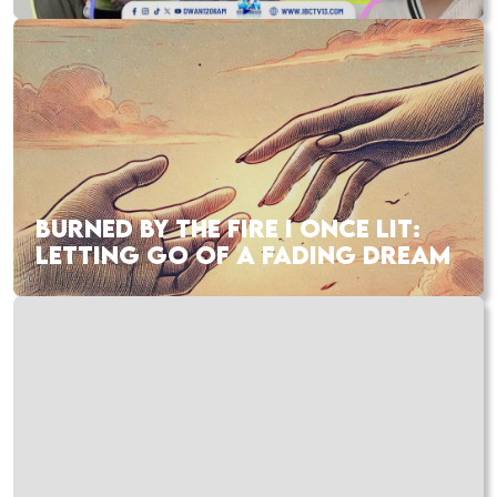
BURNED BY THE FIRE I ONCE LIT:
LETTING GO OF A FADING DREAM