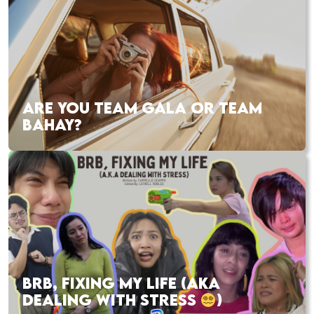
ARE YOU TEAM GALA OR TEAM
BAHAY?
BRB, FIXING MY LIFE (AKA
DEALING WITH STRESS
)