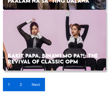
PAALAM NA SA ‘TING DALAWA
BAKIT PAPA, BINAWI MO PA?!: THE
REVIVAL OF CLASSIC OPM
1
2
Next