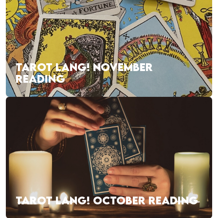
TAROT LANG! NOVEMBER
READING
TAROT LANG! OCTOBER READING