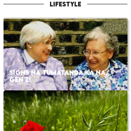
LIFESTYLE
SIGNS NA TUMATANDA KA NA,
GEN Z!