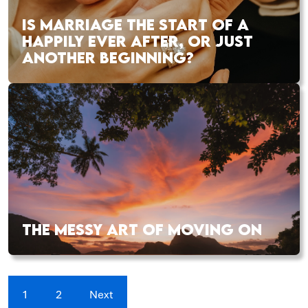
IS MARRIAGE THE START OF A
HAPPILY EVER AFTER, OR JUST
ANOTHER BEGINNING?
THE MESSY ART OF MOVING ON
1
2
Next