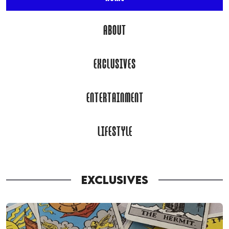
ABOUT
EXCLUSIVES
ENTERTAINMENT
LIFESTYLE
EXCLUSIVES