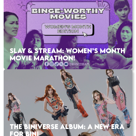
SLAY & STREAM: WOMEN’S MONTH
MOVIE MARATHON!
THE BINIVERSE ALBUM: A NEW ERA
FOR BINI