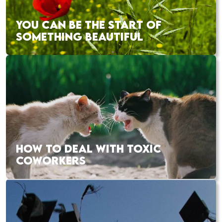
YOU CAN BE THE START OF
SOMETHING BEAUTIFUL
HOW TO DEAL WITH TOXIC
COWORKERS