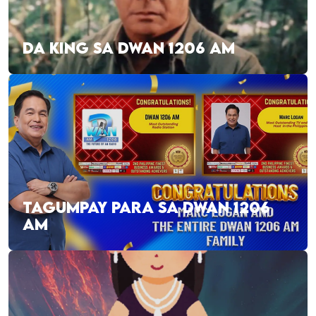
DA KING SA DWAN 1206 AM
TAGUMPAY PARA SA DWAN 1206
AM