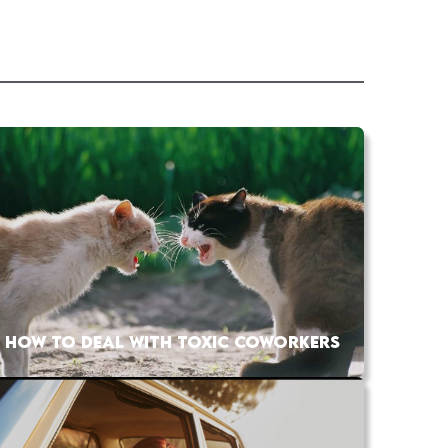
HOW TO DEAL WITH TOXIC COWORKERS