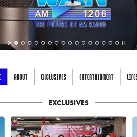
E
ABOUT
EXCLUSIVES
ENTERTAINMENT
LIFE
EXCLUSIVES