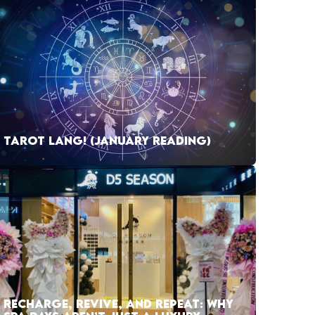
TAROT LANG! (JANUARY READING)
RECHARGE, REVIVE, AND REPEAT: WHY