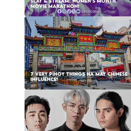
SLAY & STREAM: WOMEN’S MONTH
MOVIE MARATHON!
7 VERY PINOY THINGS NA MAY CHINESE
INFLUENCE!