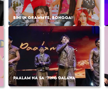
BINI IN GRAMMYS, BONGGA!
PAALAM NA SA ‘TING DALAWA