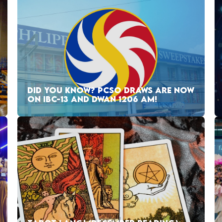
DID YOU KNOW? PCSO DRAWS ARE NOW
ON IBC-13 AND DWAN 1206 AM!