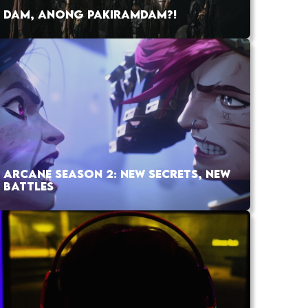
DAM, ANONG PAKIRAMDAM?!
ARCANE SEASON 2: NEW SECRETS, NEW
BATTLES