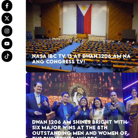
NASA IBC TV 13 AT DWAN 1206 AM NA
ANG CONGRESS TV!
DWAN 1206 AM SHINES BRIGHT WITH
SIX MAJOR WINS AT THE 8TH
OUTSTANDING MEN AND WOMEN OF