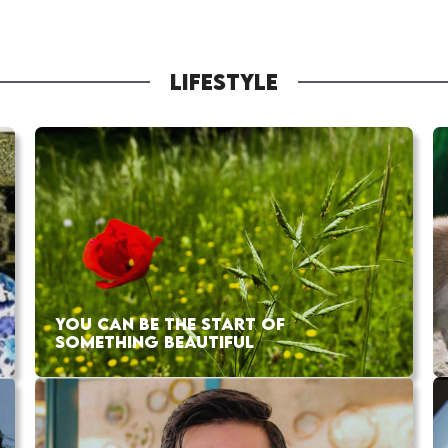
LIFESTYLE
YOU CAN BE THE START OF
SOMETHING BEAUTIFUL