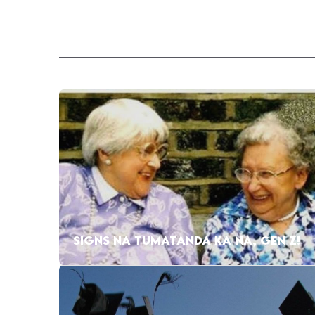
SIGNS NA TUMATANDA KA NA, GEN Z!