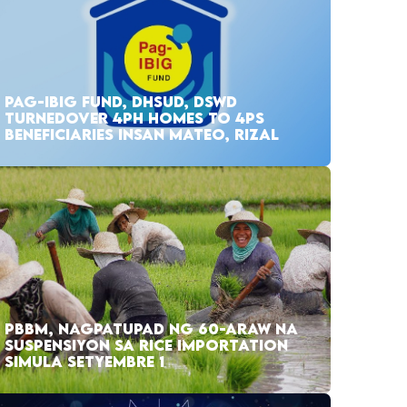
PAG-IBIG FUND, DHSUD, DSWD
TURNEDOVER 4PH HOMES TO 4PS
BENEFICIARIES INSAN MATEO, RIZAL
PBBM, NAGPATUPAD NG 60-ARAW NA
SUSPENSIYON SA RICE IMPORTATION
SIMULA SETYEMBRE 1