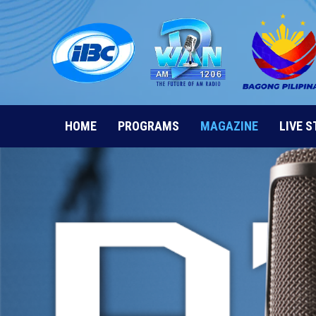
Skip
to
content
HOME
PROGRAMS
MAGAZINE
LIVE 