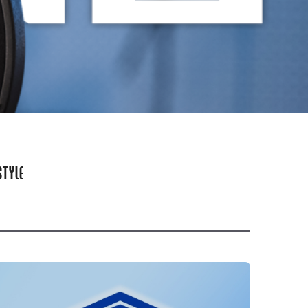
STYLE