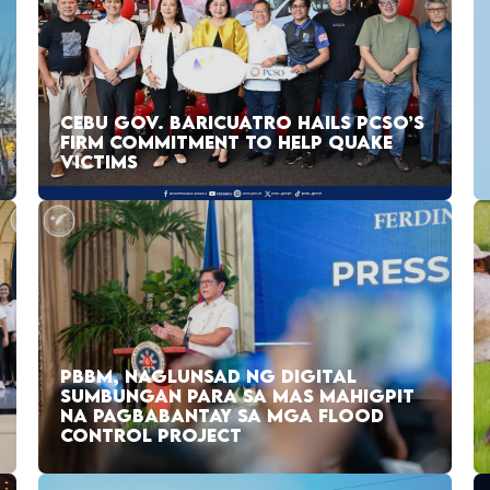
CEBU GOV. BARICUATRO HAILS PCSO’S
FIRM COMMITMENT TO HELP QUAKE
VICTIMS
PBBM, NAGLUNSAD NG DIGITAL
SUMBUNGAN PARA SA MAS MAHIGPIT
NA PAGBABANTAY SA MGA FLOOD
CONTROL PROJECT