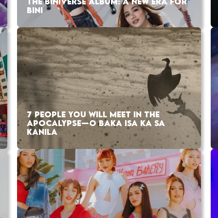
THE BINIVERSE ALBUM: A NEW ERA FOR
BINI
7 PEOPLE YOU WILL MEET IN THE
APOCALYPSE—O BAKA ISA KA SA
KANILA