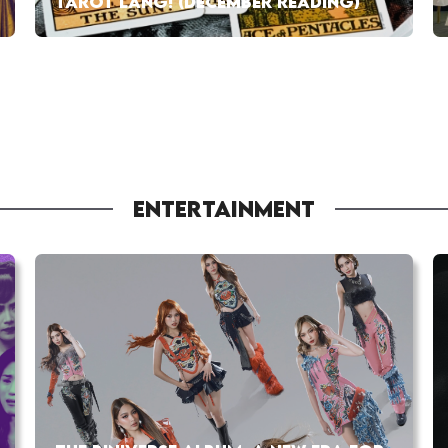
TAROT LANG! (DECEMBER READING)
ENTERTAINMENT