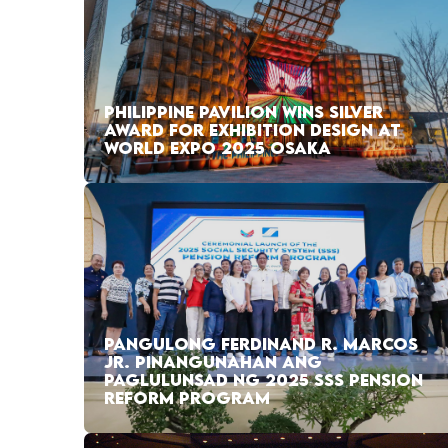
PHILIPPINE PAVILION WINS SILVER
AWARD FOR EXHIBITION DESIGN AT
WORLD EXPO 2025 OSAKA
PANGULONG FERDINAND R. MARCOS
JR. PINANGUNAHAN ANG
PAGLULUNSAD NG 2025 SSS PENSION
REFORM PROGRAM