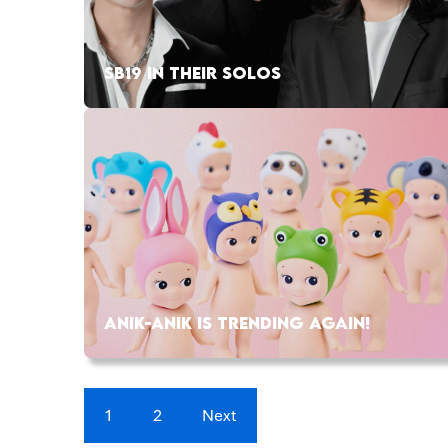
SB19 IN THEIR SOLOS
ANIK-ANIK IS TRENDING AGAIN!
1
2
Next