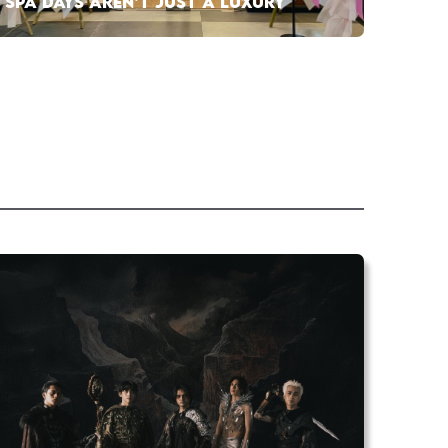
SPA DAYS AREN’T JUST A LUXURY