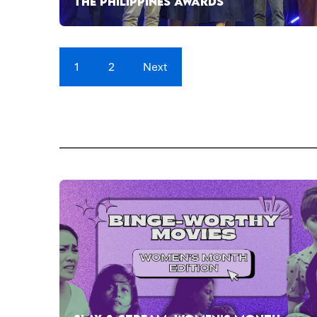
THE PHILIPPINES AWARDS
1
2
Next