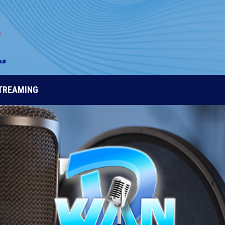
STREAMING