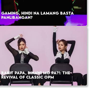
GAMING, HINDI NA LAMANG BASTA
PANLIBANGAN?
BAKIT PAPA, BINAWI MO PA?!: THE
REVIVAL OF CLASSIC OPM