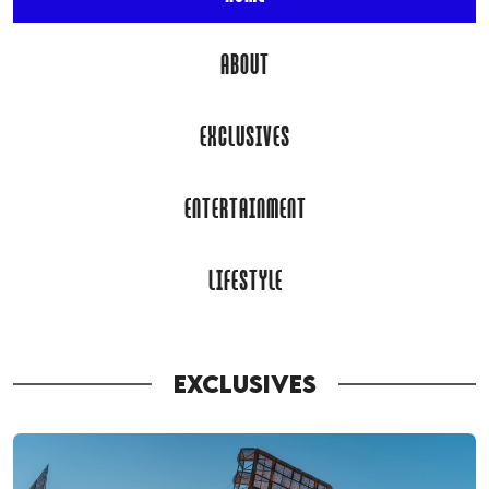
ABOUT
EXCLUSIVES
ENTERTAINMENT
LIFESTYLE
EXCLUSIVES