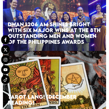
DWAN 1206 AM SHINES BRIGHT
WITH SIX MAJOR WINS AT THE 8TH
OUTSTANDING MEN AND WOMEN
OF THE PHILIPPINES AWARDS
TAROT LANG! (DECEMBER
READING)