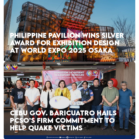
PHILIPPINE PAVILION WINS SILVER
AWARD FOR EXHIBITION DESIGN
AT WORLD EXPO 2025 OSAKA
CEBU GOV. BARICUATRO HAILS
PCSO’S FIRM COMMITMENT TO
HELP QUAKE VICTIMS