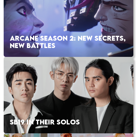
ARCANE SEASON 2: NEW SECRETS,
NEW BATTLES
SB19 IN THEIR SOLOS