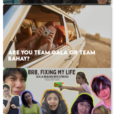
ARE YOU TEAM GALA OR TEAM
BAHAY?