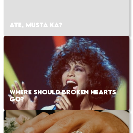
ATE, MUSTA KA?
WHERE SHOULD BROKEN HEARTS
GO?