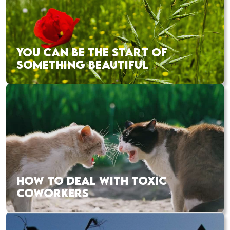
YOU CAN BE THE START OF
SOMETHING BEAUTIFUL
HOW TO DEAL WITH TOXIC
COWORKERS