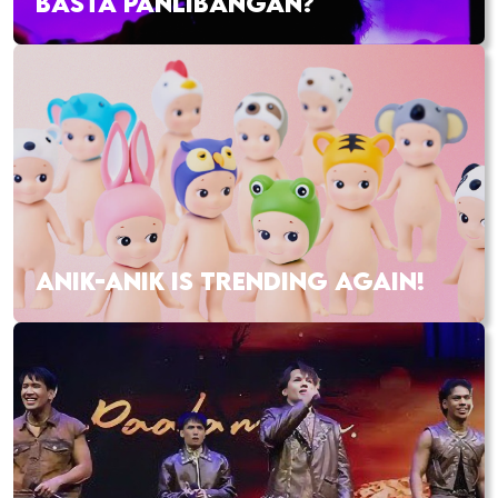
BASTA PANLIBANGAN?
ANIK-ANIK IS TRENDING AGAIN!