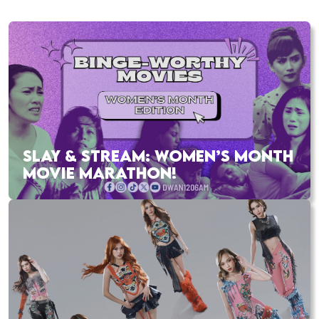
SLAY & STREAM: WOMEN’S MONTH
MOVIE MARATHON!