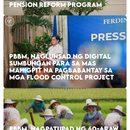
PENSION REFORM PROGRAM
PBBM, NAGLUNSAD NG DIGITAL
SUMBUNGAN PARA SA MAS
MAHIGPIT NA PAGBABANTAY SA
MGA FLOOD CONTROL PROJECT
PBBM, NAGPATUPAD NG 60-ARAW