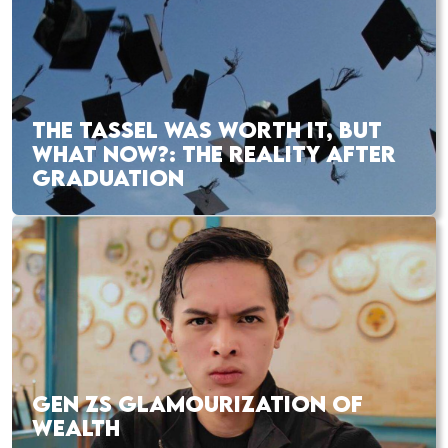
THE TASSEL WAS WORTH IT, BUT
WHAT NOW?: THE REALITY AFTER
GRADUATION
GEN ZS GLAMOURIZATION OF
WEALTH