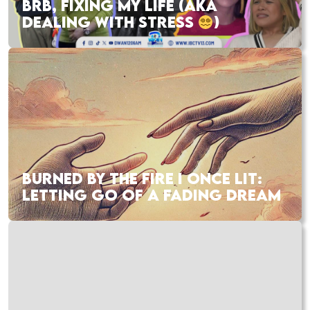
BRB, FIXING MY LIFE (AKA
DEALING WITH STRESS
)
BURNED BY THE FIRE I ONCE LIT:
LETTING GO OF A FADING DREAM