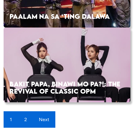
PAALAM NA SA ‘TING DALAWA
BAKIT PAPA, BINAWI MO PA?!: THE
REVIVAL OF CLASSIC OPM
1
2
Next