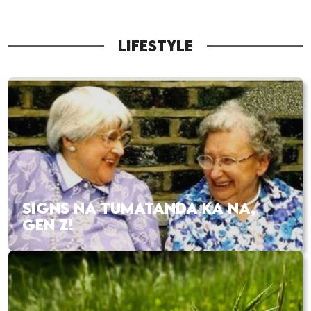
LIFESTYLE
SIGNS NA TUMATANDA KA NA,
GEN Z!