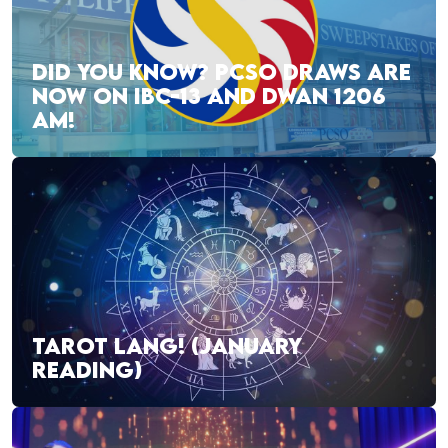
DID YOU KNOW? PCSO DRAWS ARE
NOW ON IBC-13 AND DWAN 1206
AM!
TAROT LANG! (JANUARY
READING)