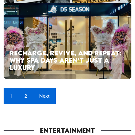
RECHARGE, REVIVE, AND REPEAT:
WHY SPA DAYS AREN’T JUST A
LUXURY
1
2
Next
ENTERTAINMENT