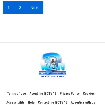
1
2
Next
Terms of Use
About the IBCTV 13
Privacy Policy
Cookies
Accessibility
Help
Contact the IBCTV 13
Advertise with us