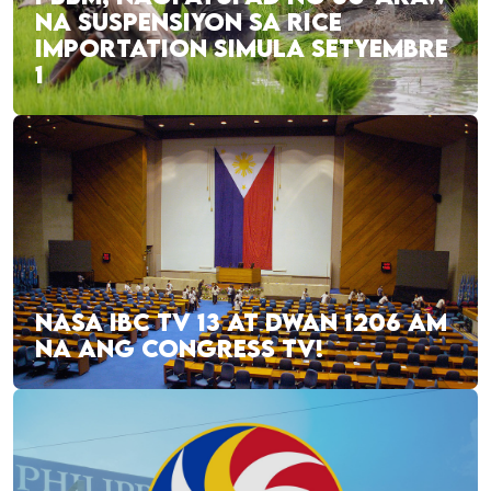
NA SUSPENSIYON SA RICE
IMPORTATION SIMULA SETYEMBRE
1
NASA IBC TV 13 AT DWAN 1206 AM
NA ANG CONGRESS TV!