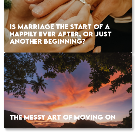
IS MARRIAGE THE START OF A
HAPPILY EVER AFTER, OR JUST
ANOTHER BEGINNING?
THE MESSY ART OF MOVING ON