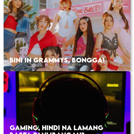
BINI IN GRAMMYS, BONGGA!
GAMING, HINDI NA LAMANG