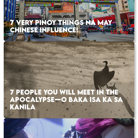
7 VERY PINOY THINGS NA MAY
CHINESE INFLUENCE!
7 PEOPLE YOU WILL MEET IN THE
APOCALYPSE—O BAKA ISA KA SA
KANILA