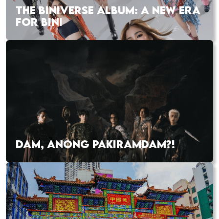
THE BINIVERSE ALBUM: A NEW ERA
FOR BINI
DAM, ANONG PAKIRAMDAM?!