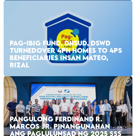
PAG-IBIG FUND, DHSUD, DSWD
TURNEDOVER 4PH HOMES TO 4PS
BENEFICIARIES INSAN MATEO,
RIZAL
PANGULONG FERDINAND R.
MARCOS JR. PINANGUNAHAN
ANG PAGLULUNSAD NG 2025 SSS