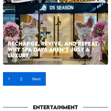
RECHARGE, REVIVE, AND REPEAT:
WHY SPA DAYS AREN’T JUST A
LUXURY
1
2
Next
ENTERTAINMENT