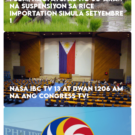
NA SUSPENSIYON SA RICE
IMPORTATION SIMULA SETYEMBRE
1
NASA IBC TV 13 AT DWAN 1206 AM
NA ANG CONGRESS TV!