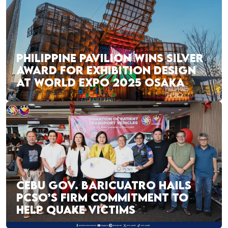
PHILIPPINE PAVILION WINS SILVER
AWARD FOR EXHIBITION DESIGN
AT WORLD EXPO 2025 OSAKA
CEBU GOV. BARICUATRO HAILS
PCSO’S FIRM COMMITMENT TO
HELP QUAKE VICTIMS