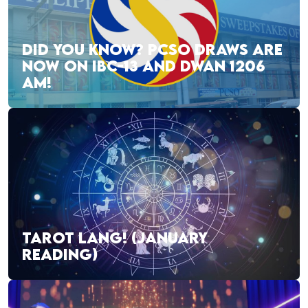
DID YOU KNOW? PCSO DRAWS ARE
NOW ON IBC-13 AND DWAN 1206
AM!
TAROT LANG! (JANUARY
READING)