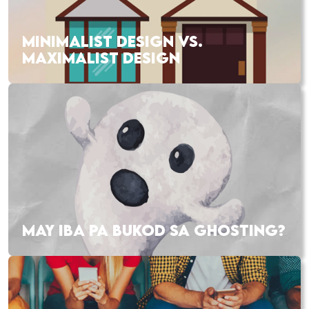
MINIMALIST DESIGN VS.
MAXIMALIST DESIGN
MAY IBA PA BUKOD SA GHOSTING?