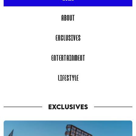
ABOUT
EXCLUSIVES
ENTERTAINMENT
LIFESTYLE
EXCLUSIVES