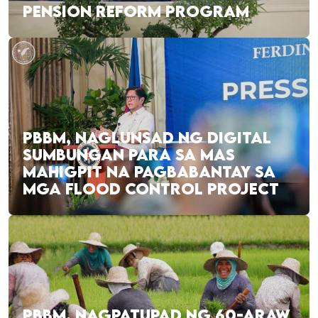
PENSION REFORM PROGRAM
PBBM, NAGLUNSAD NG DIGITAL
SUMBUNGAN PARA SA MAS
MAHIGPIT NA PAGBABANTAY SA
MGA FLOOD CONTROL PROJECT
PBBM, NAGPATUPAD NG 60-ARAW