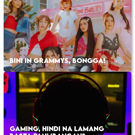
BINI IN GRAMMYS, BONGGA!
GAMING, HINDI NA LAMANG