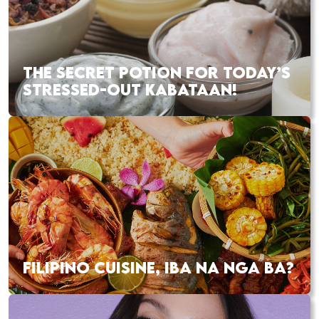
THE SECRET POTION FOR TODAY’S
STRESSED-OUT KABATAAN!
FILIPINO CUISINE, IBA NA NGA BA?