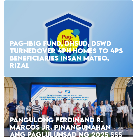
PAG-IBIG FUND, DHSUD, DSWD
TURNEDOVER 4PH HOMES TO 4PS
BENEFICIARIES INSAN MATEO,
RIZAL
PANGULONG FERDINAND R.
MARCOS JR. PINANGUNAHAN
ANG PAGLULUNSAD NG 2025 SSS