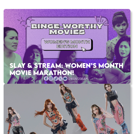
SLAY & STREAM: WOMEN’S MONTH
MOVIE MARATHON!