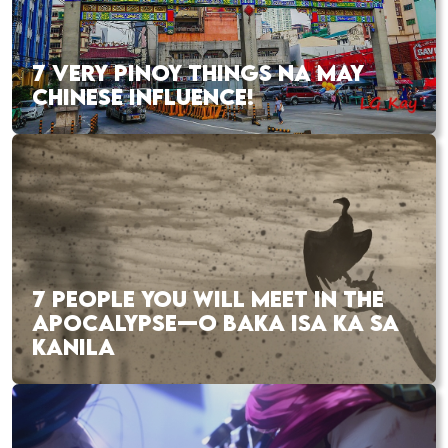
7 VERY PINOY THINGS NA MAY
CHINESE INFLUENCE!
7 PEOPLE YOU WILL MEET IN THE
APOCALYPSE—O BAKA ISA KA SA
KANILA