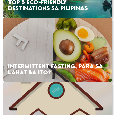
TOP 5 ECO-FRIENDLY
DESTINATIONS SA PILIPINAS
INTERMITTENT FASTING, PARA SA
LAHAT BA ITO?