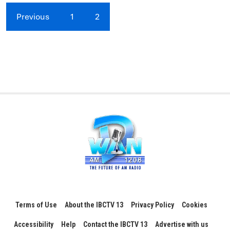
Previous
1
2
Terms of Use
About the IBCTV 13
Privacy Policy
Cookies
Accessibility
Help
Contact the IBCTV 13
Advertise with us