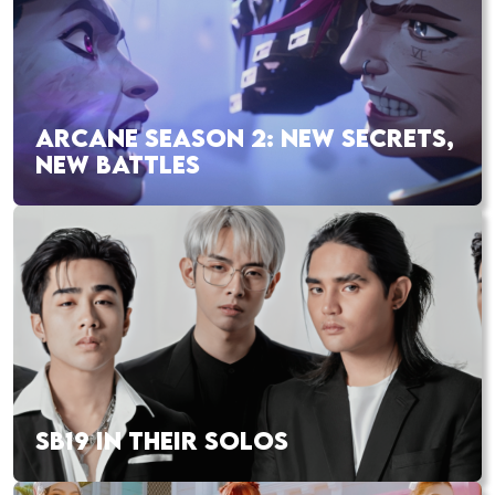
ARCANE SEASON 2: NEW SECRETS,
NEW BATTLES
SB19 IN THEIR SOLOS