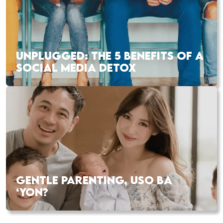
UNPLUGGED: THE 5 BENEFITS OF A
SOCIAL MEDIA DETOX
GENTLE PARENTING, USO BA
‘YON?