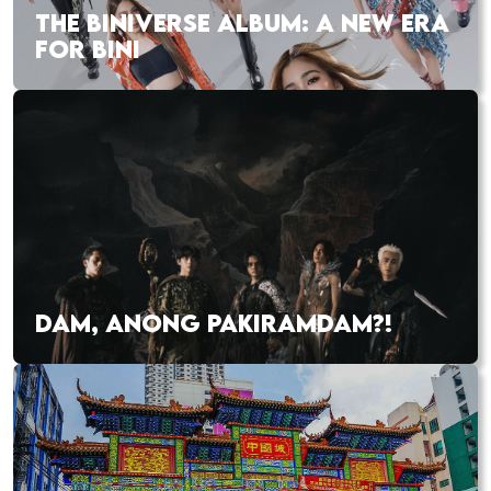
THE BINIVERSE ALBUM: A NEW ERA
FOR BINI
DAM, ANONG PAKIRAMDAM?!