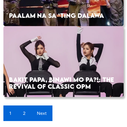
PAALAM NA SA ‘TING DALAWA
BAKIT PAPA, BINAWI MO PA?!: THE
REVIVAL OF CLASSIC OPM
1
2
Next