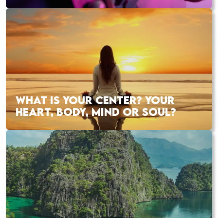
WHAT IS YOUR CENTER? YOUR
HEART, BODY, MIND OR SOUL?