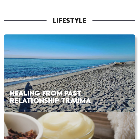
LIFESTYLE
HEALING FROM PAST
RELATIONSHIP TRAUMA