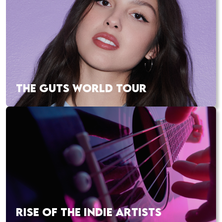
THE GUTS WORLD TOUR
RISE OF THE INDIE ARTISTS