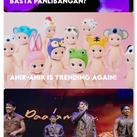
BASTA PANLIBANGAN?
ANIK-ANIK IS TRENDING AGAIN!