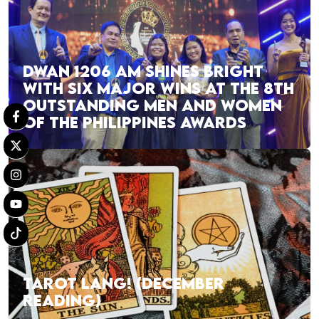
DWAN 1206 AM SHINES BRIGHT
WITH SIX MAJOR WINS AT THE 8TH
OUTSTANDING MEN AND WOMEN
OF THE PHILIPPINES AWARDS
TAROT LANG! (DECEMBER
READING)