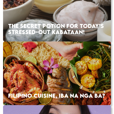
THE SECRET POTION FOR TODAY’S
STRESSED-OUT KABATAAN!
FILIPINO CUISINE, IBA NA NGA BA?