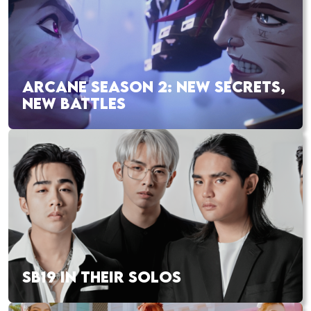
ARCANE SEASON 2: NEW SECRETS,
NEW BATTLES
SB19 IN THEIR SOLOS