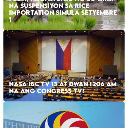
NA SUSPENSIYON SA RICE
IMPORTATION SIMULA SETYEMBRE
1
NASA IBC TV 13 AT DWAN 1206 AM
NA ANG CONGRESS TV!