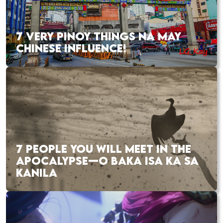
7 VERY PINOY THINGS NA MAY
CHINESE INFLUENCE!
7 PEOPLE YOU WILL MEET IN THE
APOCALYPSE—O BAKA ISA KA SA
KANILA