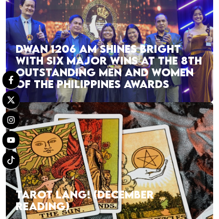
DWAN 1206 AM SHINES BRIGHT
WITH SIX MAJOR WINS AT THE 8TH
OUTSTANDING MEN AND WOMEN
OF THE PHILIPPINES AWARDS
TAROT LANG! (DECEMBER
READING)