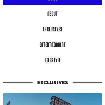
ABOUT
EXCLUSIVES
ENTERTAINMENT
LIFESTYLE
EXCLUSIVES