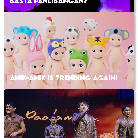
BASTA PANLIBANGAN?
ANIK-ANIK IS TRENDING AGAIN!