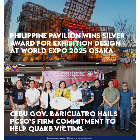
PHILIPPINE PAVILION WINS SILVER
AWARD FOR EXHIBITION DESIGN
AT WORLD EXPO 2025 OSAKA
CEBU GOV. BARICUATRO HAILS
PCSO’S FIRM COMMITMENT TO
HELP QUAKE VICTIMS