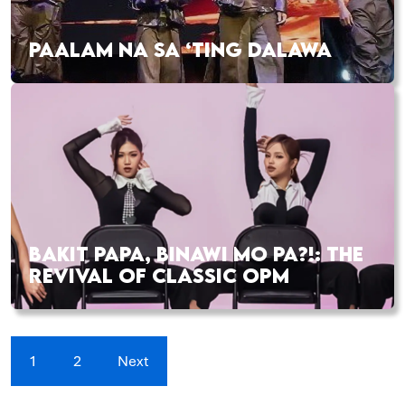
PAALAM NA SA ‘TING DALAWA
BAKIT PAPA, BINAWI MO PA?!: THE
REVIVAL OF CLASSIC OPM
1
2
Next