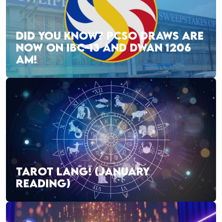
DID YOU KNOW? PCSO DRAWS ARE
NOW ON IBC-13 AND DWAN 1206
AM!
TAROT LANG! (JANUARY
READING)