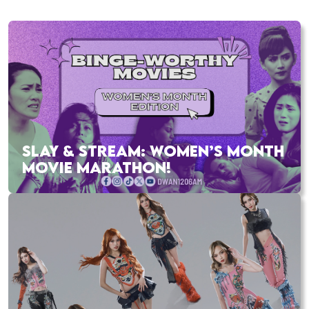
SLAY & STREAM: WOMEN’S MONTH
MOVIE MARATHON!