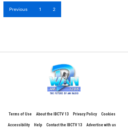
Previous
1
2
Terms of Use
About the IBCTV 13
Privacy Policy
Cookies
Accessibility
Help
Contact the IBCTV 13
Advertise with us