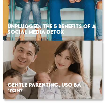
UNPLUGGED: THE 5 BENEFITS OF A
SOCIAL MEDIA DETOX
GENTLE PARENTING, USO BA
‘YON?