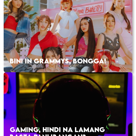
BINI IN GRAMMYS, BONGGA!
GAMING, HINDI NA LAMANG