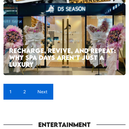
RECHARGE, REVIVE, AND REPEAT:
WHY SPA DAYS AREN’T JUST A
LUXURY
1
2
Next
ENTERTAINMENT