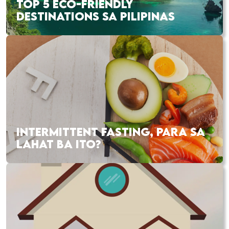
TOP 5 ECO-FRIENDLY
DESTINATIONS SA PILIPINAS
INTERMITTENT FASTING, PARA SA
LAHAT BA ITO?