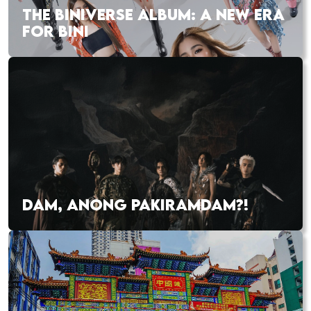
THE BINIVERSE ALBUM: A NEW ERA
FOR BINI
DAM, ANONG PAKIRAMDAM?!