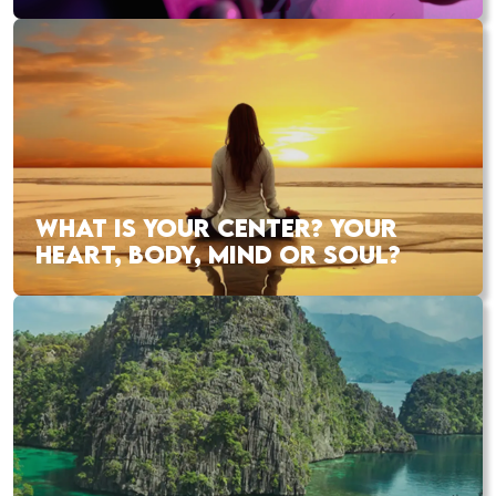
WHAT IS YOUR CENTER? YOUR
HEART, BODY, MIND OR SOUL?