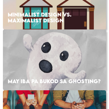
MINIMALIST DESIGN VS.
MAXIMALIST DESIGN
MAY IBA PA BUKOD SA GHOSTING?