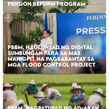
PENSION REFORM PROGRAM
PBBM, NAGLUNSAD NG DIGITAL
SUMBUNGAN PARA SA MAS
MAHIGPIT NA PAGBABANTAY SA
MGA FLOOD CONTROL PROJECT
PBBM, NAGPATUPAD NG 60-ARAW