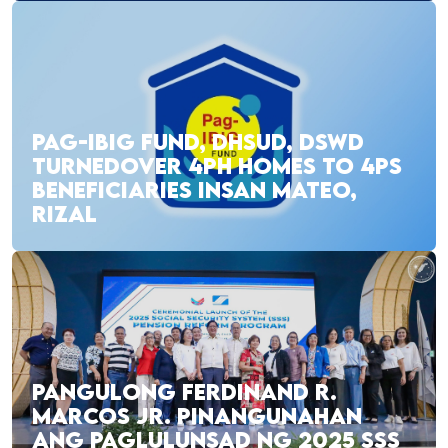
PAG-IBIG FUND, DHSUD, DSWD
TURNEDOVER 4PH HOMES TO 4PS
BENEFICIARIES INSAN MATEO,
RIZAL
PANGULONG FERDINAND R.
MARCOS JR. PINANGUNAHAN
ANG PAGLULUNSAD NG 2025 SSS