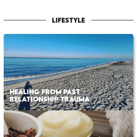
LIFESTYLE
HEALING FROM PAST
RELATIONSHIP TRAUMA