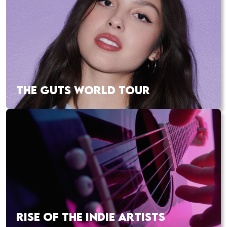
THE GUTS WORLD TOUR
RISE OF THE INDIE ARTISTS