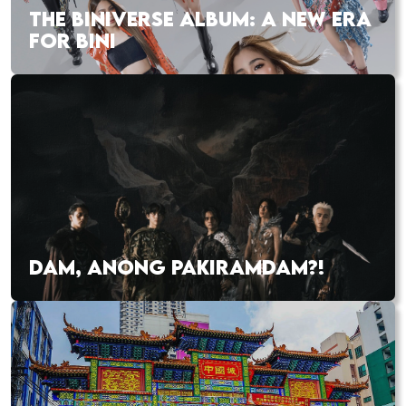
THE BINIVERSE ALBUM: A NEW ERA
FOR BINI
DAM, ANONG PAKIRAMDAM?!