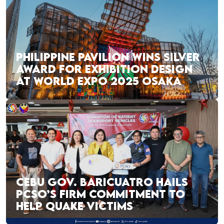
PHILIPPINE PAVILION WINS SILVER
AWARD FOR EXHIBITION DESIGN
AT WORLD EXPO 2025 OSAKA
CEBU GOV. BARICUATRO HAILS
PCSO’S FIRM COMMITMENT TO
HELP QUAKE VICTIMS