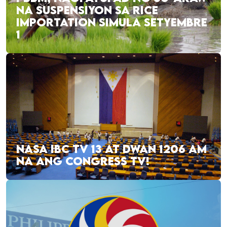
NA SUSPENSIYON SA RICE
IMPORTATION SIMULA SETYEMBRE
1
NASA IBC TV 13 AT DWAN 1206 AM
NA ANG CONGRESS TV!