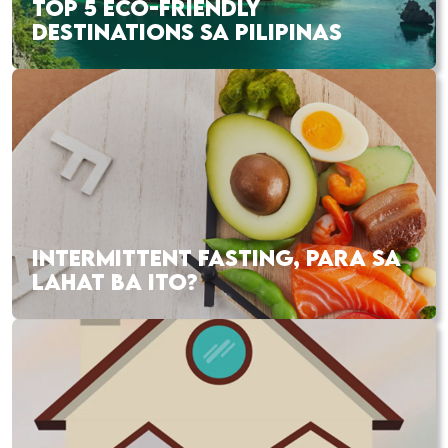
TOP 5 ECO-FRIENDLY
DESTINATIONS SA PILIPINAS
INTERMITTENT FASTING, PARA SA
LAHAT BA ITO?