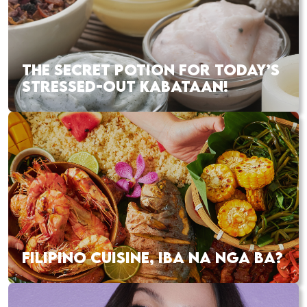
THE SECRET POTION FOR TODAY’S
STRESSED-OUT KABATAAN!
FILIPINO CUISINE, IBA NA NGA BA?