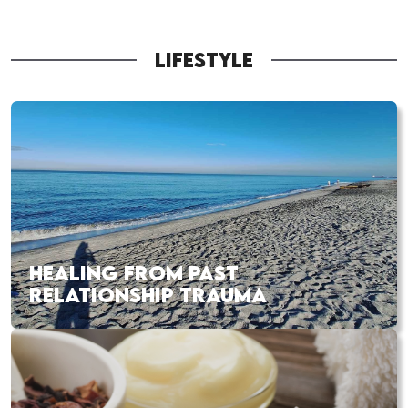
LIFESTYLE
HEALING FROM PAST
RELATIONSHIP TRAUMA