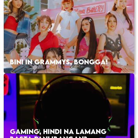
BINI IN GRAMMYS, BONGGA!
GAMING, HINDI NA LAMANG