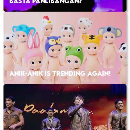
BASTA PANLIBANGAN?
ANIK-ANIK IS TRENDING AGAIN!