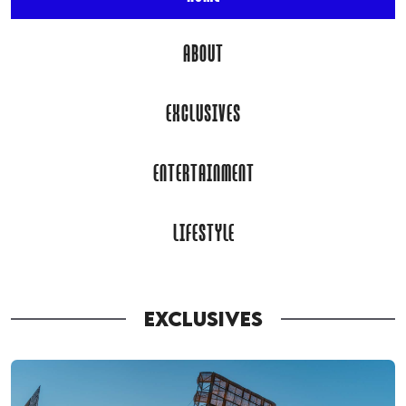
ABOUT
EXCLUSIVES
ENTERTAINMENT
LIFESTYLE
EXCLUSIVES