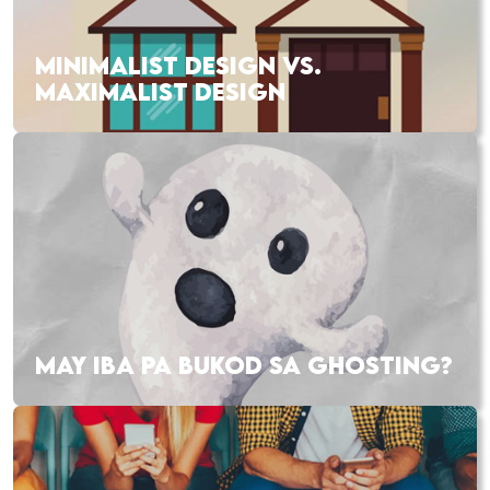
MINIMALIST DESIGN VS.
MAXIMALIST DESIGN
MAY IBA PA BUKOD SA GHOSTING?