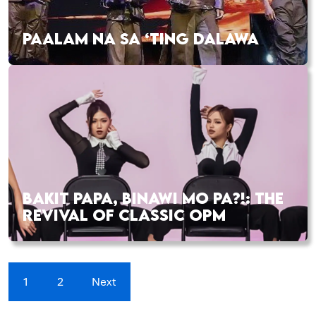
PAALAM NA SA ‘TING DALAWA
BAKIT PAPA, BINAWI MO PA?!: THE
REVIVAL OF CLASSIC OPM
1
2
Next