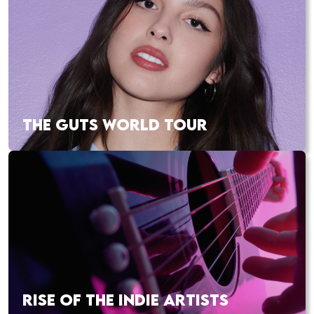
THE GUTS WORLD TOUR
RISE OF THE INDIE ARTISTS