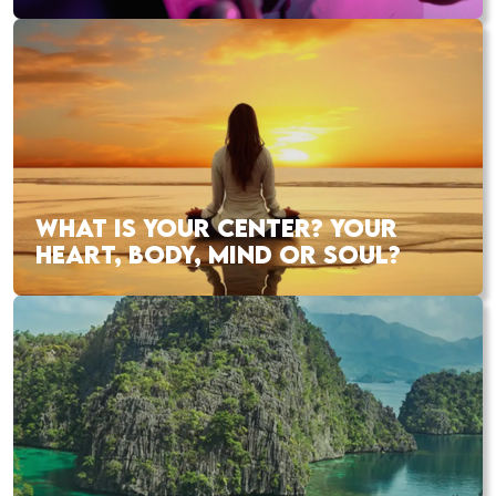
WHAT IS YOUR CENTER? YOUR
HEART, BODY, MIND OR SOUL?