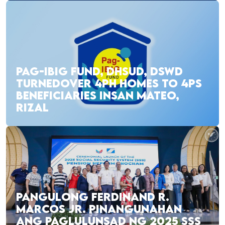
PAG-IBIG FUND, DHSUD, DSWD
TURNEDOVER 4PH HOMES TO 4PS
BENEFICIARIES INSAN MATEO,
RIZAL
PANGULONG FERDINAND R.
MARCOS JR. PINANGUNAHAN
ANG PAGLULUNSAD NG 2025 SSS