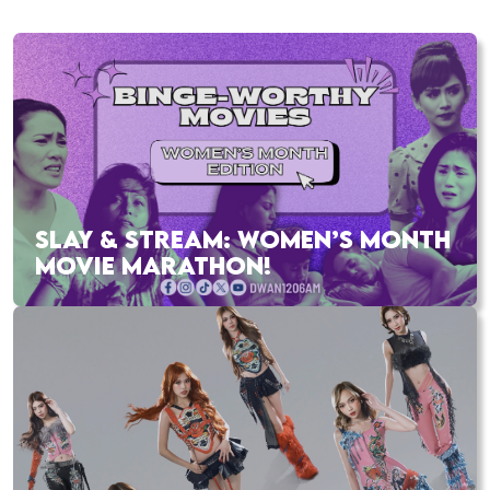
SLAY & STREAM: WOMEN’S MONTH
MOVIE MARATHON!