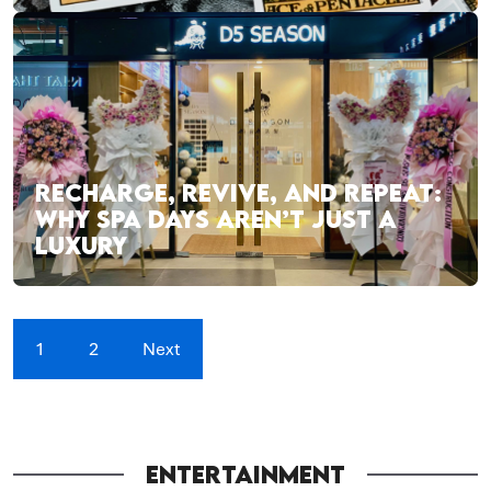
RECHARGE, REVIVE, AND REPEAT:
WHY SPA DAYS AREN’T JUST A
LUXURY
1
2
Next
ENTERTAINMENT