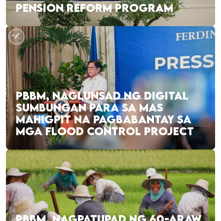
PENSION REFORM PROGRAM
PBBM, NAGLUNSAD NG DIGITAL
SUMBUNGAN PARA SA MAS
MAHIGPIT NA PAGBABANTAY SA
MGA FLOOD CONTROL PROJECT
PBBM, NAGPATUPAD NG 60-ARAW