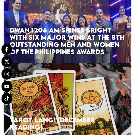
DWAN 1206 AM SHINES BRIGHT
WITH SIX MAJOR WINS AT THE 8TH
OUTSTANDING MEN AND WOMEN
OF THE PHILIPPINES AWARDS
TAROT LANG! (DECEMBER
READING)