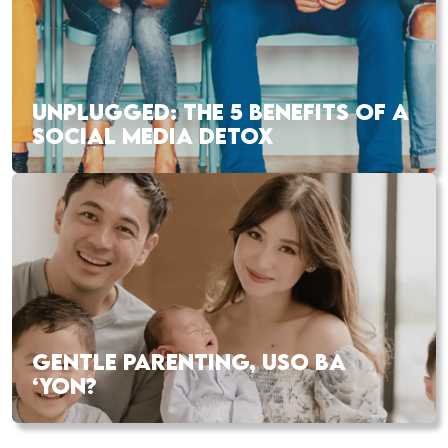
UNPLUGGED: THE 5 BENEFITS OF A
SOCIAL MEDIA DETOX
GENTLE PARENTING, USO BA
‘YON?