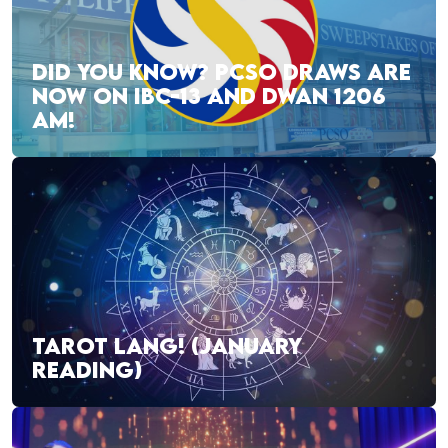
DID YOU KNOW? PCSO DRAWS ARE
NOW ON IBC-13 AND DWAN 1206
AM!
TAROT LANG! (JANUARY
READING)