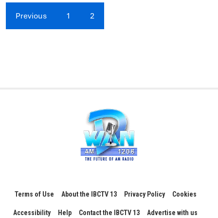
Previous
1
2
Terms of Use
About the IBCTV 13
Privacy Policy
Cookies
Accessibility
Help
Contact the IBCTV 13
Advertise with us