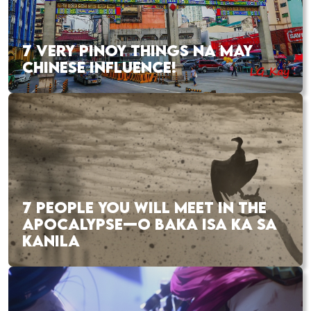
7 VERY PINOY THINGS NA MAY
CHINESE INFLUENCE!
7 PEOPLE YOU WILL MEET IN THE
APOCALYPSE—O BAKA ISA KA SA
KANILA