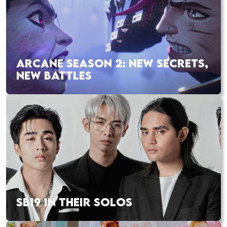
ARCANE SEASON 2: NEW SECRETS,
NEW BATTLES
SB19 IN THEIR SOLOS