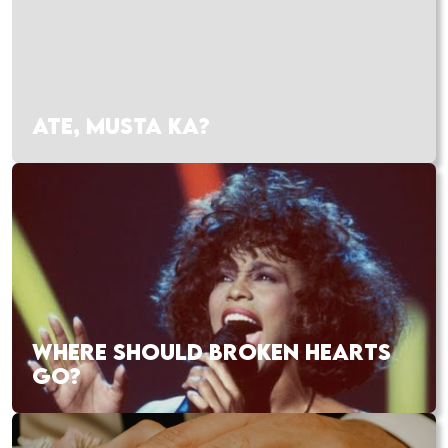
ATE, MUSTA KA?
WHERE SHOULD BROKEN HEARTS
GO?