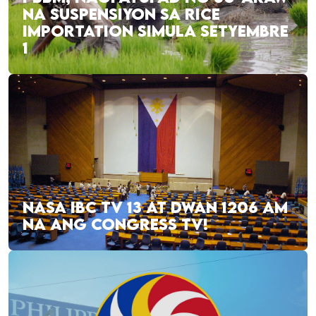
NA SUSPENSIYON SA RICE
IMPORTATION SIMULA SETYEMBRE
1
NASA IBC TV 13 AT DWAN 1206 AM
NA ANG CONGRESS TV!