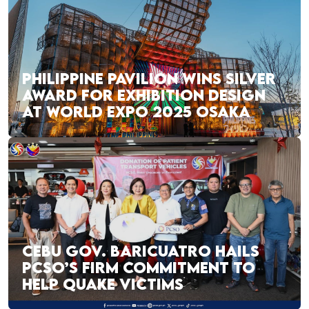
PHILIPPINE PAVILION WINS SILVER
AWARD FOR EXHIBITION DESIGN
AT WORLD EXPO 2025 OSAKA
CEBU GOV. BARICUATRO HAILS
PCSO’S FIRM COMMITMENT TO
HELP QUAKE VICTIMS