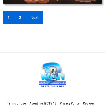
1
2
Next
Terms of Use
About the IBCTV 13
Privacy Policy
Cookies