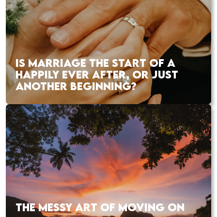
IS MARRIAGE THE START OF A
HAPPILY EVER AFTER, OR JUST
ANOTHER BEGINNING?
THE MESSY ART OF MOVING ON