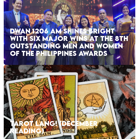
DWAN 1206 AM SHINES BRIGHT
WITH SIX MAJOR WINS AT THE 8TH
OUTSTANDING MEN AND WOMEN
OF THE PHILIPPINES AWARDS
TAROT LANG! (DECEMBER
READING)