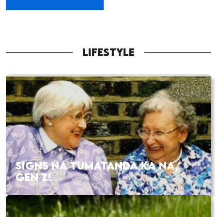
LIFESTYLE
SIGNS NA TUMATANDA KA NA,
GEN Z!