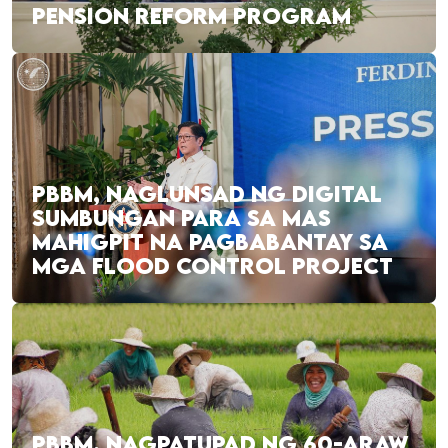
PENSION REFORM PROGRAM
PBBM, NAGLUNSAD NG DIGITAL
SUMBUNGAN PARA SA MAS
MAHIGPIT NA PAGBABANTAY SA
MGA FLOOD CONTROL PROJECT
PBBM, NAGPATUPAD NG 60-ARAW