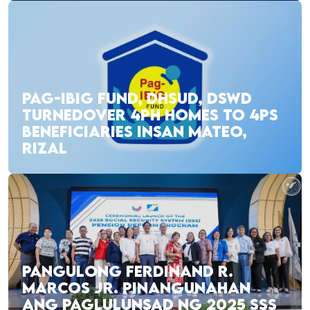
PAG-IBIG FUND, DHSUD, DSWD
TURNEDOVER 4PH HOMES TO 4PS
BENEFICIARIES INSAN MATEO,
RIZAL
PANGULONG FERDINAND R.
MARCOS JR. PINANGUNAHAN
ANG PAGLULUNSAD NG 2025 SSS