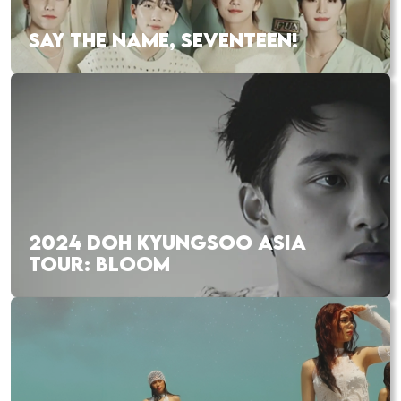
SAY THE NAME, SEVENTEEN!
2024 DOH KYUNGSOO ASIA
TOUR: BLOOM