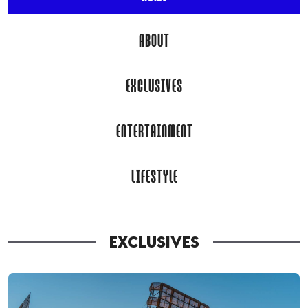
ABOUT
EXCLUSIVES
ENTERTAINMENT
LIFESTYLE
EXCLUSIVES