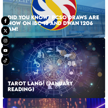
DID YOU KNOW? PCSO DRAWS ARE
NOW ON IBC-13 AND DWAN 1206
AM!
TAROT LANG! (JANUARY
READING)