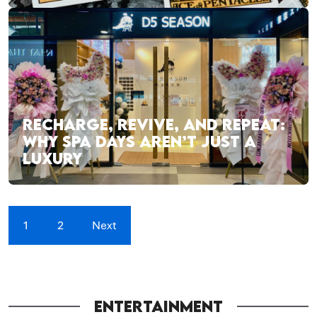
RECHARGE, REVIVE, AND REPEAT:
WHY SPA DAYS AREN’T JUST A
LUXURY
1
2
Next
ENTERTAINMENT