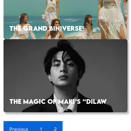
THE GRAND BINIVERSE!
THE MAGIC OF MAKI’S “DILAW
Previous
1
2