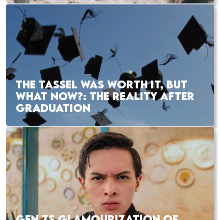
THE TASSEL WAS WORTH IT, BUT
WHAT NOW?: THE REALITY AFTER
GRADUATION
GEN ZS GLAMOURIZATION OF