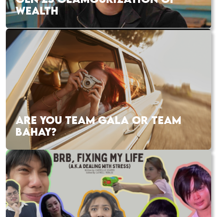
WEALTH
ARE YOU TEAM GALA OR TEAM
BAHAY?