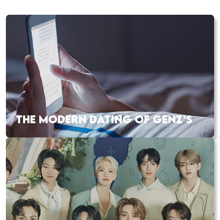
THE MODERN DATING OF GENZ’S