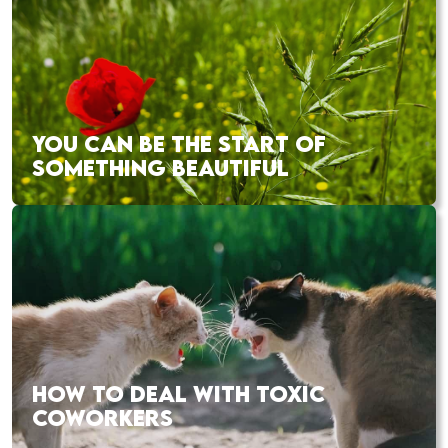
YOU CAN BE THE START OF
SOMETHING BEAUTIFUL
HOW TO DEAL WITH TOXIC
COWORKERS