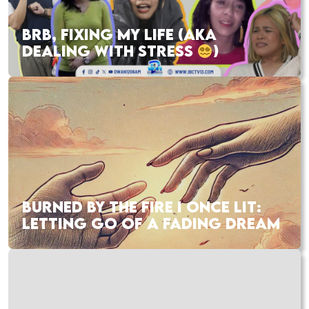
BRB, FIXING MY LIFE (AKA
DEALING WITH STRESS
)
BURNED BY THE FIRE I ONCE LIT:
LETTING GO OF A FADING DREAM