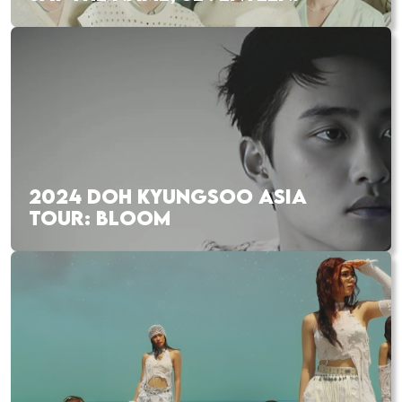
2024 DOH KYUNGSOO ASIA
TOUR: BLOOM