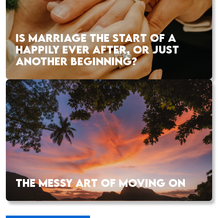
IS MARRIAGE THE START OF A
HAPPILY EVER AFTER, OR JUST
ANOTHER BEGINNING?
THE MESSY ART OF MOVING ON