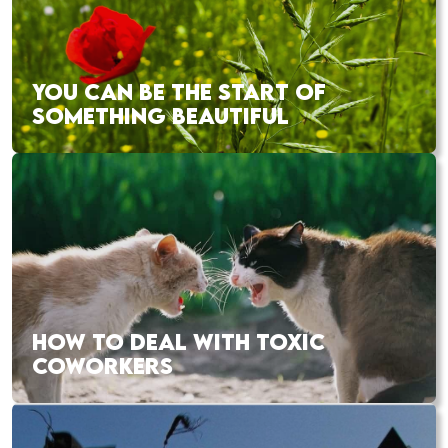
YOU CAN BE THE START OF
SOMETHING BEAUTIFUL
HOW TO DEAL WITH TOXIC
COWORKERS