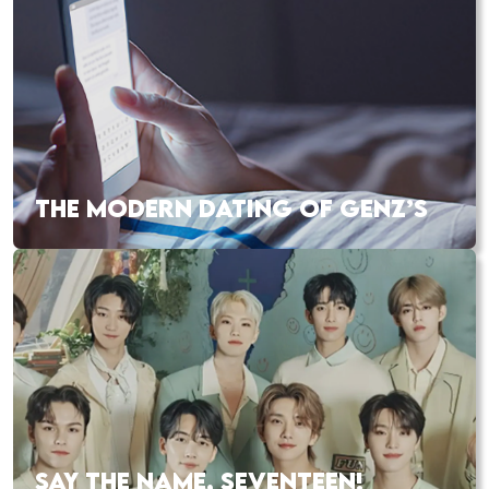
THE MODERN DATING OF GENZ’S
SAY THE NAME, SEVENTEEN!