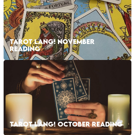
TAROT LANG! NOVEMBER
READING
TAROT LANG! OCTOBER READING