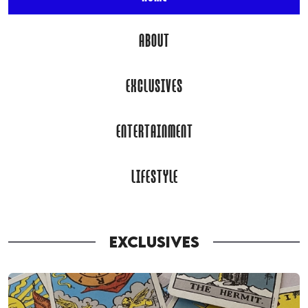
ABOUT
EXCLUSIVES
ENTERTAINMENT
LIFESTYLE
EXCLUSIVES