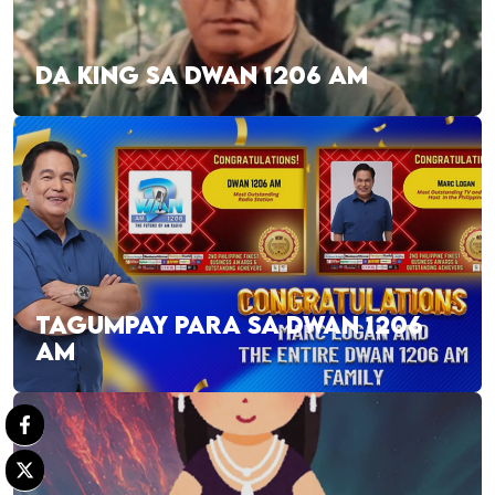
DA KING SA DWAN 1206 AM
TAGUMPAY PARA SA DWAN 1206
AM