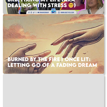
DEALING WITH STRESS
)
BURNED BY THE FIRE I ONCE LIT:
LETTING GO OF A FADING DREAM