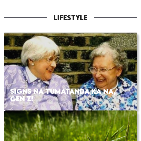
LIFESTYLE
SIGNS NA TUMATANDA KA NA,
GEN Z!