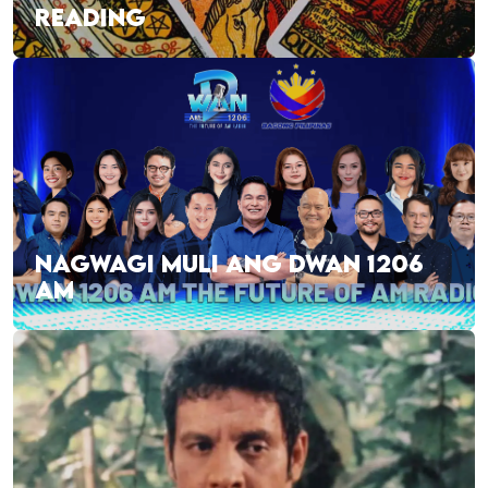
READING
NAGWAGI MULI ANG DWAN 1206
AM