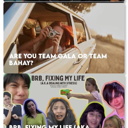
ARE YOU TEAM GALA OR TEAM
BAHAY?
BRB, FIXING MY LIFE (AKA