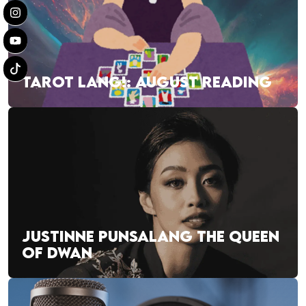
TAROT LANG!: AUGUST READING
JUSTINNE PUNSALANG THE QUEEN
OF DWAN