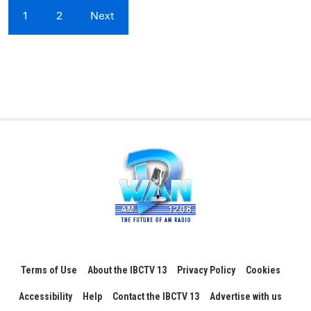
1
2
Next
Terms of Use
About the IBCTV 13
Privacy Policy
Cookies
Accessibility
Help
Contact the IBCTV 13
Advertise with us