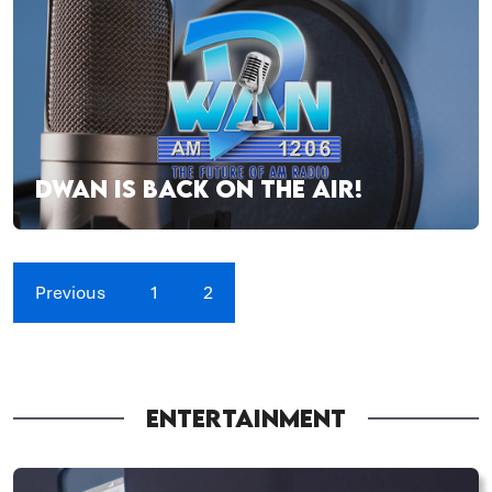
DWAN IS BACK ON THE AIR!
Previous
1
2
ENTERTAINMENT