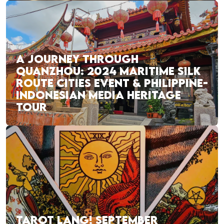
A JOURNEY THROUGH
QUANZHOU: 2024 MARITIME SILK
ROUTE CITIES EVENT & PHILIPPINE-
INDONESIAN MEDIA HERITAGE
TOUR
TAROT LANG! SEPTEMBER