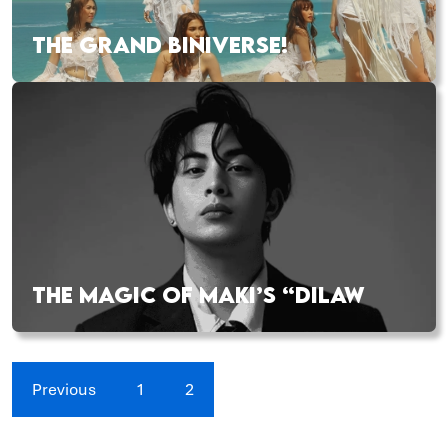
THE GRAND BINIVERSE!
THE MAGIC OF MAKI’S “DILAW
Previous
1
2