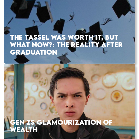
THE TASSEL WAS WORTH IT, BUT
WHAT NOW?: THE REALITY AFTER
GRADUATION
GEN ZS GLAMOURIZATION OF
WEALTH