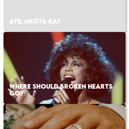
ATE, MUSTA KA?
WHERE SHOULD BROKEN HEARTS
GO?