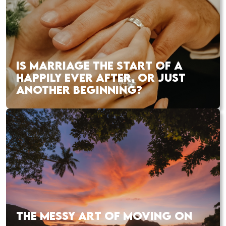
IS MARRIAGE THE START OF A
HAPPILY EVER AFTER, OR JUST
ANOTHER BEGINNING?
THE MESSY ART OF MOVING ON