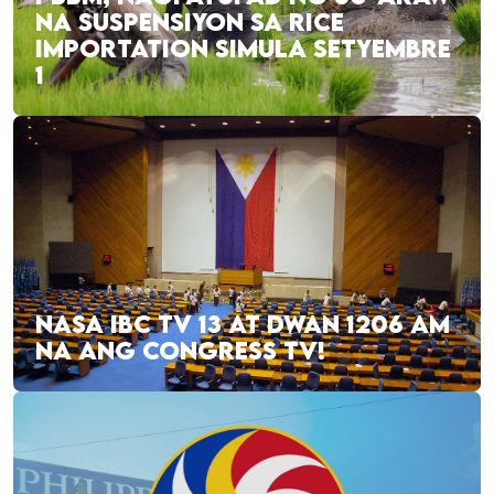
NA SUSPENSIYON SA RICE
IMPORTATION SIMULA SETYEMBRE
1
NASA IBC TV 13 AT DWAN 1206 AM
NA ANG CONGRESS TV!