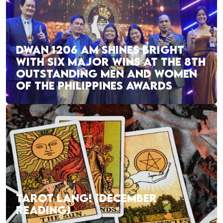
DWAN 1206 AM SHINES BRIGHT
WITH SIX MAJOR WINS AT THE 8TH
OUTSTANDING MEN AND WOMEN
OF THE PHILIPPINES AWARDS
TAROT LANG! (DECEMBER
READING)