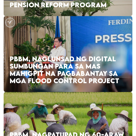
PENSION REFORM PROGRAM
PBBM, NAGLUNSAD NG DIGITAL
SUMBUNGAN PARA SA MAS
MAHIGPIT NA PAGBABANTAY SA
MGA FLOOD CONTROL PROJECT
PBBM, NAGPATUPAD NG 60-ARAW