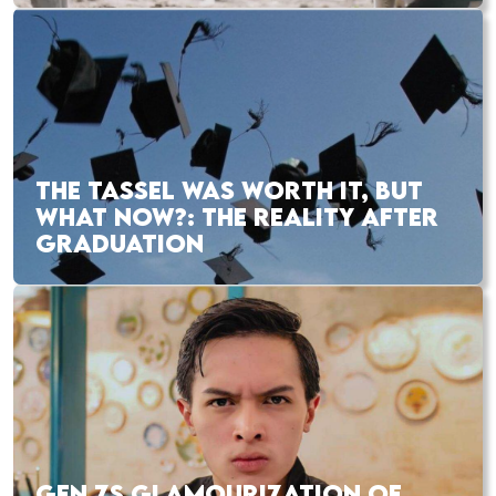
THE TASSEL WAS WORTH IT, BUT
WHAT NOW?: THE REALITY AFTER
GRADUATION
GEN ZS GLAMOURIZATION OF