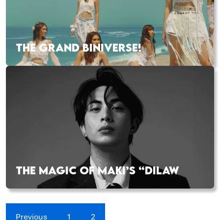
THE GRAND BINIVERSE!
THE MAGIC OF MAKI’S “DILAW
Previous
1
2