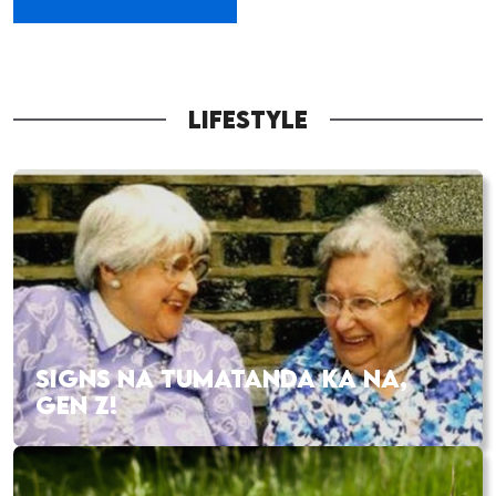
LIFESTYLE
SIGNS NA TUMATANDA KA NA,
GEN Z!