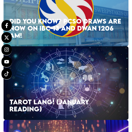
DID YOU KNOW? PCSO DRAWS ARE
NOW ON IBC-13 AND DWAN 1206
AM!
TAROT LANG! (JANUARY
READING)