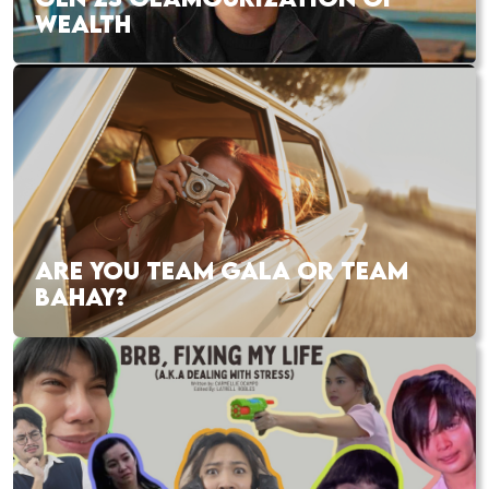
WEALTH
ARE YOU TEAM GALA OR TEAM
BAHAY?