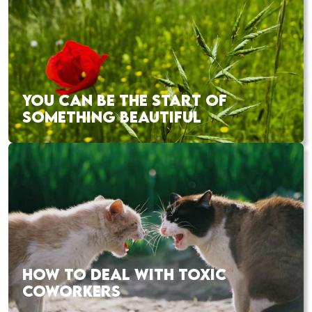
YOU CAN BE THE START OF
SOMETHING BEAUTIFUL
HOW TO DEAL WITH TOXIC
COWORKERS