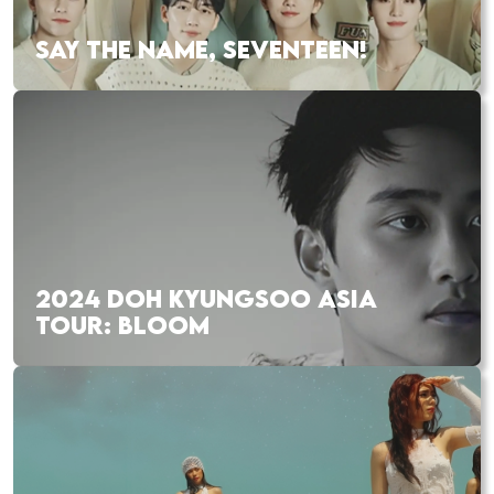
SAY THE NAME, SEVENTEEN!
2024 DOH KYUNGSOO ASIA
TOUR: BLOOM