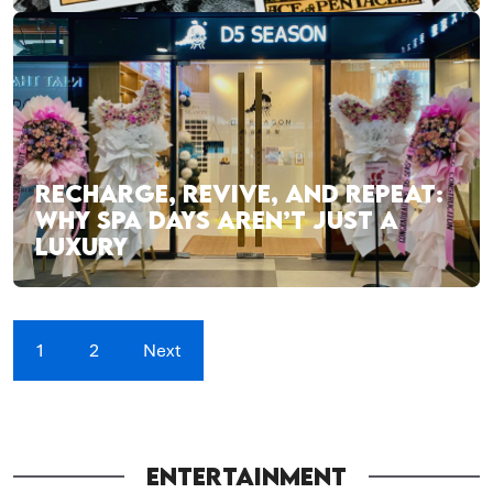
RECHARGE, REVIVE, AND REPEAT:
WHY SPA DAYS AREN’T JUST A
LUXURY
1
2
Next
ENTERTAINMENT