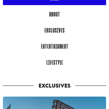
ABOUT
EXCLUSIVES
ENTERTAINMENT
LIFESTYLE
EXCLUSIVES