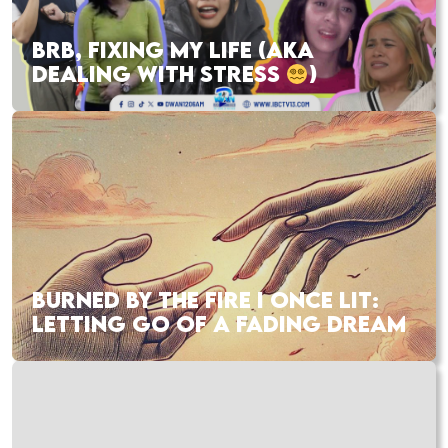
BRB, FIXING MY LIFE (AKA
DEALING WITH STRESS
)
BURNED BY THE FIRE I ONCE LIT:
LETTING GO OF A FADING DREAM