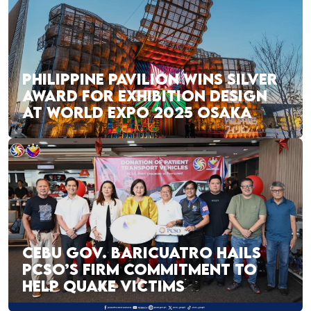
PHILIPPINE PAVILION WINS SILVER
AWARD FOR EXHIBITION DESIGN
AT WORLD EXPO 2025 OSAKA
CEBU GOV. BARICUATRO HAILS
PCSO’S FIRM COMMITMENT TO
HELP QUAKE VICTIMS