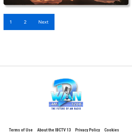
1
2
Next
Terms of Use
About the IBCTV 13
Privacy Policy
Cookies