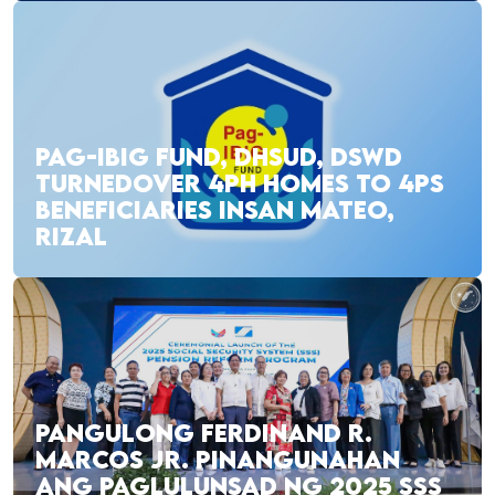
PAG-IBIG FUND, DHSUD, DSWD
TURNEDOVER 4PH HOMES TO 4PS
BENEFICIARIES INSAN MATEO,
RIZAL
PANGULONG FERDINAND R.
MARCOS JR. PINANGUNAHAN
ANG PAGLULUNSAD NG 2025 SSS