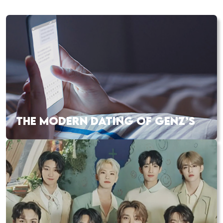
THE MODERN DATING OF GENZ’S