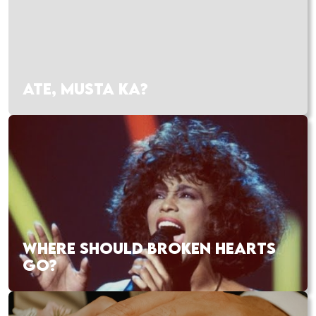
ATE, MUSTA KA?
WHERE SHOULD BROKEN HEARTS
GO?