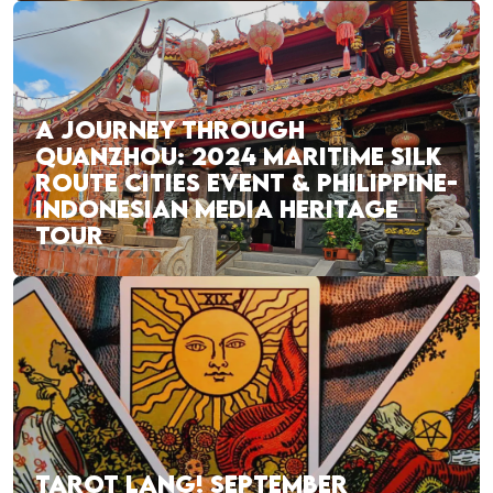
A JOURNEY THROUGH
QUANZHOU: 2024 MARITIME SILK
ROUTE CITIES EVENT & PHILIPPINE-
INDONESIAN MEDIA HERITAGE
TOUR
TAROT LANG! SEPTEMBER