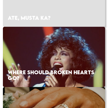
ATE, MUSTA KA?
WHERE SHOULD BROKEN HEARTS
GO?