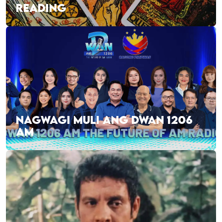
READING
NAGWAGI MULI ANG DWAN 1206
AM