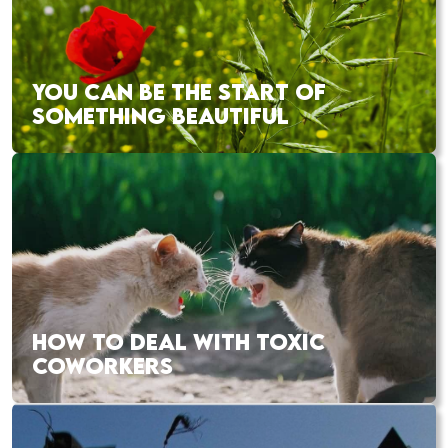
YOU CAN BE THE START OF
SOMETHING BEAUTIFUL
HOW TO DEAL WITH TOXIC
COWORKERS