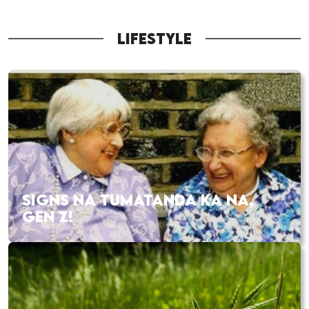
LIFESTYLE
SIGNS NA TUMATANDA KA NA,
GEN Z!