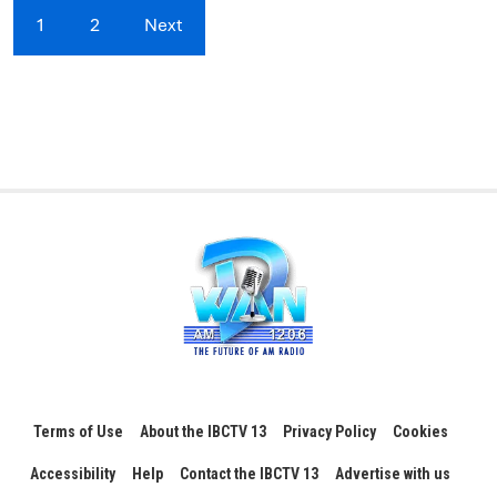
1
2
Next
Terms of Use
About the IBCTV 13
Privacy Policy
Cookies
Accessibility
Help
Contact the IBCTV 13
Advertise with us