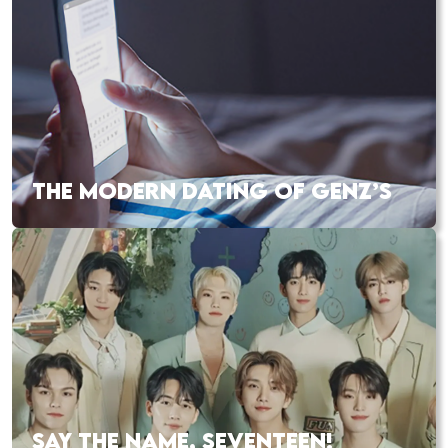
THE MODERN DATING OF GENZ’S
SAY THE NAME, SEVENTEEN!