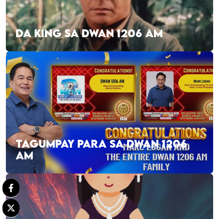
DA KING SA DWAN 1206 AM
TAGUMPAY PARA SA DWAN 1206
AM