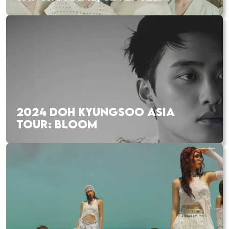
2024 DOH KYUNGSOO ASIA
TOUR: BLOOM