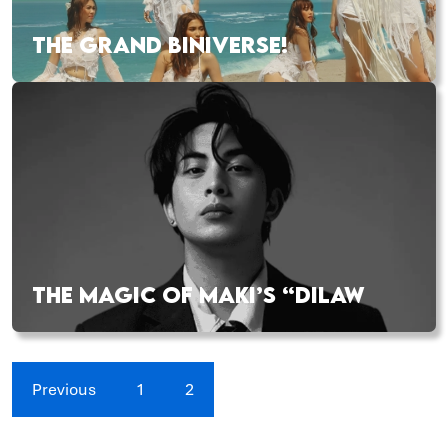
THE GRAND BINIVERSE!
THE MAGIC OF MAKI’S “DILAW
Previous
1
2