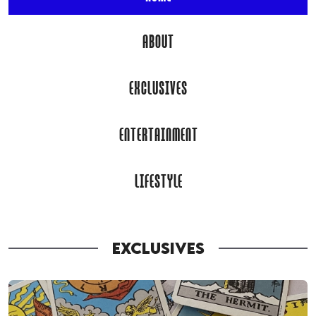
ABOUT
EXCLUSIVES
ENTERTAINMENT
LIFESTYLE
EXCLUSIVES