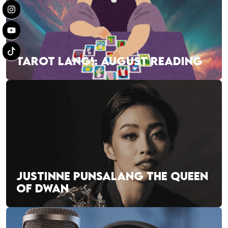
TAROT LANG!: AUGUST READING
JUSTINNE PUNSALANG THE QUEEN
OF DWAN