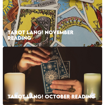
TAROT LANG! NOVEMBER
READING
TAROT LANG! OCTOBER READING