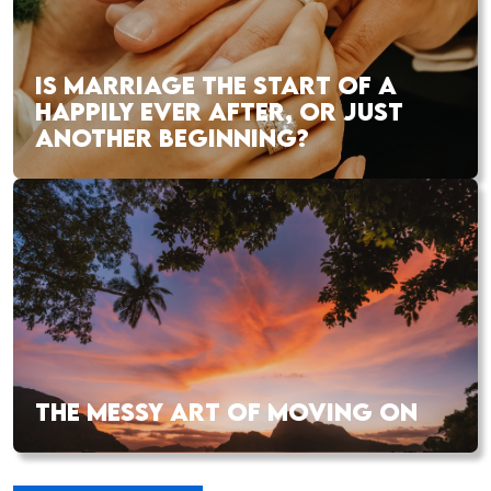
IS MARRIAGE THE START OF A
HAPPILY EVER AFTER, OR JUST
ANOTHER BEGINNING?
THE MESSY ART OF MOVING ON