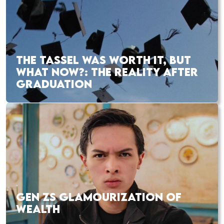
THE TASSEL WAS WORTH IT, BUT
WHAT NOW?: THE REALITY AFTER
GRADUATION
GEN ZS GLAMOURIZATION OF
WEALTH