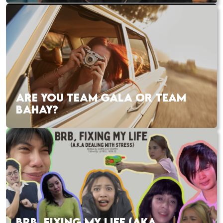
ARE YOU TEAM GALA OR TEAM
BAHAY?
BRB, FIXING MY LIFE (AKA