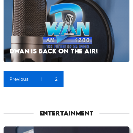
DWAN IS BACK ON THE AIR!
Previous
1
2
ENTERTAINMENT