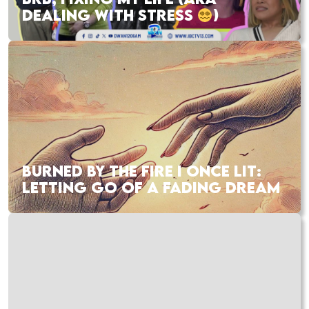
DEALING WITH STRESS
)
BURNED BY THE FIRE I ONCE LIT:
LETTING GO OF A FADING DREAM