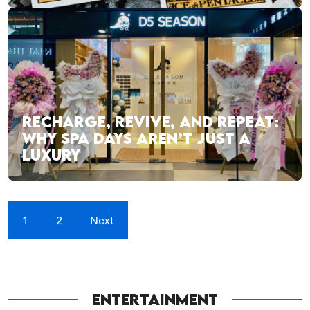
RECHARGE, REVIVE, AND REPEAT:
WHY SPA DAYS AREN’T JUST A
LUXURY
1
2
Next
ENTERTAINMENT