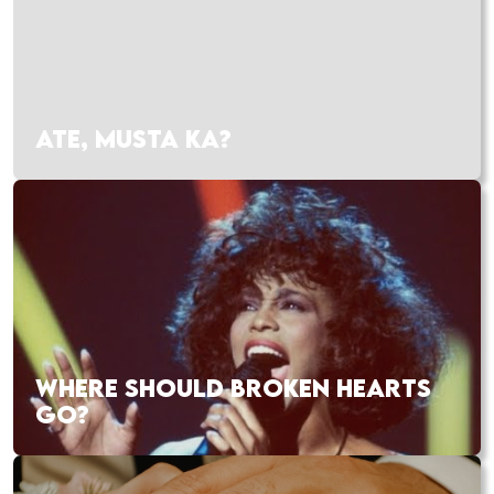
ATE, MUSTA KA?
WHERE SHOULD BROKEN HEARTS
GO?