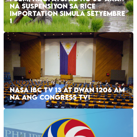
NA SUSPENSIYON SA RICE
IMPORTATION SIMULA SETYEMBRE
1
NASA IBC TV 13 AT DWAN 1206 AM
NA ANG CONGRESS TV!