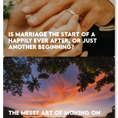
IS MARRIAGE THE START OF A
HAPPILY EVER AFTER, OR JUST
ANOTHER BEGINNING?
THE MESSY ART OF MOVING ON