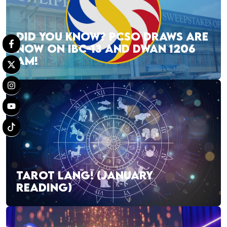
DID YOU KNOW? PCSO DRAWS ARE
NOW ON IBC-13 AND DWAN 1206
AM!
TAROT LANG! (JANUARY
READING)