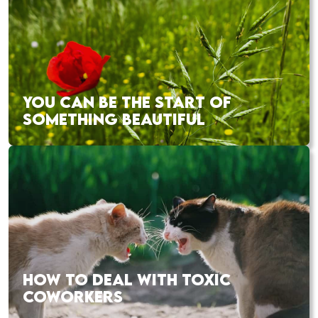
YOU CAN BE THE START OF
SOMETHING BEAUTIFUL
HOW TO DEAL WITH TOXIC
COWORKERS