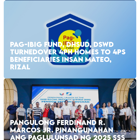
PAG-IBIG FUND, DHSUD, DSWD
TURNEDOVER 4PH HOMES TO 4PS
BENEFICIARIES INSAN MATEO,
RIZAL
PANGULONG FERDINAND R.
MARCOS JR. PINANGUNAHAN
ANG PAGLULUNSAD NG 2025 SSS