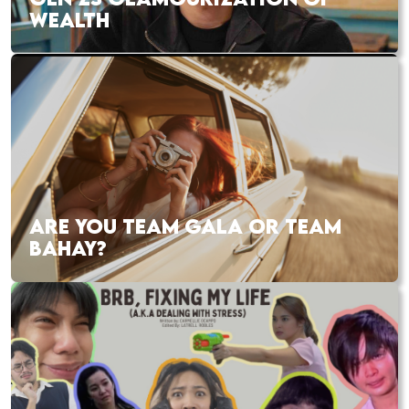
WEALTH
ARE YOU TEAM GALA OR TEAM
BAHAY?