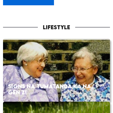
LIFESTYLE
SIGNS NA TUMATANDA KA NA,
GEN Z!