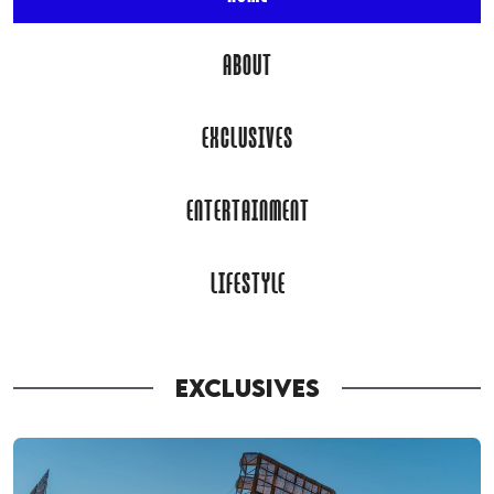
ABOUT
EXCLUSIVES
ENTERTAINMENT
LIFESTYLE
EXCLUSIVES