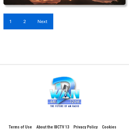
1
2
Next
Terms of Use
About the IBCTV 13
Privacy Policy
Cookies