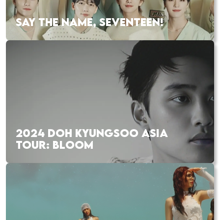
SAY THE NAME, SEVENTEEN!
2024 DOH KYUNGSOO ASIA
TOUR: BLOOM