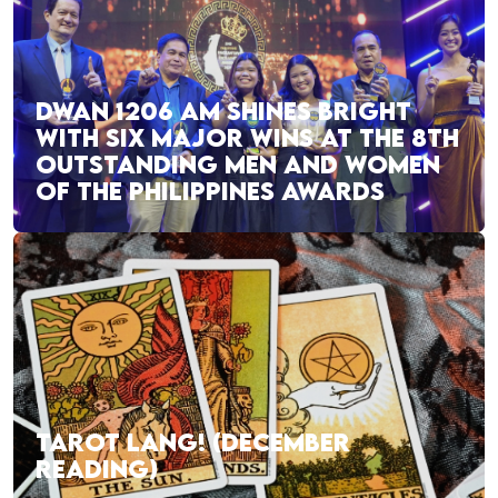
DWAN 1206 AM SHINES BRIGHT
WITH SIX MAJOR WINS AT THE 8TH
OUTSTANDING MEN AND WOMEN
OF THE PHILIPPINES AWARDS
TAROT LANG! (DECEMBER
READING)