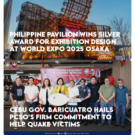
PHILIPPINE PAVILION WINS SILVER
AWARD FOR EXHIBITION DESIGN
AT WORLD EXPO 2025 OSAKA
CEBU GOV. BARICUATRO HAILS
PCSO’S FIRM COMMITMENT TO
HELP QUAKE VICTIMS