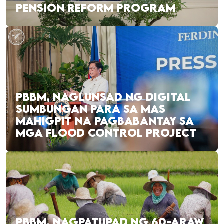
PENSION REFORM PROGRAM
PBBM, NAGLUNSAD NG DIGITAL
SUMBUNGAN PARA SA MAS
MAHIGPIT NA PAGBABANTAY SA
MGA FLOOD CONTROL PROJECT
PBBM, NAGPATUPAD NG 60-ARAW