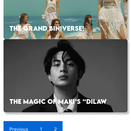
THE GRAND BINIVERSE!
THE MAGIC OF MAKI’S “DILAW
Previous
1
2