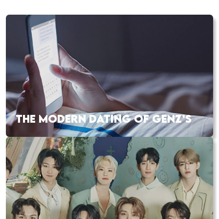
THE MODERN DATING OF GENZ’S