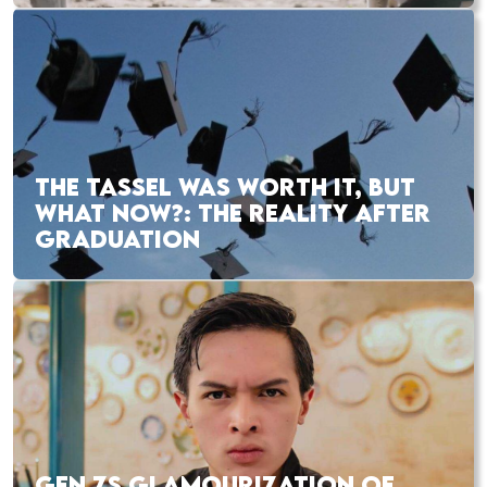
THE TASSEL WAS WORTH IT, BUT
WHAT NOW?: THE REALITY AFTER
GRADUATION
GEN ZS GLAMOURIZATION OF