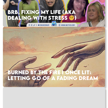
BRB, FIXING MY LIFE (AKA
DEALING WITH STRESS
)
BURNED BY THE FIRE I ONCE LIT:
LETTING GO OF A FADING DREAM