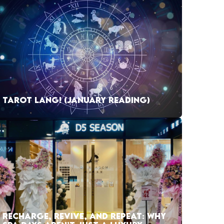
TAROT LANG! (JANUARY READING)
RECHARGE, REVIVE, AND REPEAT: WHY