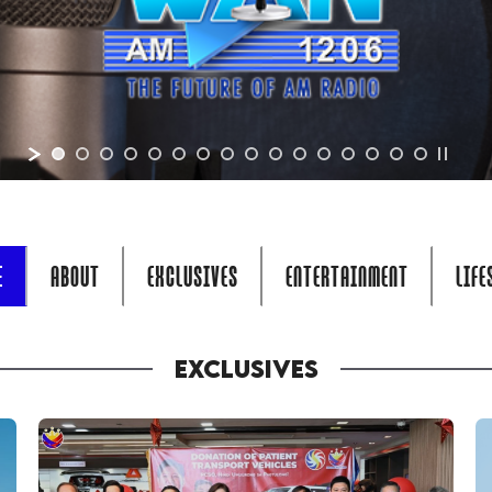
E
ABOUT
EXCLUSIVES
ENTERTAINMENT
LIFE
EXCLUSIVES