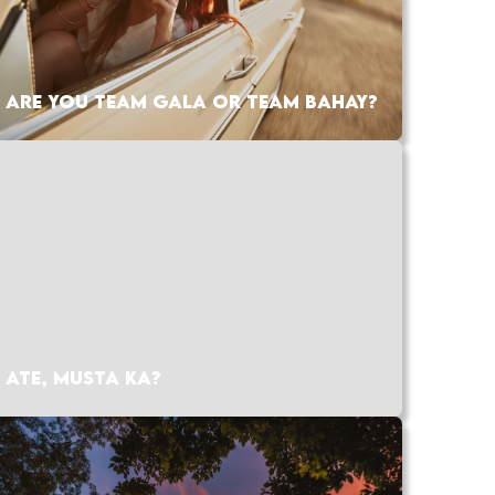
ARE YOU TEAM GALA OR TEAM BAHAY?
ATE, MUSTA KA?