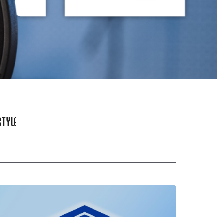
STYLE