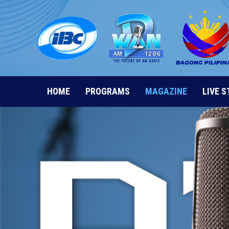
Skip
to
content
HOME
PROGRAMS
MAGAZINE
LIVE 