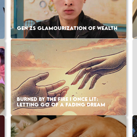
GEN ZS GLAMOURIZATION OF WEALTH
BURNED BY THE FIRE I ONCE LIT:
LETTING GO OF A FADING DREAM