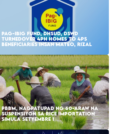
PAG-IBIG FUND, DHSUD, DSWD
TURNEDOVER 4PH HOMES TO 4PS
BENEFICIARIES INSAN MATEO, RIZAL
PBBM, NAGPATUPAD NG 60-ARAW NA
SUSPENSIYON SA RICE IMPORTATION
SIMULA SETYEMBRE 1