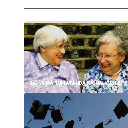
SIGNS NA TUMATANDA KA NA, GEN Z!