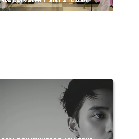
SPA DAYS AREN’T JUST A LUXURY