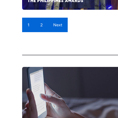
THE PHILIPPINES AWARDS
1
2
Next