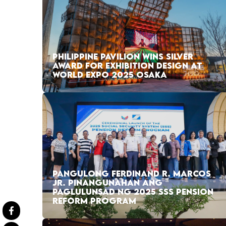
PHILIPPINE PAVILION WINS SILVER
AWARD FOR EXHIBITION DESIGN AT
WORLD EXPO 2025 OSAKA
PANGULONG FERDINAND R. MARCOS
JR. PINANGUNAHAN ANG
PAGLULUNSAD NG 2025 SSS PENSION
REFORM PROGRAM