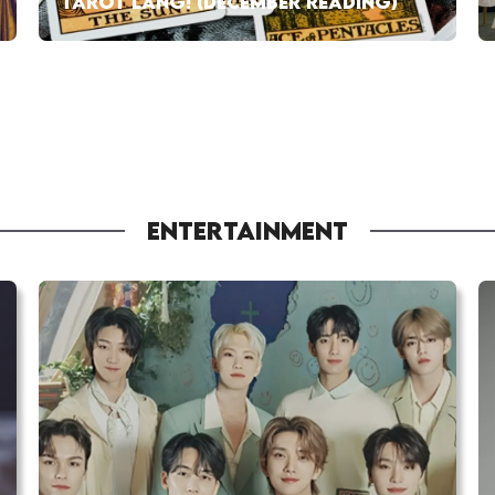
TAROT LANG! (DECEMBER READING)
ENTERTAINMENT