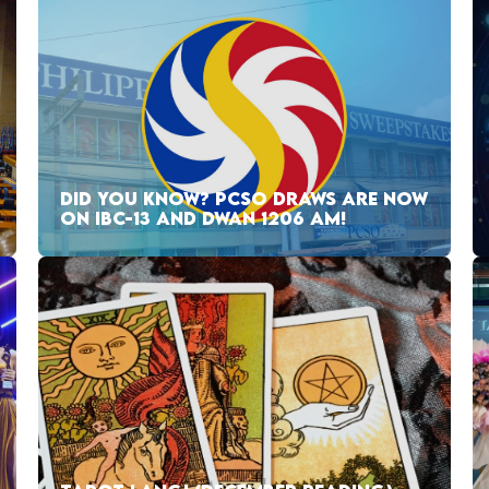
DID YOU KNOW? PCSO DRAWS ARE NOW
ON IBC-13 AND DWAN 1206 AM!