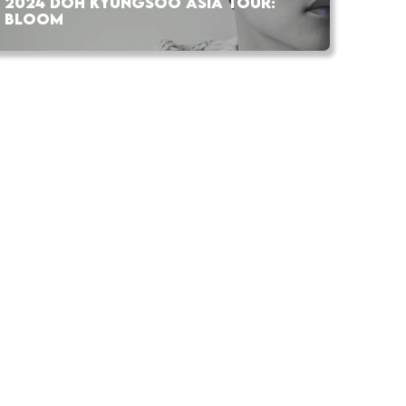
2024 DOH KYUNGSOO ASIA TOUR:
BLOOM