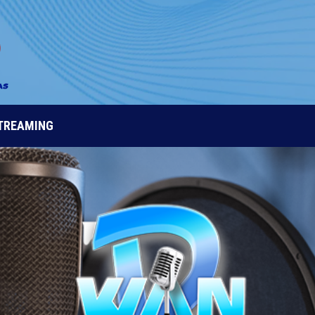
STREAMING