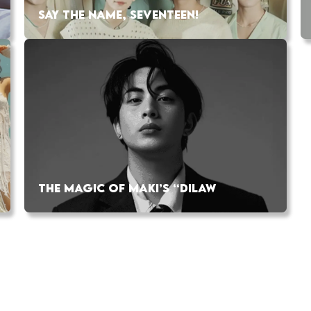
SAY THE NAME, SEVENTEEN!
THE MAGIC OF MAKI’S “DILAW