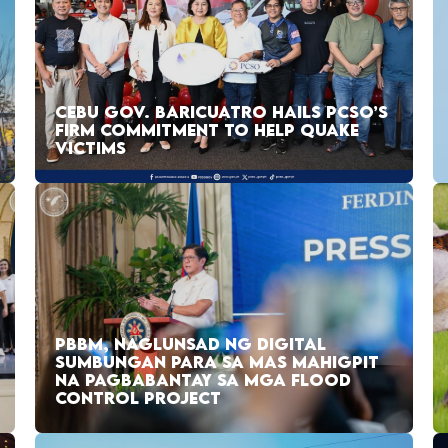
CEBU GOV. BARICUATRO HAILS PCSO’S
FIRM COMMITMENT TO HELP QUAKE
VICTIMS
PBBM, NAGLUNSAD NG DIGITAL
SUMBUNGAN PARA SA MAS MAHIGPIT
NA PAGBABANTAY SA MGA FLOOD
CONTROL PROJECT