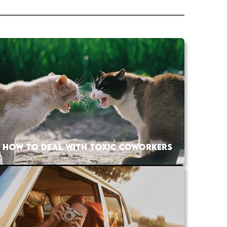
HOW TO DEAL WITH TOXIC COWORKERS