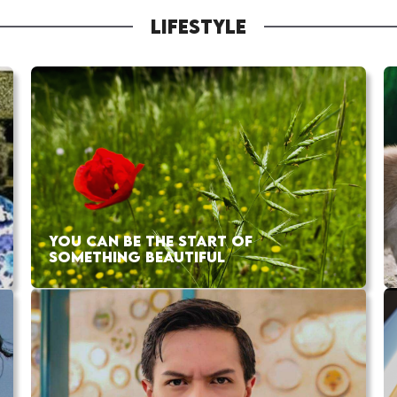
LIFESTYLE
YOU CAN BE THE START OF
SOMETHING BEAUTIFUL