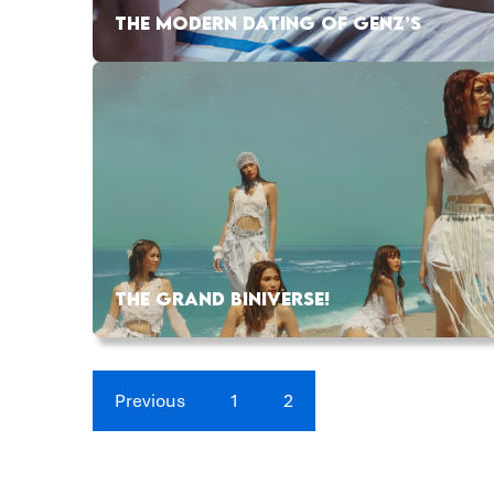
THE MODERN DATING OF GENZ’S
THE GRAND BINIVERSE!
Previous
1
2