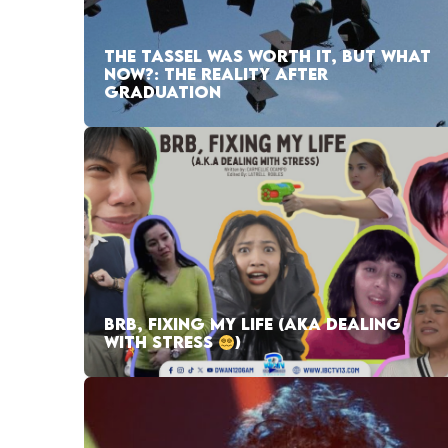
THE TASSEL WAS WORTH IT, BUT WHAT
NOW?: THE REALITY AFTER
GRADUATION
BRB, FIXING MY LIFE (AKA DEALING
WITH STRESS
)