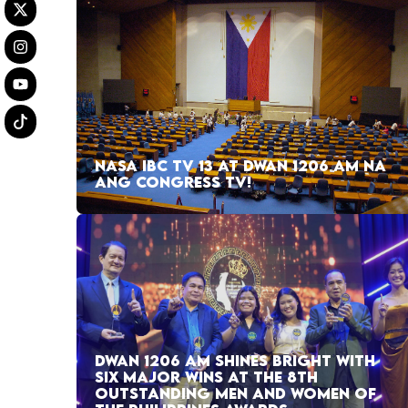
NASA IBC TV 13 AT DWAN 1206 AM NA
ANG CONGRESS TV!
DWAN 1206 AM SHINES BRIGHT WITH
SIX MAJOR WINS AT THE 8TH
OUTSTANDING MEN AND WOMEN OF