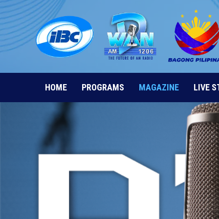
Skip
to
content
HOME
PROGRAMS
MAGAZINE
LIVE 