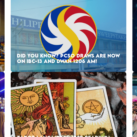
DID YOU KNOW? PCSO DRAWS ARE NOW
ON IBC-13 AND DWAN 1206 AM!