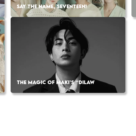
SAY THE NAME, SEVENTEEN!
THE MAGIC OF MAKI’S “DILAW