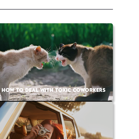
HOW TO DEAL WITH TOXIC COWORKERS