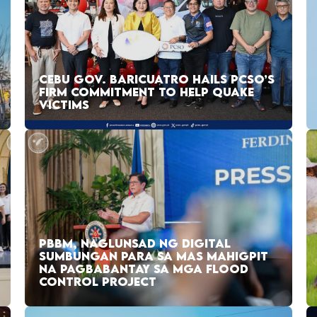
CEBU GOV. BARICUATRO HAILS PCSO’S
FIRM COMMITMENT TO HELP QUAKE
VICTIMS
PBBM, NAGLUNSAD NG DIGITAL
SUMBUNGAN PARA SA MAS MAHIGPIT
NA PAGBABANTAY SA MGA FLOOD
CONTROL PROJECT