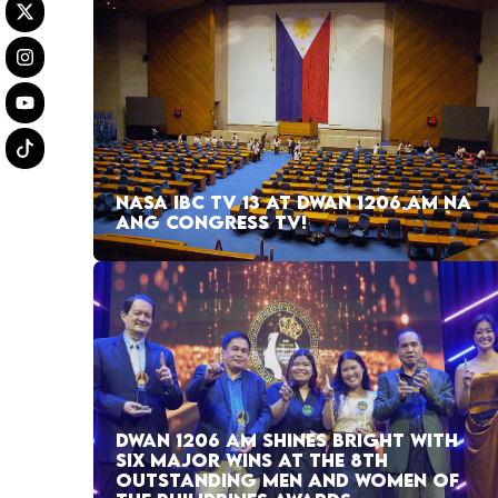
NASA IBC TV 13 AT DWAN 1206 AM NA
ANG CONGRESS TV!
DWAN 1206 AM SHINES BRIGHT WITH
SIX MAJOR WINS AT THE 8TH
OUTSTANDING MEN AND WOMEN OF