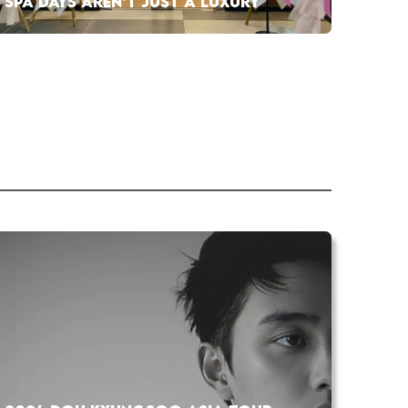
SPA DAYS AREN’T JUST A LUXURY