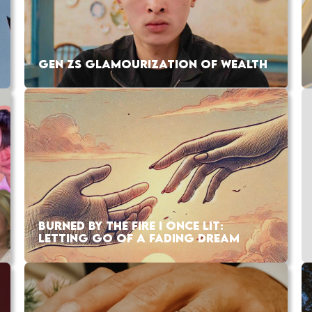
GEN ZS GLAMOURIZATION OF WEALTH
BURNED BY THE FIRE I ONCE LIT:
LETTING GO OF A FADING DREAM