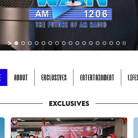
E
ABOUT
EXCLUSIVES
ENTERTAINMENT
LIFE
EXCLUSIVES