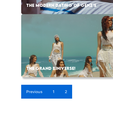
THE MODERN DATING OF GENZ’S
THE GRAND BINIVERSE!
Previous
1
2