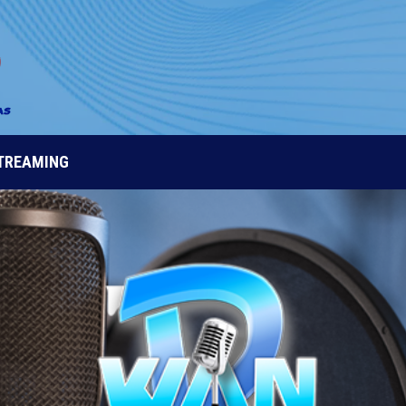
STREAMING