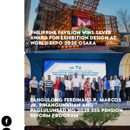
PHILIPPINE PAVILION WINS SILVER
AWARD FOR EXHIBITION DESIGN AT
WORLD EXPO 2025 OSAKA
PANGULONG FERDINAND R. MARCOS
JR. PINANGUNAHAN ANG
PAGLULUNSAD NG 2025 SSS PENSION
REFORM PROGRAM