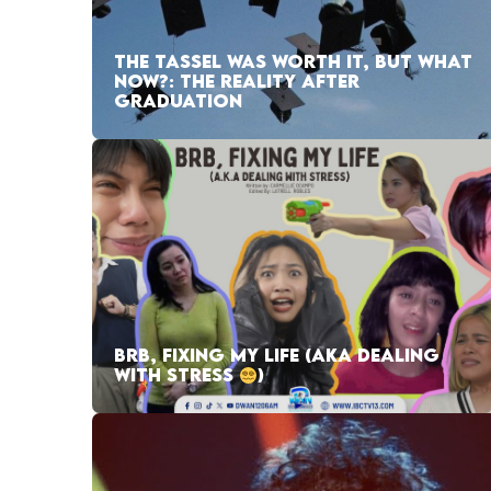
THE TASSEL WAS WORTH IT, BUT WHAT
NOW?: THE REALITY AFTER
GRADUATION
BRB, FIXING MY LIFE (AKA DEALING
WITH STRESS
)