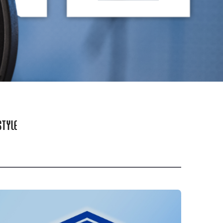
STYLE