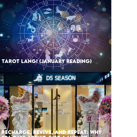
TAROT LANG! (JANUARY READING)
RECHARGE, REVIVE, AND REPEAT: WHY