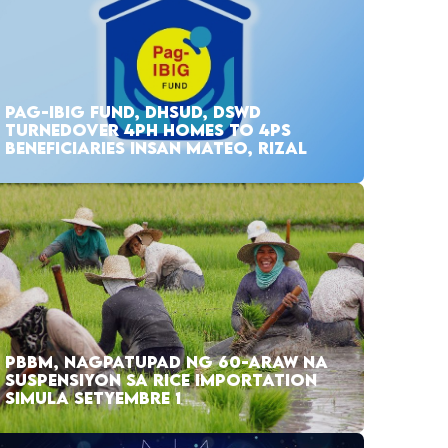
PAG-IBIG FUND, DHSUD, DSWD
TURNEDOVER 4PH HOMES TO 4PS
BENEFICIARIES INSAN MATEO, RIZAL
PBBM, NAGPATUPAD NG 60-ARAW NA
SUSPENSIYON SA RICE IMPORTATION
SIMULA SETYEMBRE 1