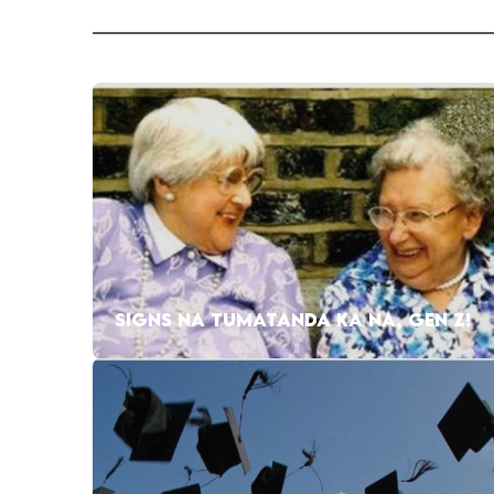
SIGNS NA TUMATANDA KA NA, GEN Z!