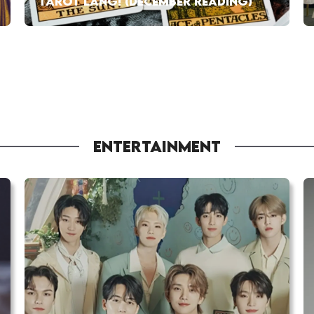
TAROT LANG! (DECEMBER READING)
ENTERTAINMENT