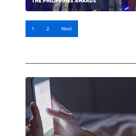
THE PHILIPPINES AWARDS
1
2
Next