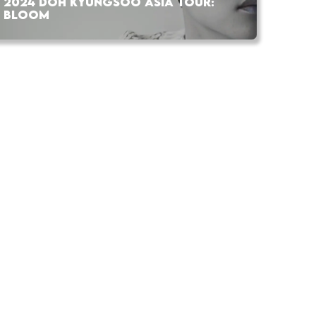
2024 DOH KYUNGSOO ASIA TOUR:
BLOOM