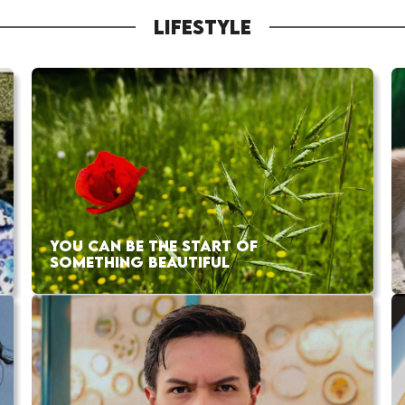
LIFESTYLE
YOU CAN BE THE START OF
SOMETHING BEAUTIFUL