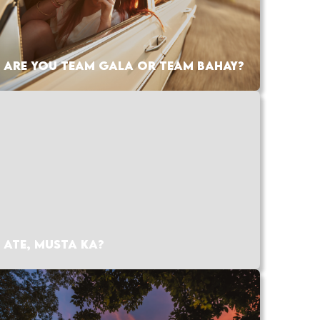
ARE YOU TEAM GALA OR TEAM BAHAY?
ATE, MUSTA KA?