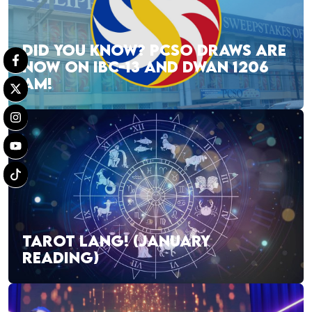
DID YOU KNOW? PCSO DRAWS ARE
NOW ON IBC-13 AND DWAN 1206
AM!
TAROT LANG! (JANUARY
READING)