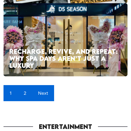
RECHARGE, REVIVE, AND REPEAT:
WHY SPA DAYS AREN’T JUST A
LUXURY
1
2
Next
ENTERTAINMENT