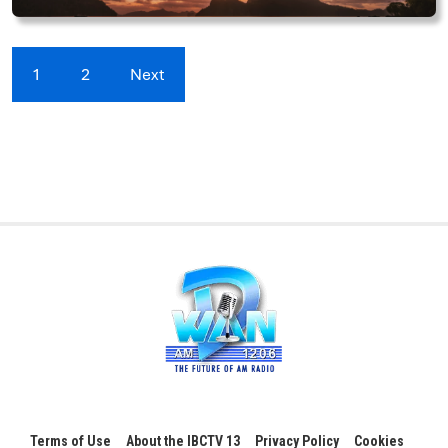
1
2
Next
Terms of Use
About the IBCTV 13
Privacy Policy
Cookies