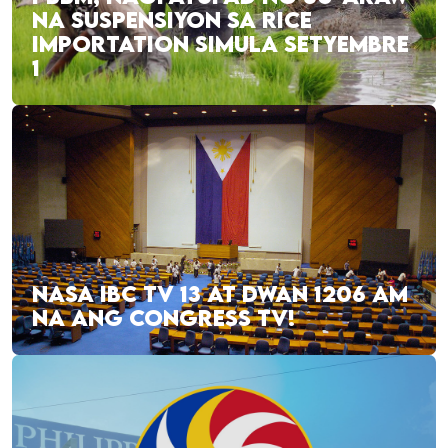
NA SUSPENSIYON SA RICE
IMPORTATION SIMULA SETYEMBRE
1
NASA IBC TV 13 AT DWAN 1206 AM
NA ANG CONGRESS TV!