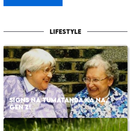
LIFESTYLE
SIGNS NA TUMATANDA KA NA,
GEN Z!