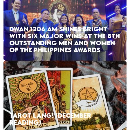
DWAN 1206 AM SHINES BRIGHT
WITH SIX MAJOR WINS AT THE 8TH
OUTSTANDING MEN AND WOMEN
OF THE PHILIPPINES AWARDS
TAROT LANG! (DECEMBER
READING)