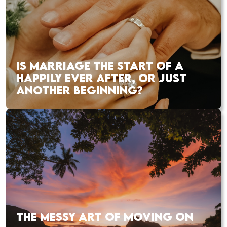
IS MARRIAGE THE START OF A
HAPPILY EVER AFTER, OR JUST
ANOTHER BEGINNING?
THE MESSY ART OF MOVING ON