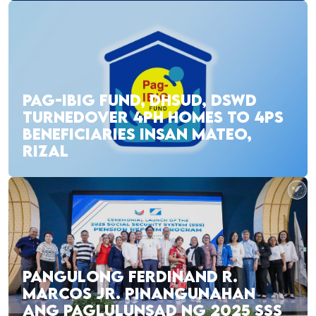
PAG-IBIG FUND, DHSUD, DSWD
TURNEDOVER 4PH HOMES TO 4PS
BENEFICIARIES INSAN MATEO,
RIZAL
PANGULONG FERDINAND R.
MARCOS JR. PINANGUNAHAN
ANG PAGLULUNSAD NG 2025 SSS