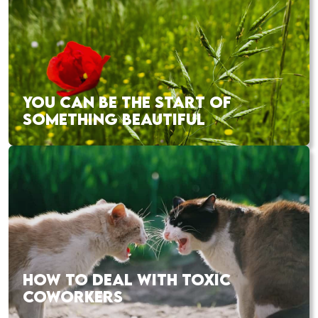
YOU CAN BE THE START OF
SOMETHING BEAUTIFUL
HOW TO DEAL WITH TOXIC
COWORKERS