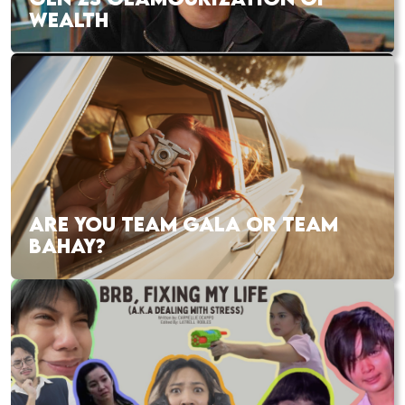
WEALTH
ARE YOU TEAM GALA OR TEAM
BAHAY?