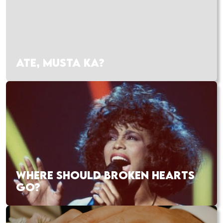
ATE, MUSTA KA?
WHERE SHOULD BROKEN HEARTS
GO?