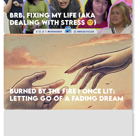
BRB, FIXING MY LIFE (AKA
DEALING WITH STRESS
)
BURNED BY THE FIRE I ONCE LIT:
LETTING GO OF A FADING DREAM