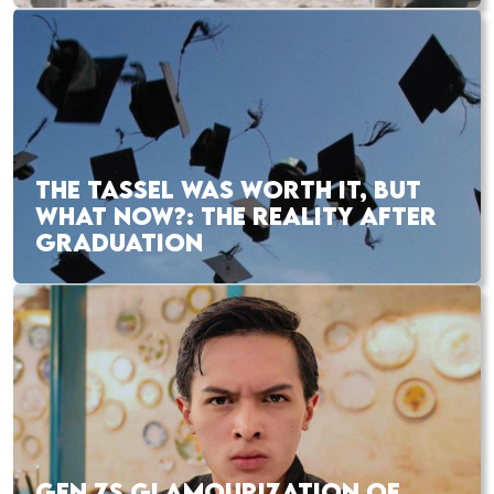
THE TASSEL WAS WORTH IT, BUT
WHAT NOW?: THE REALITY AFTER
GRADUATION
GEN ZS GLAMOURIZATION OF