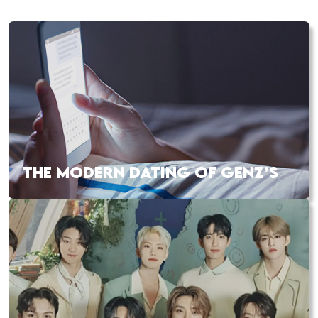
THE MODERN DATING OF GENZ’S