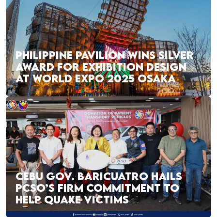
PHILIPPINE PAVILION WINS SILVER
AWARD FOR EXHIBITION DESIGN
AT WORLD EXPO 2025 OSAKA
CEBU GOV. BARICUATRO HAILS
PCSO’S FIRM COMMITMENT TO
HELP QUAKE VICTIMS