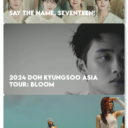
SAY THE NAME, SEVENTEEN!
2024 DOH KYUNGSOO ASIA
TOUR: BLOOM