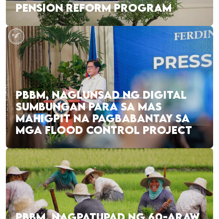
PENSION REFORM PROGRAM
PBBM, NAGLUNSAD NG DIGITAL
SUMBUNGAN PARA SA MAS
MAHIGPIT NA PAGBABANTAY SA
MGA FLOOD CONTROL PROJECT
PBBM, NAGPATUPAD NG 60-ARAW