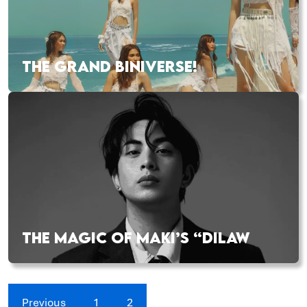
THE GRAND BINIVERSE!
THE MAGIC OF MAKI’S “DILAW
Previous
1
2