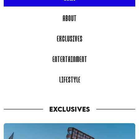
ABOUT
EXCLUSIVES
ENTERTAINMENT
LIFESTYLE
EXCLUSIVES