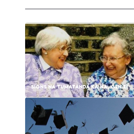
SIGNS NA TUMATANDA KA NA, GEN Z!