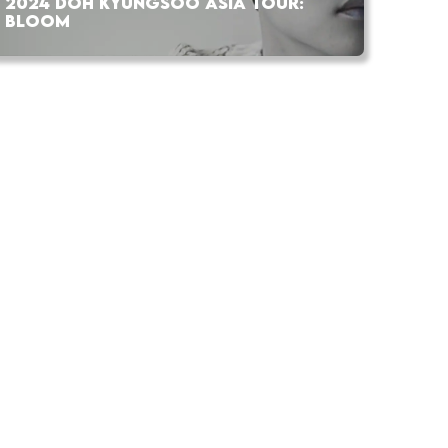
2024 DOH KYUNGSOO ASIA TOUR:
BLOOM