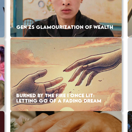
GEN ZS GLAMOURIZATION OF WEALTH
BURNED BY THE FIRE I ONCE LIT:
LETTING GO OF A FADING DREAM