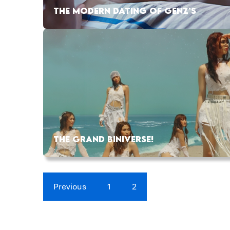
THE MODERN DATING OF GENZ’S
THE GRAND BINIVERSE!
Previous
1
2