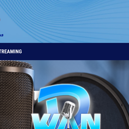
STREAMING