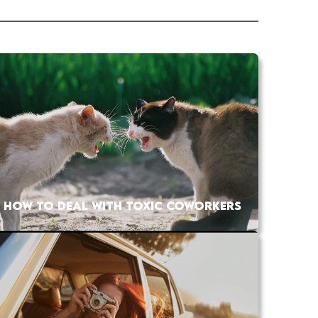
HOW TO DEAL WITH TOXIC COWORKERS