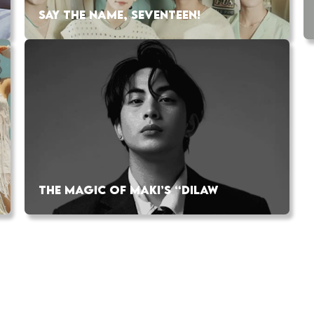
SAY THE NAME, SEVENTEEN!
THE MAGIC OF MAKI’S “DILAW