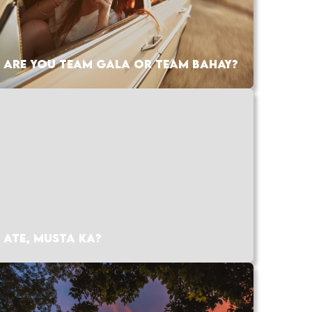
ARE YOU TEAM GALA OR TEAM BAHAY?
ATE, MUSTA KA?