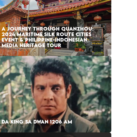
A JOURNEY THROUGH QUANZHOU:
2024 MARITIME SILK ROUTE CITIES
EVENT & PHILIPPINE-INDONESIAN
MEDIA HERITAGE TOUR
DA KING SA DWAN 1206 AM