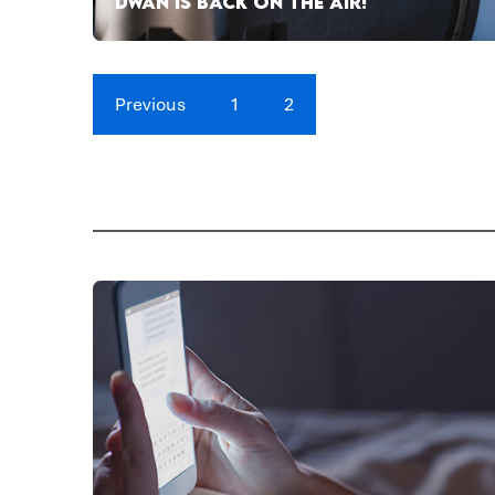
DWAN IS BACK ON THE AIR!
Previous
1
2