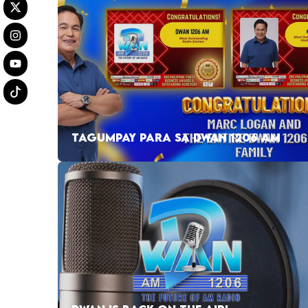
TAGUMPAY PARA SA DWAN 1206 AM