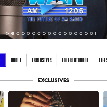
E
ABOUT
EXCLUSIVES
ENTERTAINMENT
LIFE
EXCLUSIVES