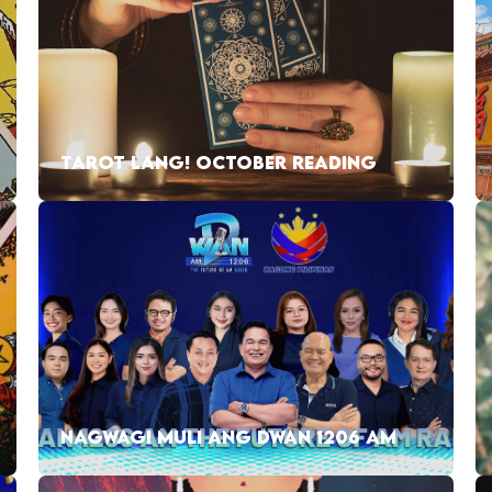
TAROT LANG! OCTOBER READING
NAGWAGI MULI ANG DWAN 1206 AM