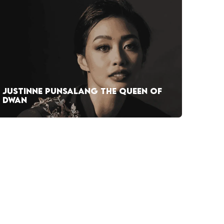
JUSTINNE PUNSALANG THE QUEEN OF
DWAN