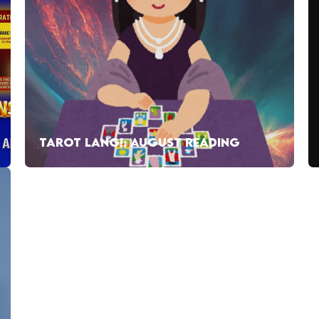
TAROT LANG!: AUGUST READING