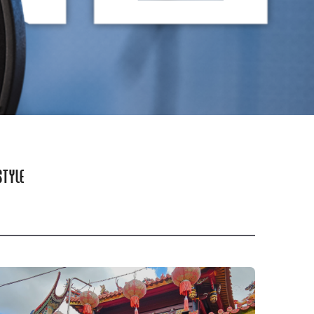
STYLE