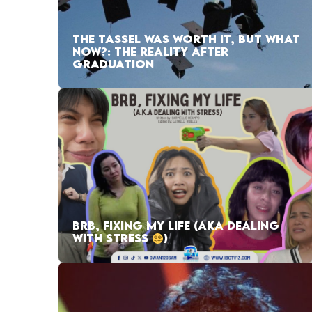
THE TASSEL WAS WORTH IT, BUT WHAT
NOW?: THE REALITY AFTER
GRADUATION
BRB, FIXING MY LIFE (AKA DEALING
WITH STRESS
)