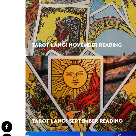
TAROT LANG! NOVEMBER READING
TAROT LANG! SEPTEMBER READING