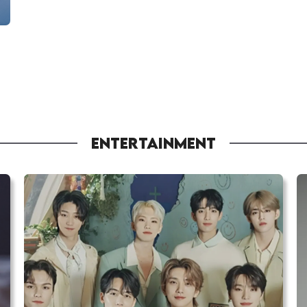
ENTERTAINMENT