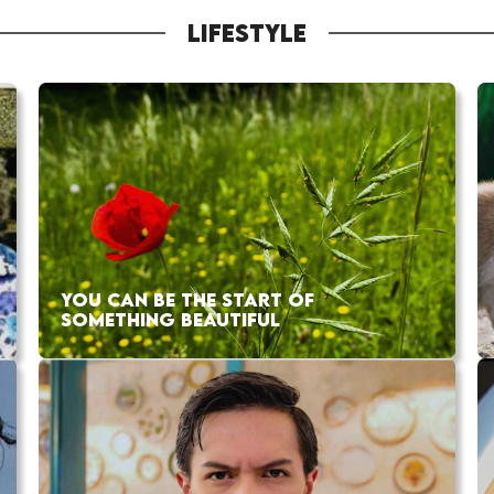
LIFESTYLE
YOU CAN BE THE START OF
SOMETHING BEAUTIFUL