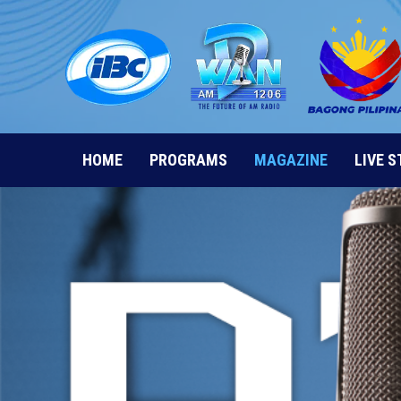
Skip
to
content
HOME
PROGRAMS
MAGAZINE
LIVE 