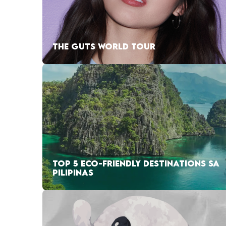
THE GUTS WORLD TOUR
TOP 5 ECO-FRIENDLY DESTINATIONS SA
PILIPINAS