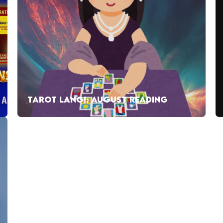
TAROT LANG!: AUGUST READING