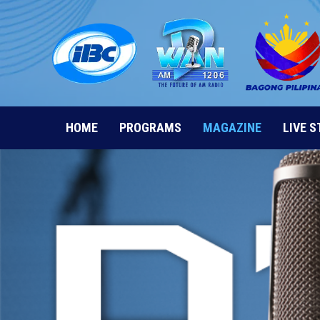
Skip
to
content
HOME
PROGRAMS
MAGAZINE
LIVE 