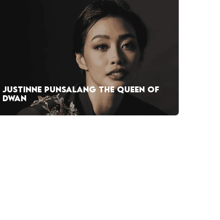
JUSTINNE PUNSALANG THE QUEEN OF
DWAN