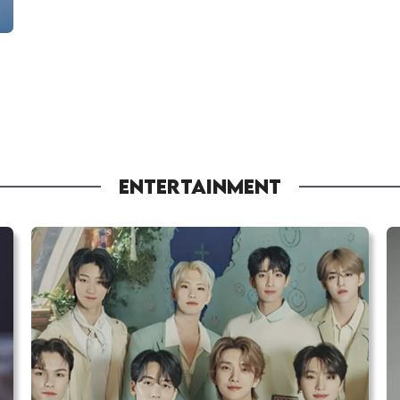
ENTERTAINMENT