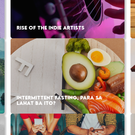
RISE OF THE INDIE ARTISTS
INTERMITTENT FASTING, PARA SA
LAHAT BA ITO?