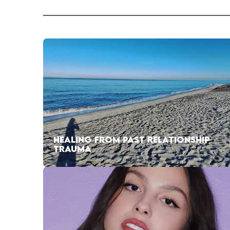
HEALING FROM PAST RELATIONSHIP
TRAUMA