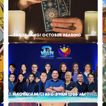
TAROT LANG! OCTOBER READING
NAGWAGI MULI ANG DWAN 1206 AM