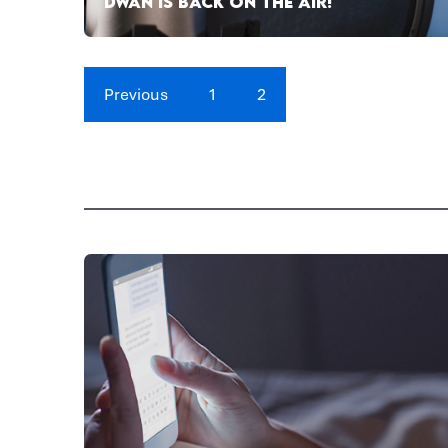
DWAN IS BACK ON THE AIR!
Previous
1
2