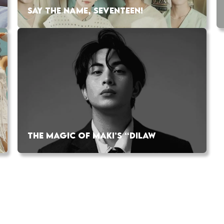
SAY THE NAME, SEVENTEEN!
THE MAGIC OF MAKI’S “DILAW