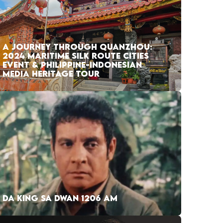
A JOURNEY THROUGH QUANZHOU:
2024 MARITIME SILK ROUTE CITIES
EVENT & PHILIPPINE-INDONESIAN
MEDIA HERITAGE TOUR
DA KING SA DWAN 1206 AM