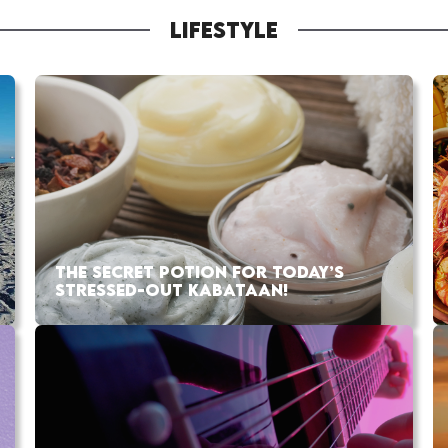
LIFESTYLE
THE SECRET POTION FOR TODAY’S
STRESSED-OUT KABATAAN!