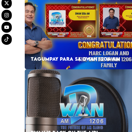
TAGUMPAY PARA SA DWAN 1206 AM