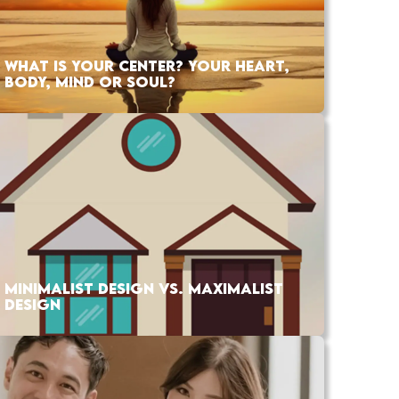
WHAT IS YOUR CENTER? YOUR HEART,
BODY, MIND OR SOUL?
MINIMALIST DESIGN VS. MAXIMALIST
DESIGN