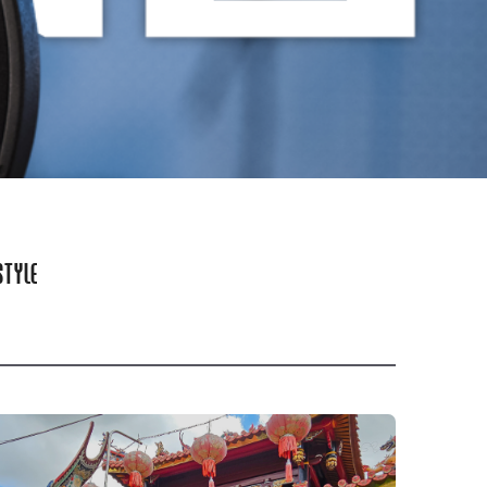
STYLE