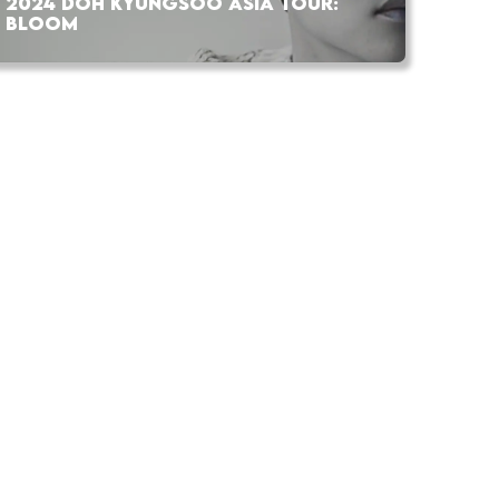
2024 DOH KYUNGSOO ASIA TOUR:
BLOOM