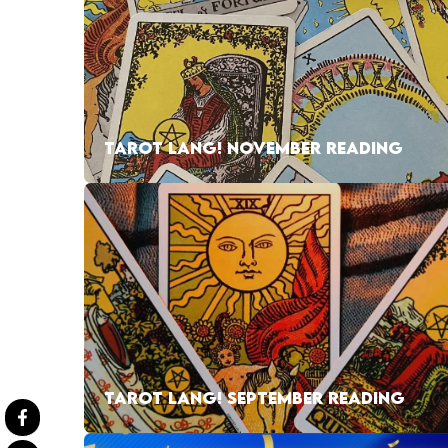
TAROT LANG! NOVEMBER READING
TAROT LANG! SEPTEMBER READING