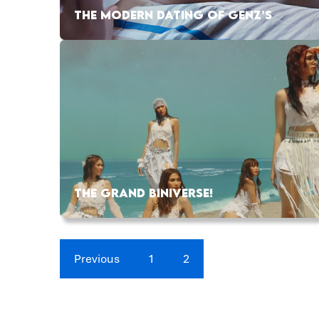
THE MODERN DATING OF GENZ’S
THE GRAND BINIVERSE!
Previous
1
2