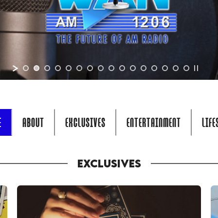
E
ABOUT
EXCLUSIVES
ENTERTAINMENT
LIFE
EXCLUSIVES