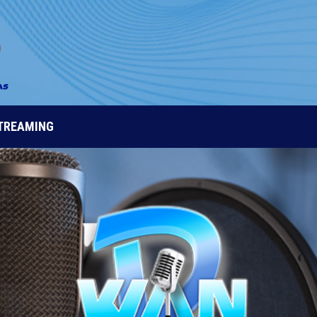
STREAMING