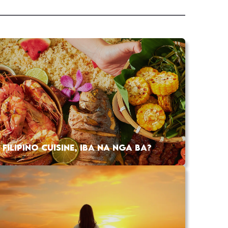
FILIPINO CUISINE, IBA NA NGA BA?