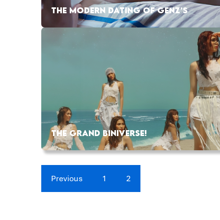
THE MODERN DATING OF GENZ’S
THE GRAND BINIVERSE!
Previous
1
2