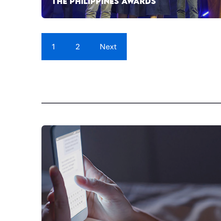
THE PHILIPPINES AWARDS
1
2
Next