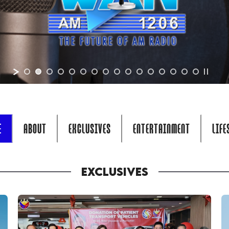
E
ABOUT
EXCLUSIVES
ENTERTAINMENT
LIFE
EXCLUSIVES