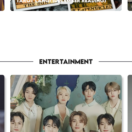
TAROT LANG! (DECEMBER READING)
ENTERTAINMENT