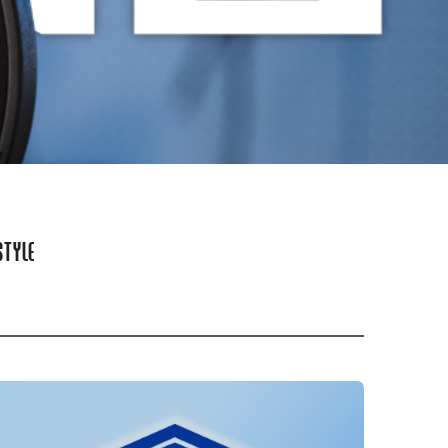
STYLE