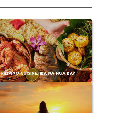
FILIPINO CUISINE, IBA NA NGA BA?