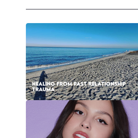
HEALING FROM PAST RELATIONSHIP
TRAUMA