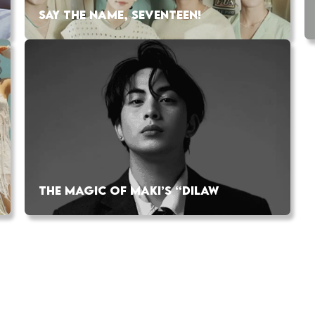
SAY THE NAME, SEVENTEEN!
THE MAGIC OF MAKI’S “DILAW