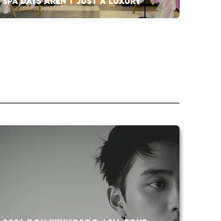
SPA DAYS AREN’T JUST A LUXURY