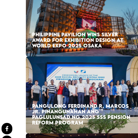
PHILIPPINE PAVILION WINS SILVER
AWARD FOR EXHIBITION DESIGN AT
WORLD EXPO 2025 OSAKA
PANGULONG FERDINAND R. MARCOS
JR. PINANGUNAHAN ANG
PAGLULUNSAD NG 2025 SSS PENSION
REFORM PROGRAM