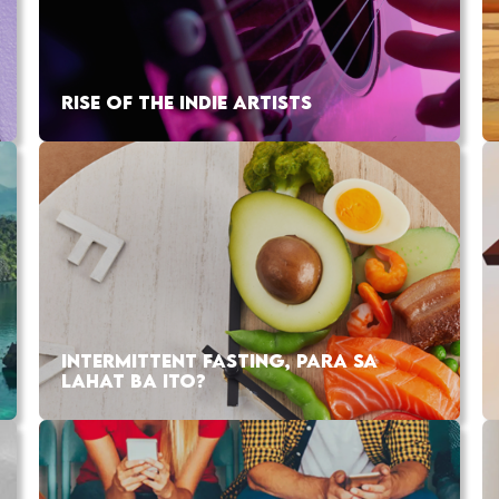
RISE OF THE INDIE ARTISTS
INTERMITTENT FASTING, PARA SA
LAHAT BA ITO?