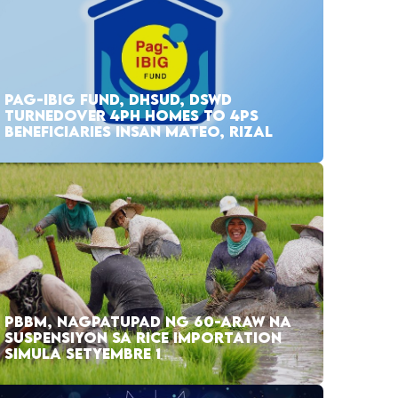
PAG-IBIG FUND, DHSUD, DSWD
TURNEDOVER 4PH HOMES TO 4PS
BENEFICIARIES INSAN MATEO, RIZAL
PBBM, NAGPATUPAD NG 60-ARAW NA
SUSPENSIYON SA RICE IMPORTATION
SIMULA SETYEMBRE 1