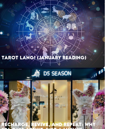
TAROT LANG! (JANUARY READING)
RECHARGE, REVIVE, AND REPEAT: WHY