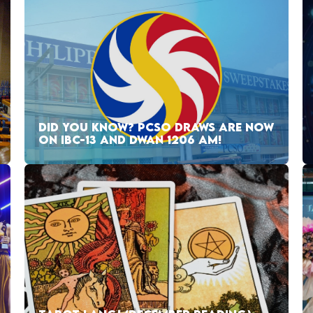
DID YOU KNOW? PCSO DRAWS ARE NOW
ON IBC-13 AND DWAN 1206 AM!