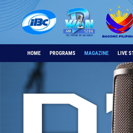
Skip
to
content
HOME
PROGRAMS
MAGAZINE
LIVE 