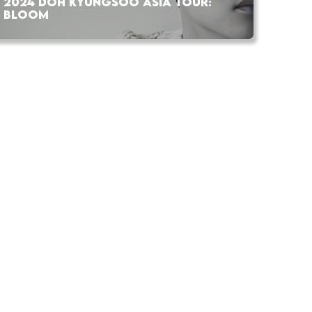
2024 DOH KYUNGSOO ASIA TOUR:
BLOOM