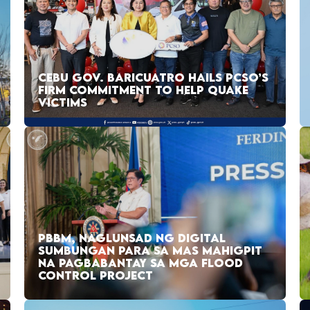
CEBU GOV. BARICUATRO HAILS PCSO’S
FIRM COMMITMENT TO HELP QUAKE
VICTIMS
PBBM, NAGLUNSAD NG DIGITAL
SUMBUNGAN PARA SA MAS MAHIGPIT
NA PAGBABANTAY SA MGA FLOOD
CONTROL PROJECT