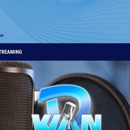
STREAMING