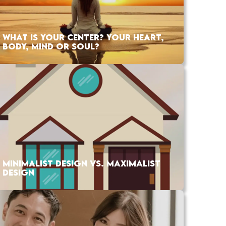
WHAT IS YOUR CENTER? YOUR HEART,
BODY, MIND OR SOUL?
MINIMALIST DESIGN VS. MAXIMALIST
DESIGN