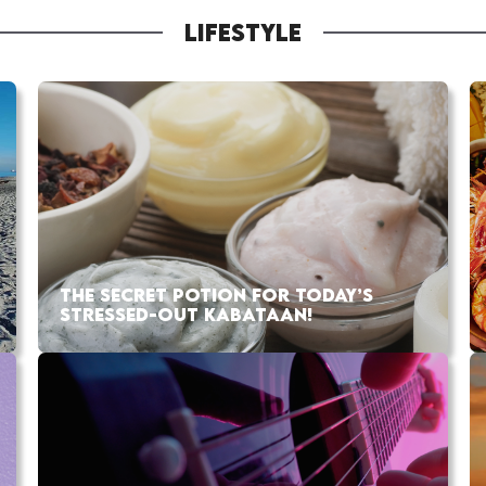
LIFESTYLE
THE SECRET POTION FOR TODAY’S
STRESSED-OUT KABATAAN!