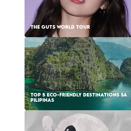
THE GUTS WORLD TOUR
TOP 5 ECO-FRIENDLY DESTINATIONS SA
PILIPINAS