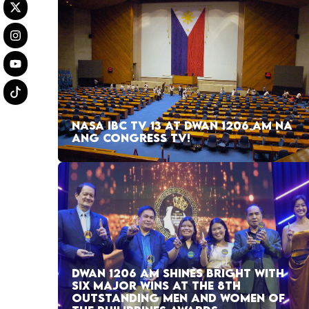
NASA IBC TV 13 AT DWAN 1206 AM NA
ANG CONGRESS TV!
DWAN 1206 AM SHINES BRIGHT WITH
SIX MAJOR WINS AT THE 8TH
OUTSTANDING MEN AND WOMEN OF