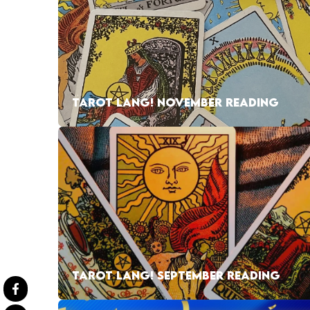
TAROT LANG! NOVEMBER READING
TAROT LANG! SEPTEMBER READING