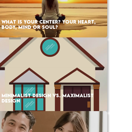
WHAT IS YOUR CENTER? YOUR HEART,
BODY, MIND OR SOUL?
MINIMALIST DESIGN VS. MAXIMALIST
DESIGN