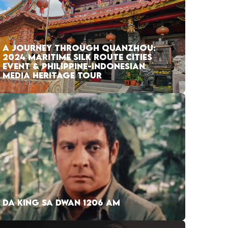
A JOURNEY THROUGH QUANZHOU:
2024 MARITIME SILK ROUTE CITIES
EVENT & PHILIPPINE-INDONESIAN
MEDIA HERITAGE TOUR
DA KING SA DWAN 1206 AM