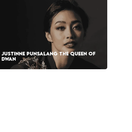
JUSTINNE PUNSALANG THE QUEEN OF
DWAN