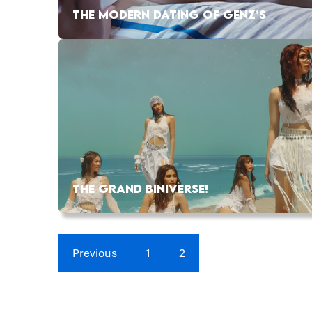
THE MODERN DATING OF GENZ’S
THE GRAND BINIVERSE!
Previous
1
2