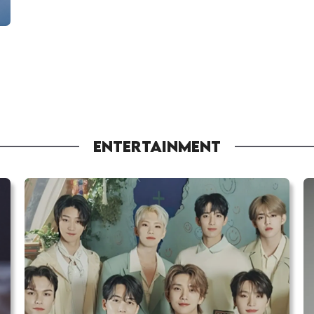
ENTERTAINMENT