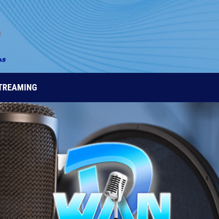
STREAMING