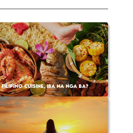
FILIPINO CUISINE, IBA NA NGA BA?