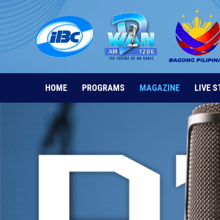
Skip
to
content
HOME
PROGRAMS
MAGAZINE
LIVE 