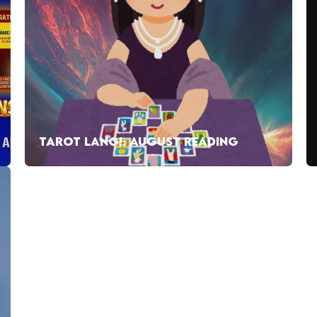
TAROT LANG!: AUGUST READING