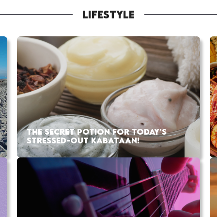
LIFESTYLE
THE SECRET POTION FOR TODAY’S
STRESSED-OUT KABATAAN!