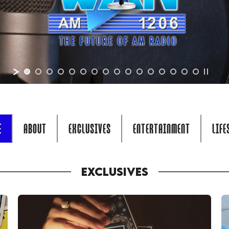
E
ABOUT
EXCLUSIVES
ENTERTAINMENT
LIFE
EXCLUSIVES