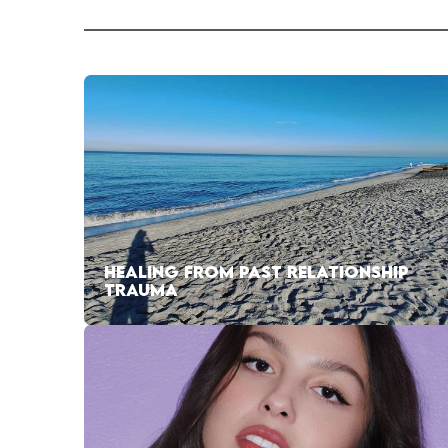
HEALING FROM PAST RELATIONSHIP
TRAUMA