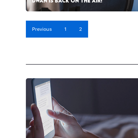
DWAN IS BACK ON THE AIR!
Previous
1
2