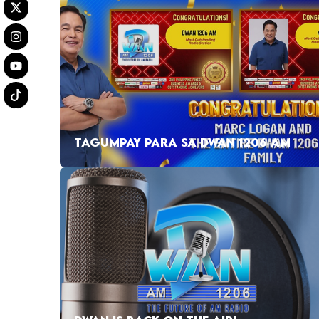
TAGUMPAY PARA SA DWAN 1206 AM