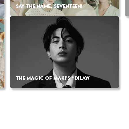
SAY THE NAME, SEVENTEEN!
THE MAGIC OF MAKI’S “DILAW