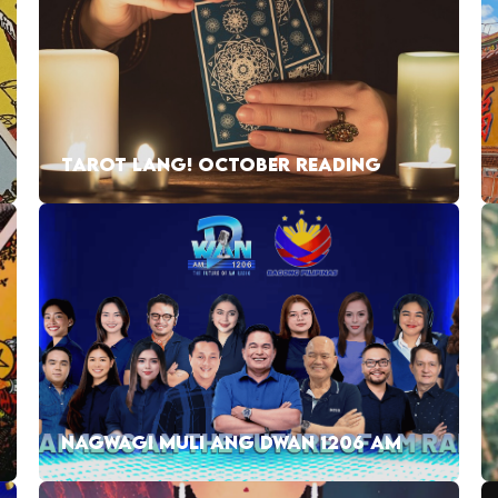
TAROT LANG! OCTOBER READING
NAGWAGI MULI ANG DWAN 1206 AM