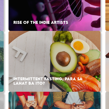
RISE OF THE INDIE ARTISTS
INTERMITTENT FASTING, PARA SA
LAHAT BA ITO?