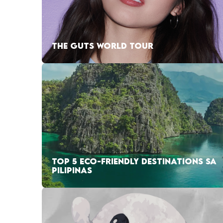
THE GUTS WORLD TOUR
TOP 5 ECO-FRIENDLY DESTINATIONS SA
PILIPINAS