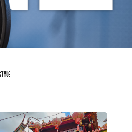
STYLE