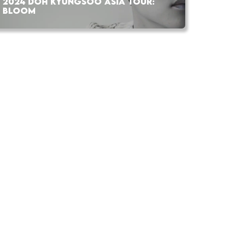
2024 DOH KYUNGSOO ASIA TOUR:
BLOOM