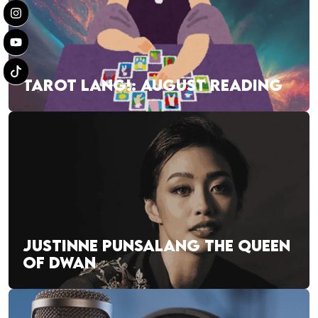
TAROT LANG!: AUGUST READING
JUSTINNE PUNSALANG THE QUEEN
OF DWAN