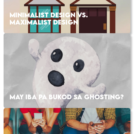
MINIMALIST DESIGN VS.
MAXIMALIST DESIGN
MAY IBA PA BUKOD SA GHOSTING?