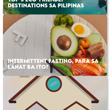
DESTINATIONS SA PILIPINAS
INTERMITTENT FASTING, PARA SA
LAHAT BA ITO?