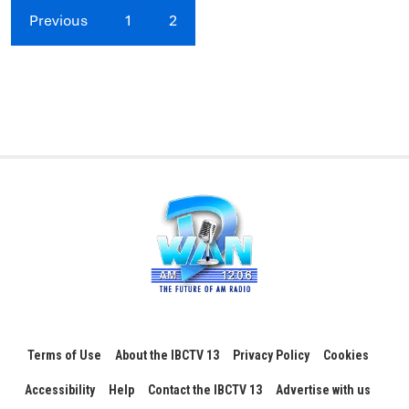
Previous
1
2
Terms of Use
About the IBCTV 13
Privacy Policy
Cookies
Accessibility
Help
Contact the IBCTV 13
Advertise with us