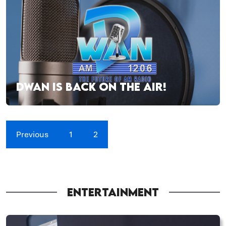
DWAN IS BACK ON THE AIR!
Previous
1
2
ENTERTAINMENT