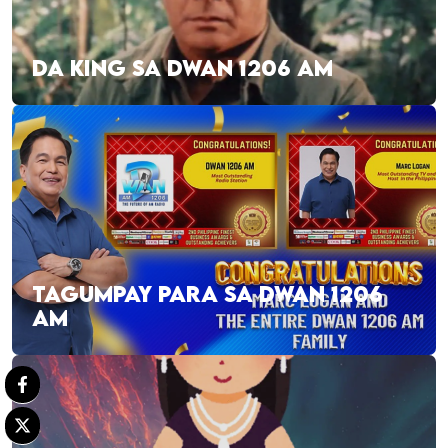
DA KING SA DWAN 1206 AM
TAGUMPAY PARA SA DWAN 1206
AM