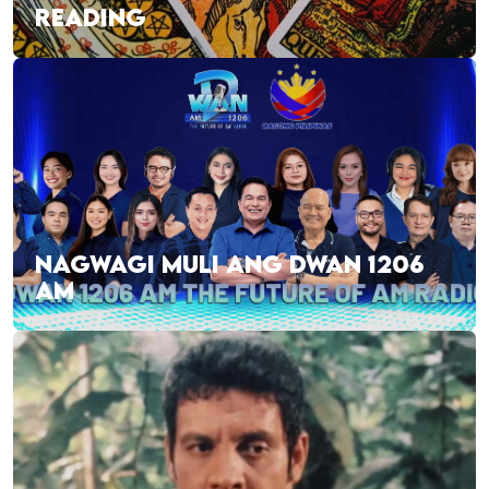
READING
NAGWAGI MULI ANG DWAN 1206
AM