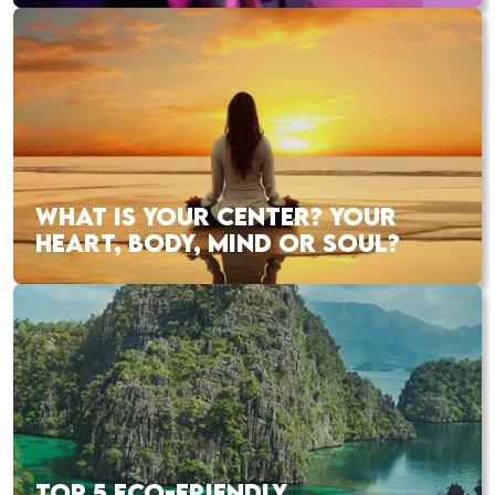
WHAT IS YOUR CENTER? YOUR
HEART, BODY, MIND OR SOUL?
TOP 5 ECO-FRIENDLY