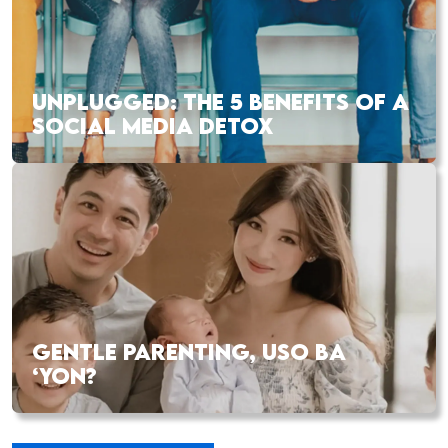
UNPLUGGED: THE 5 BENEFITS OF A
SOCIAL MEDIA DETOX
GENTLE PARENTING, USO BA
‘YON?