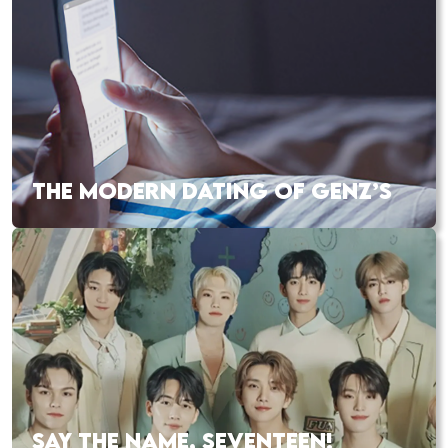
THE MODERN DATING OF GENZ’S
SAY THE NAME, SEVENTEEN!