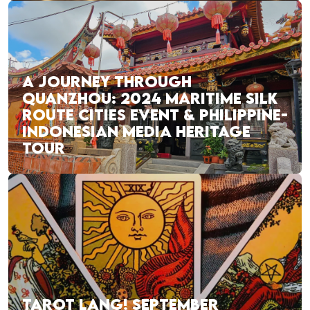
A JOURNEY THROUGH
QUANZHOU: 2024 MARITIME SILK
ROUTE CITIES EVENT & PHILIPPINE-
INDONESIAN MEDIA HERITAGE
TOUR
TAROT LANG! SEPTEMBER