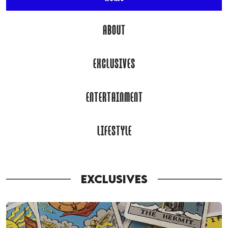
ABOUT
EXCLUSIVES
ENTERTAINMENT
LIFESTYLE
EXCLUSIVES