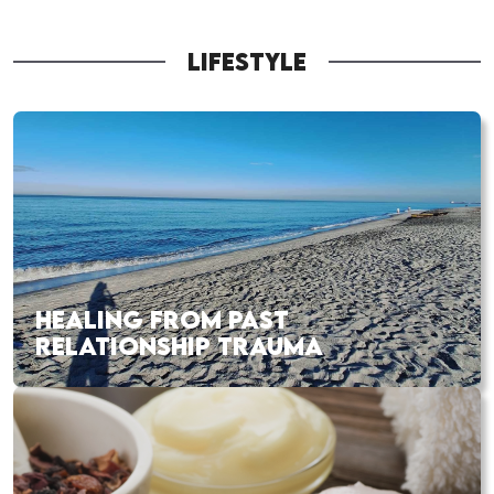
LIFESTYLE
HEALING FROM PAST
RELATIONSHIP TRAUMA