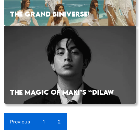
THE GRAND BINIVERSE!
THE MAGIC OF MAKI’S “DILAW
Previous
1
2