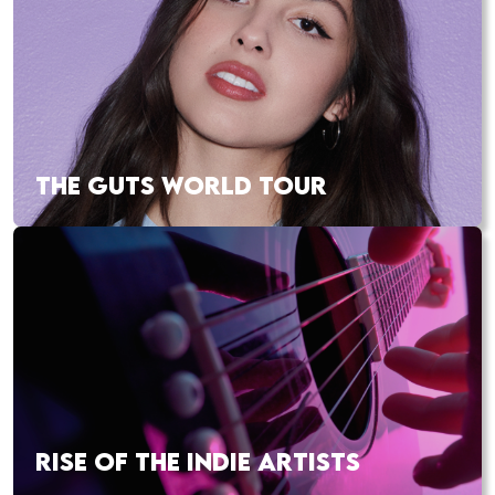
THE GUTS WORLD TOUR
RISE OF THE INDIE ARTISTS