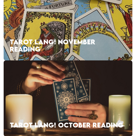
TAROT LANG! NOVEMBER
READING
TAROT LANG! OCTOBER READING