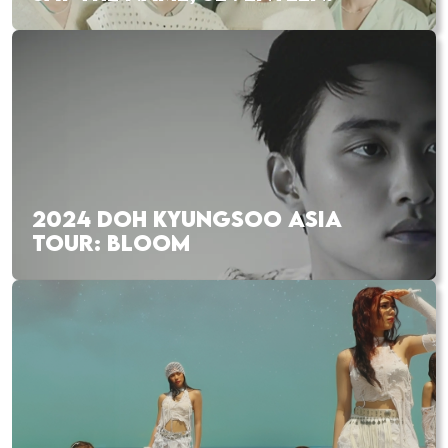
2024 DOH KYUNGSOO ASIA
TOUR: BLOOM