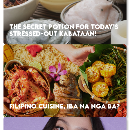
THE SECRET POTION FOR TODAY’S
STRESSED-OUT KABATAAN!
FILIPINO CUISINE, IBA NA NGA BA?