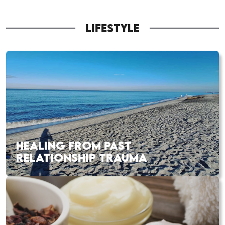
LIFESTYLE
HEALING FROM PAST
RELATIONSHIP TRAUMA