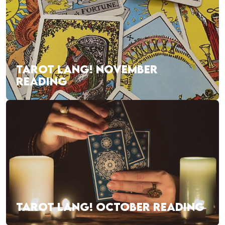
TAROT LANG! NOVEMBER
READING
TAROT LANG! OCTOBER READING