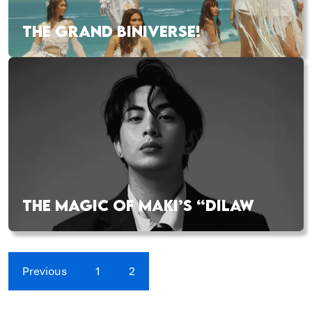
THE GRAND BINIVERSE!
THE MAGIC OF MAKI’S “DILAW
Previous
1
2