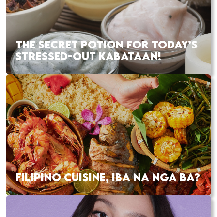
THE SECRET POTION FOR TODAY’S
STRESSED-OUT KABATAAN!
FILIPINO CUISINE, IBA NA NGA BA?