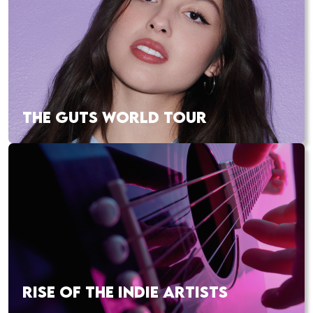
THE GUTS WORLD TOUR
RISE OF THE INDIE ARTISTS