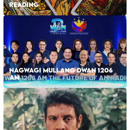
READING
NAGWAGI MULI ANG DWAN 1206
AM