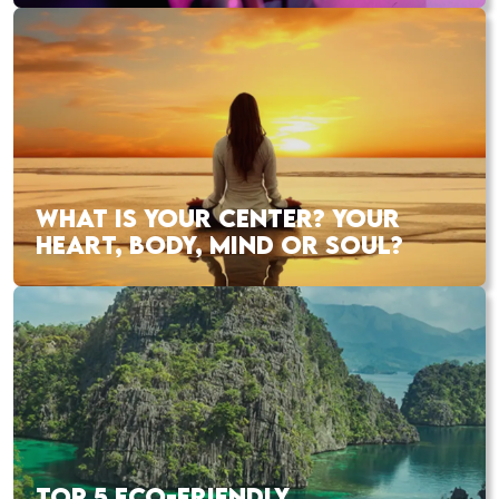
WHAT IS YOUR CENTER? YOUR
HEART, BODY, MIND OR SOUL?
TOP 5 ECO-FRIENDLY