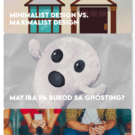
MINIMALIST DESIGN VS.
MAXIMALIST DESIGN
MAY IBA PA BUKOD SA GHOSTING?