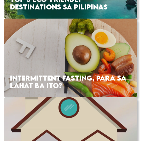
DESTINATIONS SA PILIPINAS
INTERMITTENT FASTING, PARA SA
LAHAT BA ITO?