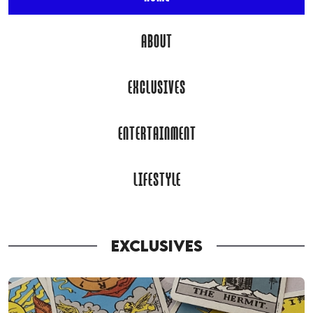
ABOUT
EXCLUSIVES
ENTERTAINMENT
LIFESTYLE
EXCLUSIVES