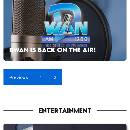
DWAN IS BACK ON THE AIR!
Previous
1
2
ENTERTAINMENT