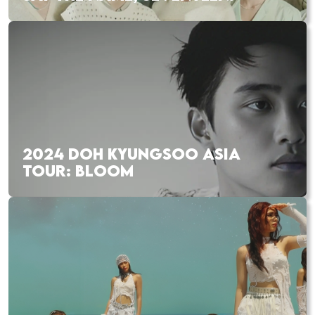
2024 DOH KYUNGSOO ASIA
TOUR: BLOOM