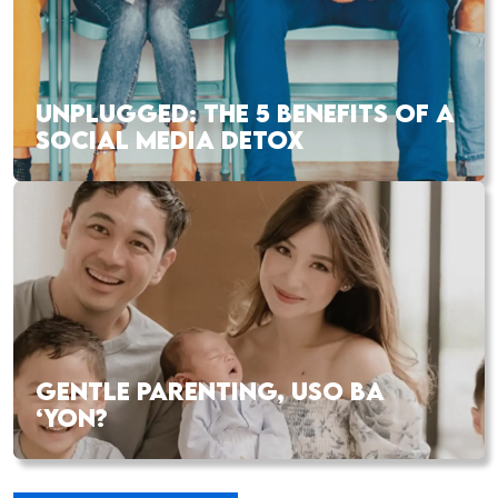
UNPLUGGED: THE 5 BENEFITS OF A
SOCIAL MEDIA DETOX
GENTLE PARENTING, USO BA
‘YON?