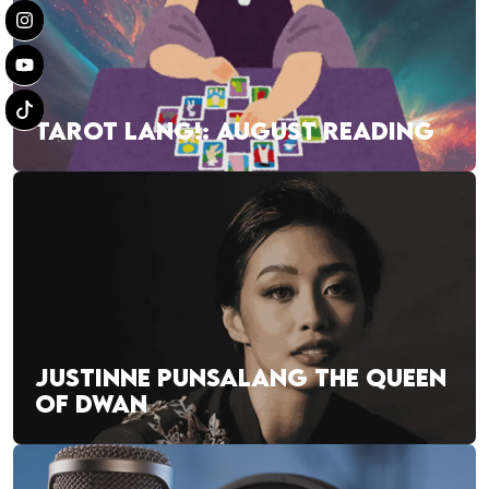
TAROT LANG!: AUGUST READING
JUSTINNE PUNSALANG THE QUEEN
OF DWAN