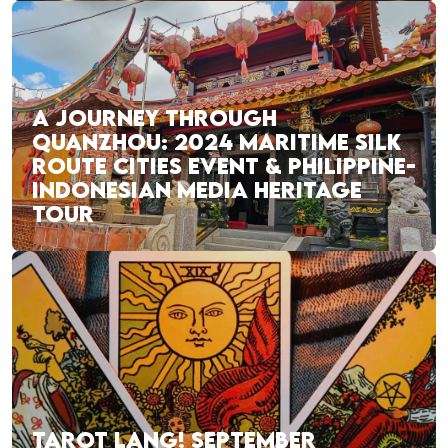
A JOURNEY THROUGH
QUANZHOU: 2024 MARITIME SILK
ROUTE CITIES EVENT & PHILIPPINE-
INDONESIAN MEDIA HERITAGE
TOUR
TAROT LANG! SEPTEMBER