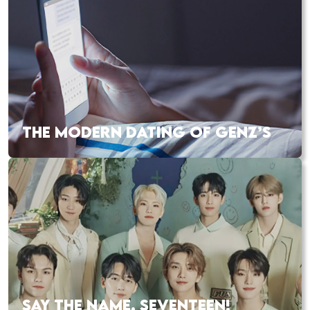
THE MODERN DATING OF GENZ’S
SAY THE NAME, SEVENTEEN!