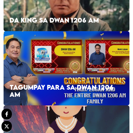
DA KING SA DWAN 1206 AM
TAGUMPAY PARA SA DWAN 1206
AM