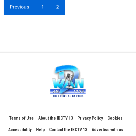
Previous
1
2
Terms of Use
About the IBCTV 13
Privacy Policy
Cookies
Accessibility
Help
Contact the IBCTV 13
Advertise with us