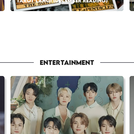
TAROT LANG! (DECEMBER READING)
ENTERTAINMENT