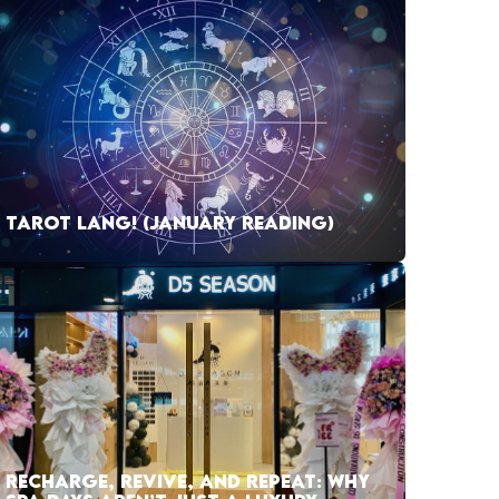
TAROT LANG! (JANUARY READING)
RECHARGE, REVIVE, AND REPEAT: WHY