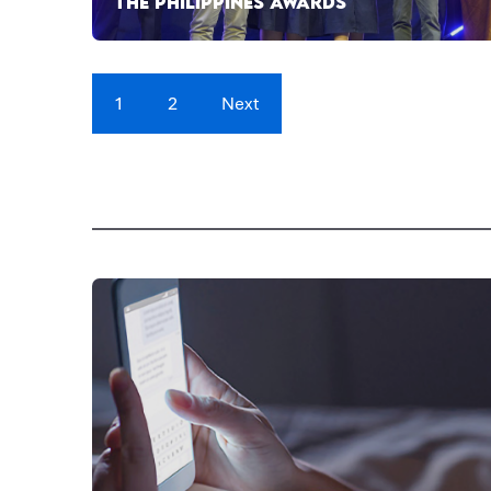
THE PHILIPPINES AWARDS
1
2
Next