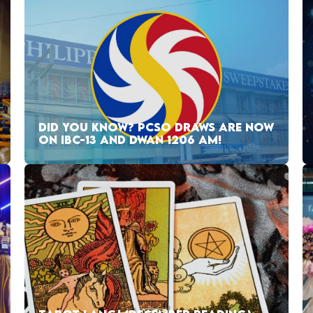
DID YOU KNOW? PCSO DRAWS ARE NOW
ON IBC-13 AND DWAN 1206 AM!