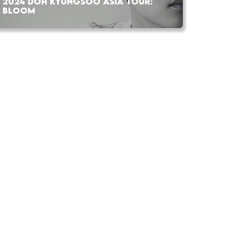
2024 DOH KYUNGSOO ASIA TOUR:
BLOOM