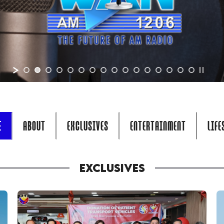
E
ABOUT
EXCLUSIVES
ENTERTAINMENT
LIFE
EXCLUSIVES