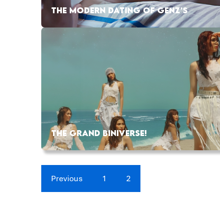
THE MODERN DATING OF GENZ’S
THE GRAND BINIVERSE!
Previous
1
2