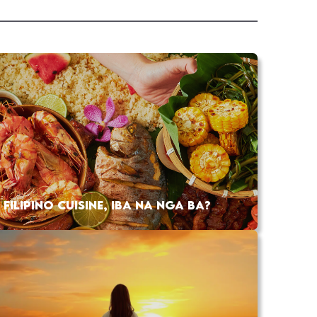
FILIPINO CUISINE, IBA NA NGA BA?