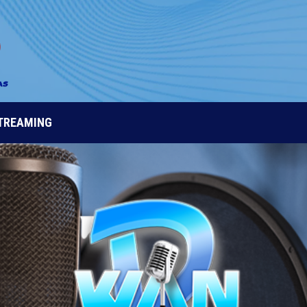
STREAMING