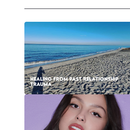
HEALING FROM PAST RELATIONSHIP
TRAUMA