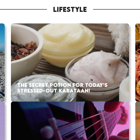
LIFESTYLE
THE SECRET POTION FOR TODAY’S
STRESSED-OUT KABATAAN!