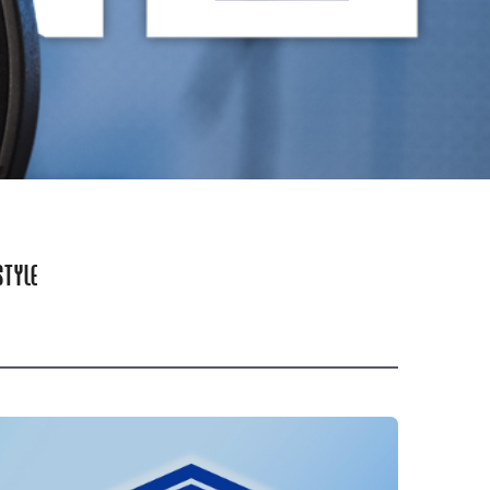
STYLE