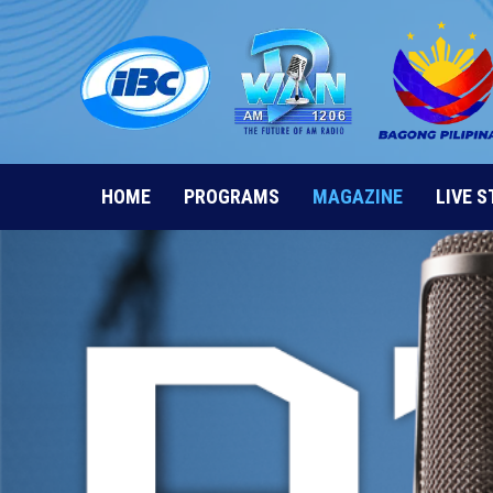
Skip
to
content
HOME
PROGRAMS
MAGAZINE
LIVE 