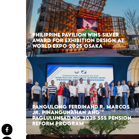
PHILIPPINE PAVILION WINS SILVER
AWARD FOR EXHIBITION DESIGN AT
WORLD EXPO 2025 OSAKA
PANGULONG FERDINAND R. MARCOS
JR. PINANGUNAHAN ANG
PAGLULUNSAD NG 2025 SSS PENSION
REFORM PROGRAM