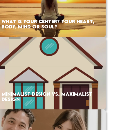
WHAT IS YOUR CENTER? YOUR HEART,
BODY, MIND OR SOUL?
MINIMALIST DESIGN VS. MAXIMALIST
DESIGN