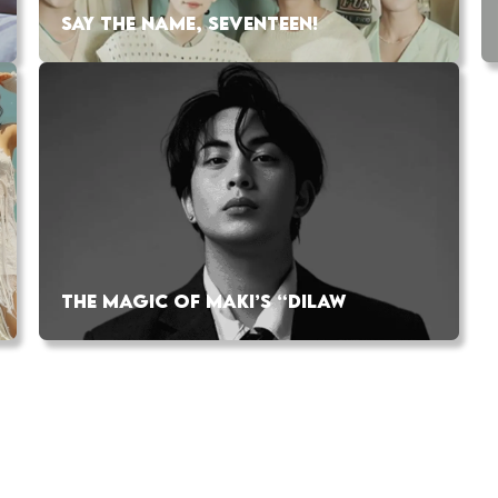
SAY THE NAME, SEVENTEEN!
THE MAGIC OF MAKI’S “DILAW