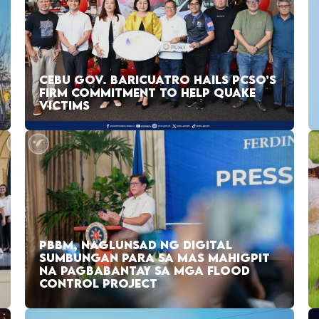
CEBU GOV. BARICUATRO HAILS PCSO’S
FIRM COMMITMENT TO HELP QUAKE
VICTIMS
PBBM, NAGLUNSAD NG DIGITAL
SUMBUNGAN PARA SA MAS MAHIGPIT
NA PAGBABANTAY SA MGA FLOOD
CONTROL PROJECT