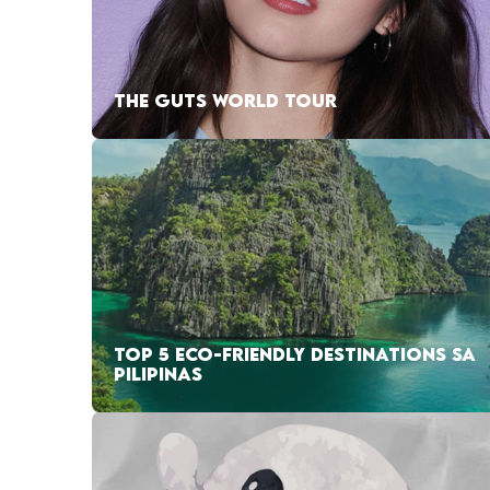
THE GUTS WORLD TOUR
TOP 5 ECO-FRIENDLY DESTINATIONS SA
PILIPINAS