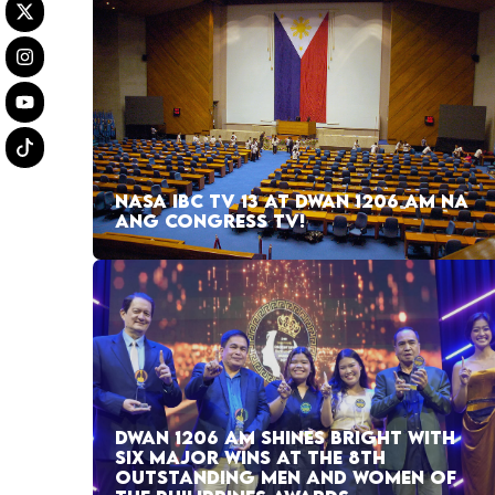
NASA IBC TV 13 AT DWAN 1206 AM NA
ANG CONGRESS TV!
DWAN 1206 AM SHINES BRIGHT WITH
SIX MAJOR WINS AT THE 8TH
OUTSTANDING MEN AND WOMEN OF