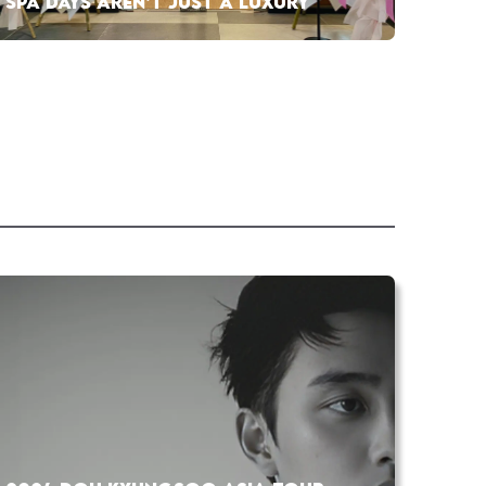
SPA DAYS AREN’T JUST A LUXURY