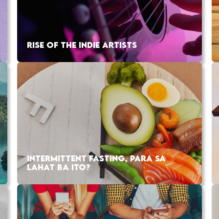
RISE OF THE INDIE ARTISTS
INTERMITTENT FASTING, PARA SA
LAHAT BA ITO?