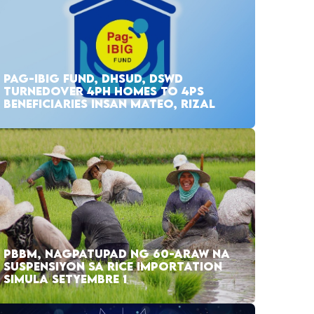
PAG-IBIG FUND, DHSUD, DSWD
TURNEDOVER 4PH HOMES TO 4PS
BENEFICIARIES INSAN MATEO, RIZAL
PBBM, NAGPATUPAD NG 60-ARAW NA
SUSPENSIYON SA RICE IMPORTATION
SIMULA SETYEMBRE 1