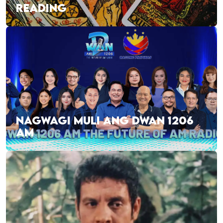
READING
NAGWAGI MULI ANG DWAN 1206
AM