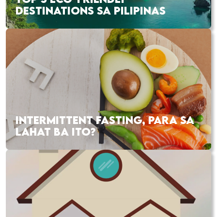
DESTINATIONS SA PILIPINAS
INTERMITTENT FASTING, PARA SA
LAHAT BA ITO?