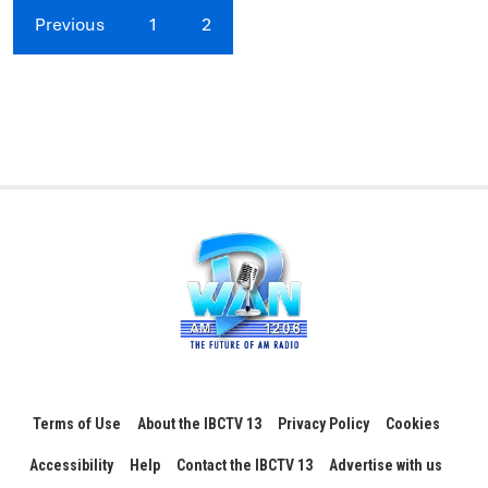
Previous
1
2
Terms of Use
About the IBCTV 13
Privacy Policy
Cookies
Accessibility
Help
Contact the IBCTV 13
Advertise with us