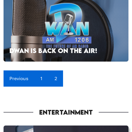
DWAN IS BACK ON THE AIR!
Previous
1
2
ENTERTAINMENT