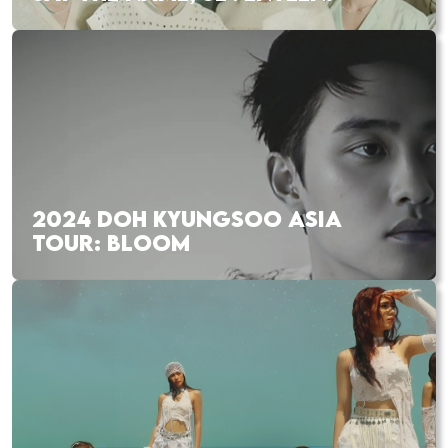
2024 DOH KYUNGSOO ASIA
TOUR: BLOOM