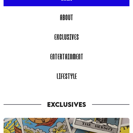
ABOUT
EXCLUSIVES
ENTERTAINMENT
LIFESTYLE
EXCLUSIVES