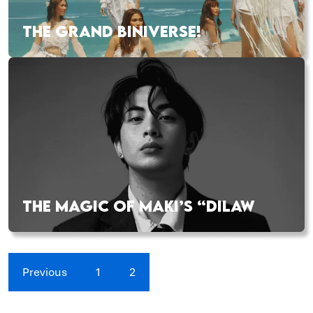
THE GRAND BINIVERSE!
THE MAGIC OF MAKI’S “DILAW
Previous
1
2