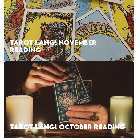
TAROT LANG! NOVEMBER
READING
TAROT LANG! OCTOBER READING