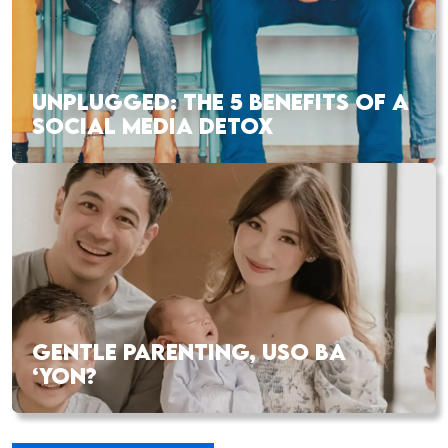
UNPLUGGED: THE 5 BENEFITS OF A
SOCIAL MEDIA DETOX
GENTLE PARENTING, USO BA
‘YON?