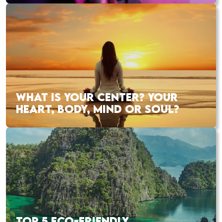
WHAT IS YOUR CENTER? YOUR
HEART, BODY, MIND OR SOUL?
TOP 5 ECO-FRIENDLY