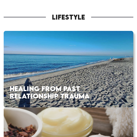
LIFESTYLE
HEALING FROM PAST
RELATIONSHIP TRAUMA