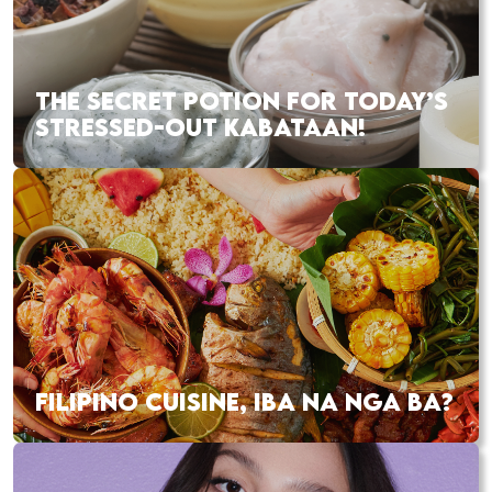
THE SECRET POTION FOR TODAY’S
STRESSED-OUT KABATAAN!
FILIPINO CUISINE, IBA NA NGA BA?