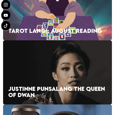
TAROT LANG!: AUGUST READING
JUSTINNE PUNSALANG THE QUEEN
OF DWAN