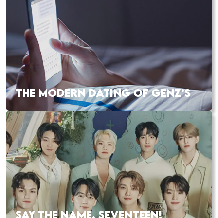
THE MODERN DATING OF GENZ’S
SAY THE NAME, SEVENTEEN!