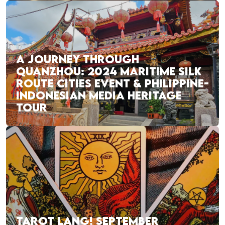
A JOURNEY THROUGH
QUANZHOU: 2024 MARITIME SILK
ROUTE CITIES EVENT & PHILIPPINE-
INDONESIAN MEDIA HERITAGE
TOUR
TAROT LANG! SEPTEMBER