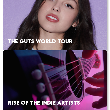
THE GUTS WORLD TOUR
RISE OF THE INDIE ARTISTS