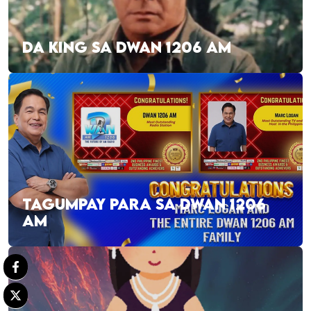
DA KING SA DWAN 1206 AM
TAGUMPAY PARA SA DWAN 1206
AM