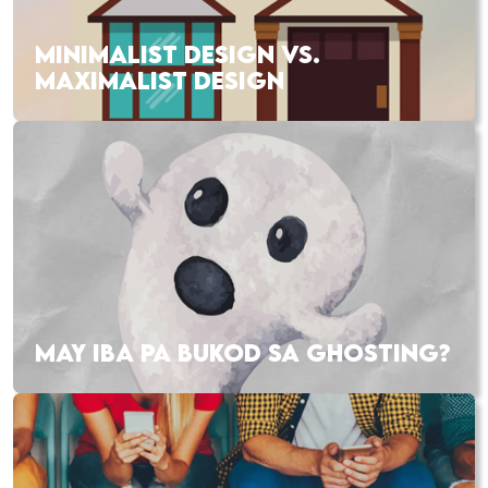
MINIMALIST DESIGN VS.
MAXIMALIST DESIGN
MAY IBA PA BUKOD SA GHOSTING?