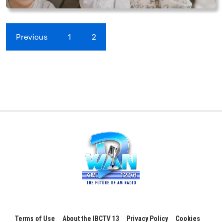
Previous
1
2
Terms of Use
About the IBCTV 13
Privacy Policy
Cookies