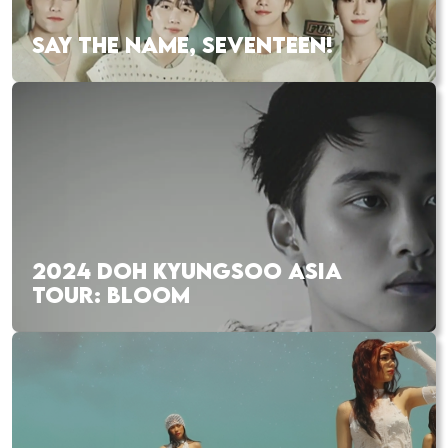
SAY THE NAME, SEVENTEEN!
2024 DOH KYUNGSOO ASIA
TOUR: BLOOM