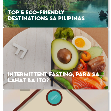
TOP 5 ECO-FRIENDLY
DESTINATIONS SA PILIPINAS
INTERMITTENT FASTING, PARA SA
LAHAT BA ITO?