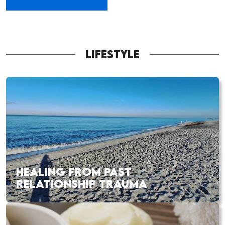
LIFESTYLE
HEALING FROM PAST
RELATIONSHIP TRAUMA