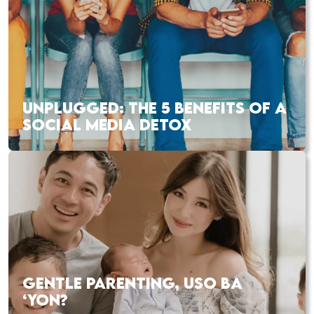
UNPLUGGED: THE 5 BENEFITS OF A
SOCIAL MEDIA DETOX
GENTLE PARENTING, USO BA
‘YON?