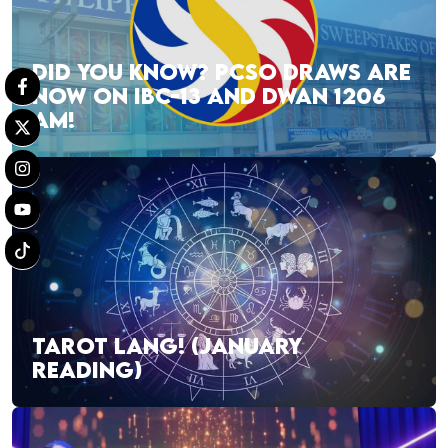
DID YOU KNOW? PCSO DRAWS ARE
NOW ON IBC-13 AND DWAN 1206
AM!
TAROT LANG! (JANUARY
READING)