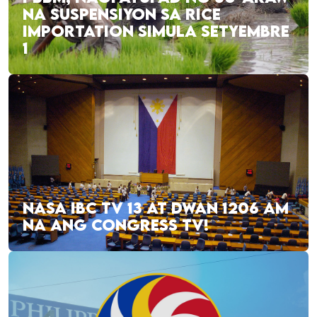
NA SUSPENSIYON SA RICE
IMPORTATION SIMULA SETYEMBRE
1
NASA IBC TV 13 AT DWAN 1206 AM
NA ANG CONGRESS TV!