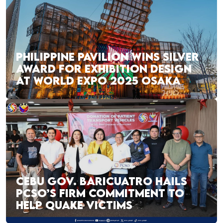
PHILIPPINE PAVILION WINS SILVER
AWARD FOR EXHIBITION DESIGN
AT WORLD EXPO 2025 OSAKA
CEBU GOV. BARICUATRO HAILS
PCSO’S FIRM COMMITMENT TO
HELP QUAKE VICTIMS