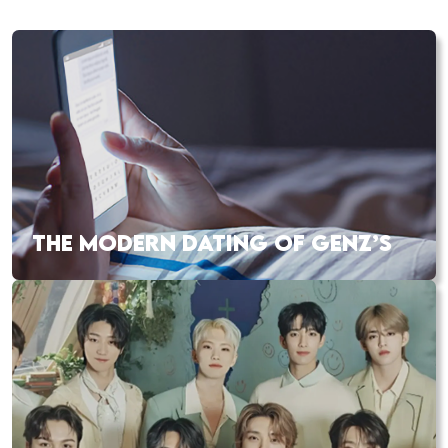
THE MODERN DATING OF GENZ’S