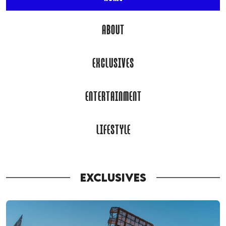
ABOUT
EXCLUSIVES
ENTERTAINMENT
LIFESTYLE
EXCLUSIVES