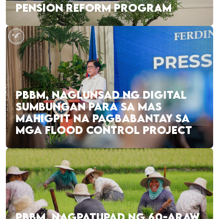
PENSION REFORM PROGRAM
PBBM, NAGLUNSAD NG DIGITAL
SUMBUNGAN PARA SA MAS
MAHIGPIT NA PAGBABANTAY SA
MGA FLOOD CONTROL PROJECT
PBBM, NAGPATUPAD NG 60-ARAW