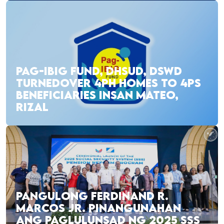
PAG-IBIG FUND, DHSUD, DSWD
TURNEDOVER 4PH HOMES TO 4PS
BENEFICIARIES INSAN MATEO,
RIZAL
PANGULONG FERDINAND R.
MARCOS JR. PINANGUNAHAN
ANG PAGLULUNSAD NG 2025 SSS