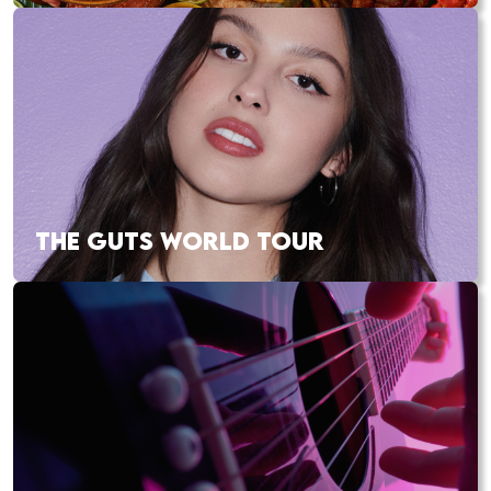
THE GUTS WORLD TOUR