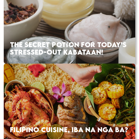
THE SECRET POTION FOR TODAY’S
STRESSED-OUT KABATAAN!
FILIPINO CUISINE, IBA NA NGA BA?