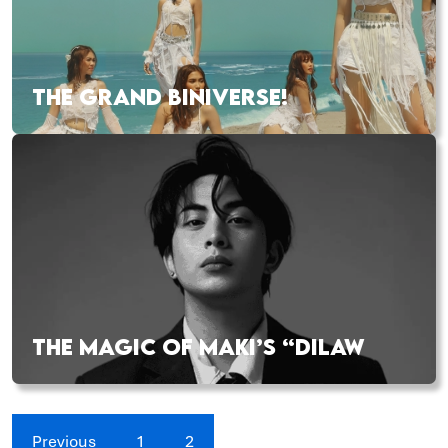
THE GRAND BINIVERSE!
THE MAGIC OF MAKI’S “DILAW
Previous
1
2