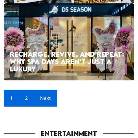
RECHARGE, REVIVE, AND REPEAT:
WHY SPA DAYS AREN’T JUST A
LUXURY
1
2
Next
ENTERTAINMENT