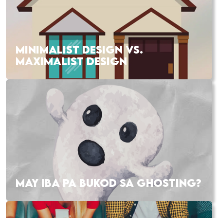
MINIMALIST DESIGN VS.
MAXIMALIST DESIGN
MAY IBA PA BUKOD SA GHOSTING?