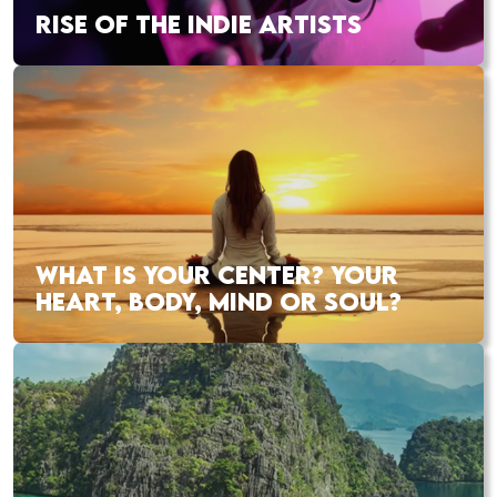
RISE OF THE INDIE ARTISTS
WHAT IS YOUR CENTER? YOUR
HEART, BODY, MIND OR SOUL?