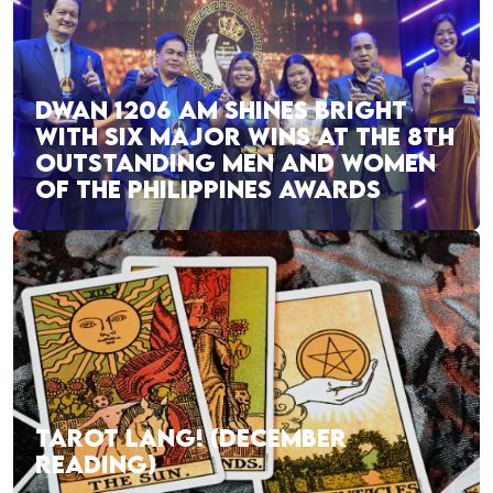
DWAN 1206 AM SHINES BRIGHT
WITH SIX MAJOR WINS AT THE 8TH
OUTSTANDING MEN AND WOMEN
OF THE PHILIPPINES AWARDS
TAROT LANG! (DECEMBER
READING)