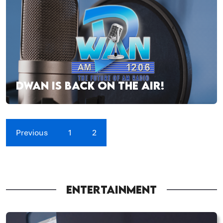
DWAN IS BACK ON THE AIR!
Previous
1
2
ENTERTAINMENT