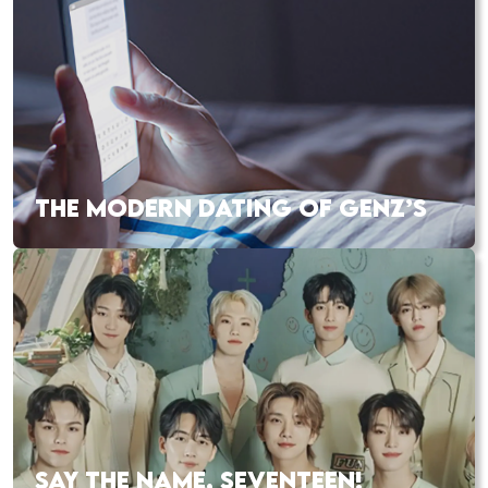
THE MODERN DATING OF GENZ’S
SAY THE NAME, SEVENTEEN!