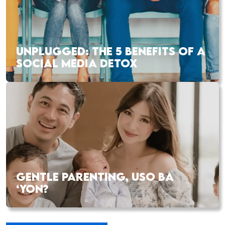
UNPLUGGED: THE 5 BENEFITS OF A
SOCIAL MEDIA DETOX
GENTLE PARENTING, USO BA
‘YON?