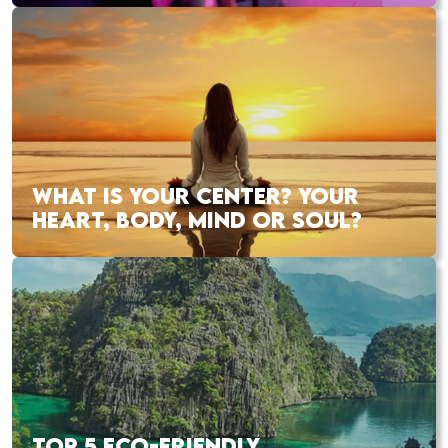
WHAT IS YOUR CENTER? YOUR
HEART, BODY, MIND OR SOUL?
TOP 5 ECO-FRIENDLY