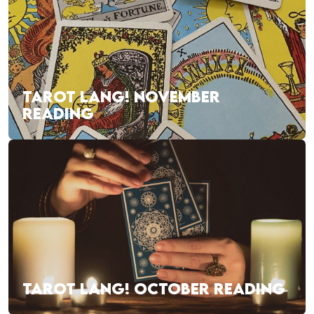
TAROT LANG! NOVEMBER
READING
TAROT LANG! OCTOBER READING