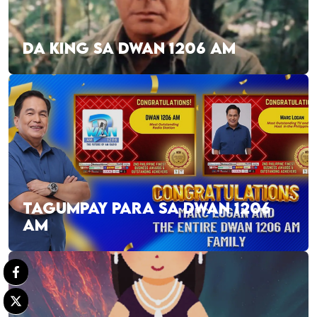
DA KING SA DWAN 1206 AM
TAGUMPAY PARA SA DWAN 1206
AM