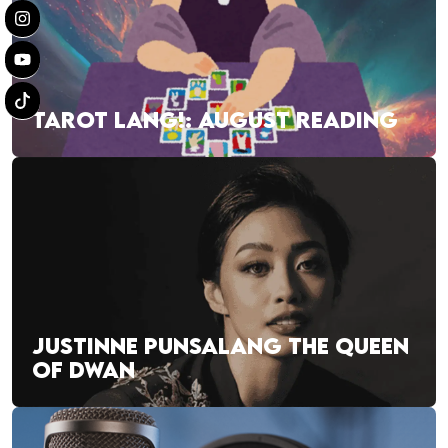
TAROT LANG!: AUGUST READING
JUSTINNE PUNSALANG THE QUEEN
OF DWAN