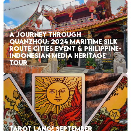
A JOURNEY THROUGH
QUANZHOU: 2024 MARITIME SILK
ROUTE CITIES EVENT & PHILIPPINE-
INDONESIAN MEDIA HERITAGE
TOUR
TAROT LANG! SEPTEMBER