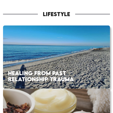
LIFESTYLE
HEALING FROM PAST
RELATIONSHIP TRAUMA