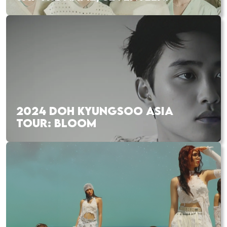
2024 DOH KYUNGSOO ASIA
TOUR: BLOOM