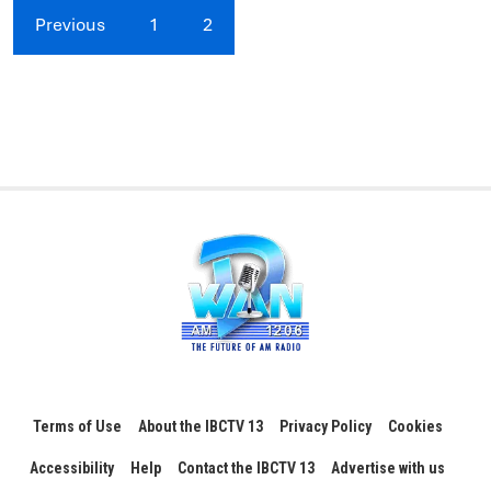
Previous
1
2
Terms of Use
About the IBCTV 13
Privacy Policy
Cookies
Accessibility
Help
Contact the IBCTV 13
Advertise with us