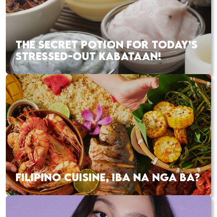
THE SECRET POTION FOR TODAY’S
STRESSED-OUT KABATAAN!
FILIPINO CUISINE, IBA NA NGA BA?