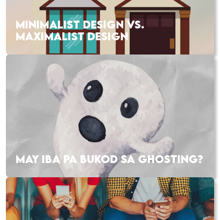
MINIMALIST DESIGN VS.
MAXIMALIST DESIGN
MAY IBA PA BUKOD SA GHOSTING?