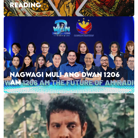
READING
NAGWAGI MULI ANG DWAN 1206
AM