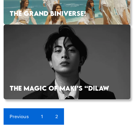
THE GRAND BINIVERSE!
THE MAGIC OF MAKI’S “DILAW
Previous
1
2