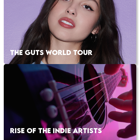
THE GUTS WORLD TOUR
RISE OF THE INDIE ARTISTS