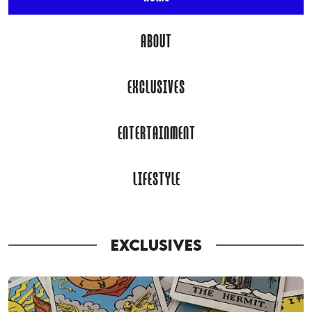
ABOUT
EXCLUSIVES
ENTERTAINMENT
LIFESTYLE
EXCLUSIVES