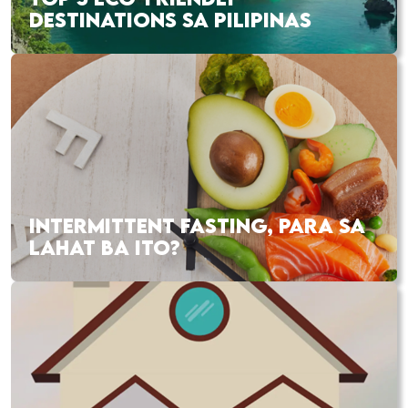
DESTINATIONS SA PILIPINAS
INTERMITTENT FASTING, PARA SA
LAHAT BA ITO?