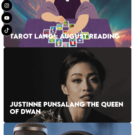
TAROT LANG!: AUGUST READING
JUSTINNE PUNSALANG THE QUEEN
OF DWAN