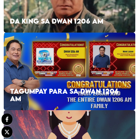
DA KING SA DWAN 1206 AM
TAGUMPAY PARA SA DWAN 1206
AM