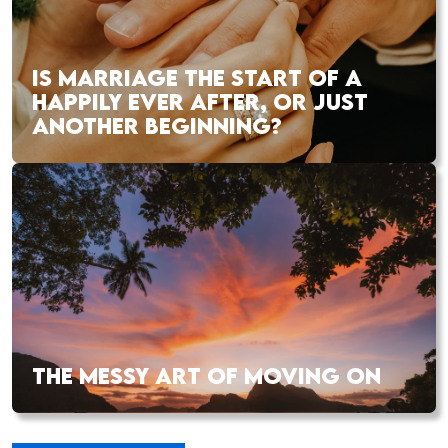
IS MARRIAGE THE START OF A
HAPPILY EVER AFTER, OR JUST
ANOTHER BEGINNING?
THE MESSY ART OF MOVING ON