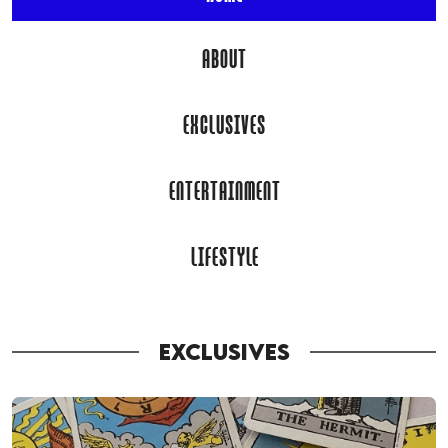
ABOUT
EXCLUSIVES
ENTERTAINMENT
LIFESTYLE
EXCLUSIVES