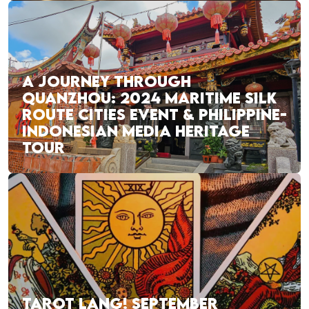
A JOURNEY THROUGH
QUANZHOU: 2024 MARITIME SILK
ROUTE CITIES EVENT & PHILIPPINE-
INDONESIAN MEDIA HERITAGE
TOUR
TAROT LANG! SEPTEMBER