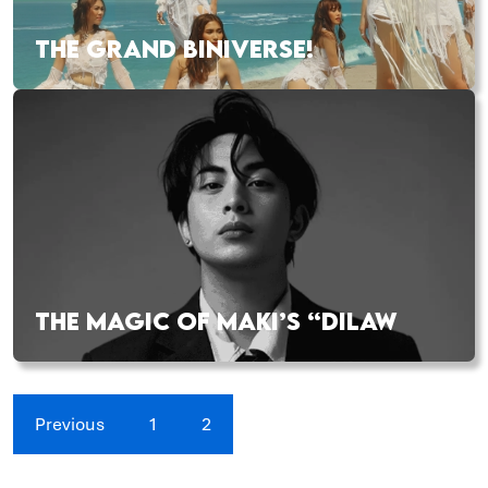
THE GRAND BINIVERSE!
THE MAGIC OF MAKI’S “DILAW
Previous
1
2