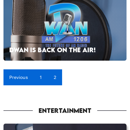
DWAN IS BACK ON THE AIR!
Previous
1
2
ENTERTAINMENT