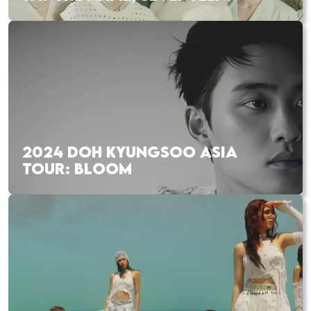
2024 DOH KYUNGSOO ASIA
TOUR: BLOOM