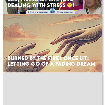
DEALING WITH STRESS
)
BURNED BY THE FIRE I ONCE LIT:
LETTING GO OF A FADING DREAM