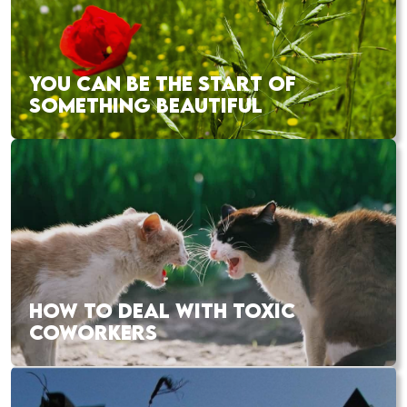
YOU CAN BE THE START OF
SOMETHING BEAUTIFUL
HOW TO DEAL WITH TOXIC
COWORKERS