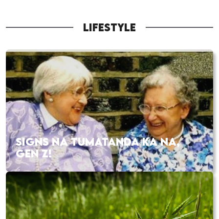
LIFESTYLE
SIGNS NA TUMATANDA KA NA,
GEN Z!