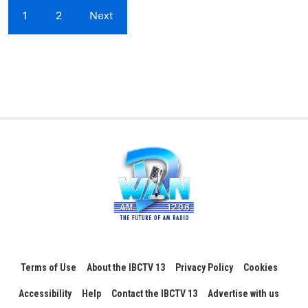
1
2
Next
Terms of Use
About the IBCTV 13
Privacy Policy
Cookies
Accessibility
Help
Contact the IBCTV 13
Advertise with us