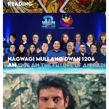
READING
NAGWAGI MULI ANG DWAN 1206
AM