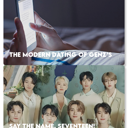
THE MODERN DATING OF GENZ’S
SAY THE NAME, SEVENTEEN!