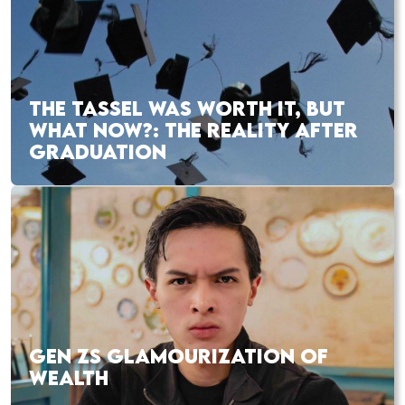
THE TASSEL WAS WORTH IT, BUT
WHAT NOW?: THE REALITY AFTER
GRADUATION
GEN ZS GLAMOURIZATION OF
WEALTH