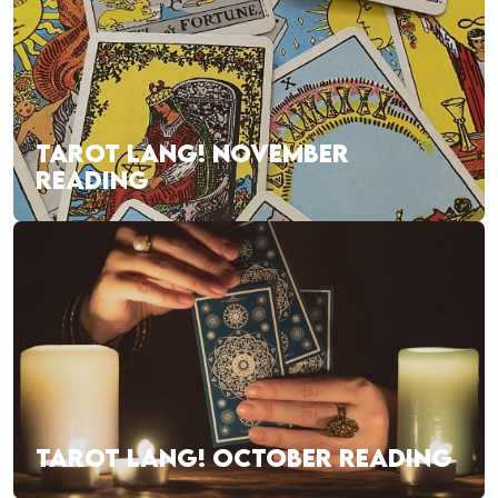
TAROT LANG! NOVEMBER
READING
TAROT LANG! OCTOBER READING