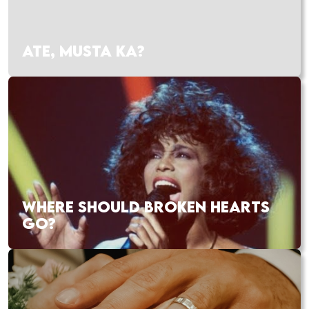
ATE, MUSTA KA?
WHERE SHOULD BROKEN HEARTS
GO?