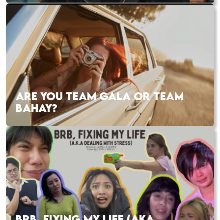
ARE YOU TEAM GALA OR TEAM
BAHAY?
BRB, FIXING MY LIFE (AKA