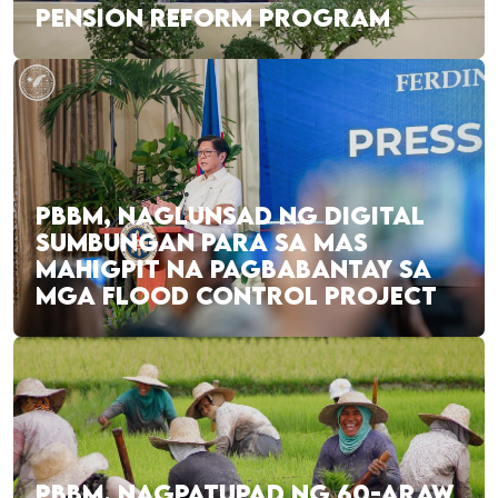
PENSION REFORM PROGRAM
PBBM, NAGLUNSAD NG DIGITAL
SUMBUNGAN PARA SA MAS
MAHIGPIT NA PAGBABANTAY SA
MGA FLOOD CONTROL PROJECT
PBBM, NAGPATUPAD NG 60-ARAW