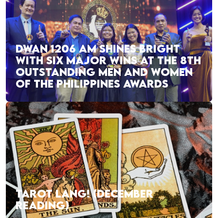
DWAN 1206 AM SHINES BRIGHT
WITH SIX MAJOR WINS AT THE 8TH
OUTSTANDING MEN AND WOMEN
OF THE PHILIPPINES AWARDS
TAROT LANG! (DECEMBER
READING)