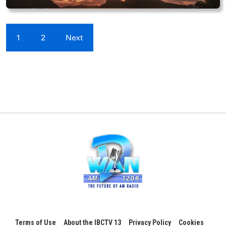
1
2
Next
Terms of Use
About the IBCTV 13
Privacy Policy
Cookies