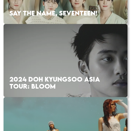
SAY THE NAME, SEVENTEEN!
2024 DOH KYUNGSOO ASIA
TOUR: BLOOM