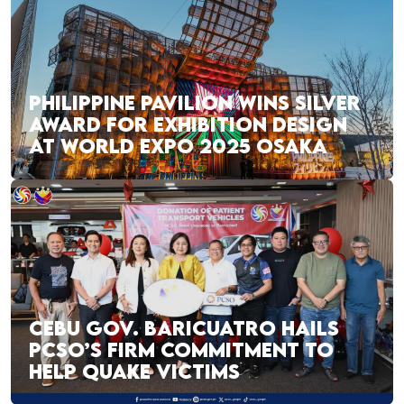
PHILIPPINE PAVILION WINS SILVER
AWARD FOR EXHIBITION DESIGN
AT WORLD EXPO 2025 OSAKA
CEBU GOV. BARICUATRO HAILS
PCSO’S FIRM COMMITMENT TO
HELP QUAKE VICTIMS