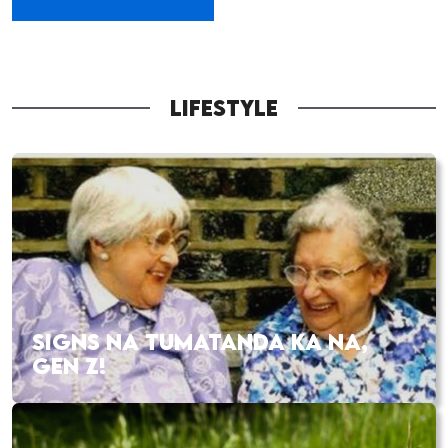
LIFESTYLE
SIGNS NA TUMATANDA KA NA,
GEN Z!