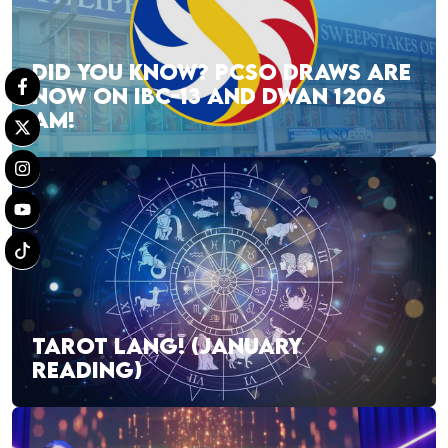
DID YOU KNOW? PCSO DRAWS ARE
NOW ON IBC-13 AND DWAN 1206
AM!
TAROT LANG! (JANUARY
READING)