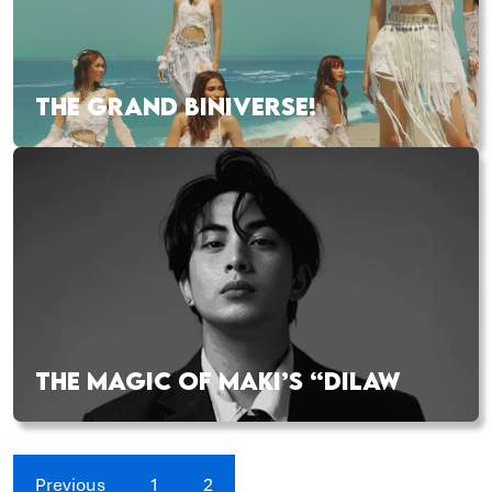
THE GRAND BINIVERSE!
THE MAGIC OF MAKI’S “DILAW
Previous
1
2