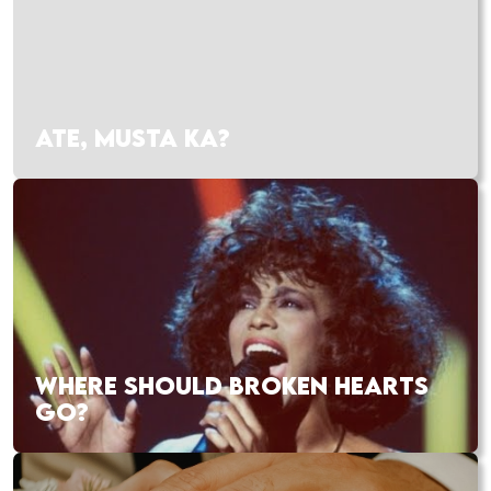
ATE, MUSTA KA?
WHERE SHOULD BROKEN HEARTS
GO?