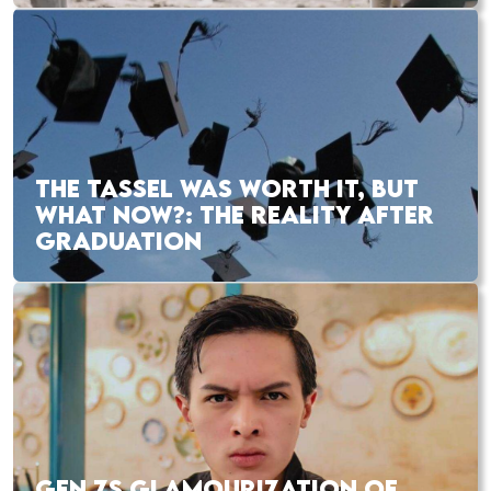
THE TASSEL WAS WORTH IT, BUT
WHAT NOW?: THE REALITY AFTER
GRADUATION
GEN ZS GLAMOURIZATION OF