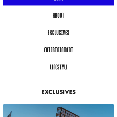
ABOUT
EXCLUSIVES
ENTERTAINMENT
LIFESTYLE
EXCLUSIVES