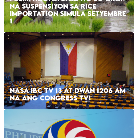
NA SUSPENSIYON SA RICE
IMPORTATION SIMULA SETYEMBRE
1
NASA IBC TV 13 AT DWAN 1206 AM
NA ANG CONGRESS TV!