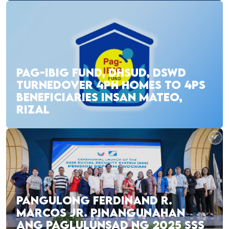
PAG-IBIG FUND, DHSUD, DSWD
TURNEDOVER 4PH HOMES TO 4PS
BENEFICIARIES INSAN MATEO,
RIZAL
PANGULONG FERDINAND R.
MARCOS JR. PINANGUNAHAN
ANG PAGLULUNSAD NG 2025 SSS