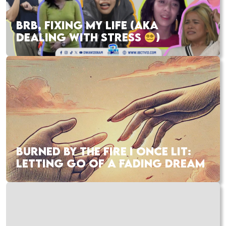
BRB, FIXING MY LIFE (AKA
DEALING WITH STRESS
)
BURNED BY THE FIRE I ONCE LIT:
LETTING GO OF A FADING DREAM