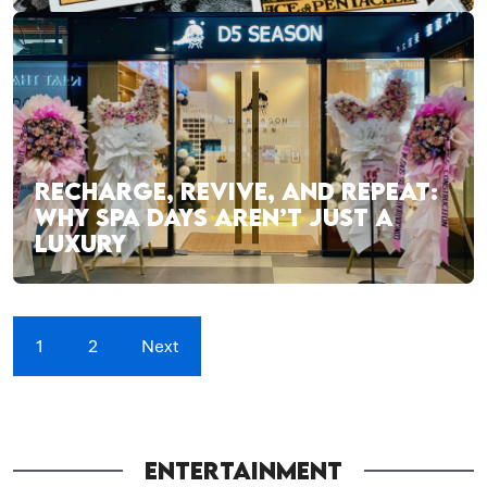
RECHARGE, REVIVE, AND REPEAT:
WHY SPA DAYS AREN’T JUST A
LUXURY
1
2
Next
ENTERTAINMENT