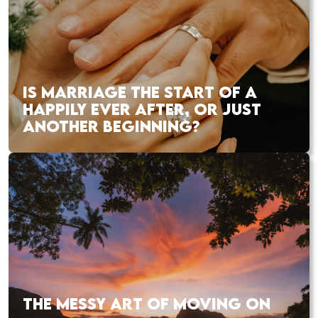
IS MARRIAGE THE START OF A
HAPPILY EVER AFTER, OR JUST
ANOTHER BEGINNING?
THE MESSY ART OF MOVING ON