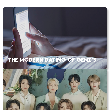
THE MODERN DATING OF GENZ’S