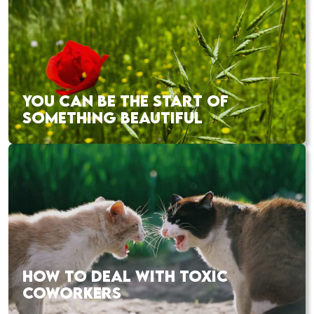
YOU CAN BE THE START OF
SOMETHING BEAUTIFUL
HOW TO DEAL WITH TOXIC
COWORKERS