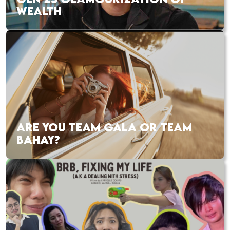
WEALTH
ARE YOU TEAM GALA OR TEAM
BAHAY?