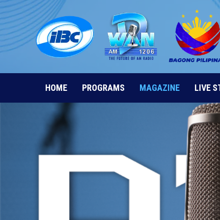
Skip
to
content
HOME
PROGRAMS
MAGAZINE
LIVE 