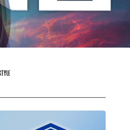
STYLE