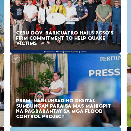
CEBU GOV. BARICUATRO HAILS PCSO’S
FIRM COMMITMENT TO HELP QUAKE
VICTIMS
PBBM, NAGLUNSAD NG DIGITAL
SUMBUNGAN PARA SA MAS MAHIGPIT
NA PAGBABANTAY SA MGA FLOOD
CONTROL PROJECT