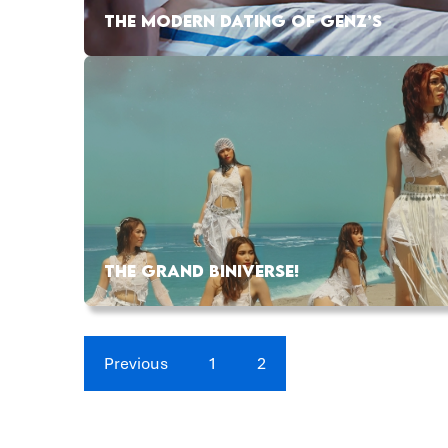
THE MODERN DATING OF GENZ’S
THE GRAND BINIVERSE!
Previous
1
2