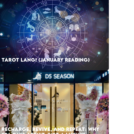
TAROT LANG! (JANUARY READING)
RECHARGE, REVIVE, AND REPEAT: WHY