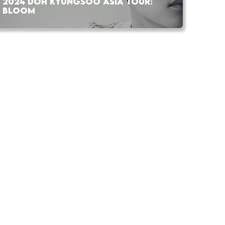
2024 DOH KYUNGSOO ASIA TOUR:
BLOOM