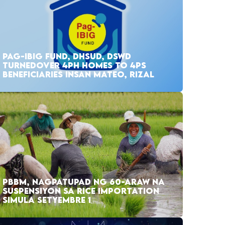
PAG-IBIG FUND, DHSUD, DSWD
TURNEDOVER 4PH HOMES TO 4PS
BENEFICIARIES INSAN MATEO, RIZAL
PBBM, NAGPATUPAD NG 60-ARAW NA
SUSPENSIYON SA RICE IMPORTATION
SIMULA SETYEMBRE 1