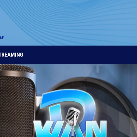
STREAMING