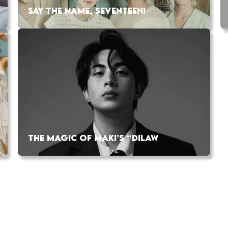
SAY THE NAME, SEVENTEEN!
THE MAGIC OF MAKI’S “DILAW