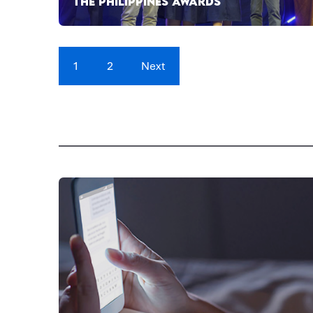
THE PHILIPPINES AWARDS
1
2
Next