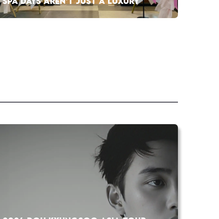
SPA DAYS AREN’T JUST A LUXURY