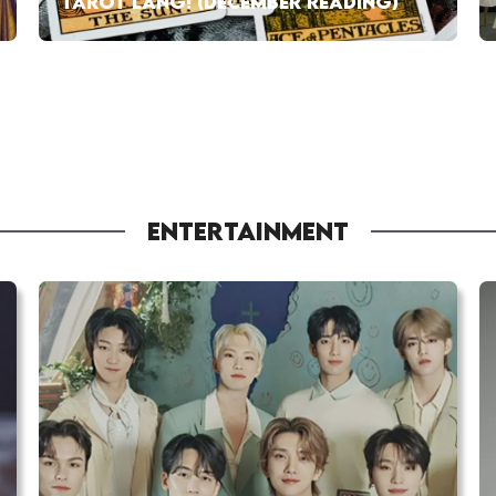
TAROT LANG! (DECEMBER READING)
ENTERTAINMENT