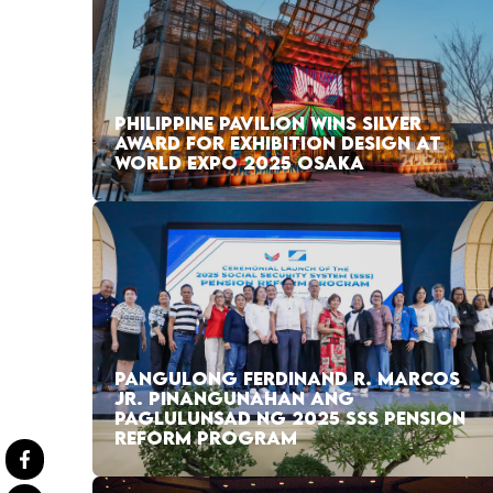
PHILIPPINE PAVILION WINS SILVER
AWARD FOR EXHIBITION DESIGN AT
WORLD EXPO 2025 OSAKA
PANGULONG FERDINAND R. MARCOS
JR. PINANGUNAHAN ANG
PAGLULUNSAD NG 2025 SSS PENSION
REFORM PROGRAM