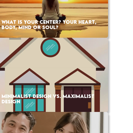
WHAT IS YOUR CENTER? YOUR HEART,
BODY, MIND OR SOUL?
MINIMALIST DESIGN VS. MAXIMALIST
DESIGN