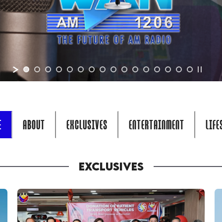
E
ABOUT
EXCLUSIVES
ENTERTAINMENT
LIFE
EXCLUSIVES