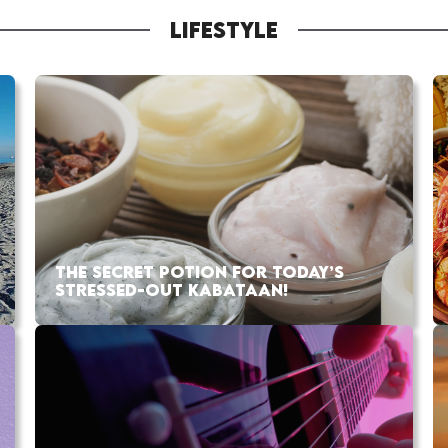
LIFESTYLE
THE SECRET POTION FOR TODAY’S
STRESSED-OUT KABATAAN!