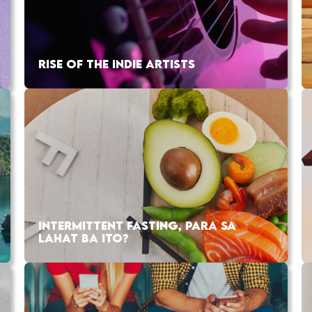
RISE OF THE INDIE ARTISTS
INTERMITTENT FASTING, PARA SA
LAHAT BA ITO?