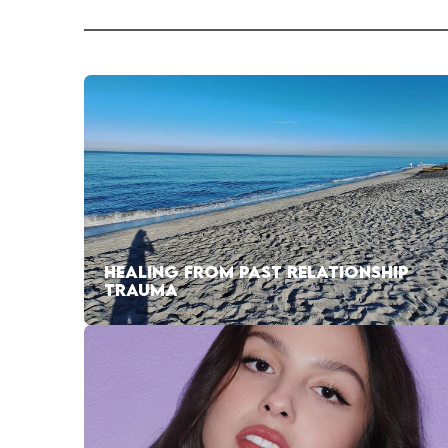
HEALING FROM PAST RELATIONSHIP
TRAUMA