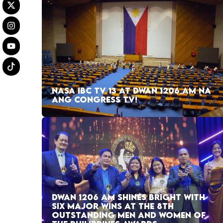
NASA IBC TV 13 AT DWAN 1206 AM NA
ANG CONGRESS TV!
DWAN 1206 AM SHINES BRIGHT WITH
SIX MAJOR WINS AT THE 8TH
OUTSTANDING MEN AND WOMEN OF