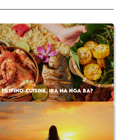
FILIPINO CUISINE, IBA NA NGA BA?