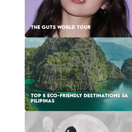
THE GUTS WORLD TOUR
TOP 5 ECO-FRIENDLY DESTINATIONS SA
PILIPINAS