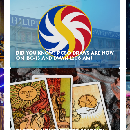
DID YOU KNOW? PCSO DRAWS ARE NOW
ON IBC-13 AND DWAN 1206 AM!