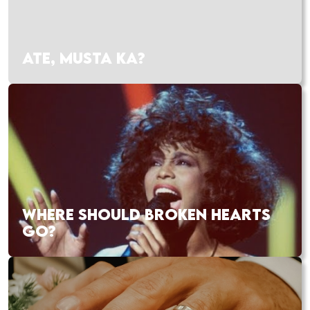
ATE, MUSTA KA?
WHERE SHOULD BROKEN HEARTS
GO?