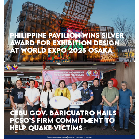
PHILIPPINE PAVILION WINS SILVER
AWARD FOR EXHIBITION DESIGN
AT WORLD EXPO 2025 OSAKA
CEBU GOV. BARICUATRO HAILS
PCSO’S FIRM COMMITMENT TO
HELP QUAKE VICTIMS