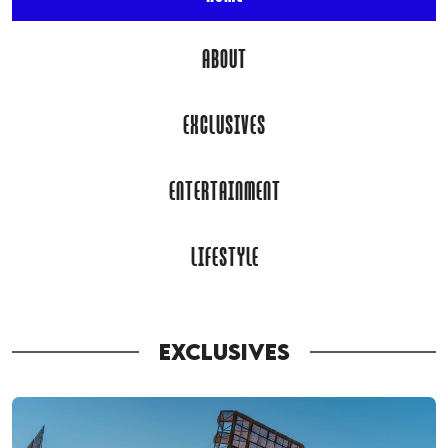
ABOUT
EXCLUSIVES
ENTERTAINMENT
LIFESTYLE
EXCLUSIVES