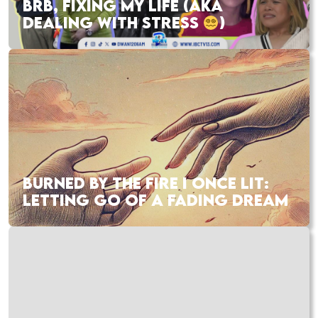
BRB, FIXING MY LIFE (AKA
DEALING WITH STRESS
)
BURNED BY THE FIRE I ONCE LIT:
LETTING GO OF A FADING DREAM