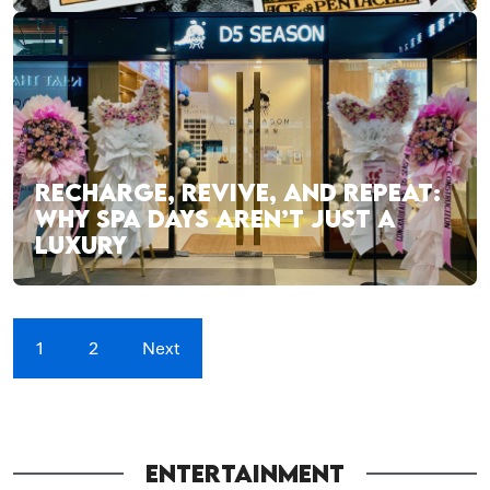
RECHARGE, REVIVE, AND REPEAT:
WHY SPA DAYS AREN’T JUST A
LUXURY
1
2
Next
ENTERTAINMENT