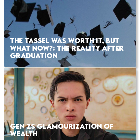
THE TASSEL WAS WORTH IT, BUT
WHAT NOW?: THE REALITY AFTER
GRADUATION
GEN ZS GLAMOURIZATION OF
WEALTH