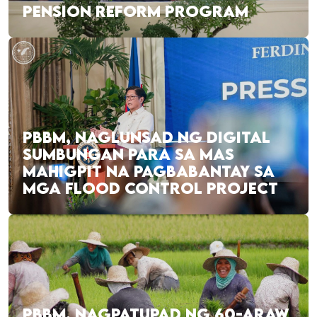
PENSION REFORM PROGRAM
PBBM, NAGLUNSAD NG DIGITAL
SUMBUNGAN PARA SA MAS
MAHIGPIT NA PAGBABANTAY SA
MGA FLOOD CONTROL PROJECT
PBBM, NAGPATUPAD NG 60-ARAW