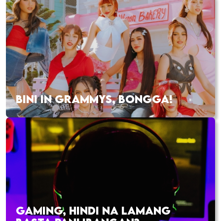
BINI IN GRAMMYS, BONGGA!
GAMING, HINDI NA LAMANG