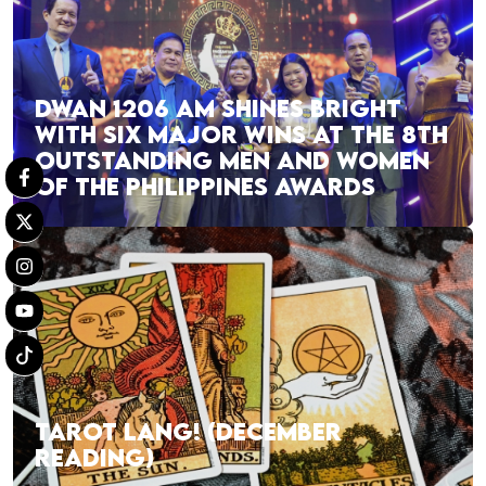
DWAN 1206 AM SHINES BRIGHT
WITH SIX MAJOR WINS AT THE 8TH
OUTSTANDING MEN AND WOMEN
OF THE PHILIPPINES AWARDS
TAROT LANG! (DECEMBER
READING)