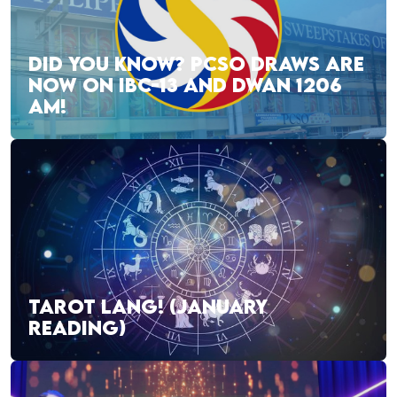
DID YOU KNOW? PCSO DRAWS ARE
NOW ON IBC-13 AND DWAN 1206
AM!
TAROT LANG! (JANUARY
READING)