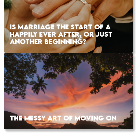
IS MARRIAGE THE START OF A
HAPPILY EVER AFTER, OR JUST
ANOTHER BEGINNING?
THE MESSY ART OF MOVING ON