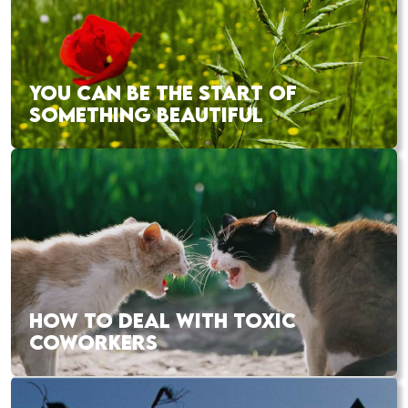
YOU CAN BE THE START OF
SOMETHING BEAUTIFUL
HOW TO DEAL WITH TOXIC
COWORKERS