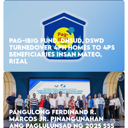
PAG-IBIG FUND, DHSUD, DSWD
TURNEDOVER 4PH HOMES TO 4PS
BENEFICIARIES INSAN MATEO,
RIZAL
PANGULONG FERDINAND R.
MARCOS JR. PINANGUNAHAN
ANG PAGLULUNSAD NG 2025 SSS