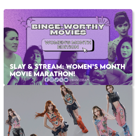
SLAY & STREAM: WOMEN’S MONTH
MOVIE MARATHON!