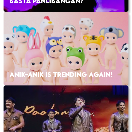
BASTA PANLIBANGAN?
ANIK-ANIK IS TRENDING AGAIN!