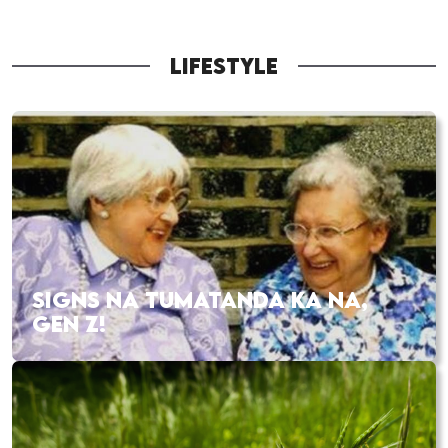
LIFESTYLE
SIGNS NA TUMATANDA KA NA,
GEN Z!