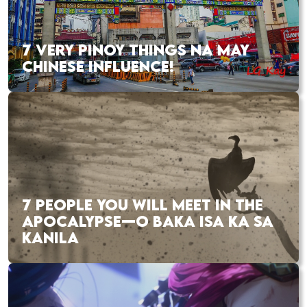
7 VERY PINOY THINGS NA MAY
CHINESE INFLUENCE!
7 PEOPLE YOU WILL MEET IN THE
APOCALYPSE—O BAKA ISA KA SA
KANILA