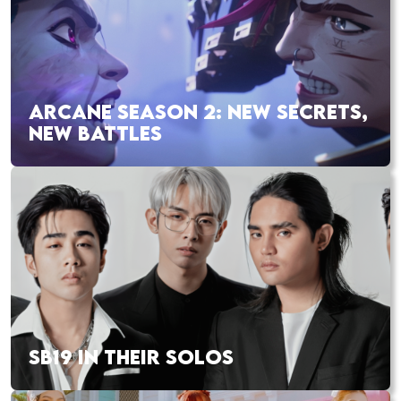
ARCANE SEASON 2: NEW SECRETS,
NEW BATTLES
SB19 IN THEIR SOLOS