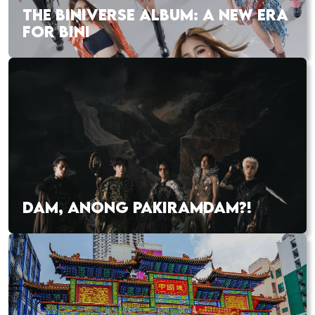
THE BINIVERSE ALBUM: A NEW ERA
FOR BINI
DAM, ANONG PAKIRAMDAM?!