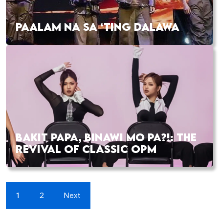
PAALAM NA SA ‘TING DALAWA
BAKIT PAPA, BINAWI MO PA?!: THE
REVIVAL OF CLASSIC OPM
1
2
Next