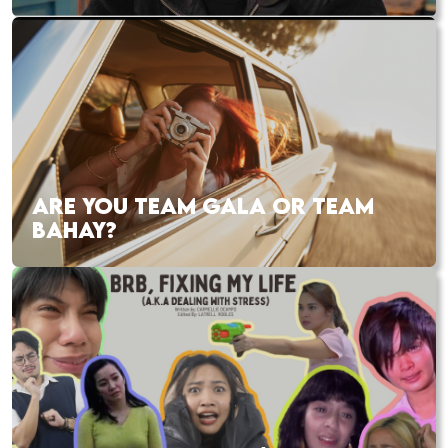
ARE YOU TEAM GALA OR TEAM
BAHAY?