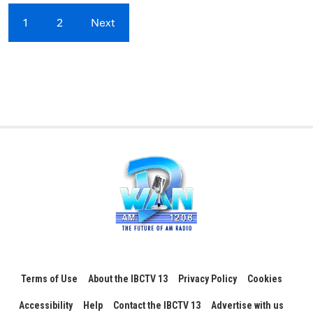
1
2
Next
Terms of Use
About the IBCTV 13
Privacy Policy
Cookies
Accessibility
Help
Contact the IBCTV 13
Advertise with us