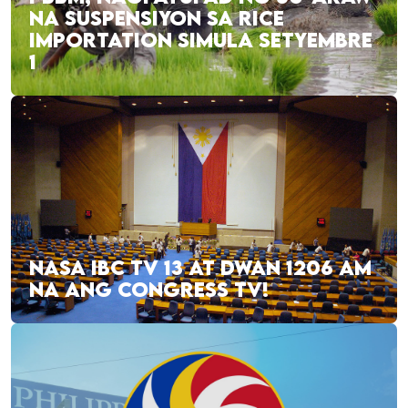
NA SUSPENSIYON SA RICE
IMPORTATION SIMULA SETYEMBRE
1
NASA IBC TV 13 AT DWAN 1206 AM
NA ANG CONGRESS TV!