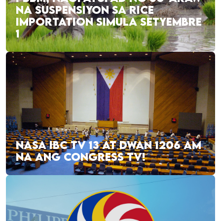
NA SUSPENSIYON SA RICE
IMPORTATION SIMULA SETYEMBRE
1
NASA IBC TV 13 AT DWAN 1206 AM
NA ANG CONGRESS TV!