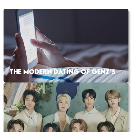
THE MODERN DATING OF GENZ’S