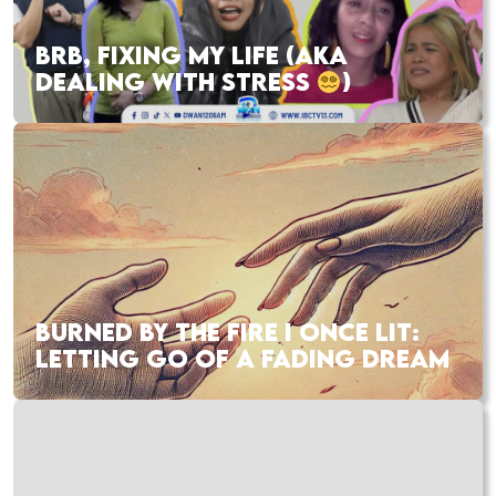
BRB, FIXING MY LIFE (AKA
DEALING WITH STRESS
)
BURNED BY THE FIRE I ONCE LIT:
LETTING GO OF A FADING DREAM