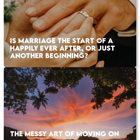
IS MARRIAGE THE START OF A
HAPPILY EVER AFTER, OR JUST
ANOTHER BEGINNING?
THE MESSY ART OF MOVING ON