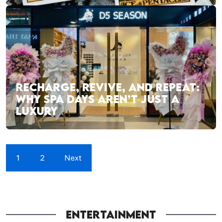
RECHARGE, REVIVE, AND REPEAT:
WHY SPA DAYS AREN’T JUST A
LUXURY
1
2
Next
ENTERTAINMENT