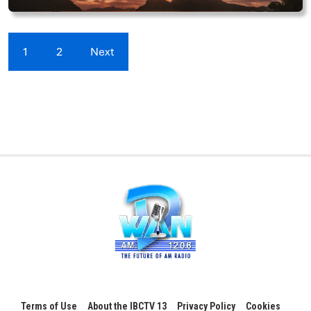
1
2
Next
Terms of Use
About the IBCTV 13
Privacy Policy
Cookies