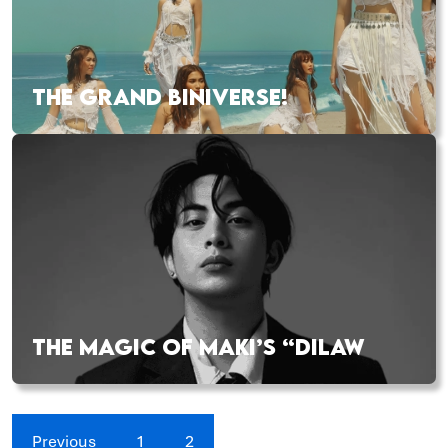
THE GRAND BINIVERSE!
THE MAGIC OF MAKI’S “DILAW
Previous
1
2