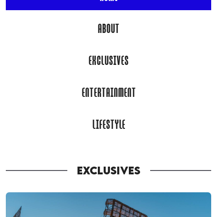
ABOUT
EXCLUSIVES
ENTERTAINMENT
LIFESTYLE
EXCLUSIVES