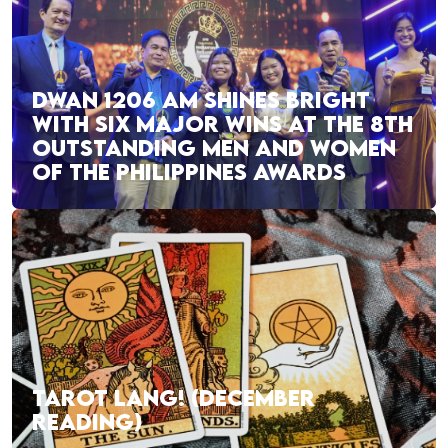
DWAN 1206 AM SHINES BRIGHT
WITH SIX MAJOR WINS AT THE 8TH
OUTSTANDING MEN AND WOMEN
OF THE PHILIPPINES AWARDS
TAROT LANG! (DECEMBER
READING)