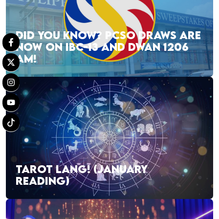
DID YOU KNOW? PCSO DRAWS ARE
NOW ON IBC-13 AND DWAN 1206
AM!
TAROT LANG! (JANUARY
READING)