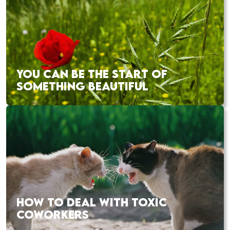
YOU CAN BE THE START OF
SOMETHING BEAUTIFUL
HOW TO DEAL WITH TOXIC
COWORKERS