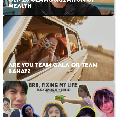
WEALTH
ARE YOU TEAM GALA OR TEAM
BAHAY?