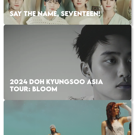
SAY THE NAME, SEVENTEEN!
2024 DOH KYUNGSOO ASIA
TOUR: BLOOM