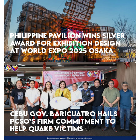
PHILIPPINE PAVILION WINS SILVER
AWARD FOR EXHIBITION DESIGN
AT WORLD EXPO 2025 OSAKA
CEBU GOV. BARICUATRO HAILS
PCSO’S FIRM COMMITMENT TO
HELP QUAKE VICTIMS