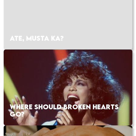
ATE, MUSTA KA?
WHERE SHOULD BROKEN HEARTS
GO?