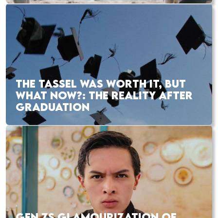
THE TASSEL WAS WORTH IT, BUT
WHAT NOW?: THE REALITY AFTER
GRADUATION
GEN ZS GLAMOURIZATION OF