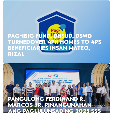
PAG-IBIG FUND, DHSUD, DSWD
TURNEDOVER 4PH HOMES TO 4PS
BENEFICIARIES INSAN MATEO,
RIZAL
PANGULONG FERDINAND R.
MARCOS JR. PINANGUNAHAN
ANG PAGLULUNSAD NG 2025 SSS