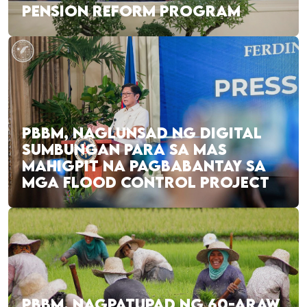
PENSION REFORM PROGRAM
PBBM, NAGLUNSAD NG DIGITAL
SUMBUNGAN PARA SA MAS
MAHIGPIT NA PAGBABANTAY SA
MGA FLOOD CONTROL PROJECT
PBBM, NAGPATUPAD NG 60-ARAW