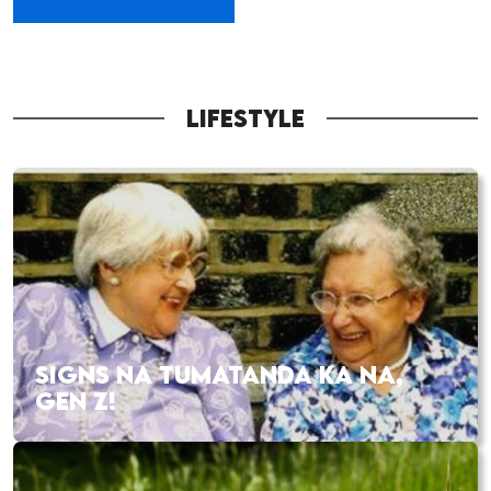
LIFESTYLE
SIGNS NA TUMATANDA KA NA,
GEN Z!