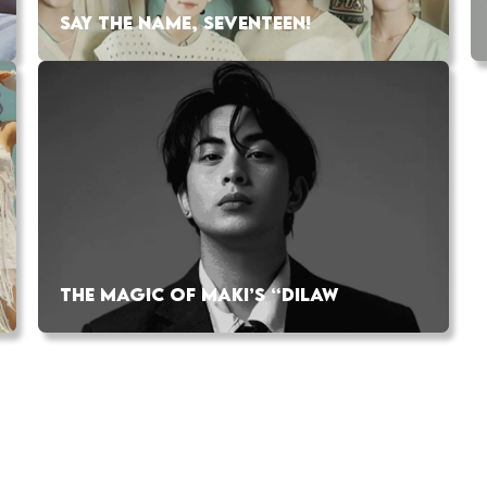
SAY THE NAME, SEVENTEEN!
THE MAGIC OF MAKI’S “DILAW