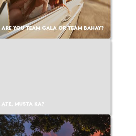
ARE YOU TEAM GALA OR TEAM BAHAY?
ATE, MUSTA KA?