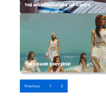
THE MODERN DATING OF GENZ’S
THE GRAND BINIVERSE!
Previous
1
2