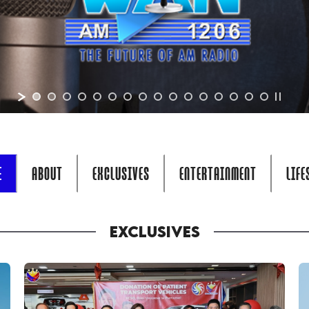
E
ABOUT
EXCLUSIVES
ENTERTAINMENT
LIFE
EXCLUSIVES