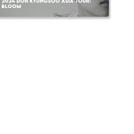
2024 DOH KYUNGSOO ASIA TOUR:
BLOOM