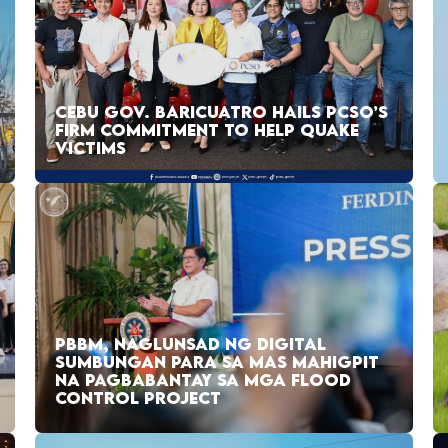
CEBU GOV. BARICUATRO HAILS PCSO’S
FIRM COMMITMENT TO HELP QUAKE
VICTIMS
PBBM, NAGLUNSAD NG DIGITAL
SUMBUNGAN PARA SA MAS MAHIGPIT
NA PAGBABANTAY SA MGA FLOOD
CONTROL PROJECT