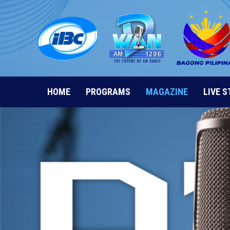
Skip
to
content
HOME
PROGRAMS
MAGAZINE
LIVE 