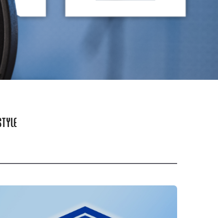
STYLE