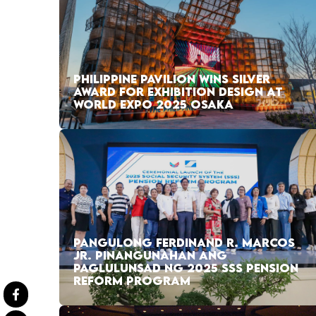
PHILIPPINE PAVILION WINS SILVER
AWARD FOR EXHIBITION DESIGN AT
WORLD EXPO 2025 OSAKA
PANGULONG FERDINAND R. MARCOS
JR. PINANGUNAHAN ANG
PAGLULUNSAD NG 2025 SSS PENSION
REFORM PROGRAM