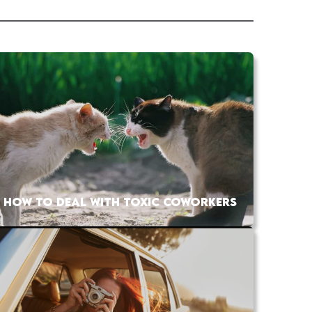
HOW TO DEAL WITH TOXIC COWORKERS