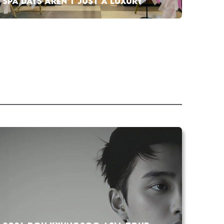
SPA DAYS AREN’T JUST A LUXURY