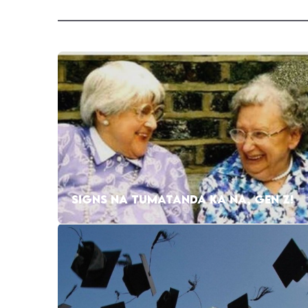
SIGNS NA TUMATANDA KA NA, GEN Z!