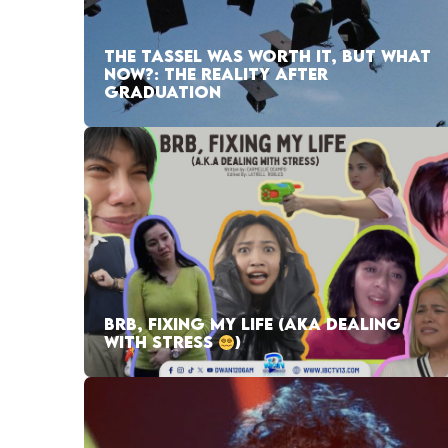
THE TASSEL WAS WORTH IT, BUT WHAT
NOW?: THE REALITY AFTER
GRADUATION
BRB, FIXING MY LIFE (AKA DEALING
WITH STRESS
)