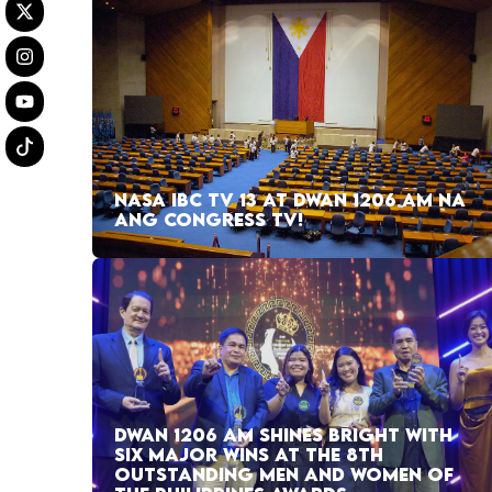
NASA IBC TV 13 AT DWAN 1206 AM NA
ANG CONGRESS TV!
DWAN 1206 AM SHINES BRIGHT WITH
SIX MAJOR WINS AT THE 8TH
OUTSTANDING MEN AND WOMEN OF