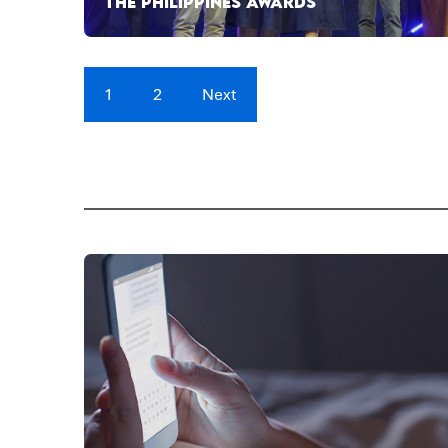
THE PHILIPPINES AWARDS
1
2
Next