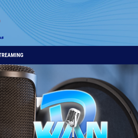
STREAMING