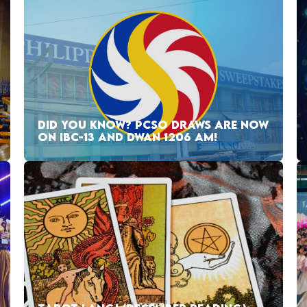
DID YOU KNOW? PCSO DRAWS ARE NOW
ON IBC-13 AND DWAN 1206 AM!