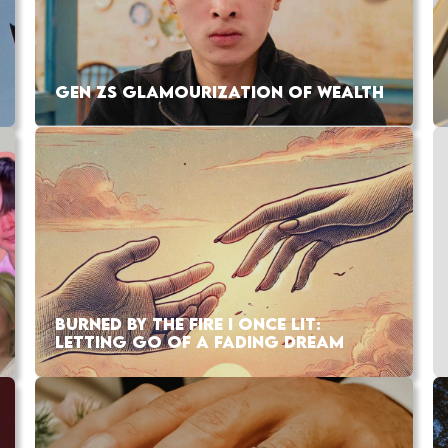
GEN ZS GLAMOURIZATION OF WEALTH
BURNED BY THE FIRE I ONCE LIT:
LETTING GO OF A FADING DREAM