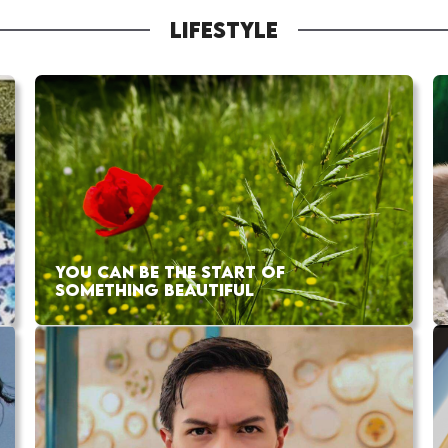
LIFESTYLE
YOU CAN BE THE START OF
SOMETHING BEAUTIFUL