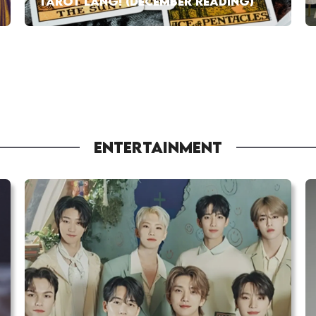
TAROT LANG! (DECEMBER READING)
ENTERTAINMENT