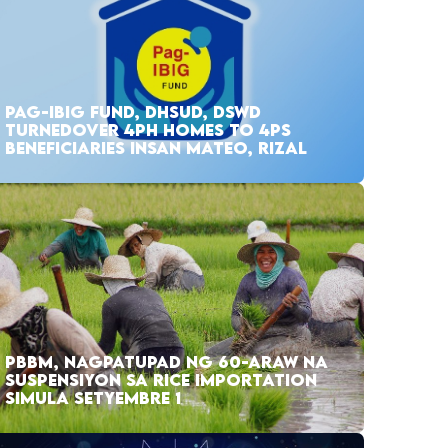
PAG-IBIG FUND, DHSUD, DSWD
TURNEDOVER 4PH HOMES TO 4PS
BENEFICIARIES INSAN MATEO, RIZAL
PBBM, NAGPATUPAD NG 60-ARAW NA
SUSPENSIYON SA RICE IMPORTATION
SIMULA SETYEMBRE 1