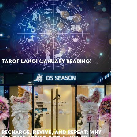
TAROT LANG! (JANUARY READING)
RECHARGE, REVIVE, AND REPEAT: WHY