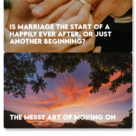
IS MARRIAGE THE START OF A
HAPPILY EVER AFTER, OR JUST
ANOTHER BEGINNING?
THE MESSY ART OF MOVING ON