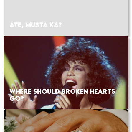
ATE, MUSTA KA?
WHERE SHOULD BROKEN HEARTS
GO?