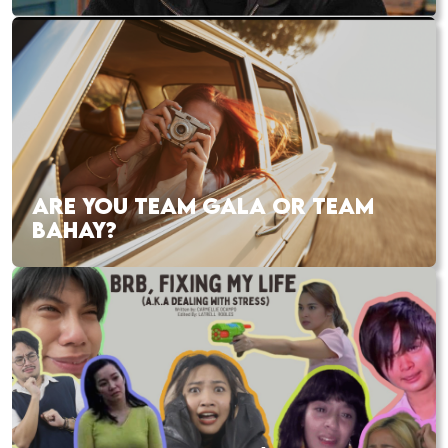
ARE YOU TEAM GALA OR TEAM
BAHAY?