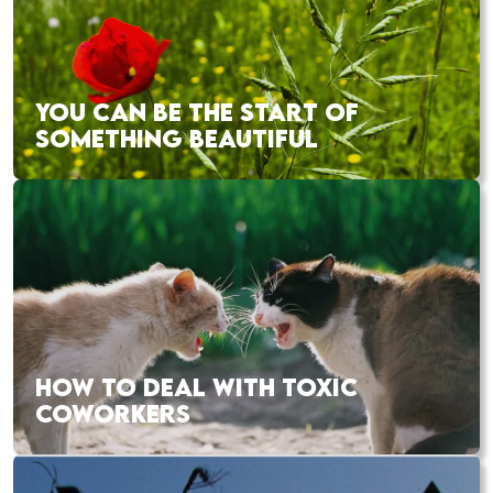
YOU CAN BE THE START OF
SOMETHING BEAUTIFUL
HOW TO DEAL WITH TOXIC
COWORKERS