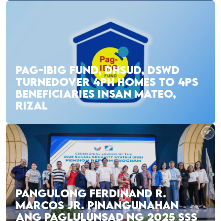
PAG-IBIG FUND, DHSUD, DSWD
TURNEDOVER 4PH HOMES TO 4PS
BENEFICIARIES INSAN MATEO,
RIZAL
PANGULONG FERDINAND R.
MARCOS JR. PINANGUNAHAN
ANG PAGLULUNSAD NG 2025 SSS