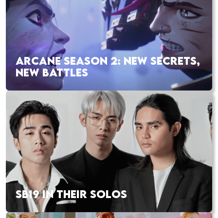
ARCANE SEASON 2: NEW SECRETS,
NEW BATTLES
SB19 IN THEIR SOLOS