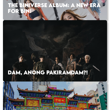
THE BINIVERSE ALBUM: A NEW ERA
FOR BINI
DAM, ANONG PAKIRAMDAM?!