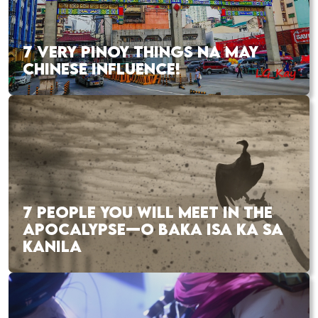
7 VERY PINOY THINGS NA MAY
CHINESE INFLUENCE!
7 PEOPLE YOU WILL MEET IN THE
APOCALYPSE—O BAKA ISA KA SA
KANILA