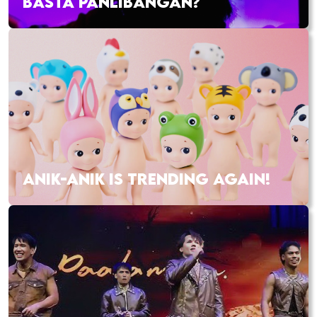
BASTA PANLIBANGAN?
ANIK-ANIK IS TRENDING AGAIN!