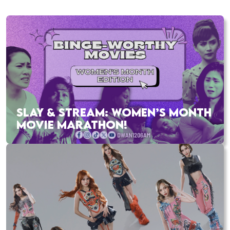
SLAY & STREAM: WOMEN’S MONTH
MOVIE MARATHON!