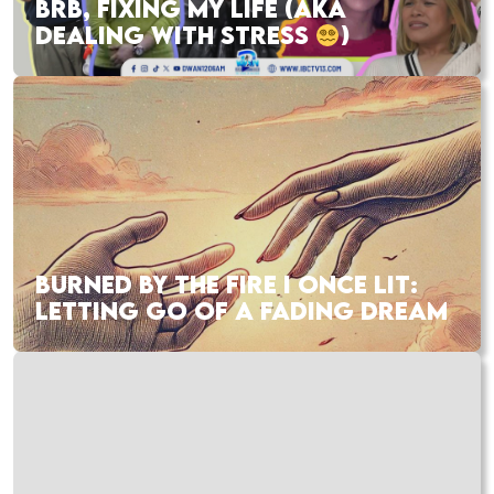
BRB, FIXING MY LIFE (AKA
DEALING WITH STRESS
)
BURNED BY THE FIRE I ONCE LIT:
LETTING GO OF A FADING DREAM