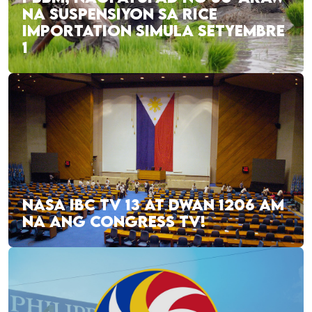
NA SUSPENSIYON SA RICE
IMPORTATION SIMULA SETYEMBRE
1
NASA IBC TV 13 AT DWAN 1206 AM
NA ANG CONGRESS TV!