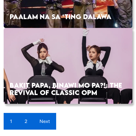
PAALAM NA SA ‘TING DALAWA
BAKIT PAPA, BINAWI MO PA?!: THE
REVIVAL OF CLASSIC OPM
1
2
Next