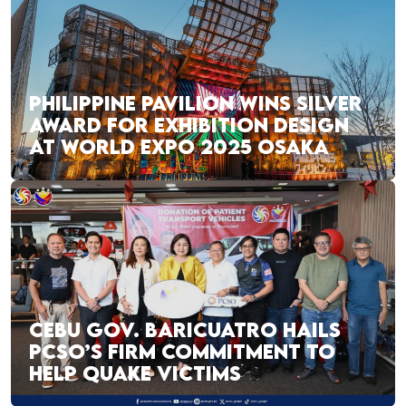
PHILIPPINE PAVILION WINS SILVER
AWARD FOR EXHIBITION DESIGN
AT WORLD EXPO 2025 OSAKA
CEBU GOV. BARICUATRO HAILS
PCSO’S FIRM COMMITMENT TO
HELP QUAKE VICTIMS