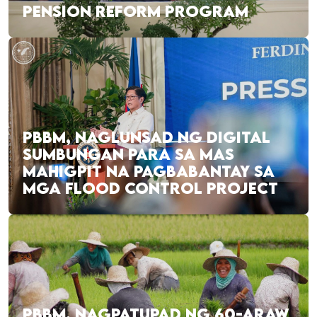
PENSION REFORM PROGRAM
PBBM, NAGLUNSAD NG DIGITAL
SUMBUNGAN PARA SA MAS
MAHIGPIT NA PAGBABANTAY SA
MGA FLOOD CONTROL PROJECT
PBBM, NAGPATUPAD NG 60-ARAW