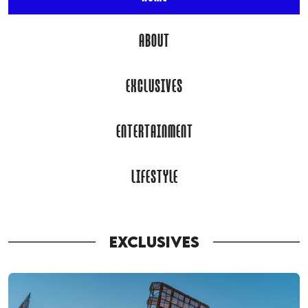
ABOUT
EXCLUSIVES
ENTERTAINMENT
LIFESTYLE
EXCLUSIVES