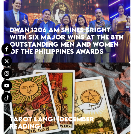
DWAN 1206 AM SHINES BRIGHT
WITH SIX MAJOR WINS AT THE 8TH
OUTSTANDING MEN AND WOMEN
OF THE PHILIPPINES AWARDS
TAROT LANG! (DECEMBER
READING)