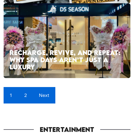
RECHARGE, REVIVE, AND REPEAT:
WHY SPA DAYS AREN’T JUST A
LUXURY
1
2
Next
ENTERTAINMENT