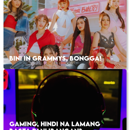
BINI IN GRAMMYS, BONGGA!
GAMING, HINDI NA LAMANG