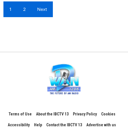
1
2
Next
Terms of Use
About the IBCTV 13
Privacy Policy
Cookies
Accessibility
Help
Contact the IBCTV 13
Advertise with us