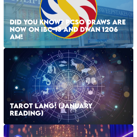
DID YOU KNOW? PCSO DRAWS ARE
NOW ON IBC-13 AND DWAN 1206
AM!
TAROT LANG! (JANUARY
READING)