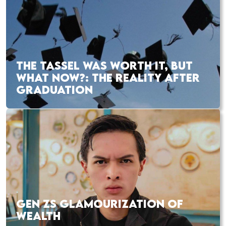
THE TASSEL WAS WORTH IT, BUT
WHAT NOW?: THE REALITY AFTER
GRADUATION
GEN ZS GLAMOURIZATION OF
WEALTH