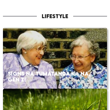
LIFESTYLE
SIGNS NA TUMATANDA KA NA,
GEN Z!