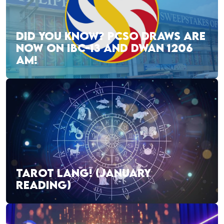
DID YOU KNOW? PCSO DRAWS ARE
NOW ON IBC-13 AND DWAN 1206
AM!
TAROT LANG! (JANUARY
READING)