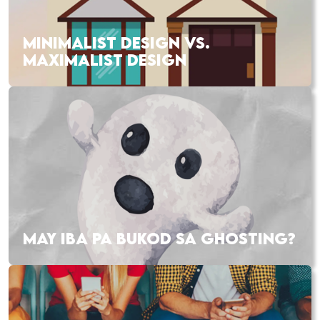
MINIMALIST DESIGN VS.
MAXIMALIST DESIGN
MAY IBA PA BUKOD SA GHOSTING?