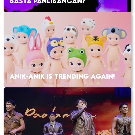
BASTA PANLIBANGAN?
ANIK-ANIK IS TRENDING AGAIN!