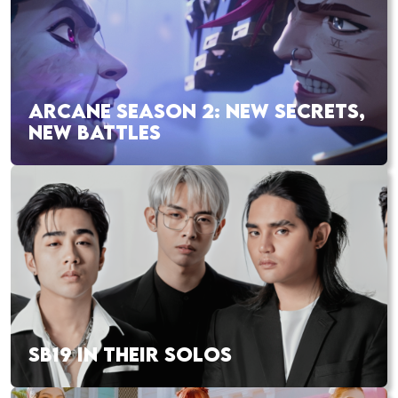
ARCANE SEASON 2: NEW SECRETS,
NEW BATTLES
SB19 IN THEIR SOLOS