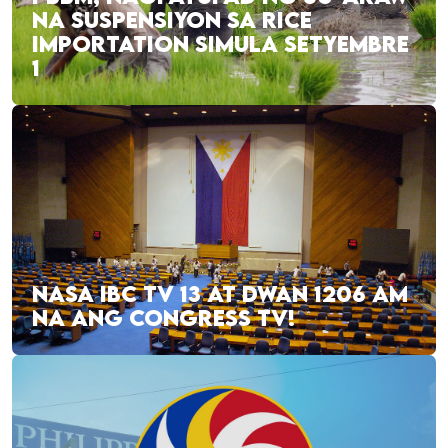
NA SUSPENSIYON SA RICE
IMPORTATION SIMULA SETYEMBRE
1
NASA IBC TV 13 AT DWAN 1206 AM
NA ANG CONGRESS TV!