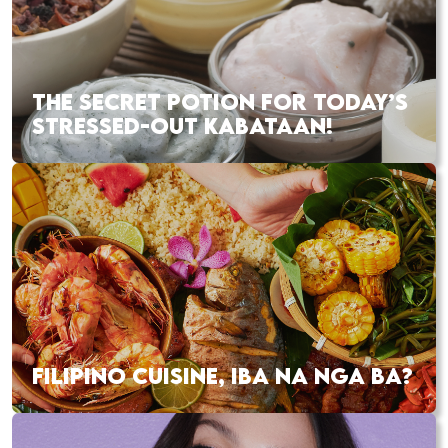
THE SECRET POTION FOR TODAY’S
STRESSED-OUT KABATAAN!
FILIPINO CUISINE, IBA NA NGA BA?