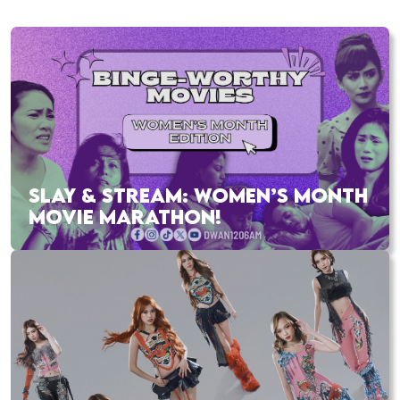
SLAY & STREAM: WOMEN’S MONTH
MOVIE MARATHON!