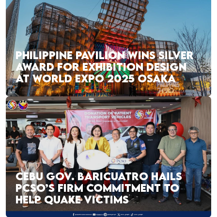
PHILIPPINE PAVILION WINS SILVER
AWARD FOR EXHIBITION DESIGN
AT WORLD EXPO 2025 OSAKA
CEBU GOV. BARICUATRO HAILS
PCSO’S FIRM COMMITMENT TO
HELP QUAKE VICTIMS