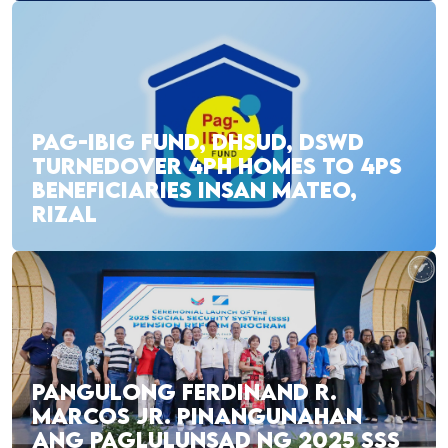
PAG-IBIG FUND, DHSUD, DSWD
TURNEDOVER 4PH HOMES TO 4PS
BENEFICIARIES INSAN MATEO,
RIZAL
PANGULONG FERDINAND R.
MARCOS JR. PINANGUNAHAN
ANG PAGLULUNSAD NG 2025 SSS