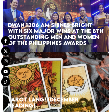
DWAN 1206 AM SHINES BRIGHT
WITH SIX MAJOR WINS AT THE 8TH
OUTSTANDING MEN AND WOMEN
OF THE PHILIPPINES AWARDS
TAROT LANG! (DECEMBER
READING)