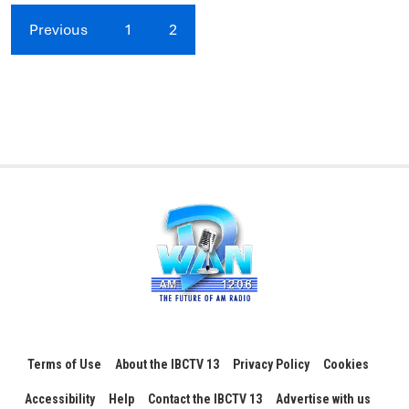
Previous
1
2
Terms of Use
About the IBCTV 13
Privacy Policy
Cookies
Accessibility
Help
Contact the IBCTV 13
Advertise with us