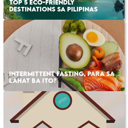
TOP 5 ECO-FRIENDLY
DESTINATIONS SA PILIPINAS
INTERMITTENT FASTING, PARA SA
LAHAT BA ITO?