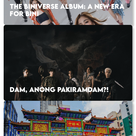
THE BINIVERSE ALBUM: A NEW ERA
FOR BINI
DAM, ANONG PAKIRAMDAM?!