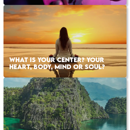
WHAT IS YOUR CENTER? YOUR
HEART, BODY, MIND OR SOUL?