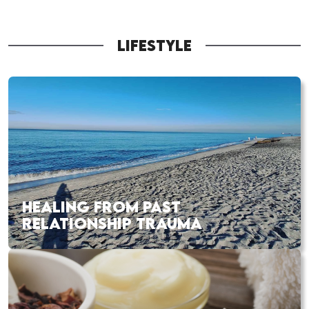
LIFESTYLE
HEALING FROM PAST
RELATIONSHIP TRAUMA