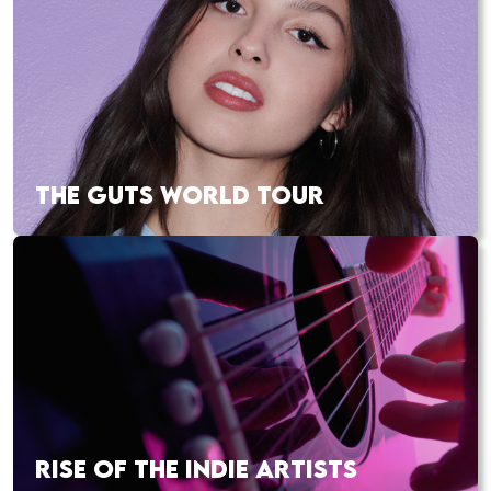
THE GUTS WORLD TOUR
RISE OF THE INDIE ARTISTS