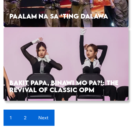
PAALAM NA SA ‘TING DALAWA
BAKIT PAPA, BINAWI MO PA?!: THE
REVIVAL OF CLASSIC OPM
1
2
Next