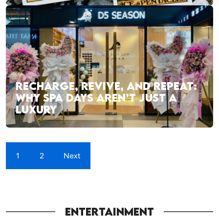
RECHARGE, REVIVE, AND REPEAT:
WHY SPA DAYS AREN’T JUST A
LUXURY
1
2
Next
ENTERTAINMENT