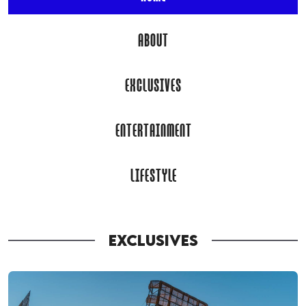
ABOUT
EXCLUSIVES
ENTERTAINMENT
LIFESTYLE
EXCLUSIVES