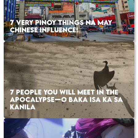
7 VERY PINOY THINGS NA MAY
CHINESE INFLUENCE!
7 PEOPLE YOU WILL MEET IN THE
APOCALYPSE—O BAKA ISA KA SA
KANILA