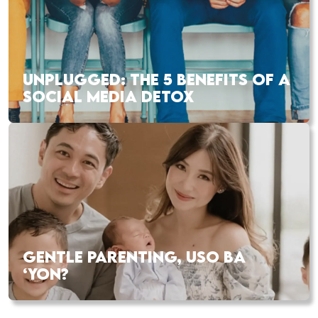
UNPLUGGED: THE 5 BENEFITS OF A
SOCIAL MEDIA DETOX
GENTLE PARENTING, USO BA
‘YON?