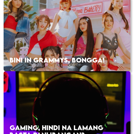
BINI IN GRAMMYS, BONGGA!
GAMING, HINDI NA LAMANG