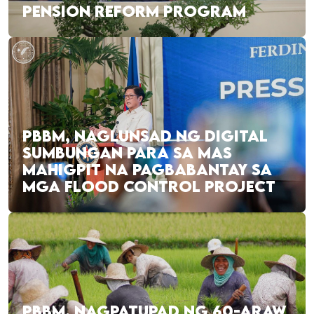
PENSION REFORM PROGRAM
PBBM, NAGLUNSAD NG DIGITAL
SUMBUNGAN PARA SA MAS
MAHIGPIT NA PAGBABANTAY SA
MGA FLOOD CONTROL PROJECT
PBBM, NAGPATUPAD NG 60-ARAW