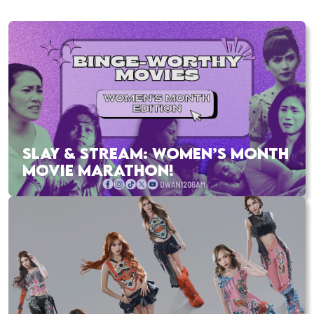
SLAY & STREAM: WOMEN’S MONTH
MOVIE MARATHON!