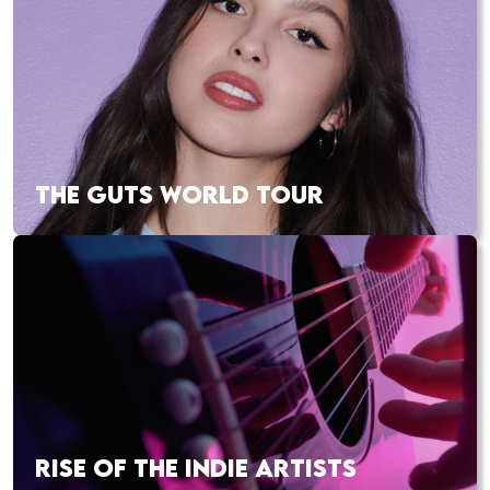
THE GUTS WORLD TOUR
RISE OF THE INDIE ARTISTS