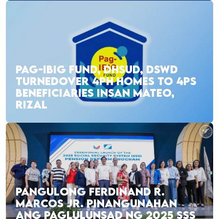
PAG-IBIG FUND, DHSUD, DSWD
TURNEDOVER 4PH HOMES TO 4PS
BENEFICIARIES INSAN MATEO,
RIZAL
PANGULONG FERDINAND R.
MARCOS JR. PINANGUNAHAN
ANG PAGLULUNSAD NG 2025 SSS