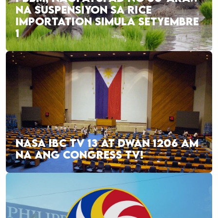
NA SUSPENSIYON SA RICE
IMPORTATION SIMULA SETYEMBRE
1
NASA IBC TV 13 AT DWAN 1206 AM
NA ANG CONGRESS TV!