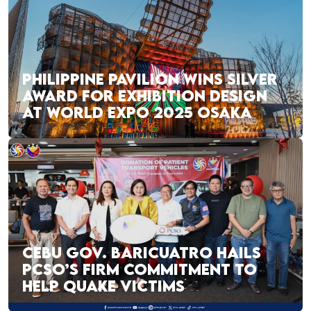
PHILIPPINE PAVILION WINS SILVER
AWARD FOR EXHIBITION DESIGN
AT WORLD EXPO 2025 OSAKA
CEBU GOV. BARICUATRO HAILS
PCSO’S FIRM COMMITMENT TO
HELP QUAKE VICTIMS