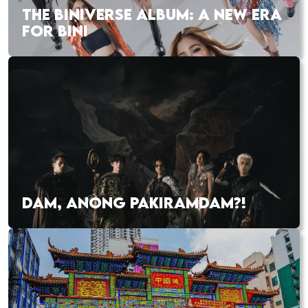
THE BINIVERSE ALBUM: A NEW ERA
FOR BINI
DAM, ANONG PAKIRAMDAM?!