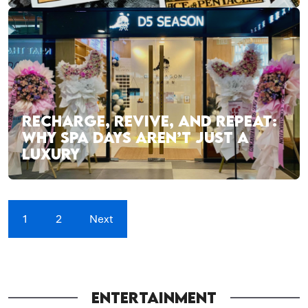
RECHARGE, REVIVE, AND REPEAT:
WHY SPA DAYS AREN’T JUST A
LUXURY
1
2
Next
ENTERTAINMENT