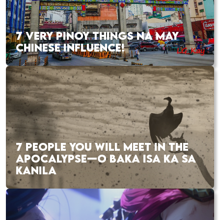
7 VERY PINOY THINGS NA MAY
CHINESE INFLUENCE!
7 PEOPLE YOU WILL MEET IN THE
APOCALYPSE—O BAKA ISA KA SA
KANILA