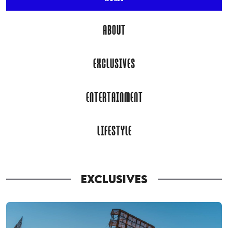
ABOUT
EXCLUSIVES
ENTERTAINMENT
LIFESTYLE
EXCLUSIVES