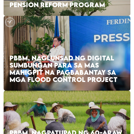
PENSION REFORM PROGRAM
PBBM, NAGLUNSAD NG DIGITAL
SUMBUNGAN PARA SA MAS
MAHIGPIT NA PAGBABANTAY SA
MGA FLOOD CONTROL PROJECT
PBBM, NAGPATUPAD NG 60-ARAW