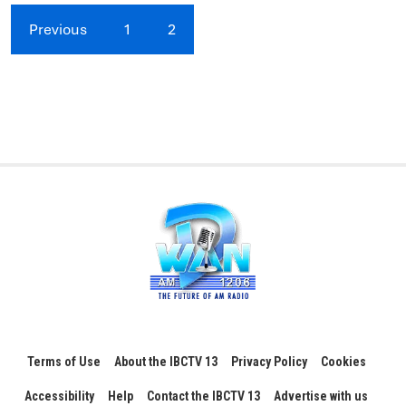
Previous
1
2
Terms of Use
About the IBCTV 13
Privacy Policy
Cookies
Accessibility
Help
Contact the IBCTV 13
Advertise with us