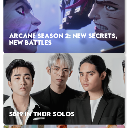
ARCANE SEASON 2: NEW SECRETS,
NEW BATTLES
SB19 IN THEIR SOLOS