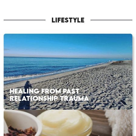
LIFESTYLE
HEALING FROM PAST
RELATIONSHIP TRAUMA