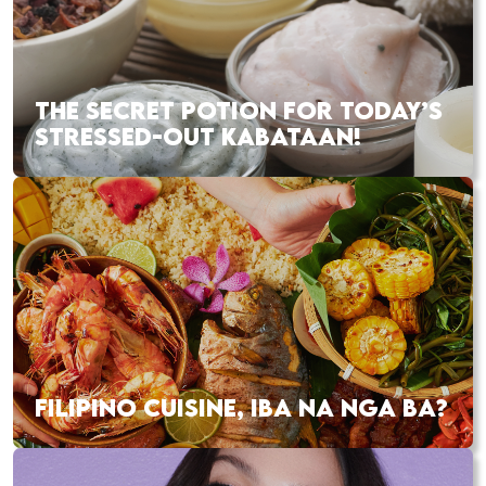
THE SECRET POTION FOR TODAY’S
STRESSED-OUT KABATAAN!
FILIPINO CUISINE, IBA NA NGA BA?