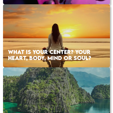
WHAT IS YOUR CENTER? YOUR
HEART, BODY, MIND OR SOUL?