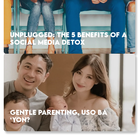
UNPLUGGED: THE 5 BENEFITS OF A
SOCIAL MEDIA DETOX
GENTLE PARENTING, USO BA
‘YON?