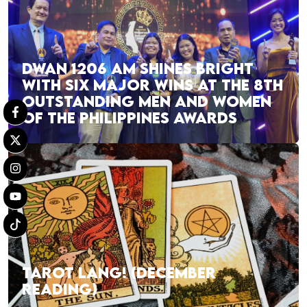
DWAN 1206 AM SHINES BRIGHT
WITH SIX MAJOR WINS AT THE 8TH
OUTSTANDING MEN AND WOMEN
OF THE PHILIPPINES AWARDS
TAROT LANG! (DECEMBER
READING)