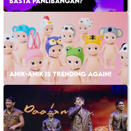
BASTA PANLIBANGAN?
ANIK-ANIK IS TRENDING AGAIN!