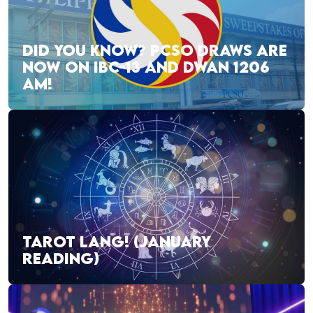
DID YOU KNOW? PCSO DRAWS ARE
NOW ON IBC-13 AND DWAN 1206
AM!
TAROT LANG! (JANUARY
READING)