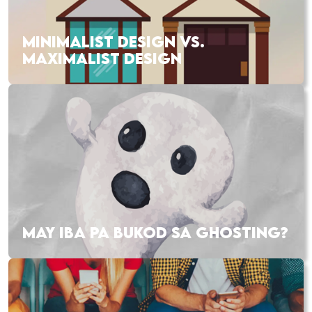
MINIMALIST DESIGN VS.
MAXIMALIST DESIGN
MAY IBA PA BUKOD SA GHOSTING?