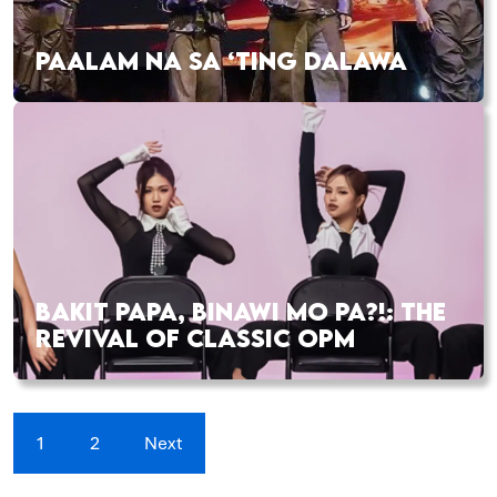
PAALAM NA SA ‘TING DALAWA
BAKIT PAPA, BINAWI MO PA?!: THE
REVIVAL OF CLASSIC OPM
1
2
Next