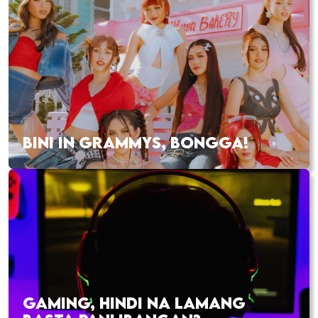
BINI IN GRAMMYS, BONGGA!
GAMING, HINDI NA LAMANG