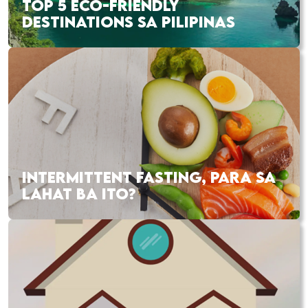
TOP 5 ECO-FRIENDLY
DESTINATIONS SA PILIPINAS
INTERMITTENT FASTING, PARA SA
LAHAT BA ITO?