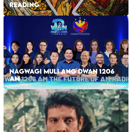
READING
NAGWAGI MULI ANG DWAN 1206
AM