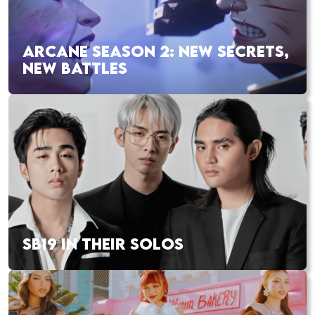
ARCANE SEASON 2: NEW SECRETS,
NEW BATTLES
SB19 IN THEIR SOLOS