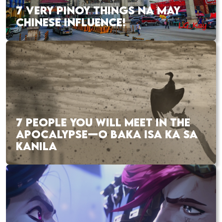
7 VERY PINOY THINGS NA MAY
CHINESE INFLUENCE!
7 PEOPLE YOU WILL MEET IN THE
APOCALYPSE—O BAKA ISA KA SA
KANILA