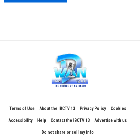
Terms of Use
About the IBCTV 13
Privacy Policy
Cookies
Accessibility
Help
Contact the IBCTV 13
Advertise with us
Do not share or sell my info