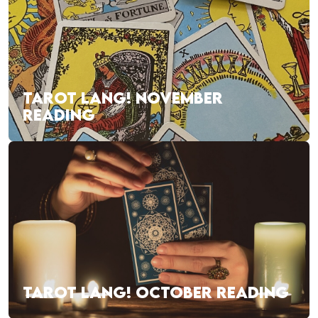
TAROT LANG! NOVEMBER
READING
TAROT LANG! OCTOBER READING