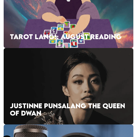
TAROT LANG!: AUGUST READING
JUSTINNE PUNSALANG THE QUEEN
OF DWAN