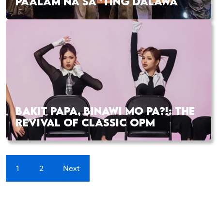
PAALAM NA SA ‘TING DALAWA
BAKIT PAPA, BINAWI MO PA?!: THE
REVIVAL OF CLASSIC OPM
1
2
Next