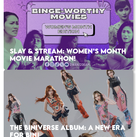
SLAY & STREAM: WOMEN’S MONTH
MOVIE MARATHON!
THE BINIVERSE ALBUM: A NEW ERA
FOR BINI