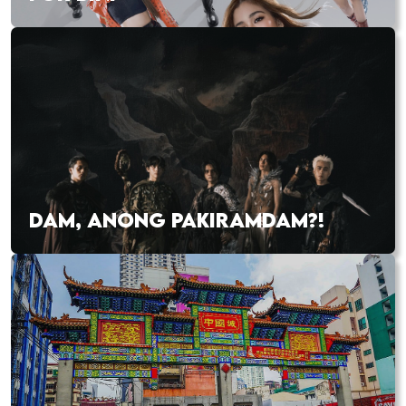
DAM, ANONG PAKIRAMDAM?!