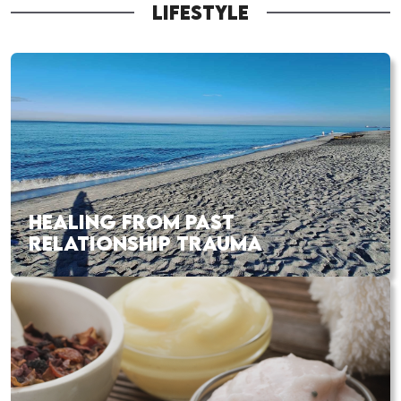
LIFESTYLE
HEALING FROM PAST
RELATIONSHIP TRAUMA