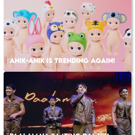
ANIK-ANIK IS TRENDING AGAIN!