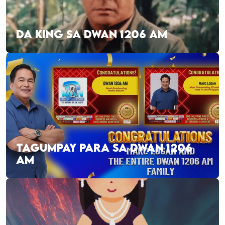
DA KING SA DWAN 1206 AM
TAGUMPAY PARA SA DWAN 1206
AM