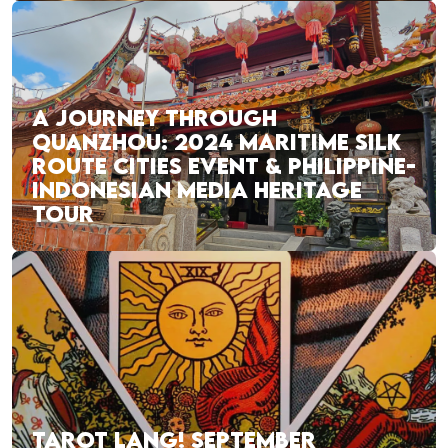
A JOURNEY THROUGH
QUANZHOU: 2024 MARITIME SILK
ROUTE CITIES EVENT & PHILIPPINE-
INDONESIAN MEDIA HERITAGE
TOUR
TAROT LANG! SEPTEMBER