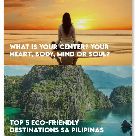
WHAT IS YOUR CENTER? YOUR
HEART, BODY, MIND OR SOUL?
TOP 5 ECO-FRIENDLY
DESTINATIONS SA PILIPINAS