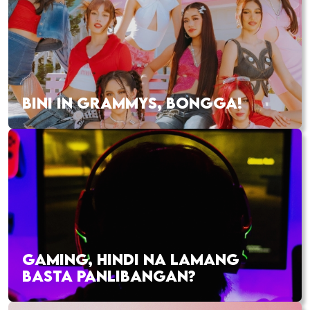
BINI IN GRAMMYS, BONGGA!
GAMING, HINDI NA LAMANG
BASTA PANLIBANGAN?