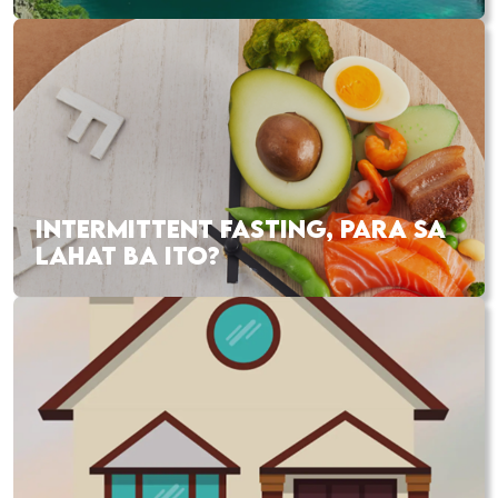
INTERMITTENT FASTING, PARA SA
LAHAT BA ITO?