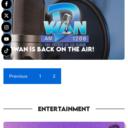
DWAN IS BACK ON THE AIR!
Previous
1
2
ENTERTAINMENT