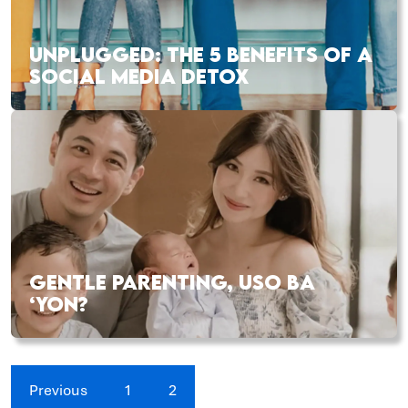
UNPLUGGED: THE 5 BENEFITS OF A
SOCIAL MEDIA DETOX
GENTLE PARENTING, USO BA
‘YON?
Previous
1
2