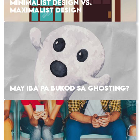
MINIMALIST DESIGN VS.
MAXIMALIST DESIGN
MAY IBA PA BUKOD SA GHOSTING?