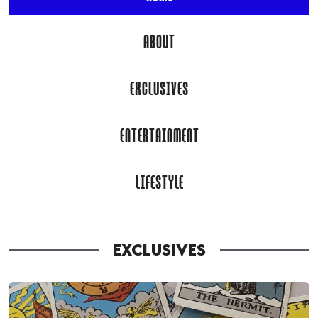
ABOUT
EXCLUSIVES
ENTERTAINMENT
LIFESTYLE
EXCLUSIVES