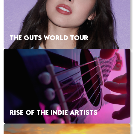
THE GUTS WORLD TOUR
RISE OF THE INDIE ARTISTS