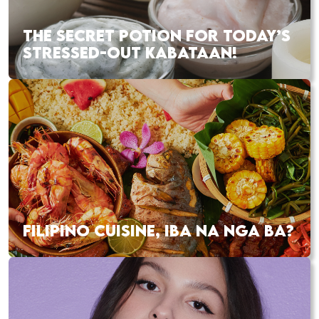
THE SECRET POTION FOR TODAY’S
STRESSED-OUT KABATAAN!
FILIPINO CUISINE, IBA NA NGA BA?