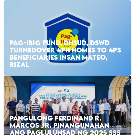
PAG-IBIG FUND, DHSUD, DSWD
TURNEDOVER 4PH HOMES TO 4PS
BENEFICIARIES INSAN MATEO,
RIZAL
PANGULONG FERDINAND R.
MARCOS JR. PINANGUNAHAN
ANG PAGLULUNSAD NG 2025 SSS