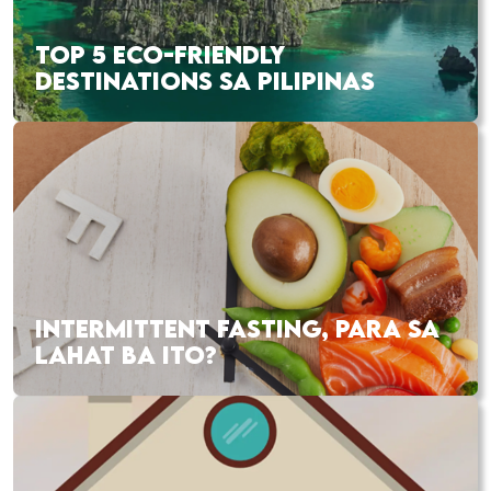
TOP 5 ECO-FRIENDLY
DESTINATIONS SA PILIPINAS
INTERMITTENT FASTING, PARA SA
LAHAT BA ITO?