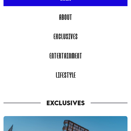
ABOUT
EXCLUSIVES
ENTERTAINMENT
LIFESTYLE
EXCLUSIVES