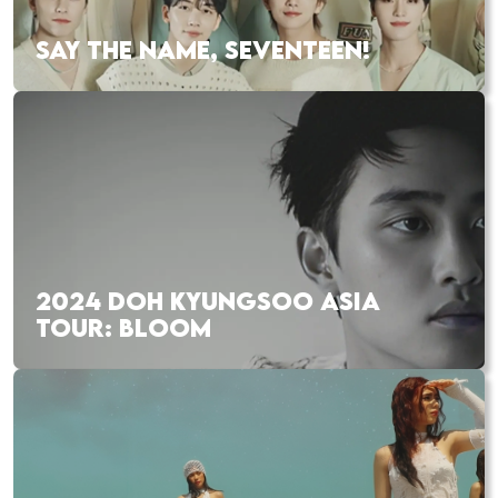
SAY THE NAME, SEVENTEEN!
2024 DOH KYUNGSOO ASIA
TOUR: BLOOM