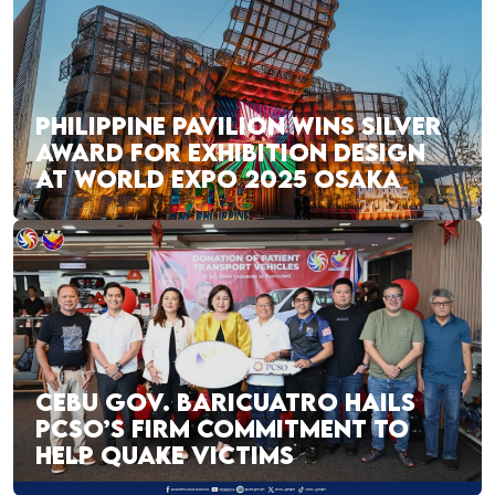
PHILIPPINE PAVILION WINS SILVER
AWARD FOR EXHIBITION DESIGN
AT WORLD EXPO 2025 OSAKA
CEBU GOV. BARICUATRO HAILS
PCSO’S FIRM COMMITMENT TO
HELP QUAKE VICTIMS