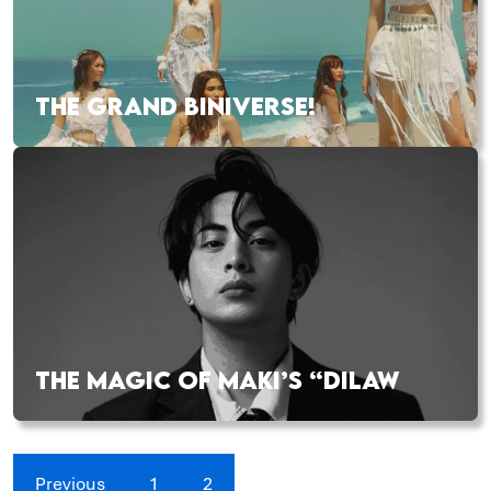
THE GRAND BINIVERSE!
THE MAGIC OF MAKI’S “DILAW
Previous
1
2