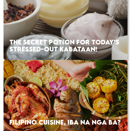
THE SECRET POTION FOR TODAY’S
STRESSED-OUT KABATAAN!
FILIPINO CUISINE, IBA NA NGA BA?