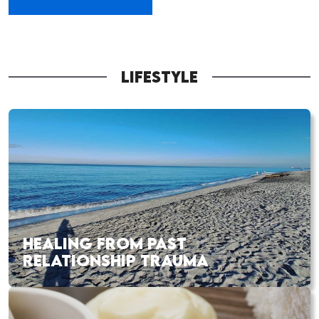
LIFESTYLE
HEALING FROM PAST
RELATIONSHIP TRAUMA