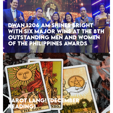
DWAN 1206 AM SHINES BRIGHT
WITH SIX MAJOR WINS AT THE 8TH
OUTSTANDING MEN AND WOMEN
OF THE PHILIPPINES AWARDS
TAROT LANG! (DECEMBER
READING)