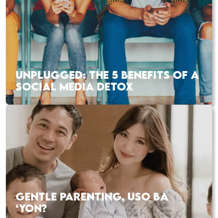
UNPLUGGED: THE 5 BENEFITS OF A
SOCIAL MEDIA DETOX
GENTLE PARENTING, USO BA
‘YON?