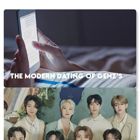
THE MODERN DATING OF GENZ’S