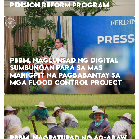
PENSION REFORM PROGRAM
PBBM, NAGLUNSAD NG DIGITAL
SUMBUNGAN PARA SA MAS
MAHIGPIT NA PAGBABANTAY SA
MGA FLOOD CONTROL PROJECT
PBBM, NAGPATUPAD NG 60-ARAW