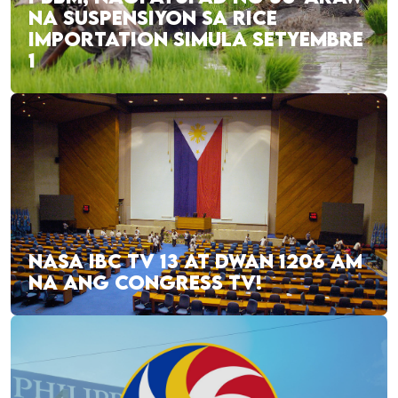
NA SUSPENSIYON SA RICE
IMPORTATION SIMULA SETYEMBRE
1
NASA IBC TV 13 AT DWAN 1206 AM
NA ANG CONGRESS TV!