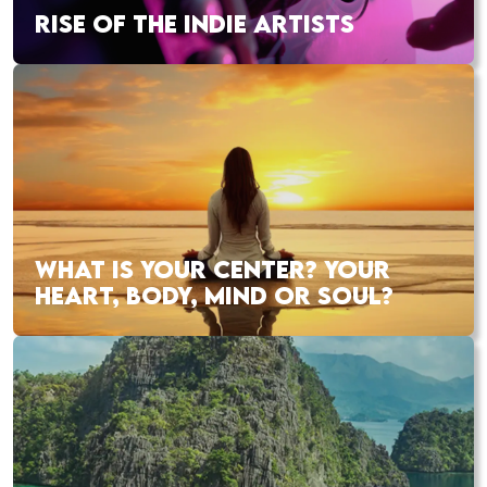
RISE OF THE INDIE ARTISTS
WHAT IS YOUR CENTER? YOUR
HEART, BODY, MIND OR SOUL?