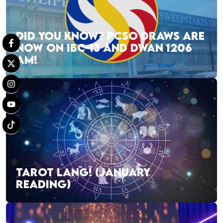
DID YOU KNOW? PCSO DRAWS ARE
NOW ON IBC-13 AND DWAN 1206
AM!
TAROT LANG! (JANUARY
READING)