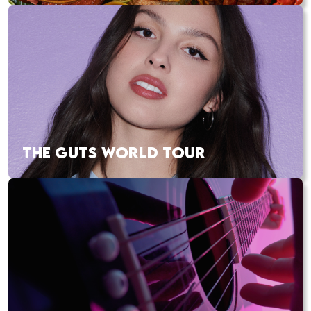
THE GUTS WORLD TOUR