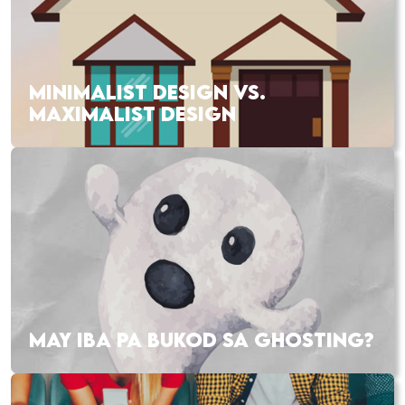
MINIMALIST DESIGN VS.
MAXIMALIST DESIGN
MAY IBA PA BUKOD SA GHOSTING?