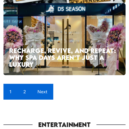
RECHARGE, REVIVE, AND REPEAT:
WHY SPA DAYS AREN’T JUST A
LUXURY
1
2
Next
ENTERTAINMENT