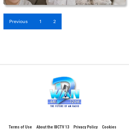
Previous
1
2
Terms of Use
About the IBCTV 13
Privacy Policy
Cookies