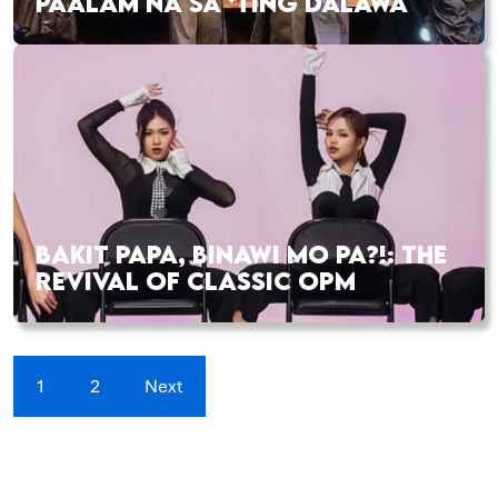
PAALAM NA SA ‘TING DALAWA
BAKIT PAPA, BINAWI MO PA?!: THE
REVIVAL OF CLASSIC OPM
1
2
Next