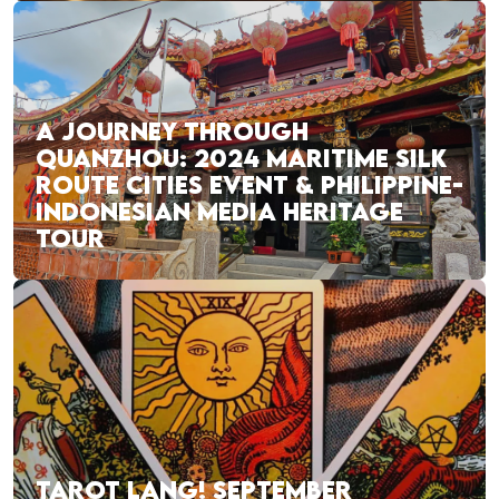
A JOURNEY THROUGH
QUANZHOU: 2024 MARITIME SILK
ROUTE CITIES EVENT & PHILIPPINE-
INDONESIAN MEDIA HERITAGE
TOUR
TAROT LANG! SEPTEMBER