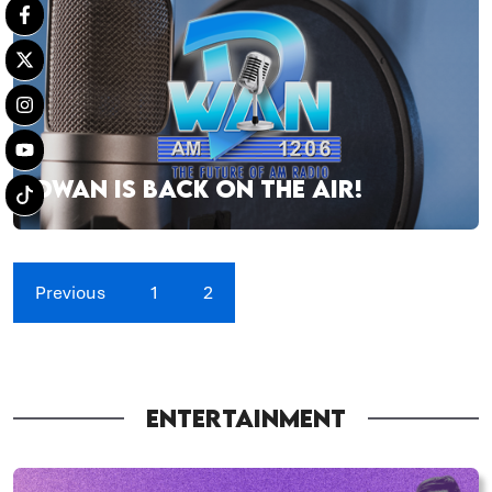
DWAN IS BACK ON THE AIR!
Previous
1
2
ENTERTAINMENT