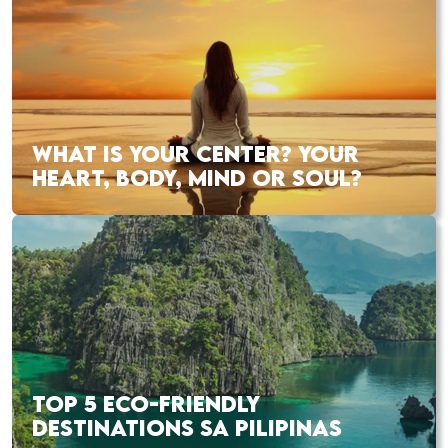
WHAT IS YOUR CENTER? YOUR
HEART, BODY, MIND OR SOUL?
TOP 5 ECO-FRIENDLY
DESTINATIONS SA PILIPINAS