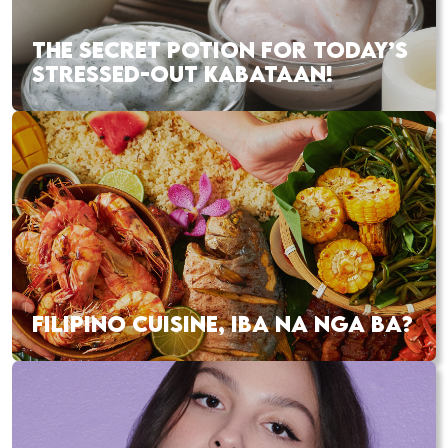
THE SECRET POTION FOR TODAY’S
STRESSED-OUT KABATAAN!
FILIPINO CUISINE, IBA NA NGA BA?