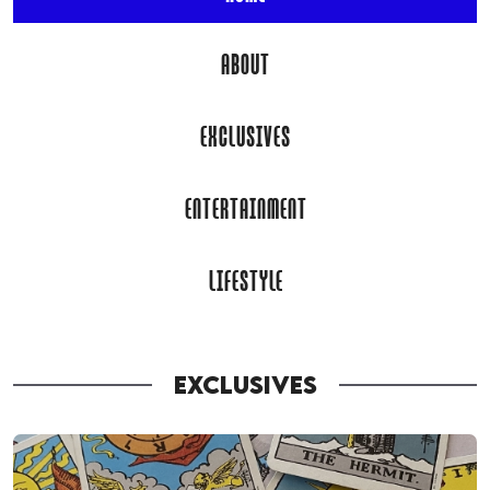
ABOUT
EXCLUSIVES
ENTERTAINMENT
LIFESTYLE
EXCLUSIVES