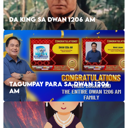
DA KING SA DWAN 1206 AM
TAGUMPAY PARA SA DWAN 1206
AM