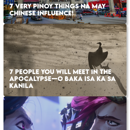
7 VERY PINOY THINGS NA MAY
CHINESE INFLUENCE!
7 PEOPLE YOU WILL MEET IN THE
APOCALYPSE—O BAKA ISA KA SA
KANILA