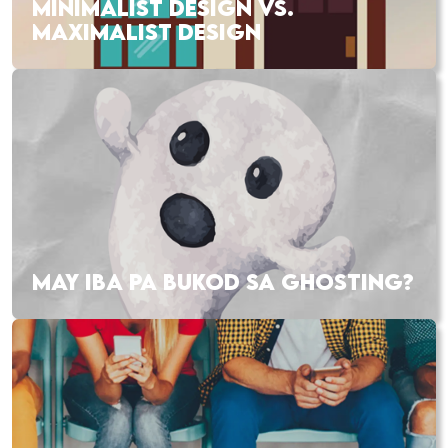
MINIMALIST DESIGN VS.
MAXIMALIST DESIGN
MAY IBA PA BUKOD SA GHOSTING?