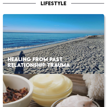
LIFESTYLE
HEALING FROM PAST
RELATIONSHIP TRAUMA