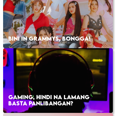
BINI IN GRAMMYS, BONGGA!
GAMING, HINDI NA LAMANG
BASTA PANLIBANGAN?