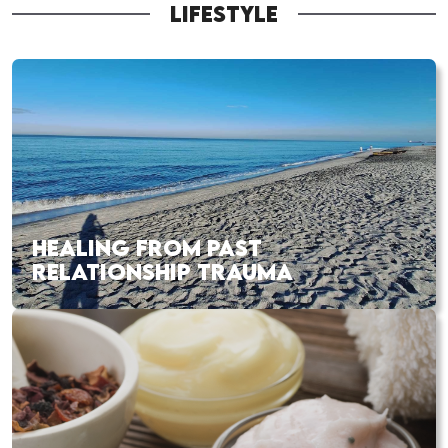
LIFESTYLE
HEALING FROM PAST
RELATIONSHIP TRAUMA