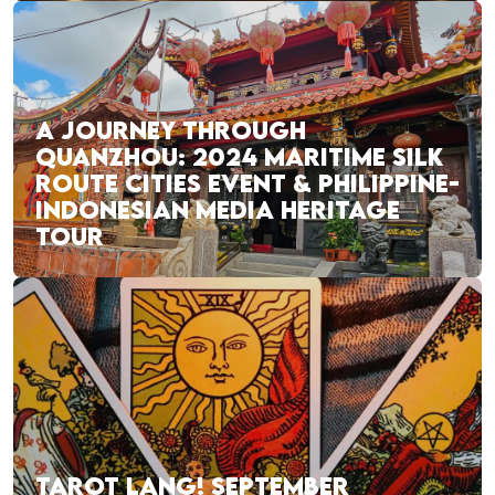
A JOURNEY THROUGH
QUANZHOU: 2024 MARITIME SILK
ROUTE CITIES EVENT & PHILIPPINE-
INDONESIAN MEDIA HERITAGE
TOUR
TAROT LANG! SEPTEMBER