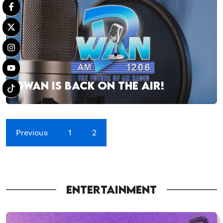
DWAN IS BACK ON THE AIR!
Previous
1
2
ENTERTAINMENT