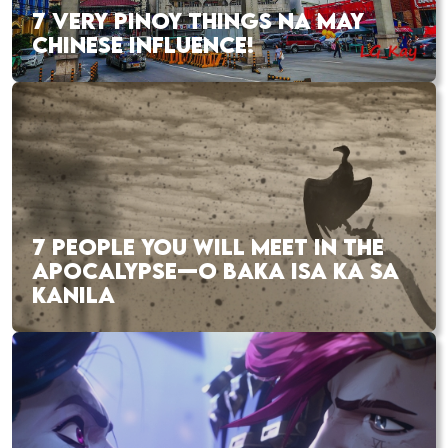
7 VERY PINOY THINGS NA MAY
CHINESE INFLUENCE!
7 PEOPLE YOU WILL MEET IN THE
APOCALYPSE—O BAKA ISA KA SA
KANILA