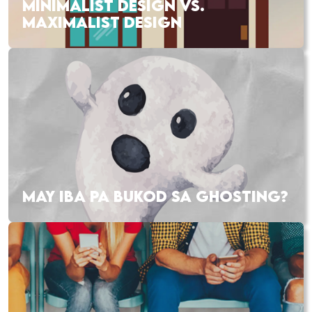
MINIMALIST DESIGN VS.
MAXIMALIST DESIGN
MAY IBA PA BUKOD SA GHOSTING?