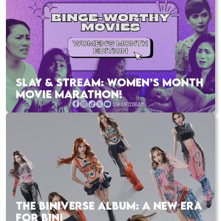
SLAY & STREAM: WOMEN’S MONTH
MOVIE MARATHON!
THE BINIVERSE ALBUM: A NEW ERA
FOR BINI