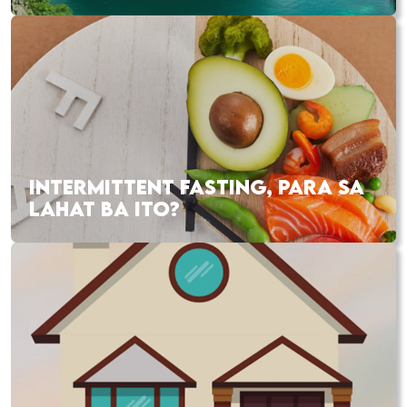
INTERMITTENT FASTING, PARA SA
LAHAT BA ITO?