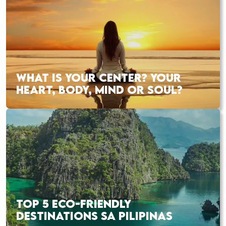
WHAT IS YOUR CENTER? YOUR
HEART, BODY, MIND OR SOUL?
TOP 5 ECO-FRIENDLY
DESTINATIONS SA PILIPINAS