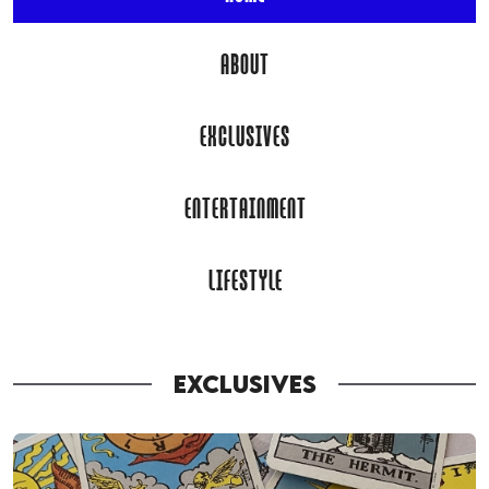
ABOUT
EXCLUSIVES
ENTERTAINMENT
LIFESTYLE
EXCLUSIVES