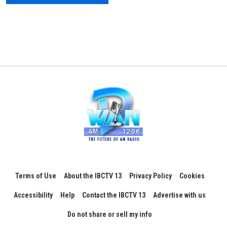
Terms of Use
About the IBCTV 13
Privacy Policy
Cookies
Accessibility
Help
Contact the IBCTV 13
Advertise with us
Do not share or sell my info