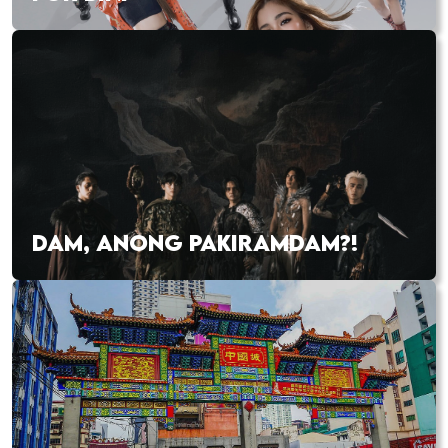
DAM, ANONG PAKIRAMDAM?!