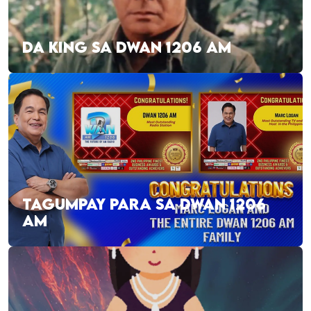
DA KING SA DWAN 1206 AM
TAGUMPAY PARA SA DWAN 1206
AM