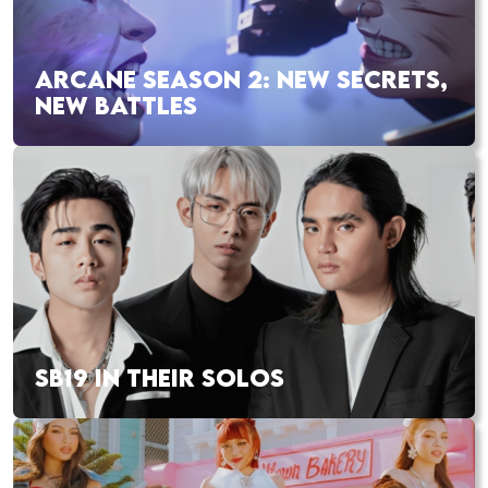
ARCANE SEASON 2: NEW SECRETS,
NEW BATTLES
SB19 IN THEIR SOLOS