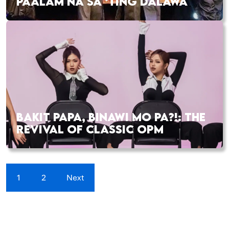
PAALAM NA SA ‘TING DALAWA
BAKIT PAPA, BINAWI MO PA?!: THE
REVIVAL OF CLASSIC OPM
1
2
Next