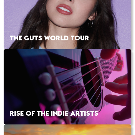
THE GUTS WORLD TOUR
RISE OF THE INDIE ARTISTS