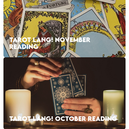
TAROT LANG! NOVEMBER
READING
TAROT LANG! OCTOBER READING