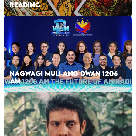
READING
NAGWAGI MULI ANG DWAN 1206
AM