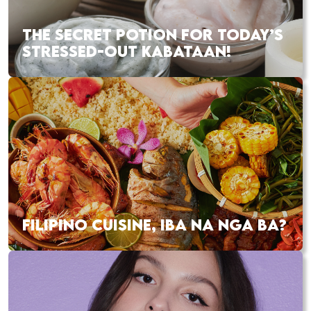
THE SECRET POTION FOR TODAY’S
STRESSED-OUT KABATAAN!
FILIPINO CUISINE, IBA NA NGA BA?