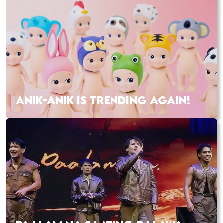
ANIK-ANIK IS TRENDING AGAIN!