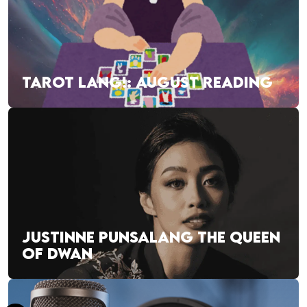
TAROT LANG!: AUGUST READING
JUSTINNE PUNSALANG THE QUEEN
OF DWAN