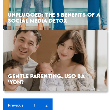
UNPLUGGED: THE 5 BENEFITS OF A
SOCIAL MEDIA DETOX
GENTLE PARENTING, USO BA
‘YON?
Previous
1
2