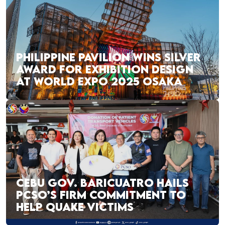
PHILIPPINE PAVILION WINS SILVER
AWARD FOR EXHIBITION DESIGN
AT WORLD EXPO 2025 OSAKA
CEBU GOV. BARICUATRO HAILS
PCSO’S FIRM COMMITMENT TO
HELP QUAKE VICTIMS