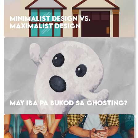
MINIMALIST DESIGN VS.
MAXIMALIST DESIGN
MAY IBA PA BUKOD SA GHOSTING?