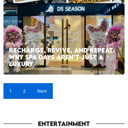
RECHARGE, REVIVE, AND REPEAT:
WHY SPA DAYS AREN’T JUST A
LUXURY
1
2
Next
ENTERTAINMENT