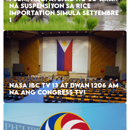
NA SUSPENSIYON SA RICE
IMPORTATION SIMULA SETYEMBRE
1
NASA IBC TV 13 AT DWAN 1206 AM
NA ANG CONGRESS TV!