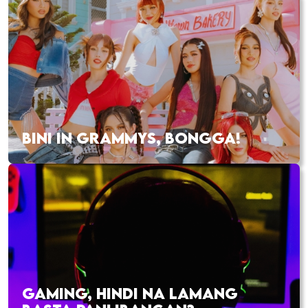
BINI IN GRAMMYS, BONGGA!
GAMING, HINDI NA LAMANG