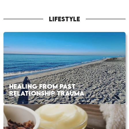
LIFESTYLE
HEALING FROM PAST
RELATIONSHIP TRAUMA