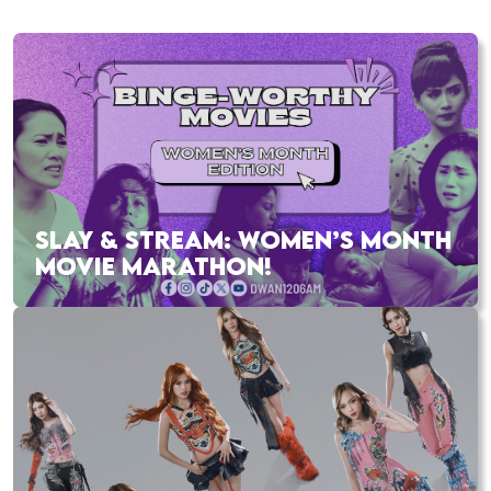
SLAY & STREAM: WOMEN’S MONTH
MOVIE MARATHON!