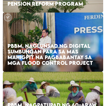
PENSION REFORM PROGRAM
PBBM, NAGLUNSAD NG DIGITAL
SUMBUNGAN PARA SA MAS
MAHIGPIT NA PAGBABANTAY SA
MGA FLOOD CONTROL PROJECT
PBBM, NAGPATUPAD NG 60-ARAW