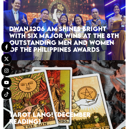
DWAN 1206 AM SHINES BRIGHT
WITH SIX MAJOR WINS AT THE 8TH
OUTSTANDING MEN AND WOMEN
OF THE PHILIPPINES AWARDS
TAROT LANG! (DECEMBER
READING)