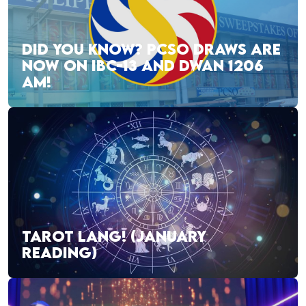
DID YOU KNOW? PCSO DRAWS ARE
NOW ON IBC-13 AND DWAN 1206
AM!
TAROT LANG! (JANUARY
READING)