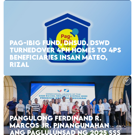
PAG-IBIG FUND, DHSUD, DSWD
TURNEDOVER 4PH HOMES TO 4PS
BENEFICIARIES INSAN MATEO,
RIZAL
PANGULONG FERDINAND R.
MARCOS JR. PINANGUNAHAN
ANG PAGLULUNSAD NG 2025 SSS