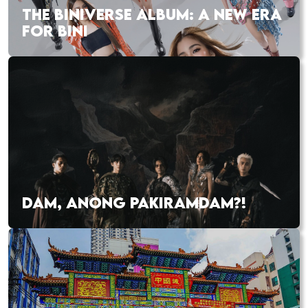
THE BINIVERSE ALBUM: A NEW ERA
FOR BINI
DAM, ANONG PAKIRAMDAM?!