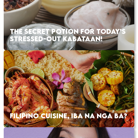
THE SECRET POTION FOR TODAY’S
STRESSED-OUT KABATAAN!
FILIPINO CUISINE, IBA NA NGA BA?