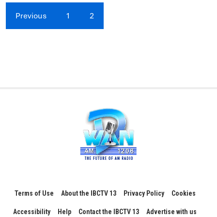
Previous
1
2
Terms of Use
About the IBCTV 13
Privacy Policy
Cookies
Accessibility
Help
Contact the IBCTV 13
Advertise with us