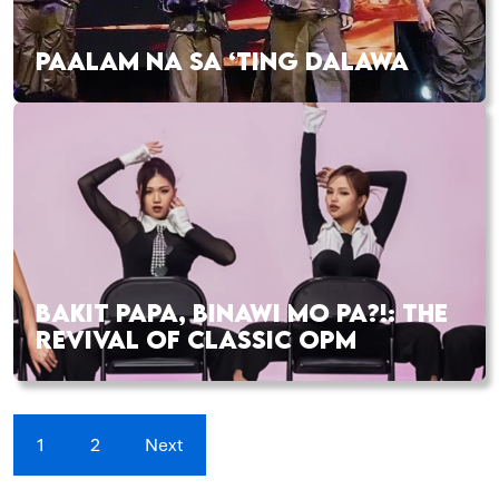
PAALAM NA SA ‘TING DALAWA
BAKIT PAPA, BINAWI MO PA?!: THE
REVIVAL OF CLASSIC OPM
1
2
Next