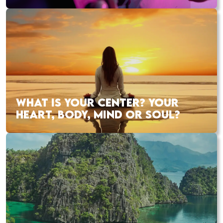
WHAT IS YOUR CENTER? YOUR
HEART, BODY, MIND OR SOUL?