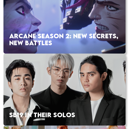
ARCANE SEASON 2: NEW SECRETS,
NEW BATTLES
SB19 IN THEIR SOLOS