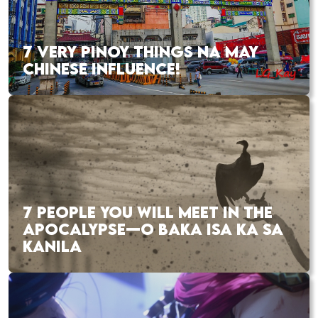
7 VERY PINOY THINGS NA MAY
CHINESE INFLUENCE!
7 PEOPLE YOU WILL MEET IN THE
APOCALYPSE—O BAKA ISA KA SA
KANILA