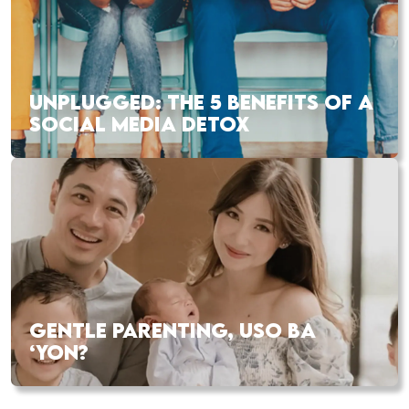
UNPLUGGED: THE 5 BENEFITS OF A
SOCIAL MEDIA DETOX
GENTLE PARENTING, USO BA
‘YON?