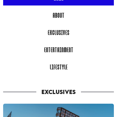
ABOUT
EXCLUSIVES
ENTERTAINMENT
LIFESTYLE
EXCLUSIVES