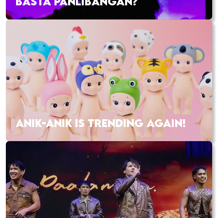
BASTA PANLIBANGAN?
ANIK-ANIK IS TRENDING AGAIN!