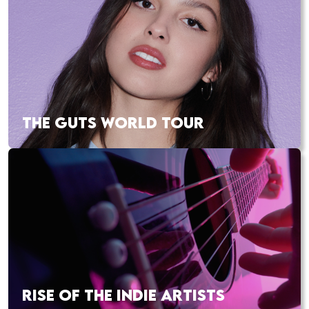
THE GUTS WORLD TOUR
RISE OF THE INDIE ARTISTS