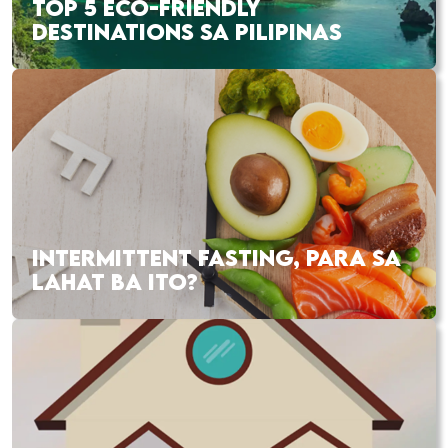
TOP 5 ECO-FRIENDLY
DESTINATIONS SA PILIPINAS
INTERMITTENT FASTING, PARA SA
LAHAT BA ITO?