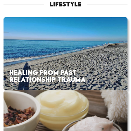
LIFESTYLE
HEALING FROM PAST
RELATIONSHIP TRAUMA