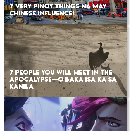
7 VERY PINOY THINGS NA MAY
CHINESE INFLUENCE!
7 PEOPLE YOU WILL MEET IN THE
APOCALYPSE—O BAKA ISA KA SA
KANILA