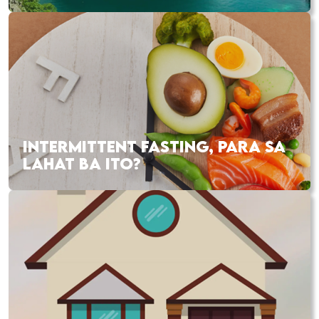
INTERMITTENT FASTING, PARA SA
LAHAT BA ITO?