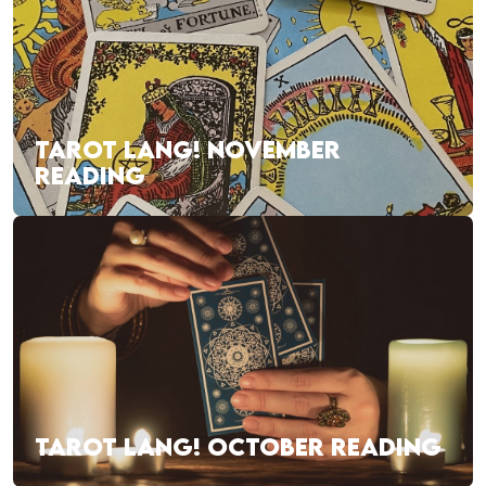
TAROT LANG! NOVEMBER
READING
TAROT LANG! OCTOBER READING