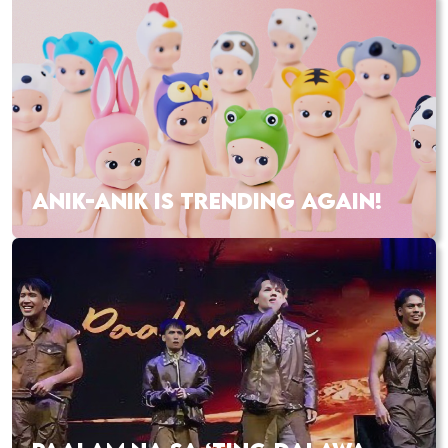
ANIK-ANIK IS TRENDING AGAIN!