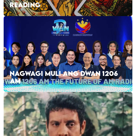
READING
NAGWAGI MULI ANG DWAN 1206
AM