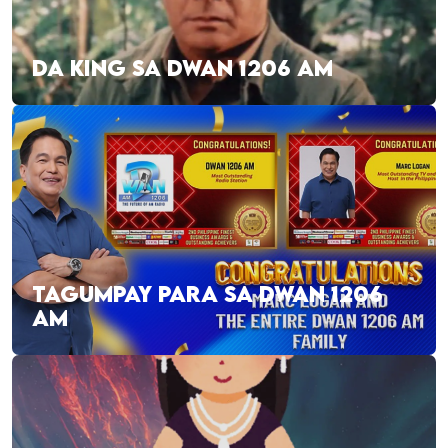
DA KING SA DWAN 1206 AM
TAGUMPAY PARA SA DWAN 1206
AM