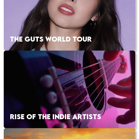
THE GUTS WORLD TOUR
RISE OF THE INDIE ARTISTS