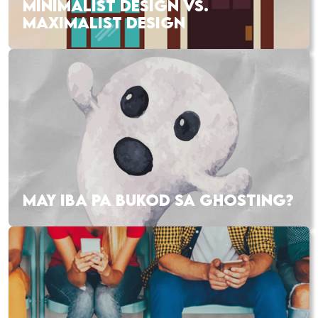
MINIMALIST DESIGN VS.
MAXIMALIST DESIGN
MAY IBA PA BUKOD SA GHOSTING?