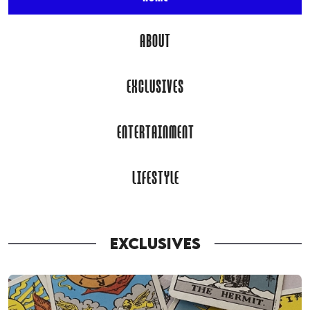
ABOUT
EXCLUSIVES
ENTERTAINMENT
LIFESTYLE
EXCLUSIVES