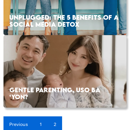
UNPLUGGED: THE 5 BENEFITS OF A
SOCIAL MEDIA DETOX
GENTLE PARENTING, USO BA
‘YON?
Previous
1
2