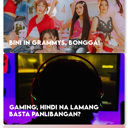
BINI IN GRAMMYS, BONGGA!
GAMING, HINDI NA LAMANG
BASTA PANLIBANGAN?