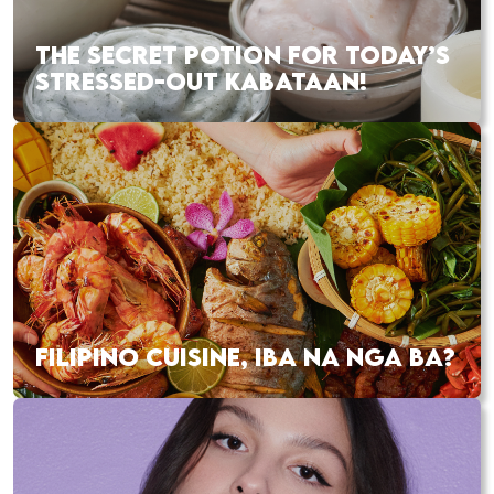
THE SECRET POTION FOR TODAY’S
STRESSED-OUT KABATAAN!
FILIPINO CUISINE, IBA NA NGA BA?