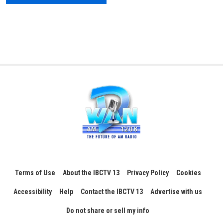
Terms of Use
About the IBCTV 13
Privacy Policy
Cookies
Accessibility
Help
Contact the IBCTV 13
Advertise with us
Do not share or sell my info