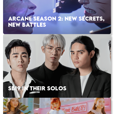
ARCANE SEASON 2: NEW SECRETS,
NEW BATTLES
SB19 IN THEIR SOLOS