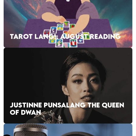
TAROT LANG!: AUGUST READING
JUSTINNE PUNSALANG THE QUEEN
OF DWAN