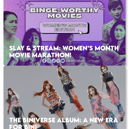
SLAY & STREAM: WOMEN’S MONTH
MOVIE MARATHON!
THE BINIVERSE ALBUM: A NEW ERA
FOR BINI