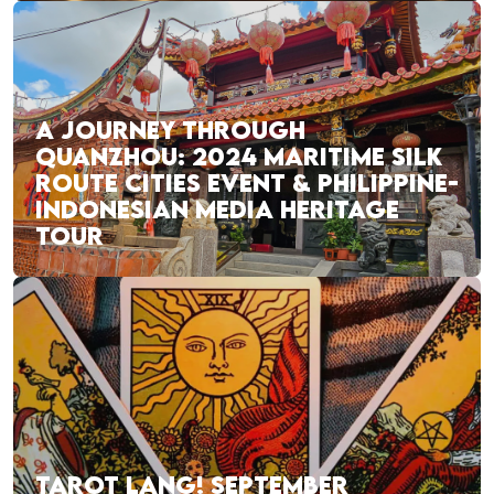
A JOURNEY THROUGH
QUANZHOU: 2024 MARITIME SILK
ROUTE CITIES EVENT & PHILIPPINE-
INDONESIAN MEDIA HERITAGE
TOUR
TAROT LANG! SEPTEMBER