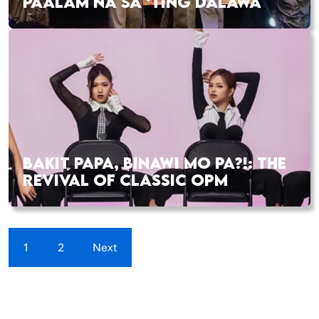
PAALAM NA SA ‘TING DALAWA
BAKIT PAPA, BINAWI MO PA?!: THE
REVIVAL OF CLASSIC OPM
1
2
Next