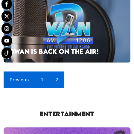
DWAN IS BACK ON THE AIR!
Previous
1
2
ENTERTAINMENT