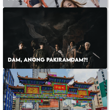
DAM, ANONG PAKIRAMDAM?!