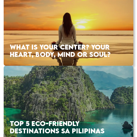
WHAT IS YOUR CENTER? YOUR
HEART, BODY, MIND OR SOUL?
TOP 5 ECO-FRIENDLY
DESTINATIONS SA PILIPINAS